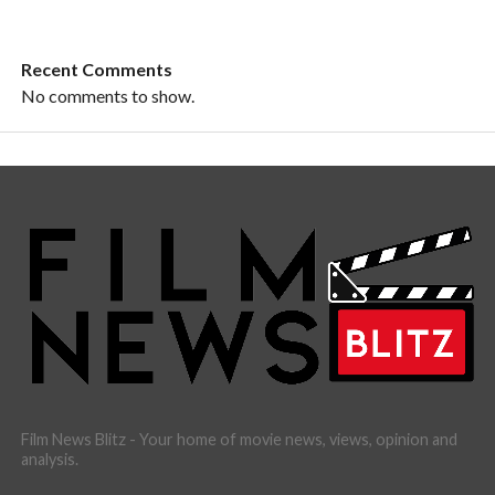
Recent Comments
No comments to show.
Film News Blitz - Your home of movie news, views, opinion and
analysis.