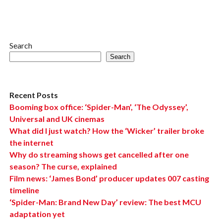
Search
Search
Recent Posts
Booming box office: ‘Spider-Man’, ‘The Odyssey’,
Universal and UK cinemas
What did I just watch? How the ‘Wicker’ trailer broke
the internet
Why do streaming shows get cancelled after one
season? The curse, explained
Film news: ‘James Bond’ producer updates 007 casting
timeline
‘Spider-Man: Brand New Day’ review: The best MCU
adaptation yet