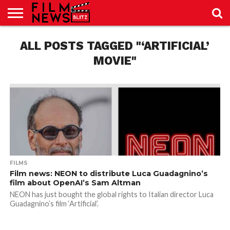
SPORT
ALL POSTS TAGGED "‘ARTIFICIAL’
JUST
NEWS
CRIC
NEWS
SEO
SPORT
JUST
BLOG
LAB
LAB
NEWS
24
24
MOVIE"
FILMS
Film news: NEON to distribute Luca Guadagnino’s
film about OpenAI’s Sam Altman
NEON has just bought the global rights to Italian director Luca
Guadagnino’s film ‘Artificial’.