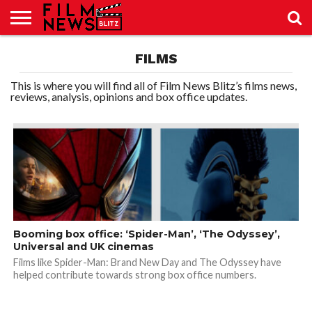
SPORT
FILMS
JUST
NEWS
CRIC
NEWS
SEO
SPORT
JUST
BLOG
LAB
LAB
NEWS
24
24
This is where you will find all of Film News Blitz’s films news,
reviews, analysis, opinions and box office updates.
Booming box office: ‘Spider-Man’, ‘The Odyssey’,
Universal and UK cinemas
Films like Spider-Man: Brand New Day and The Odyssey have
helped contribute towards strong box office numbers.