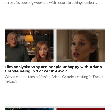
across its opening weekend with record breaking numbers.
Film analysis: Why are people unhappy with Ariana
Grande being in ‘Focker In-Law’?
Why are some fans criticising Ariana Grande's casting in 'Focker
In-Law'?