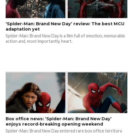
‘Spider-Man: Brand New Day’ review: The best MCU
adaptation yet
Spider-Man: Brand New Day is a film full of emotion, memorable
action and, most importantly, heart.
Box office news: ‘Spider-Man: Brand New Day’
enjoys record-breaking opening weekend
Spider-Man: Brand New Day entered rare box office territory