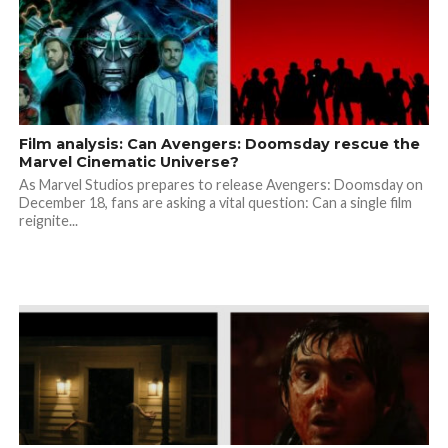
Film analysis: Can Avengers: Doomsday rescue the
Marvel Cinematic Universe?
As Marvel Studios prepares to release Avengers: Doomsday on
December 18, fans are asking a vital question: Can a single film
reignite...