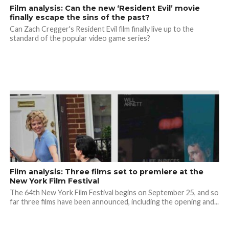
Film analysis: Can the new ‘Resident Evil’ movie
finally escape the sins of the past?
Can Zach Cregger's Resident Evil film finally live up to the
standard of the popular video game series?
Film analysis: Three films set to premiere at the
New York Film Festival
The 64th New York Film Festival begins on September 25, and so
far three films have been announced, including the opening and...