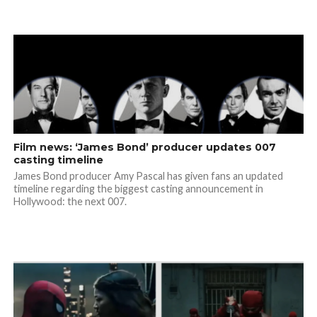
Film news: ‘James Bond’ producer updates 007
casting timeline
James Bond producer Amy Pascal has given fans an updated
timeline regarding the biggest casting announcement in
Hollywood: the next 007.