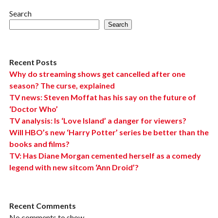
Search
Search
Recent Posts
Why do streaming shows get cancelled after one
season? The curse, explained
TV news: Steven Moffat has his say on the future of
‘Doctor Who’
TV analysis: Is ‘Love Island’ a danger for viewers?
Will HBO’s new ‘Harry Potter’ series be better than the
books and films?
TV: Has Diane Morgan cemented herself as a comedy
legend with new sitcom ‘Ann Droid’?
Recent Comments
No comments to show.