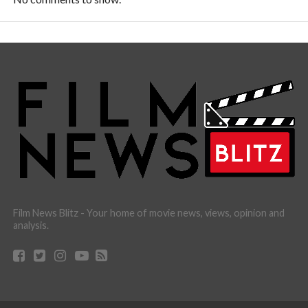
Film News Blitz - Your home of movie news, views, opinion and
analysis.