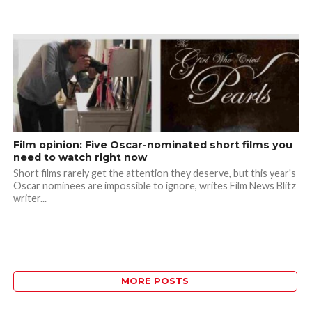
Film opinion: Five Oscar-nominated short films you
need to watch right now
Short films rarely get the attention they deserve, but this year's
Oscar nominees are impossible to ignore, writes Film News Blitz
writer...
MORE POSTS