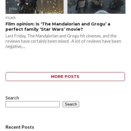
FILMS
Film opinion: Is ‘The Mandalorian and Grogu’ a
perfect family ‘Star Wars’ movie?
Last Friday, The Mandalorian and Grogu hit cinemas, and the
reviews have certainly been mixed. A lot of reviews have been
negative,...
MORE POSTS
Search
Search
Recent Posts