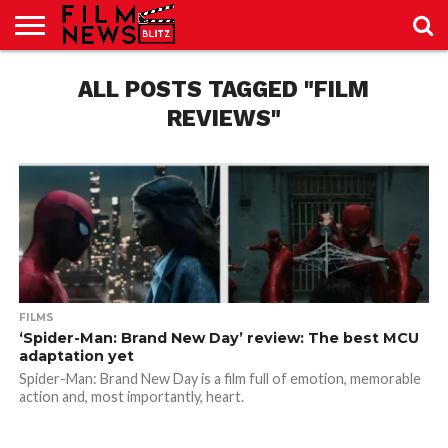
SPORT
JUST
ALL POSTS TAGGED "FILM
NEWS
CRIC
NEWS
SEO
SPORT
JUST
BLOG
LAB
LAB
NEWS
24
24
REVIEWS"
FILMS
‘Spider-Man: Brand New Day’ review: The best MCU
adaptation yet
Spider-Man: Brand New Day is a film full of emotion, memorable
action and, most importantly, heart.