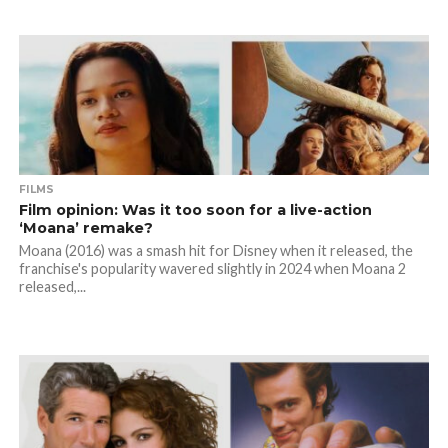
FILMS
Film opinion: Was it too soon for a live-action
‘Moana’ remake?
Moana (2016) was a smash hit for Disney when it released, the
franchise's popularity wavered slightly in 2024 when Moana 2
released,...