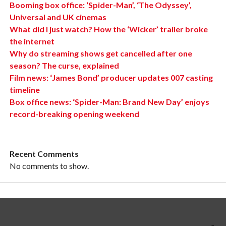
Booming box office: ‘Spider-Man’, ‘The Odyssey’,
Universal and UK cinemas
What did I just watch? How the ‘Wicker’ trailer broke
the internet
Why do streaming shows get cancelled after one
season? The curse, explained
Film news: ‘James Bond’ producer updates 007 casting
timeline
Box office news: ‘Spider-Man: Brand New Day’ enjoys
record-breaking opening weekend
Recent Comments
No comments to show.