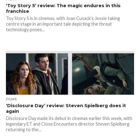
‘Toy Story 5’ review: The magic endures in this
franchise
Toy Story 5 is in cinemas, with Joan Cusack’s Jessie taking
centre stage in an important tale depicting the threat
technology poses...
FILMS
‘Disclosure Day’ review: Steven Spielberg does it
again
Disclosure Day made its debut in cinemas earlier this week, with
legendary ET and Close Encounters director Steven Spielberg
returning to the...