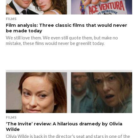
FILMS
Film analysis: Three classic films that would never
be made today
We still love them. We even still quote them, but make no
mistake, these films would never be greenlit today.
FILMS
‘The Invite’ review: A hilarious dramedy by Olivia
Wilde
Olivia Wilde is back in the director's seat and stars in one of the