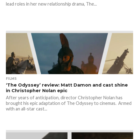
lead roles in her new relationship drama, The...
FILMS
‘The Odyssey’ review: Matt Damon and cast shine
in Christopher Nolan epic
After years of anticipation, director Christopher Nolan has
brought his epic adaptation of The Odyssey to cinemas. Armed
with an all-star cast...