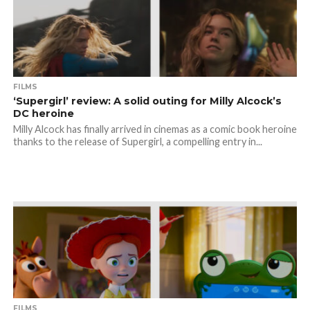
FILMS
‘Supergirl’ review: A solid outing for Milly Alcock’s
DC heroine
Milly Alcock has finally arrived in cinemas as a comic book heroine
thanks to the release of Supergirl, a compelling entry in...
FILMS