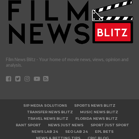
Film News Blitz - Your home of movie news, views, opinion and
analysis.
SIP MEDIA SOLUTIONS
SPORTS NEWS BLITZ
TRANSFER NEWS BLITZ
MUSIC NEWS BLITZ
TRAVEL NEWS BLITZ
FLORIDA NEWS BLITZ
RANT SPORT
NEWS JUST NEWS
SPORT JUST SPORT
NEWS LAB 24
SEO LAB 24
EPL BETS
NEWS & BETTING TIPS
CRIC BLOG