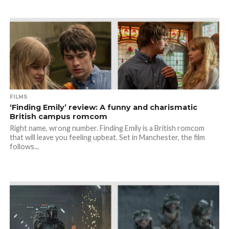
FILMS
‘Finding Emily’ review: A funny and charismatic
British campus romcom
Right name, wrong number. Finding Emily is a British romcom
that will leave you feeling upbeat. Set in Manchester, the film
follows...