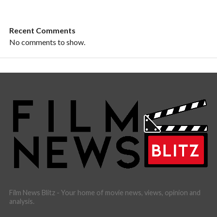
Recent Comments
No comments to show.
Film News Blitz - Your home of movie news, views, opinion and
analysis.