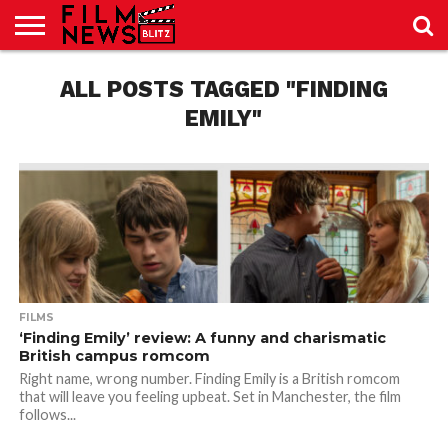
SPORT
JUST
ALL POSTS TAGGED "FINDING
NEWS
CRIC
NEWS
SEO
SPORT
JUST
BLOG
LAB
LAB
NEWS
24
24
EMILY"
FILMS
‘Finding Emily’ review: A funny and charismatic
British campus romcom
Right name, wrong number. Finding Emily is a British romcom
that will leave you feeling upbeat. Set in Manchester, the film
follows...