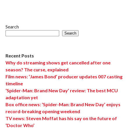
Search
Search
Recent Posts
Why do streaming shows get cancelled after one
season? The curse, explained
Film news: ‘James Bond’ producer updates 007 casting
timeline
‘Spider-Man: Brand New Day’ review: The best MCU
adaptation yet
Box office news: ‘Spider-Man: Brand New Day’ enjoys
record-breaking opening weekend
TV news: Steven Moffat has his say on the future of
‘Doctor Who’