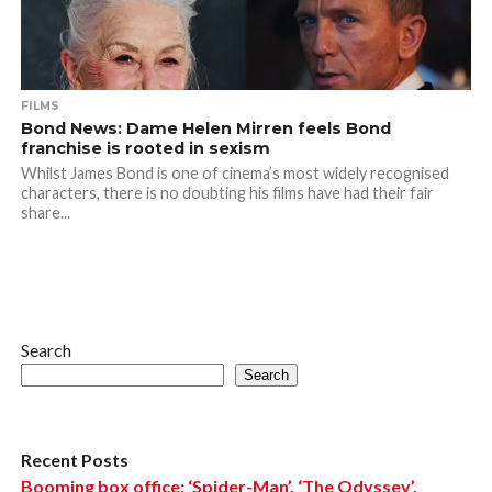
FILMS
Bond News: Dame Helen Mirren feels Bond
franchise is rooted in sexism
Whilst James Bond is one of cinema’s most widely recognised
characters, there is no doubting his films have had their fair
share...
Search
Search
Recent Posts
Booming box office: ‘Spider-Man’, ‘The Odyssey’,