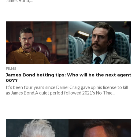
James Bond,...
FILMS
James Bond betting tips: Who will be the next agent
007?
It’s been four years since Daniel Craig gave up his license to kill
as James Bond.A quiet period followed 2021’s No Time...