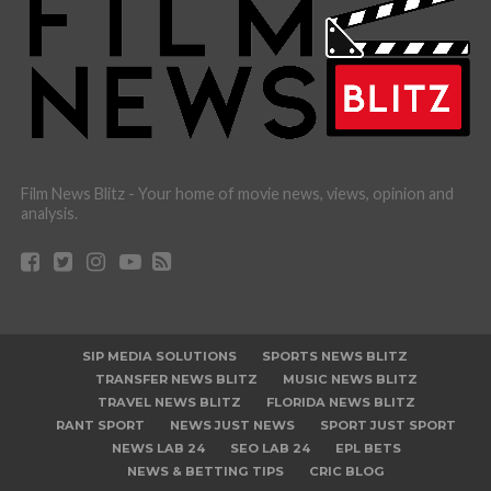
Film News Blitz - Your home of movie news, views, opinion and
analysis.
SIP MEDIA SOLUTIONS
SPORTS NEWS BLITZ
TRANSFER NEWS BLITZ
MUSIC NEWS BLITZ
TRAVEL NEWS BLITZ
FLORIDA NEWS BLITZ
RANT SPORT
NEWS JUST NEWS
SPORT JUST SPORT
NEWS LAB 24
SEO LAB 24
EPL BETS
NEWS & BETTING TIPS
CRIC BLOG