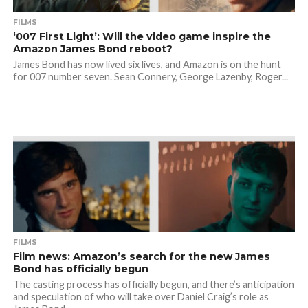
FILMS
‘007 First Light’: Will the video game inspire the
Amazon James Bond reboot?
James Bond has now lived six lives, and Amazon is on the hunt
for 007 number seven. Sean Connery, George Lazenby, Roger...
FILMS
Film news: Amazon’s search for the new James
Bond has officially begun
The casting process has officially begun, and there’s anticipation
and speculation of who will take over Daniel Craig’s role as