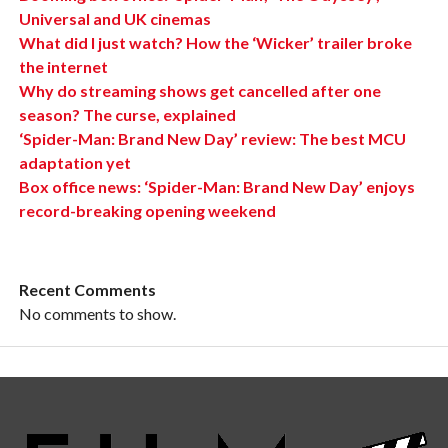
Universal and UK cinemas
What did I just watch? How the ‘Wicker’ trailer broke
the internet
Why do streaming shows get cancelled after one
season? The curse, explained
‘Spider-Man: Brand New Day’ review: The best MCU
adaptation yet
Box office news: ‘Spider-Man: Brand New Day’ enjoys
record-breaking opening weekend
Recent Comments
No comments to show.