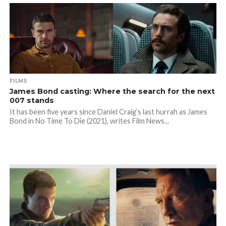
FILMS
James Bond casting: Where the search for the next
007 stands
It has been five years since Daniel Craig’s last hurrah as James
Bond in No Time To Die (2021), writes Film News...