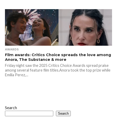
AWARDS
Film awards: Critics Choice spreads the love among
Anora, The Substance & more
Friday night saw the 2025 Critics Choice Awards spread praise
among several feature film titles.Anora took the top prize while
Emilia Perez,...
Search
Search