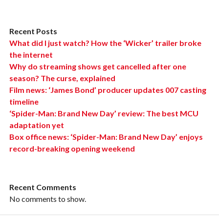
Recent Posts
What did I just watch? How the ‘Wicker’ trailer broke
the internet
Why do streaming shows get cancelled after one
season? The curse, explained
Film news: ‘James Bond’ producer updates 007 casting
timeline
‘Spider-Man: Brand New Day’ review: The best MCU
adaptation yet
Box office news: ‘Spider-Man: Brand New Day’ enjoys
record-breaking opening weekend
Recent Comments
No comments to show.