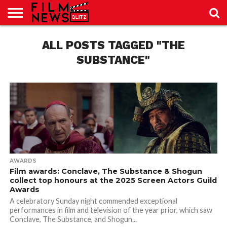
SPORT
JUST
ALL POSTS TAGGED "THE
NEWS
CRIC
NEWS
SEO
SPORT
JUST
BLOG
LAB
LAB
NEWS
24
24
SUBSTANCE"
AWARDS
Film awards: Conclave, The Substance & Shogun
collect top honours at the 2025 Screen Actors Guild
Awards
A celebratory Sunday night commended exceptional
performances in film and television of the year prior, which saw
Conclave, The Substance, and Shogun...