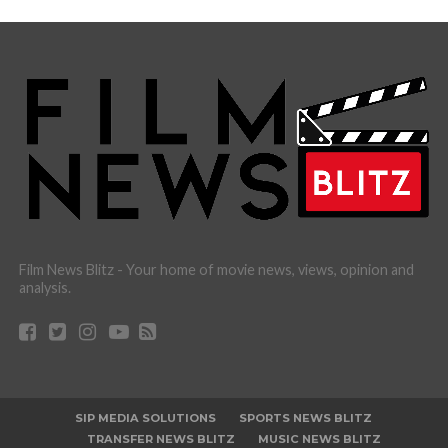
Film News Blitz - Your home of movie news, views, opinion and
analysis.
SIP MEDIA SOLUTIONS
SPORTS NEWS BLITZ
TRANSFER NEWS BLITZ
MUSIC NEWS BLITZ