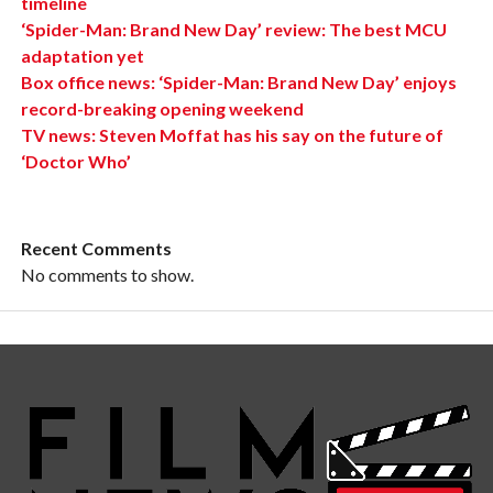
timeline
‘Spider-Man: Brand New Day’ review: The best MCU
adaptation yet
Box office news: ‘Spider-Man: Brand New Day’ enjoys
record-breaking opening weekend
TV news: Steven Moffat has his say on the future of
‘Doctor Who’
Recent Comments
No comments to show.