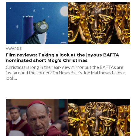
AWARDS
Film reviews: Taking a look at the joyous BAFTA
nominated short Mog’s Christmas
Christmas is long in the rear-view mirror but the BAFTAs are
just around the corner.Film News Blitz’s Joe Matthews takes a
look...