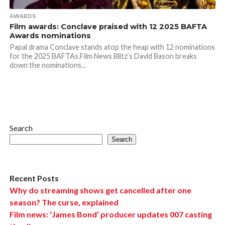
AWARDS
Film awards: Conclave praised with 12 2025 BAFTA
Awards nominations
Papal drama Conclave stands atop the heap with 12 nominations
for the 2025 BAFTAs.Film News Blitz’s David Bason breaks
down the nominations...
Search
Search
Recent Posts
Why do streaming shows get cancelled after one
season? The curse, explained
Film news: ‘James Bond’ producer updates 007 casting