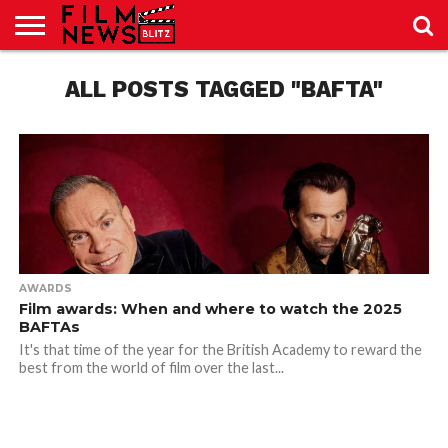
SPORT
JUST
ALL POSTS TAGGED "BAFTA"
NEWS
CRIC
NEWS
SEO
SPORT
JUST
BLOG
LAB
LAB
NEWS
24
24
AWARDS
Film awards: When and where to watch the 2025
BAFTAs
It's that time of the year for the British Academy to reward the
best from the world of film over the last...