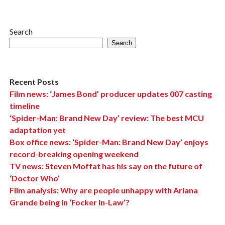
Search
Search
Recent Posts
Film news: ‘James Bond’ producer updates 007 casting
timeline
‘Spider-Man: Brand New Day’ review: The best MCU
adaptation yet
Box office news: ‘Spider-Man: Brand New Day’ enjoys
record-breaking opening weekend
TV news: Steven Moffat has his say on the future of
‘Doctor Who’
Film analysis: Why are people unhappy with Ariana
Grande being in ‘Focker In-Law’?