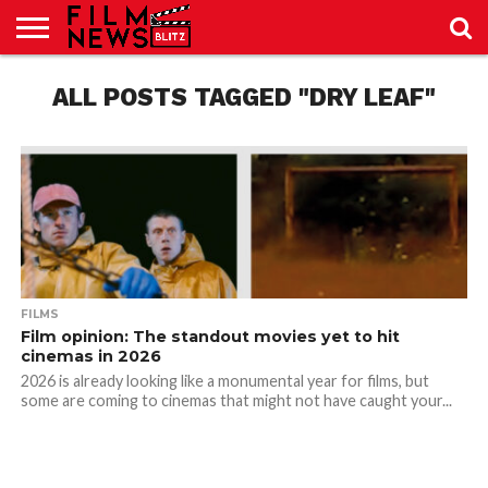
SPORT
JUST
ALL POSTS TAGGED "DRY LEAF"
NEWS
CRIC
NEWS
SEO
SPORT
JUST
BLOG
LAB
LAB
NEWS
24
24
FILMS
Film opinion: The standout movies yet to hit
cinemas in 2026
2026 is already looking like a monumental year for films, but
some are coming to cinemas that might not have caught your...