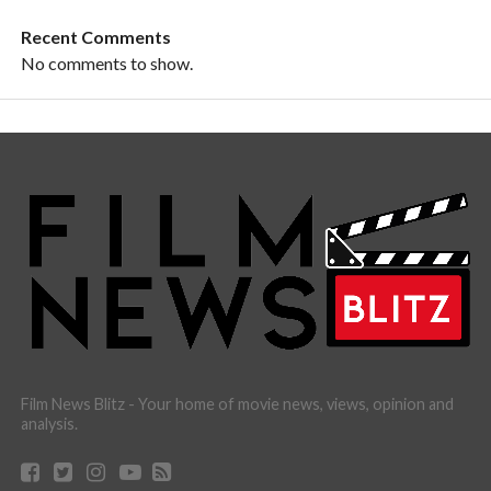
Recent Comments
No comments to show.
Film News Blitz - Your home of movie news, views, opinion and
analysis.