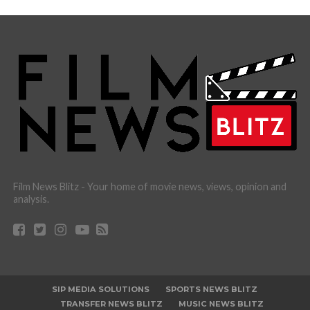
Film News Blitz - Your home of movie news, views, opinion and
analysis.
SIP MEDIA SOLUTIONS
SPORTS NEWS BLITZ
TRANSFER NEWS BLITZ
MUSIC NEWS BLITZ