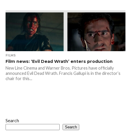
FILMS
Film news: ‘Evil Dead Wrath’ enters production
New Line Cinema and Warner Bros. Pictures have officially
announced Evil Dead Wrath. Francis Gallupi is in the director’s
chair for this...
Search
Search