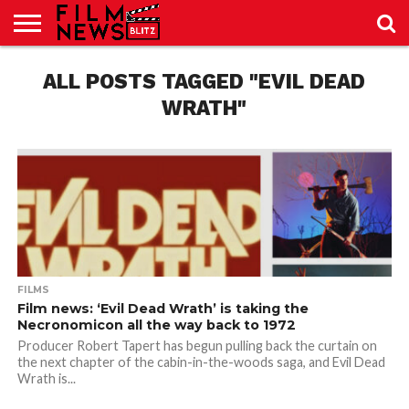
SPORT
JUST
ALL POSTS TAGGED "EVIL DEAD
NEWS
CRIC
NEWS
SEO
SPORT
JUST
BLOG
LAB
LAB
NEWS
24
24
WRATH"
FILMS
Film news: ‘Evil Dead Wrath’ is taking the
Necronomicon all the way back to 1972
Producer Robert Tapert has begun pulling back the curtain on
the next chapter of the cabin-in-the-woods saga, and Evil Dead
Wrath is...