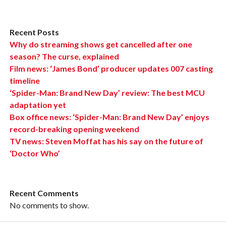
Recent Posts
Why do streaming shows get cancelled after one
season? The curse, explained
Film news: ‘James Bond’ producer updates 007 casting
timeline
‘Spider-Man: Brand New Day’ review: The best MCU
adaptation yet
Box office news: ‘Spider-Man: Brand New Day’ enjoys
record-breaking opening weekend
TV news: Steven Moffat has his say on the future of
‘Doctor Who’
Recent Comments
No comments to show.