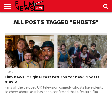
SPORT
JUST
ALL POSTS TAGGED "GHOSTS"
NEWS
CRIC
NEWS
SEO
SPORT
JUST
BLOG
LAB
LAB
NEWS
24
24
FILMS
Film news: Original cast returns for new ‘Ghosts’
movie
Fans of the beloved UK television comedy Ghosts have plenty
to cheer about, as it has been confirmed that a feature film...