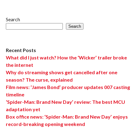
Search
Search
Recent Posts
What did I just watch? How the ‘Wicker’ trailer broke
the internet
Why do streaming shows get cancelled after one
season? The curse, explained
Film news: ‘James Bond’ producer updates 007 casting
timeline
‘Spider-Man: Brand New Day’ review: The best MCU
adaptation yet
Box office news: ‘Spider-Man: Brand New Day’ enjoys
record-breaking opening weekend