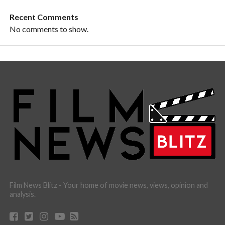
Recent Comments
No comments to show.
Film News Blitz - Your home of movie news, views, opinion and
analysis.