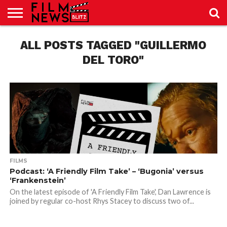
SPORT
JUST
ALL POSTS TAGGED "GUILLERMO
NEWS
CRIC
NEWS
SEO
SPORT
JUST
BLOG
LAB
LAB
NEWS
24
24
DEL TORO"
FILMS
Podcast: ‘A Friendly Film Take’ – ‘Bugonia’ versus
‘Frankenstein’
On the latest episode of 'A Friendly Film Take', Dan Lawrence is
joined by regular co-host Rhys Stacey to discuss two of...