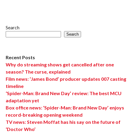
Search
Search
Recent Posts
Why do streaming shows get cancelled after one
season? The curse, explained
Film news: ‘James Bond’ producer updates 007 casting
timeline
‘Spider-Man: Brand New Day’ review: The best MCU
adaptation yet
Box office news: ‘Spider-Man: Brand New Day’ enjoys
record-breaking opening weekend
TV news: Steven Moffat has his say on the future of
‘Doctor Who’