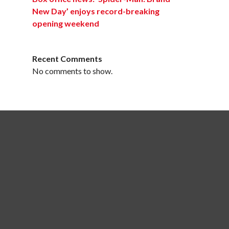
New Day’ enjoys record-breaking
opening weekend
Recent Comments
No comments to show.