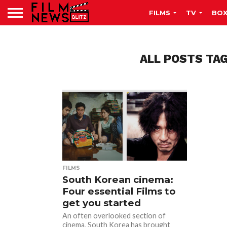
FILMS
TV
BOX
ALL POSTS TA
FILMS
South Korean cinema:
Four essential Films to
get you started
An often overlooked section of
cinema, South Korea has brought