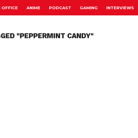
 OFFICE
ANIME
PODCAST
GAMING
INTERVIEWS
GGED "PEPPERMINT CANDY"