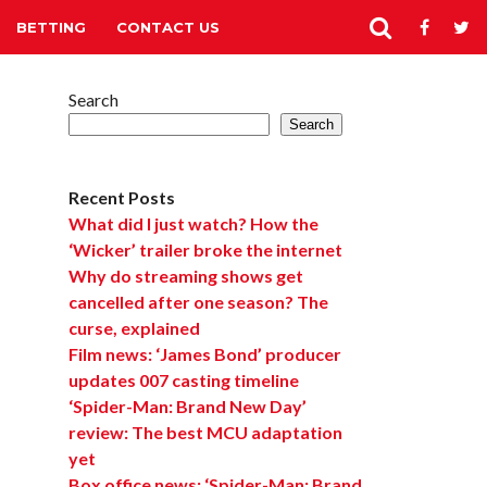
BETTING
CONTACT US
Search
Search
Recent Posts
What did I just watch? How the
‘Wicker’ trailer broke the internet
Why do streaming shows get
cancelled after one season? The
curse, explained
Film news: ‘James Bond’ producer
updates 007 casting timeline
‘Spider-Man: Brand New Day’
review: The best MCU adaptation
yet
Box office news: ‘Spider-Man: Brand