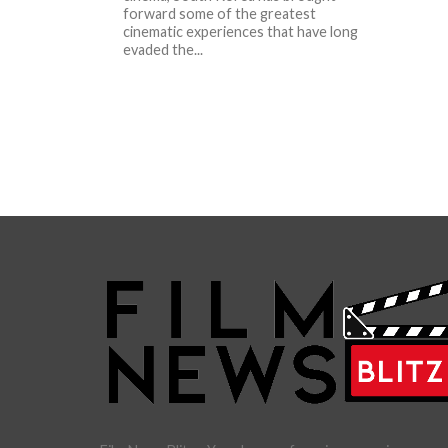
forward some of the greatest
cinematic experiences that have long
evaded the...