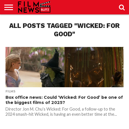
SPORT
ALL POSTS TAGGED "WICKED: FOR
JUST
NEWS
CRIC
NEWS
SEO
SPORT
JUST
BLOG
LAB
LAB
NEWS
24
24
GOOD"
FILMS
Box office news: Could ‘Wicked: For Good’ be one of
the biggest films of 2025?
Director Jon M. Chu’s Wicked: For Good, a follow-up to the
2024 smash-hit Wicked, is having an even better time at the...