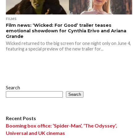
FILMS
Film news: ‘Wicked: For Good’ trailer teases
emotional showdown for Cynthia Erivo and Ariana
Grande
Wicked returned to the big screen for one night only on June 4,
featuring a special preview of the new trailer for...
Search
Search
Recent Posts
Booming box office: ‘Spider-Man’, ‘The Odyssey’,
Universal and UK cinemas