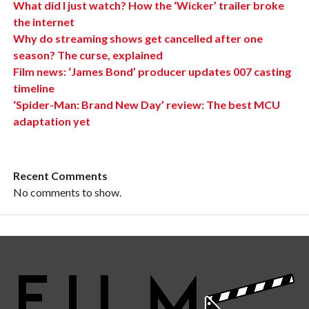
What did I just watch? How the ‘Wicker’ trailer broke
the internet
Why do streaming shows get cancelled after one
season? The curse, explained
Film news: ‘James Bond’ producer updates 007 casting
timeline
‘Spider-Man: Brand New Day’ review: The best MCU
adaptation yet
Recent Comments
No comments to show.