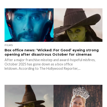
FILMS
Box office news: ‘Wicked: For Good’ eyeing strong
opening after disastrous October for cinemas
After a major franchise misstep and award-hopeful misfires,
October 2025 has gone down as a box office
letdown. According to The Hollywood Reporter,...