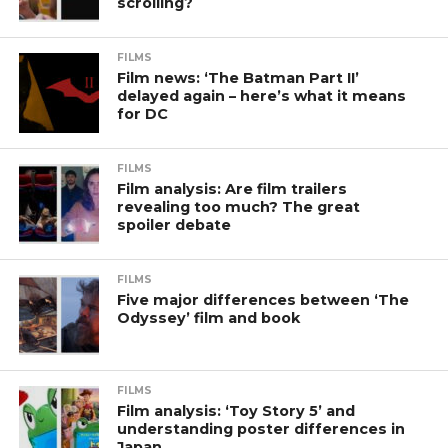
scrolling?
FILMS
Film news: ‘The Batman Part II’
delayed again – here’s what it means
for DC
FILMS
Film analysis: Are film trailers
revealing too much? The great
spoiler debate
FILMS
Five major differences between ‘The
Odyssey’ film and book
FILMS
Film analysis: ‘Toy Story 5’ and
understanding poster differences in
Japan