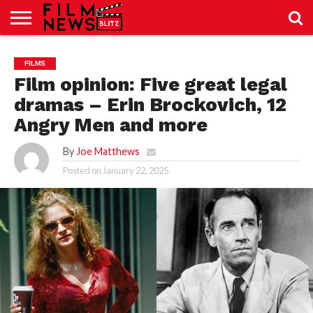
SPORT
JUST
NEWS
CRIC
NEWS
SEO
FILMS
SPORT
JUST
BLOG
LAB
LAB
NEWS
24
24
Film opinion: Five great legal
dramas – Erin Brockovich, 12
Angry Men and more
By
Joe Matthews
Posted on
January 22, 2025