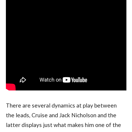
There are several dynamics at play between 
the leads, Cruise and Jack Nicholson and the 
latter displays just what makes him one of the 