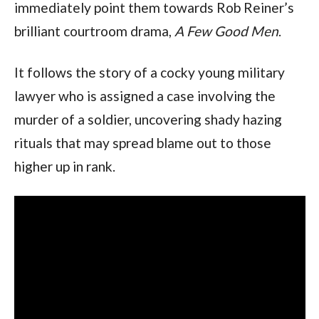
immediately point them towards Rob Reiner’s 
brilliant courtroom drama,
 A Few Good Men
.
It follows the story of a cocky young military 
lawyer who is assigned a case involving the 
murder of a soldier, uncovering shady hazing 
rituals that may spread blame out to those 
higher up in rank.