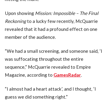
Upon showing 
Mission: Impossible – The Final 
Reckoning
 to a lucky few recently, McQuarrie 
revealed that it had a profound effect on one 
member of the audience.
“We had a small screening, and someone said, ‘I 
was suffocating throughout the entire 
sequence,” McQuarrie revealed to Empire 
Magazine, according to 
GamesRadar
.
“I almost had a heart attack’, and I thought, ‘I 
guess we did something right.”