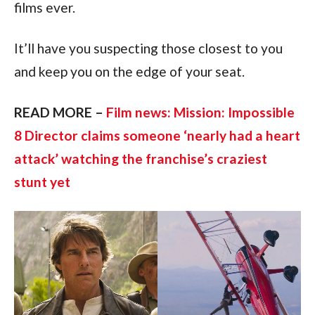
films ever.
It’ll have you suspecting those closest to you 
and keep you on the edge of your seat.
READ MORE – 
Film news: Mission: Impossible 
8 Director claims someone ‘nearly had a heart 
attack’ watching the franchise’s craziest 
stunt yet