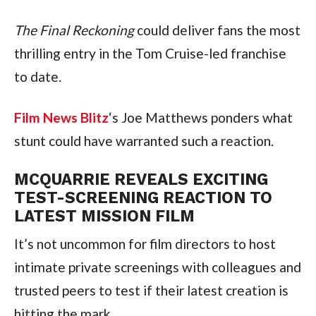
The Final Reckoning
 could deliver fans the most 
thrilling entry in the Tom Cruise-led franchise 
to date.
Film News Blitz
‘s Joe Matthews ponders what 
stunt could have warranted such a reaction.
MCQUARRIE REVEALS EXCITING 
TEST-SCREENING REACTION TO 
LATEST MISSION FILM
It’s not uncommon for film directors to host 
intimate private screenings with colleagues and 
trusted peers to test if their latest creation is 
hitting the mark.