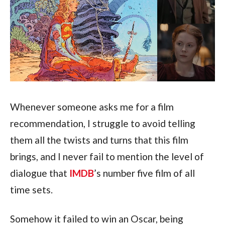
Whenever someone asks me for a film 
recommendation, I struggle to avoid telling 
them all the twists and turns that this film 
brings, and I never fail to mention the level of 
dialogue that 
IMDB
’s number five film of all 
time sets.
Somehow it failed to win an Oscar, being 