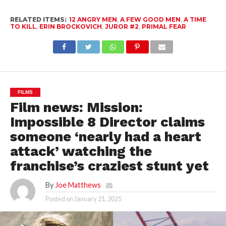
RELATED ITEMS:
12 ANGRY MEN
,
A FEW GOOD MEN
,
A TIME
TO KILL
,
ERIN BROCKOVICH
,
JUROR #2
,
PRIMAL FEAR
FILMS
Film news: Mission:
Impossible 8 Director claims
someone ‘nearly had a heart
attack’ watching the
franchise’s craziest stunt yet
By
Joe Matthews
Posted on
January 21, 2025