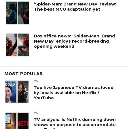
‘Spider-Man: Brand New Day’ review:
The best MCU adaptation yet
Box office news: ‘Spider-Man: Brand
New Day’ enjoys record-breaking
opening weekend
MOST POPULAR
TV
Top five Japanese TV dramas loved
by locals available on Netflix /
YouTube
TV
TV analysis: Is Netflix dumbing down
shows on purpose to accommodate