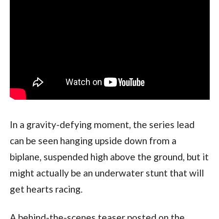
In a gravity-defying moment, the series lead 
can be seen hanging upside down from a 
biplane, suspended high above the ground, but it 
might actually be an underwater stunt that will 
get hearts racing.
A behind-the-scenes teaser posted on the 