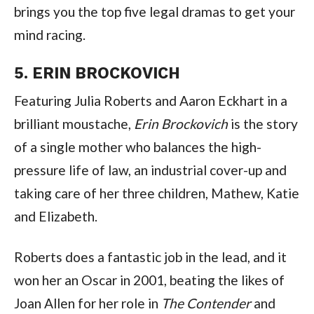
brings you the top five legal dramas to get your 
mind racing.
5. ERIN BROCKOVICH
Featuring Julia Roberts and Aaron Eckhart in a 
brilliant moustache, 
Erin Brockovich
 is the story 
of a single mother who balances the high-
pressure life of law, an industrial cover-up and 
taking care of her three children, Mathew, Katie 
and Elizabeth.
Roberts does a fantastic job in the lead, and it 
won her an Oscar in 2001, beating the likes of 
Joan Allen for her role in 
The Contender
 and 