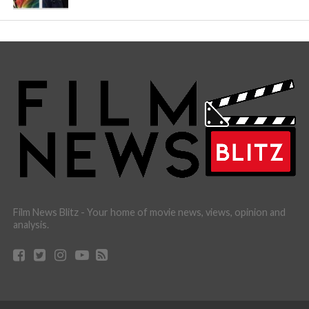
Film News Blitz - Your home of movie news, views, opinion and
analysis.