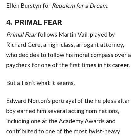
Ellen Burstyn for
 Requiem for a Dream
.
4. PRIMAL FEAR
Primal Fear
 follows Martin Vail, played by 
Richard Gere, a high-class, arrogant attorney, 
who decides to follow his moral compass over a 
paycheck for one of the first times in his career.
But all isn’t what it seems.
Edward Norton’s portrayal of the helpless altar 
boy earned him several acting nominations, 
including one at the Academy Awards and 
contributed to one of the most twist-heavy 