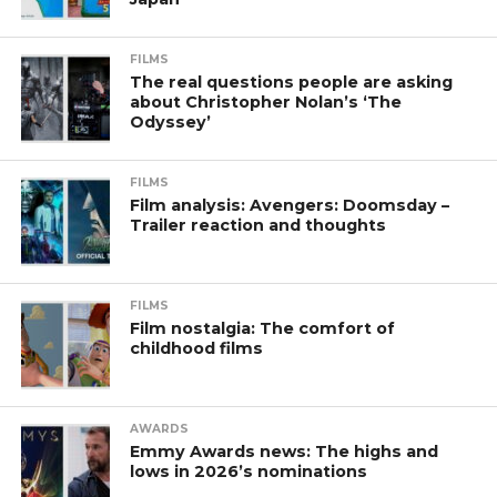
FILMS
The real questions people are asking
about Christopher Nolan’s ‘The
Odyssey’
FILMS
Film analysis: Avengers: Doomsday –
Trailer reaction and thoughts
FILMS
Film nostalgia: The comfort of
childhood films
AWARDS
Emmy Awards news: The highs and
lows in 2026’s nominations