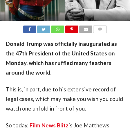
COMMENTS
Donald Trump was officially inaugurated as
the 47th President of the United States on
Monday, which has ruffled many feathers
around the world.
This is, in part, due to his extensive record of 
legal cases, which may make you wish you could 
watch one unfold in front of you.
So today, 
Film News Blitz
’s Joe Matthews 