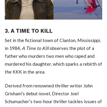
3. A TIME TO KILL
Set in the fictional town of Clanton, Mississippi, 
in 1984, 
A Time to Kill
 observes the plot of a 
father who murders two men who raped and 
murdered his daughter, which sparks a rebirth of 
the KKK in the area.
Derived from renowned thriller writer John 
Grisham’s debut novel, Director Joel 
Schumacher’s two-hour thriller tackles issues of 