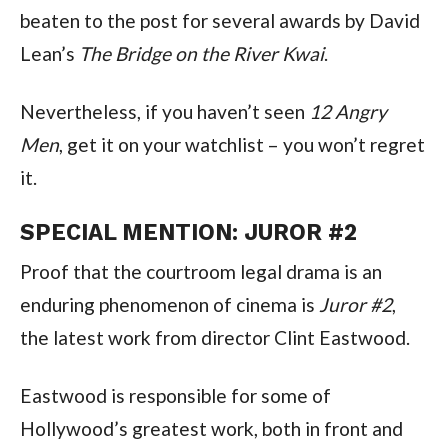
beaten to the post for several awards by David 
Lean’s 
The Bridge on the River Kwai
.
Nevertheless, if you haven’t seen 
12 Angry 
Men
, get it on your watchlist – you won’t regret 
it.
SPECIAL MENTION: JUROR #2
Proof that the courtroom legal drama is an 
enduring phenomenon of cinema is 
Juror #2
, 
the latest work from director Clint Eastwood.
Eastwood is responsible for some of 
Hollywood’s greatest work, both in front and 