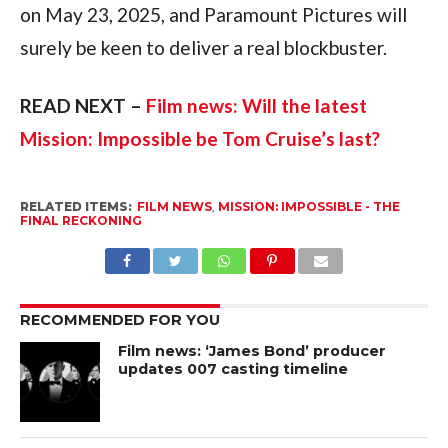
on May 23, 2025, and Paramount Pictures will 
surely be keen to deliver a real blockbuster.
READ NEXT – 
Film news: Will the latest 
Mission: Impossible be Tom Cruise’s last?
RELATED ITEMS:
FILM NEWS
,
MISSION: IMPOSSIBLE - THE
FINAL RECKONING
RECOMMENDED FOR YOU
Film news: ‘James Bond’ producer
updates 007 casting timeline