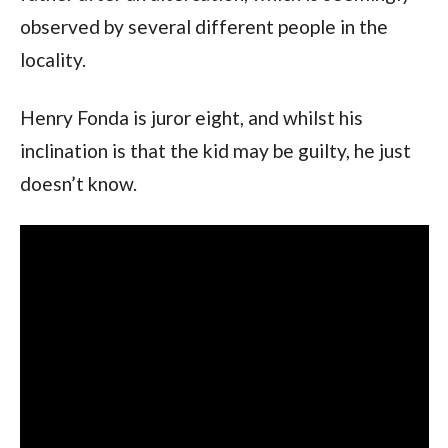
observed by several different people in the 
locality.
Henry Fonda is juror eight, and whilst his 
inclination is that the kid may be guilty, he just 
doesn’t know.