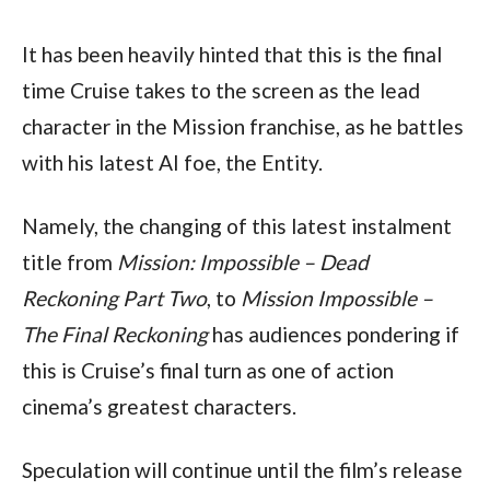
It has been heavily hinted that this is the final 
time Cruise takes to the screen as the lead 
character in the Mission franchise, as he battles 
with his latest AI foe, the Entity.
Namely, the changing of this latest instalment 
title from 
Mission: Impossible – Dead 
Reckoning Part Two
, to 
Mission Impossible – 
The Final Reckoning
 has audiences pondering if 
this is Cruise’s final turn as one of action 
cinema’s greatest characters.
Speculation will continue until the film’s release 