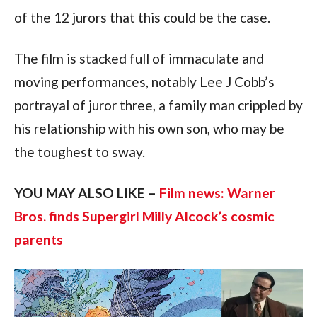
of the 12 jurors that this could be the case.
The film is stacked full of immaculate and 
moving performances, notably Lee J Cobb’s 
portrayal of juror three, a family man crippled by 
his relationship with his own son, who may be 
the toughest to sway.
YOU MAY ALSO LIKE – 
Film news: Warner 
Bros. finds Supergirl Milly Alcock’s cosmic 
parents