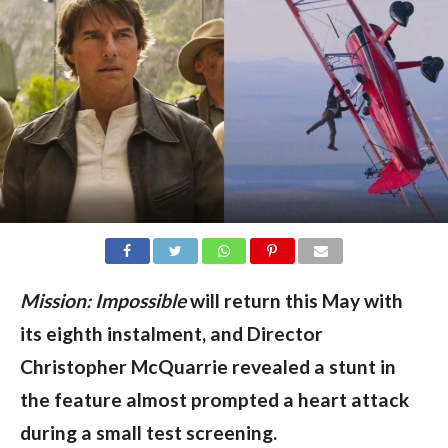
Mission: Impossible
will return this May with
its eighth instalment, and Director
Christopher McQuarrie revealed a stunt in
the feature almost prompted a heart attack
during a small test screening.