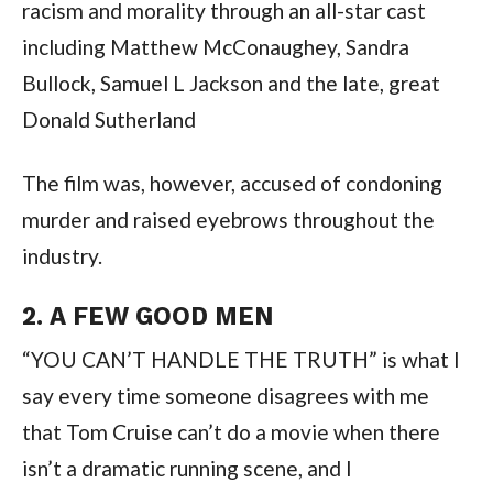
racism and morality through an all-star cast 
including Matthew McConaughey, Sandra 
Bullock, Samuel L Jackson and the late, great 
Donald Sutherland
The film was, however, accused of condoning 
murder and raised eyebrows throughout the 
industry.
2. A FEW GOOD MEN
“YOU CAN’T HANDLE THE TRUTH” is what I 
say every time someone disagrees with me 
that Tom Cruise can’t do a movie when there 
isn’t a dramatic running scene, and I 