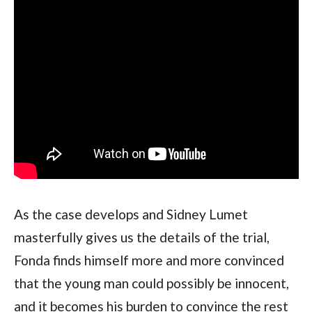
As the case develops and Sidney Lumet 
masterfully gives us the details of the trial, 
Fonda finds himself more and more convinced 
that the young man could possibly be innocent, 
and it becomes his burden to convince the rest 