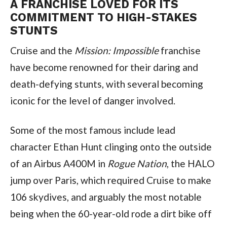
A FRANCHISE LOVED FOR ITS 
COMMITMENT TO HIGH-STAKES 
STUNTS
Cruise and the 
Mission: Impossible
 franchise 
have become renowned for their daring and 
death-defying stunts, with several becoming 
iconic for the level of danger involved.
Some of the most famous include lead 
character Ethan Hunt clinging onto the outside 
of an Airbus A400M in 
Rogue Nation
, the HALO 
jump over Paris, which required Cruise to make 
106 skydives, and arguably the most notable 
being when the 60-year-old rode a dirt bike off 