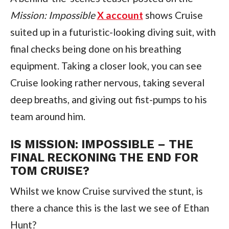
Mission: Impossible
X account
 shows Cruise 
suited up in a futuristic-looking diving suit, with 
final checks being done on his breathing 
equipment. Taking a closer look, you can see 
Cruise looking rather nervous, taking several 
deep breaths, and giving out fist-pumps to his 
team around him.
IS MISSION: IMPOSSIBLE – THE 
FINAL RECKONING THE END FOR 
TOM CRUISE?
Whilst we know Cruise survived the stunt, is 
there a chance this is the last we see of Ethan 
Hunt?