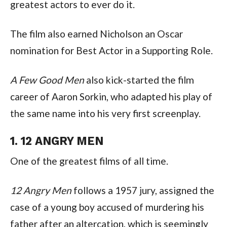
greatest actors to ever do it.
The film also earned Nicholson an Oscar 
nomination for Best Actor in a Supporting Role.
A Few Good Men
 also kick-started the film 
career of Aaron Sorkin, who adapted his play of 
the same name into his very first screenplay.
1. 12 ANGRY MEN
One of the greatest films of all time.
12 Angry Men
 follows a 1957 jury, assigned the 
case of a young boy accused of murdering his 
father after an altercation, which is seemingly 