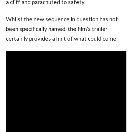
a cliff and parachuted to safety.
Whilst the new sequence in question has not 
been specifically named, the film’s trailer 
certainly provides a hint of what could come.