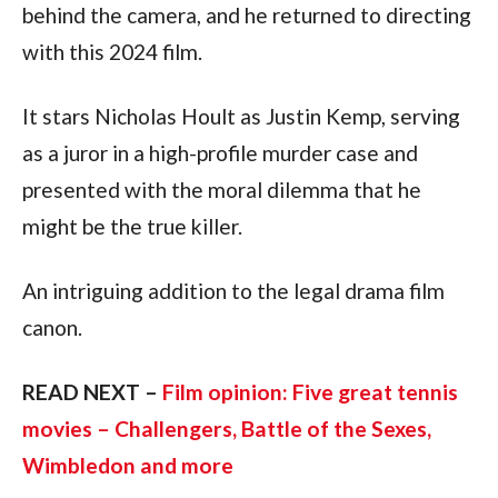
behind the camera, and he returned to directing 
with this 2024 film.
It stars Nicholas Hoult as Justin Kemp, serving 
as a juror in a high-profile murder case and 
presented with the moral dilemma that he 
might be the true killer.
An intriguing addition to the legal drama film 
canon.
READ NEXT – 
Film opinion: Five great tennis 
movies – Challengers, Battle of the Sexes, 
Wimbledon and more