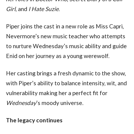
Girl
, and 
I Hate Suzie
.
Piper joins the cast in a new role as Miss Capri, 
Nevermore’s new music teacher who attempts 
to nurture Wednesday’s music ability and guide 
Enid on her journey as a young werewolf.
Her casting brings a fresh dynamic to the show, 
with Piper’s ability to balance intensity, wit, and 
vulnerability making her a perfect fit for 
Wednesday
’s moody universe.
The legacy continues