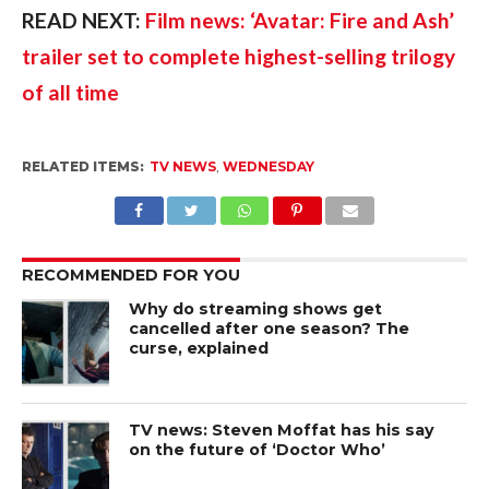
READ NEXT: 
Film news: ‘Avatar: Fire and Ash’ 
trailer set to complete highest-selling trilogy 
of all time
RELATED ITEMS:
TV NEWS
,
WEDNESDAY
RECOMMENDED FOR YOU
Why do streaming shows get
cancelled after one season? The
curse, explained
TV news: Steven Moffat has his say
on the future of ‘Doctor Who’