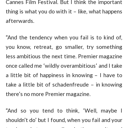
Cannes Film Festival. But I think the important
thing is what you do with it – like, what happens
afterwards.
“And the tendency when you fail is to kind of,
you know, retreat, go smaller, try something
less ambitious the next time. Premier magazine
once called me ‘wildly overambitious’ and I take
a little bit of happiness in knowing – I have to
take a little bit of schadenfreude – in knowing
there’s no more Premier magazine.
“And so you tend to think, ‘Well, maybe I
shouldn’t do’ but I found, when you fail and your