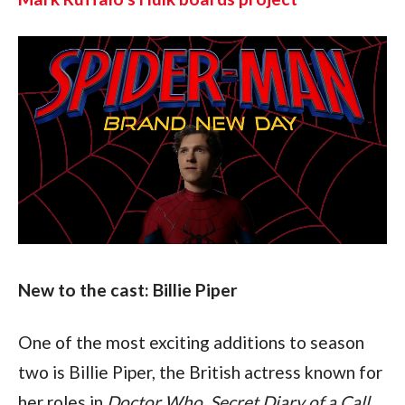
New to the cast: Billie Piper
One of the most exciting additions to season 
two is Billie Piper, the British actress known for 
her roles in 
Doctor Who
, 
Secret Diary of a Call 