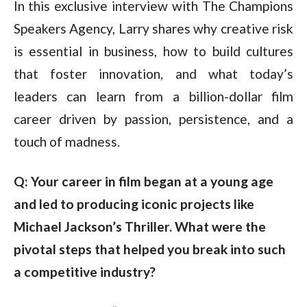
In this exclusive interview with The Champions
Speakers Agency, Larry shares why creative risk
is essential in business, how to build cultures
that foster innovation, and what today’s
leaders can learn from a billion-dollar film
career driven by passion, persistence, and a
touch of madness.
Q: Your career in film began at a young age 
and led to producing iconic projects like 
Michael Jackson’s Thriller. What were the 
pivotal steps that helped you break into such 
a competitive industry?