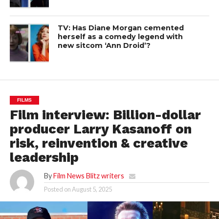
TV: Has Diane Morgan cemented
herself as a comedy legend with
new sitcom ‘Ann Droid’?
FILMS
Film interview: Billion-dollar
producer Larry Kasanoff on
risk, reinvention & creative
leadership
By
Film News Blitz writers
Posted on
August 5, 2025