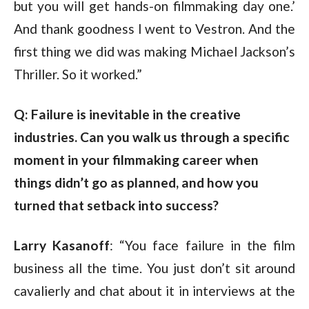
but you will get hands-on filmmaking day one.’
And thank goodness I went to Vestron. And the
first thing we did was making Michael Jackson’s
Thriller. So it worked.”
Q: Failure is inevitable in the creative 
industries. Can you walk us through a specific 
moment in your filmmaking career when 
things didn’t go as planned, and how you 
turned that setback into success?
Larry Kasanoff
: “You face failure in the film
business all the time. You just don’t sit around
cavalierly and chat about it in interviews at the