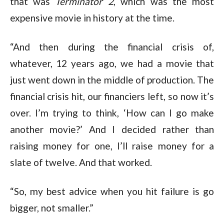
that was
Terminator 2
, which was the most
expensive movie in history at the time.
“And then during the financial crisis of,
whatever, 12 years ago, we had a movie that
just went down in the middle of production. The
financial crisis hit, our financiers left, so now it’s
over. I’m trying to think, ‘How can I go make
another movie?’ And I decided rather than
raising money for one, I’ll raise money for a
slate of twelve. And that worked.
“So, my best advice when you hit failure is go
bigger, not smaller.”