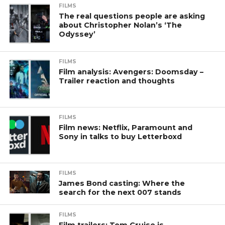
FILMS
The real questions people are asking
about Christopher Nolan’s ‘The
Odyssey’
FILMS
Film analysis: Avengers: Doomsday –
Trailer reaction and thoughts
FILMS
Film news: Netflix, Paramount and
Sony in talks to buy Letterboxd
FILMS
James Bond casting: Where the
search for the next 007 stands
FILMS
Film trailers: Tom Cruise is