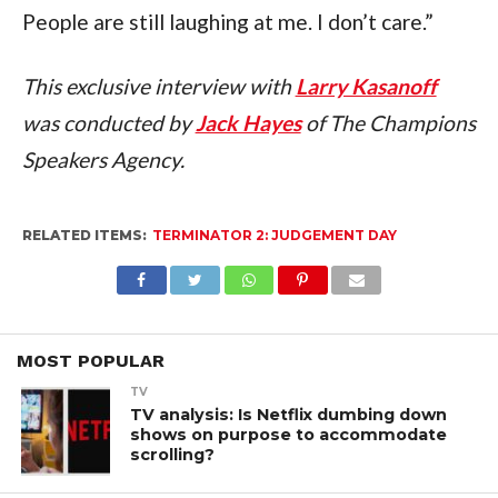
People are still laughing at me. I don’t care.”
This exclusive interview with 
Larry Kasanoff
was conducted by 
Jack Hayes
 of The Champions 
Speakers Agency.
RELATED ITEMS:
TERMINATOR 2: JUDGEMENT DAY
MOST POPULAR
TV
TV analysis: Is Netflix dumbing down
shows on purpose to accommodate
scrolling?