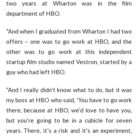
two years at Wharton was in the film
department of HBO.
“And when I graduated from Wharton I had two
offers – one was to go work at HBO, and the
other was to go work at this independent
startup film studio named Vestron, started by a
guy who had left HBO.
“And I really didn’t know what to do, but it was
my boss at HBO who said, ‘You have to go work
there, because at HBO, we’d love to have you,
but you’re going to be in a cubicle for seven
years. There, it’s a risk and it’s an experiment,