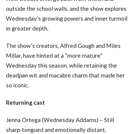
outside the school walls, and the show explores 
Wednesday’s growing powers and inner turmoil 
in greater depth.
The show’s creators, Alfred Gough and Miles 
Millar, have hinted at a “more mature” 
Wednesday this season, while retaining the 
deadpan wit and macabre charm that made her 
so iconic.
Returning cast
Jenna Ortega (Wednesday Addams) – Still 
sharp-tongued and emotionally distant, 