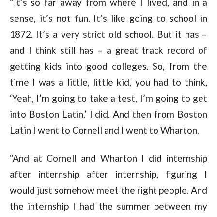
“It’s so far away from where I lived, and in a
sense, it’s not fun. It’s like going to school in
1872. It’s a very strict old school. But it has –
and I think still has – a great track record of
getting kids into good colleges. So, from the
time I was a little, little kid, you had to think,
‘Yeah, I’m going to take a test, I’m going to get
into Boston Latin.’ I did. And then from Boston
Latin I went to Cornell and I went to Wharton.
“And at Cornell and Wharton I did internship
after internship after internship, figuring I
would just somehow meet the right people. And
the internship I had the summer between my