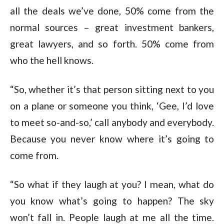
all the deals we’ve done, 50% come from the
normal sources – great investment bankers,
great lawyers, and so forth. 50% come from
who the hell knows.
“So, whether it’s that person sitting next to you
on a plane or someone you think, ‘Gee, I’d love
to meet so-and-so,’ call anybody and everybody.
Because you never know where it’s going to
come from.
“So what if they laugh at you? I mean, what do
you know what’s going to happen? The sky
won’t fall in. People laugh at me all the time.