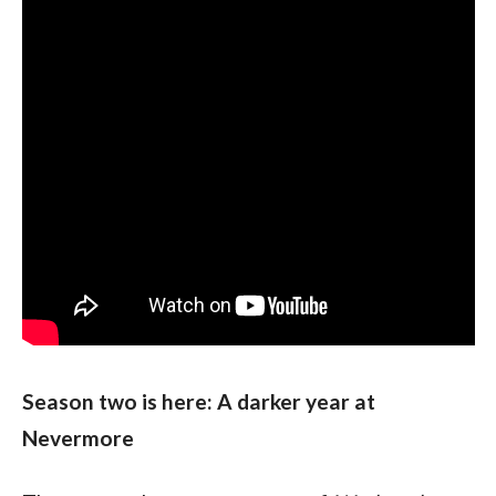
Season two is here: A darker year at 
Nevermore