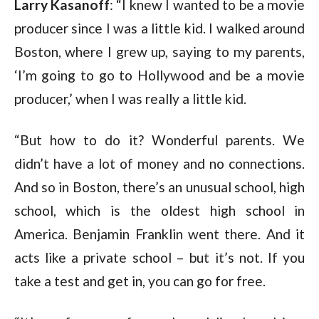
Larry Kasanoff
: “I knew I wanted to be a movie
producer since I was a little kid. I walked around
Boston, where I grew up, saying to my parents,
‘I’m going to go to Hollywood and be a movie
producer,’ when I was really a little kid.
“But how to do it? Wonderful parents. We
didn’t have a lot of money and no connections.
And so in Boston, there’s an unusual school, high
school, which is the oldest high school in
America. Benjamin Franklin went there. And it
acts like a private school – but it’s not. If you
take a test and get in, you can go for free.