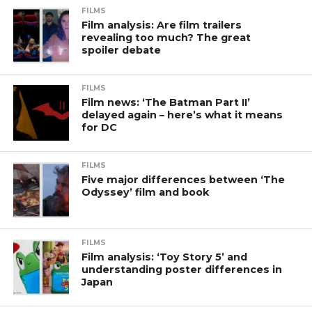
FILMS
Film analysis: Are film trailers
revealing too much? The great
spoiler debate
FILMS
Film news: ‘The Batman Part II’
delayed again – here’s what it means
for DC
FILMS
Five major differences between ‘The
Odyssey’ film and book
FILMS
Film analysis: ‘Toy Story 5’ and
understanding poster differences in
Japan