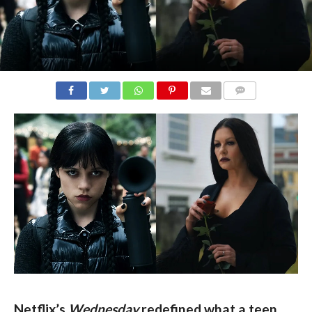
COMMENTS
Netflix’s 
Wednesday
 redefined what a teen 