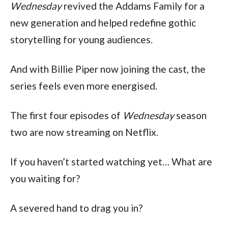
Wednesday
 revived the Addams Family for a 
new generation and helped redefine gothic 
storytelling for young audiences.
And with Billie Piper now joining the cast, the 
series feels even more energised.
The first four episodes of 
Wednesday
 season 
two are now streaming on Netflix.
If you haven’t started watching yet… What are 
you waiting for?
A severed hand to drag you in?