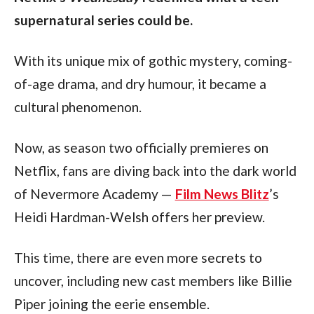
supernatural series could be. 
With its unique mix of gothic mystery, coming-
of-age drama, and dry humour, it became a 
cultural phenomenon.
Now, as season two officially premieres on 
Netflix, fans are diving back into the dark world 
of Nevermore Academy — 
Film News Blitz
’s 
Heidi Hardman-Welsh offers her preview.
This time, there are even more secrets to 
uncover, including new cast members like Billie 
Piper joining the eerie ensemble.