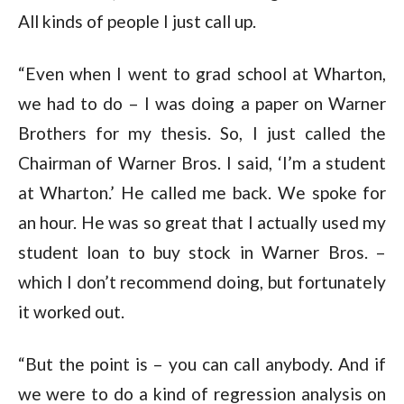
All kinds of people I just call up.
“Even when I went to grad school at Wharton,
we had to do – I was doing a paper on Warner
Brothers for my thesis. So, I just called the
Chairman of Warner Bros. I said, ‘I’m a student
at Wharton.’ He called me back. We spoke for
an hour. He was so great that I actually used my
student loan to buy stock in Warner Bros. –
which I don’t recommend doing, but fortunately
it worked out.
“But the point is – you can call anybody. And if
we were to do a kind of regression analysis on