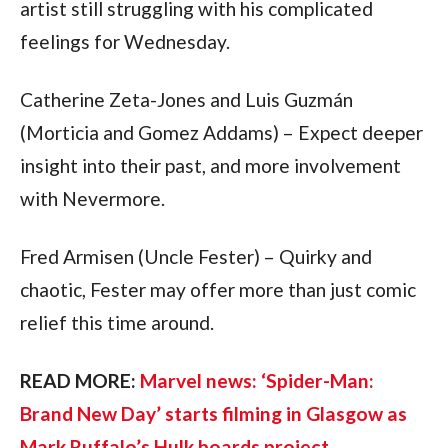
artist still struggling with his complicated 
feelings for Wednesday.
Catherine Zeta-Jones and Luis Guzmán 
(Morticia and Gomez Addams) – Expect deeper 
insight into their past, and more involvement 
with Nevermore.
Fred Armisen (Uncle Fester) – Quirky and 
chaotic, Fester may offer more than just comic 
relief this time around.
READ MORE: 
Marvel news: ‘Spider-Man: 
Brand New Day’ starts filming in Glasgow as 
Mark Ruffalo’s Hulk boards project