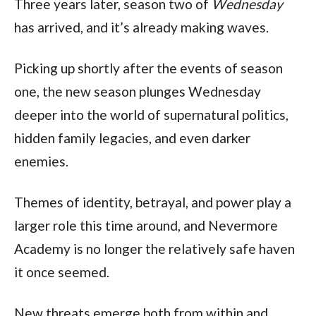
Three years later, season two of 
Wednesday
has arrived, and it’s already making waves.
Picking up shortly after the events of season 
one, the new season plunges Wednesday 
deeper into the world of supernatural politics, 
hidden family legacies, and even darker 
enemies.
Themes of identity, betrayal, and power play a 
larger role this time around, and Nevermore 
Academy is no longer the relatively safe haven 
it once seemed.
New threats emerge both from within and 