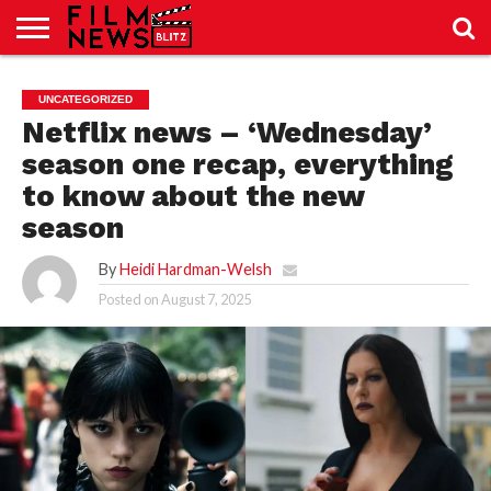
SPORT
JUST
NEWS
CRIC
NEWS
SEO
UNCATEGORIZED
SPORT
JUST
BLOG
LAB
LAB
NEWS
24
24
Netflix news – ‘Wednesday’
season one recap, everything
to know about the new
season
By
Heidi Hardman-Welsh
Posted on
August 7, 2025