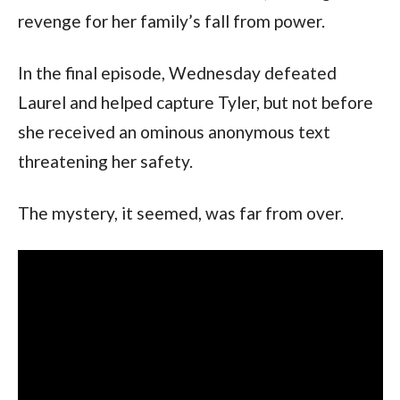
revenge for her family’s fall from power.
In the final episode, Wednesday defeated 
Laurel and helped capture Tyler, but not before 
she received an ominous anonymous text 
threatening her safety.
The mystery, it seemed, was far from over.