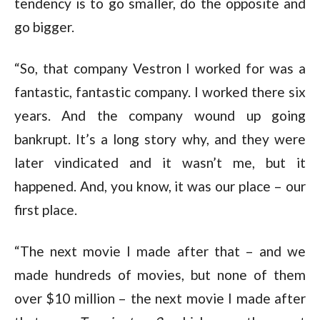
tendency is to go smaller, do the opposite and
go bigger.
“So, that company Vestron I worked for was a
fantastic, fantastic company. I worked there six
years. And the company wound up going
bankrupt. It’s a long story why, and they were
later vindicated and it wasn’t me, but it
happened. And, you know, it was our place – our
first place.
“The next movie I made after that – and we
made hundreds of movies, but none of them
over $10 million – the next movie I made after