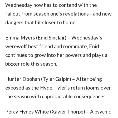
Wednesday now has to contend with the 
fallout from season one’s revelations—and new 
dangers that hit closer to home.
Emma Myers (Enid Sinclair) – Wednesday’s 
werewolf best friend and roommate, Enid 
continues to grow into her powers and plays a 
bigger role this season.
Hunter Doohan (Tyler Galpin) – After being 
exposed as the Hyde, Tyler’s return looms over 
the season with unpredictable consequences.
Percy Hynes White (Xavier Thorpe) – A psychic 