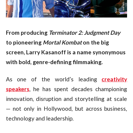
From producing 
Terminator 2: Judgment Day
to pioneering 
Mortal Kombat
 on the big 
screen, Larry Kasanoff is a name synonymous 
with bold, genre-defining filmmaking.
As one of the world’s leading
creativity
speakers
, he has spent decades championing
innovation, disruption and storytelling at scale
— not only in Hollywood, but across business,
technology and leadership.