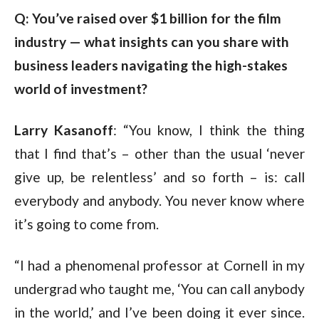
Q: You’ve raised over $1 billion for the film 
industry — what insights can you share with 
business leaders navigating the high-stakes 
world of investment?
Larry Kasanoff
: “You know, I think the thing
that I find that’s – other than the usual ‘never
give up, be relentless’ and so forth – is: call
everybody and anybody. You never know where
it’s going to come from.
“I had a phenomenal professor at Cornell in my
undergrad who taught me, ‘You can call anybody
in the world,’ and I’ve been doing it ever since.