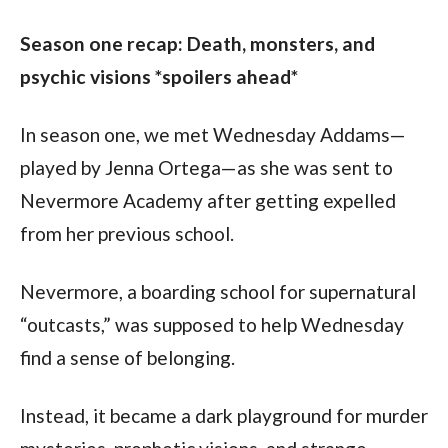
Season one recap: Death, monsters, and 
psychic visions *spoilers ahead*
In season one, we met Wednesday Addams—
played by Jenna Ortega—as she was sent to 
Nevermore Academy after getting expelled 
from her previous school.
Nevermore, a boarding school for supernatural 
“outcasts,” was supposed to help Wednesday 
find a sense of belonging.
Instead, it became a dark playground for murder 