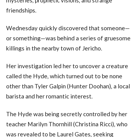
mysteries, prophetic visions, and strange 
friendships.
Wednesday quickly discovered that someone—
or something—was behind a series of gruesome 
killings in the nearby town of Jericho.
Her investigation led her to uncover a creature 
called the Hyde, which turned out to be none 
other than Tyler Galpin (Hunter Doohan), a local 
barista and her romantic interest.
The Hyde was being secretly controlled by her 
teacher Marilyn Thornhill (Christina Ricci), who 
was revealed to be Laurel Gates, seeking 