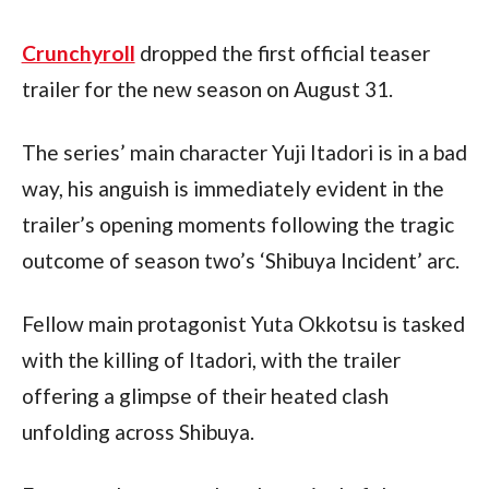
Crunchyroll
 dropped the first official teaser 
trailer for the new season on August 31.
The series’ main character Yuji Itadori is in a bad 
way, his anguish is immediately evident in the 
trailer’s opening moments following the tragic 
outcome of season two’s ‘Shibuya Incident’ arc.
Fellow main protagonist Yuta Okkotsu is tasked 
with the killing of Itadori, with the trailer 
offering a glimpse of their heated clash 
unfolding across Shibuya.