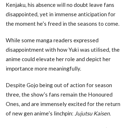
Kenjaku, his absence will no doubt leave fans 
disappointed, yet in immense anticipation for 
the moment he’s freed in the seasons to come.
While some manga readers expressed 
disappointment with how Yuki was utilised, the 
anime could elevate her role and depict her 
importance more meaningfully. 
Despite Gojo being out of action for season 
three, the show’s fans remain the Honoured 
Ones, and are immensely excited for the return 
of new gen anime’s linchpin: 
Jujutsu Kaisen
.