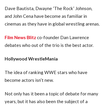
Dave Bautista, Dwayne ‘The Rock’ Johnson, 
and John Cena have become as familiar in 
cinemas as they have in global wrestling arenas.
Film News Blitz
 co-founder Dan Lawrence 
debates who out of the trio is the best actor.
Hollywood WrestleMania
The idea of ranking WWE stars who have 
become actors isn’t new.
Not only has it been a topic of debate for many 
years, but it has also been the subject of a 