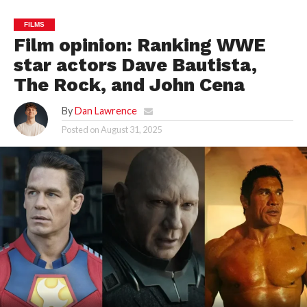
FILMS
Film opinion: Ranking WWE
star actors Dave Bautista,
The Rock, and John Cena
By
Dan Lawrence
Posted on
August 31, 2025