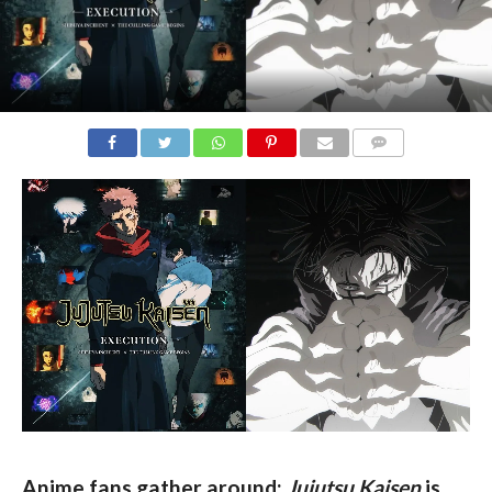
COMMENTS
Anime fans gather around: 
Jujutsu Kaisen
 is 