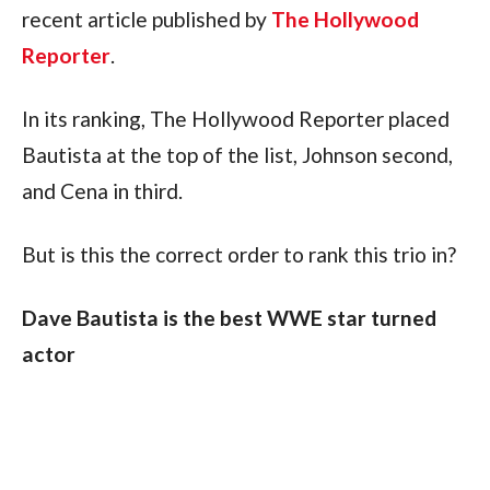
recent article published by 
The Hollywood 
Reporter
.
In its ranking, The Hollywood Reporter placed 
Bautista at the top of the list, Johnson second, 
and Cena in third.
But is this the correct order to rank this trio in?
Dave Bautista is the best WWE star turned 
actor
There really should be no debating Bautista as 
the number one WWE star-turned-actor.