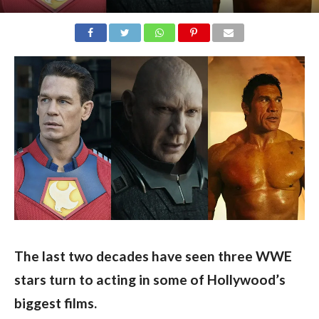
The last two decades have seen three WWE 
stars turn to acting in some of Hollywood’s 
biggest films.