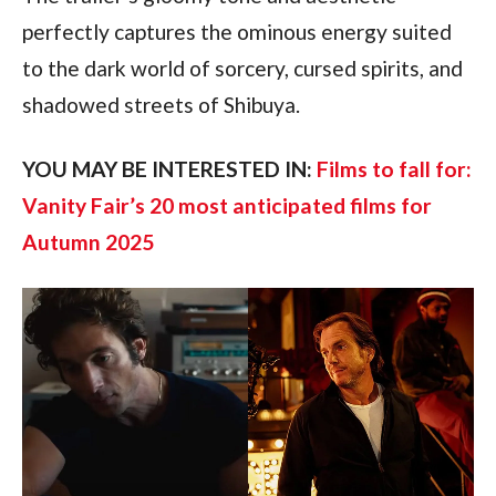
perfectly captures the ominous energy suited 
to the dark world of sorcery, cursed spirits, and 
shadowed streets of Shibuya.
YOU MAY BE INTERESTED IN: 
Films to fall for: 
Vanity Fair’s 20 most anticipated films for 
Autumn 2025