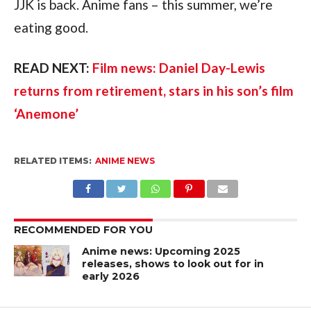
JJK is back. Anime fans – this summer, we’re 
eating good.
READ NEXT: 
Film news: Daniel Day-Lewis 
returns from retirement, stars in his son’s film 
‘Anemone’
RELATED ITEMS:
ANIME NEWS
RECOMMENDED FOR YOU
Anime news: Upcoming 2025
releases, shows to look out for in
early 2026