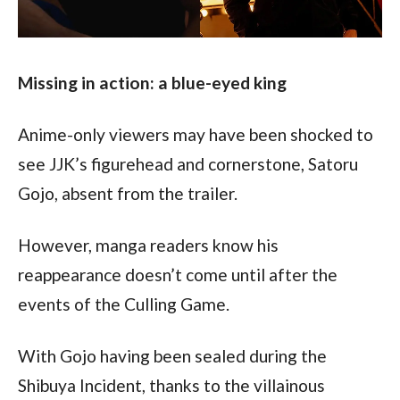
Missing in action: a blue-eyed king
Anime-only viewers may have been shocked to 
see JJK’s figurehead and cornerstone, Satoru 
Gojo, absent from the trailer.
However, manga readers know his 
reappearance doesn’t come until after the 
events of the Culling Game.
With Gojo having been sealed during the 
Shibuya Incident, thanks to the villainous 