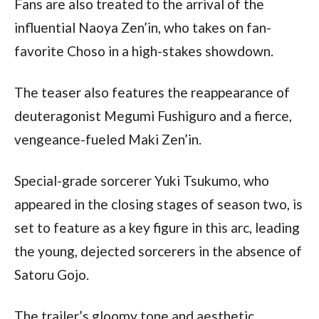
Fans are also treated to the arrival of the 
influential Naoya Zen’in, who takes on fan-
favorite Choso in a high-stakes showdown.
The teaser also features the reappearance of 
deuteragonist Megumi Fushiguro and a fierce, 
vengeance-fueled Maki Zen’in.
Special-grade sorcerer Yuki Tsukumo, who 
appeared in the closing stages of season two, is 
set to feature as a key figure in this arc, leading 
the young, dejected sorcerers in the absence of 
Satoru Gojo.
The trailer’s gloomy tone and aesthetic 