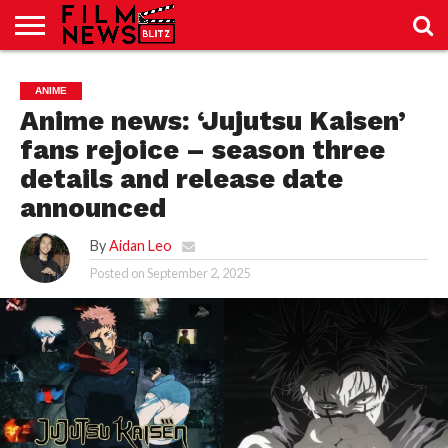
SPORT
JUST
NEWS
CRIC
NEWS
SEO
ANIME
SPORT
JUST
BLOG
LAB
LAB
NEWS
24
24
Anime news: ‘Jujutsu Kaisen’
fans rejoice – season three
details and release date
announced
By
Aidan Leo
Posted on
September 2, 2025