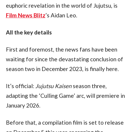
euphoric revelation in the world of Jujutsu, is 
Film News Blitz
’s Aidan Leo.
All the key details
First and foremost, the news fans have been 
waiting for since the devastating conclusion of 
season two in December 2023, is finally here.
It’s official: 
Jujutsu Kaisen
 season three, 
adapting the ‘Culling Game’ arc, will premiere in 
January 2026.
Before that, a compilation film is set to release 