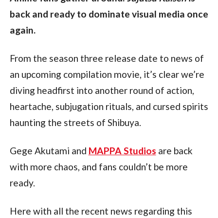
back and ready to dominate visual media once 
again.
From the season three release date to news of 
an upcoming compilation movie, it’s clear we’re 
diving headfirst into another round of action, 
heartache, subjugation rituals, and cursed spirits 
haunting the streets of Shibuya.
Gege Akutami and 
MAPPA Studios
 are back 
with more chaos, and fans couldn’t be more 
ready.
Here with all the recent news regarding this 