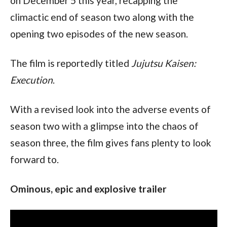
on December 5 this year, recapping the 
climactic end of season two along with the 
opening two episodes of the new season.
The film is reportedly titled 
Jujutsu Kaisen: 
Execution
.
With a revised look into the adverse events of 
season two with a glimpse into the chaos of 
season three, the film gives fans plenty to look 
forward to.
Ominous, epic and explosive trailer