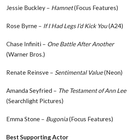
Jessie Buckley – 
Hamnet
 (Focus Features)
Rose Byrne – 
If I Had Legs I’d Kick You
 (A24)
Chase Infiniti – 
One Battle After Another
(Warner Bros.)
Renate Reinsve – 
Sentimental Value
 (Neon)
Amanda Seyfried – 
The Testament of Ann Lee
(Searchlight Pictures)
Emma Stone – 
Bugonia
 (Focus Features)
Best Supporting Actor