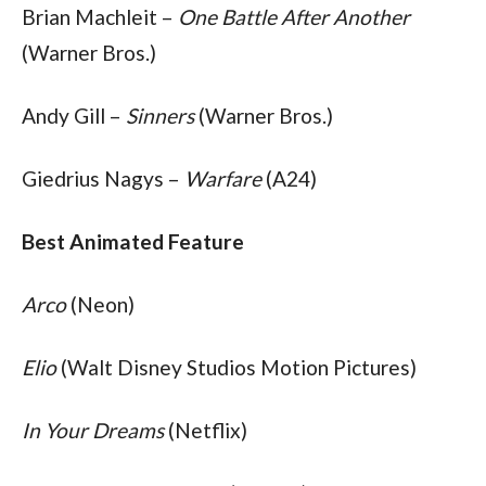
Brian Machleit – 
One Battle After Another 
(Warner Bros.)
Andy Gill – 
Sinners
 (Warner Bros.)
Giedrius Nagys – 
Warfare
 (A24)
Best Animated Feature
Arco
 (Neon)
Elio
 (Walt Disney Studios Motion Pictures)
In Your Dreams
 (Netflix)