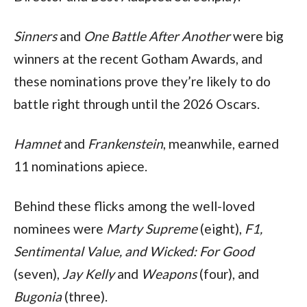
Sinners 
and 
One Battle After Another 
were big 
winners at the recent Gotham Awards, and 
these nominations prove they’re likely to do 
battle right through until the 2026 Oscars. 
Hamnet 
and 
Frankenstein
, meanwhile, earned 
11 nominations apiece.
Behind these flicks among the well-loved 
nominees were 
Marty Supreme 
(eight), 
F1, 
Sentimental Value, and Wicked: For Good 
(seven), 
Jay Kelly 
and 
Weapons 
(four), and 
Bugonia 
(three).