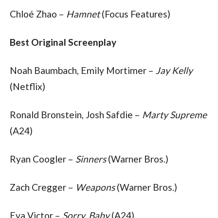
Chloé Zhao – 
Hamnet
 (Focus Features)
Best Original Screenplay
Noah Baumbach, Emily Mortimer – 
Jay Kelly
(Netflix)
Ronald Bronstein, Josh Safdie – 
Marty Supreme
(A24)
Ryan Coogler – 
Sinners
 (Warner Bros.)
Zach Cregger – 
Weapons
 (Warner Bros.)
Eva Victor – 
Sorry, Baby
 (A24)