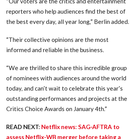
“Our voters are the critics and entertainment 
reporters who help audiences find the best of 
the best every day, all year long,” Berlin added. 
“Their collective opinions are the most 
informed and reliable in the business. 
“We are thrilled to share this incredible group 
of nominees with audiences around the world 
today, and can’t wait to celebrate this year’s 
outstanding performances and projects at the 
Critics Choice Awards on January 4th.”
READ NEXT: 
Netflix news: SAG-AFTRA to 
assess Netflix-WB merger before taking a 