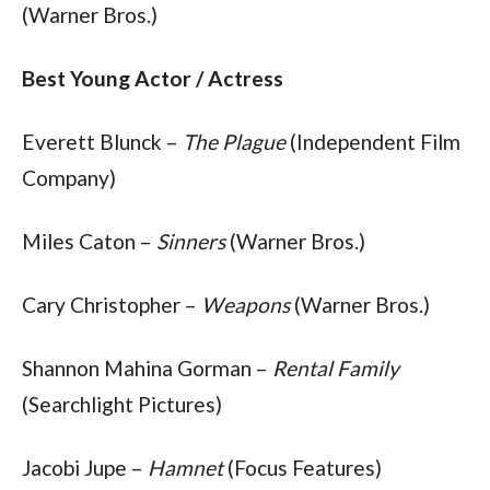
(Warner Bros.)
Best Young Actor / Actress
Everett Blunck – 
The Plague
 (Independent Film 
Company)
Miles Caton – 
Sinners
 (Warner Bros.)
Cary Christopher – 
Weapons
 (Warner Bros.)
Shannon Mahina Gorman – 
Rental Family
(Searchlight Pictures)
Jacobi Jupe – 
Hamnet
 (Focus Features)