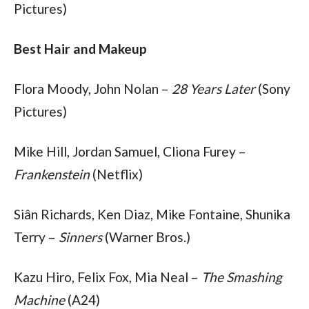
Pictures)
Best Hair and Makeup
Flora Moody, John Nolan – 
28 Years Later
 (Sony 
Pictures)
Mike Hill, Jordan Samuel, Cliona Furey – 
Frankenstein
 (Netflix)
Siân Richards, Ken Diaz, Mike Fontaine, Shunika 
Terry – 
Sinners
 (Warner Bros.)
Kazu Hiro, Felix Fox, Mia Neal – 
The Smashing 
Machine
 (A24)