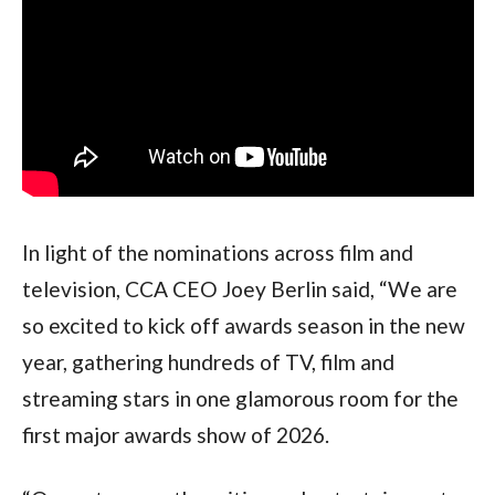
In light of the nominations across film and 
television, CCA CEO Joey Berlin said, “We are 
so excited to kick off awards season in the new 
year, gathering hundreds of TV, film and 
streaming stars in one glamorous room for the 
first major awards show of 2026.