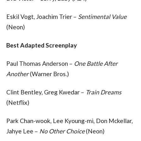
Eskil Vogt, Joachim Trier – 
Sentimental Value
(Neon)
Best Adapted Screenplay
Paul Thomas Anderson – 
One Battle After 
Another
 (Warner Bros.)
Clint Bentley, Greg Kwedar – 
Train Dreams
(Netflix)
Park Chan-wook, Lee Kyoung-mi, Don Mckellar, 
Jahye Lee – 
No Other Choice
 (Neon)