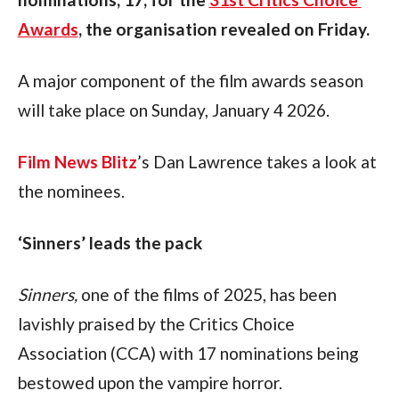
Awards
, the organisation revealed on Friday.
A major component of the film awards season 
will take place on Sunday, January 4 2026. 
Film News Blitz
’s Dan Lawrence takes a look at 
the nominees.
‘Sinners’ leads the pack
Sinners, 
one of the films of 2025, has been 
lavishly praised by the Critics Choice 
Association (CCA) with 17 nominations being 
bestowed upon the vampire horror. 