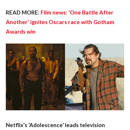
READ MORE: 
Film news: ‘One Battle After 
Another’ ignites Oscars race with Gotham 
Awards win
Netflix’s ‘Adolescence’ leads television 