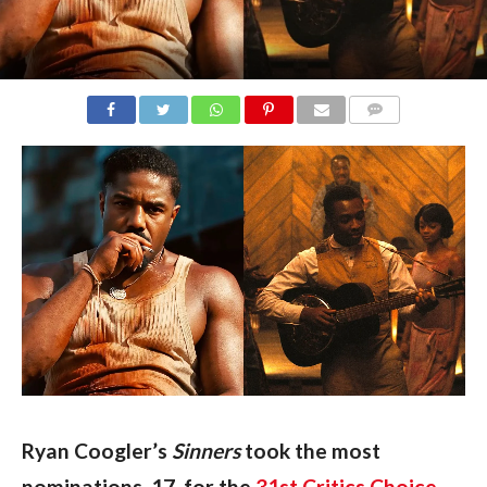
COMMENTS
Ryan Coogler’s 
Sinners 
took the most 
nominations, 17, for the 
31st Critics Choice 