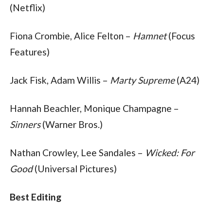
(Netflix)
Fiona Crombie, Alice Felton – 
Hamnet
 (Focus 
Features)
Jack Fisk, Adam Willis – 
Marty Supreme
 (A24)
Hannah Beachler, Monique Champagne – 
Sinners
 (Warner Bros.)
Nathan Crowley, Lee Sandales – 
Wicked: For 
Good 
(Universal Pictures)
Best Editing