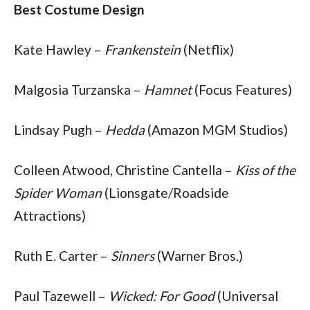
Best Costume Design
Kate Hawley – 
Frankenstein
 (Netflix)
Malgosia Turzanska – 
Hamnet
 (Focus Features)
Lindsay Pugh – 
Hedda
 (Amazon MGM Studios)
Colleen Atwood, Christine Cantella – 
Kiss of the 
Spider Woman
 (Lionsgate/Roadside 
Attractions)
Ruth E. Carter – 
Sinners
 (Warner Bros.)
Paul Tazewell – 
Wicked: For Good
 (Universal 