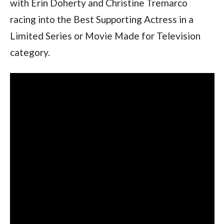
with Erin Doherty and Christine Tremarco 
racing into the Best Supporting Actress in a 
Limited Series or Movie Made for Television 
category. 