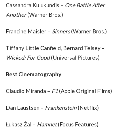
Cassandra Kulukundis – 
One Battle After 
Another
 (Warner Bros.)
Francine Maisler – 
Sinners
 (Warner Bros.)
Tiffany Little Canfield, Bernard Telsey – 
Wicked: For Good
 (Universal Pictures)
Best Cinematography
Claudio Miranda – 
F1
 (Apple Original Films)
Dan Laustsen – 
Frankenstein
 (Netflix)
Łukasz Żal – 
Hamnet
 (Focus Features)