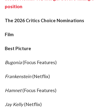
position
The 2026 Critics Choice Nominations
Film
Best Picture
Bugonia
 (Focus Features)
Frankenstein
 (Netflix)
Hamnet
 (Focus Features)
Jay Kelly
 (Netflix)