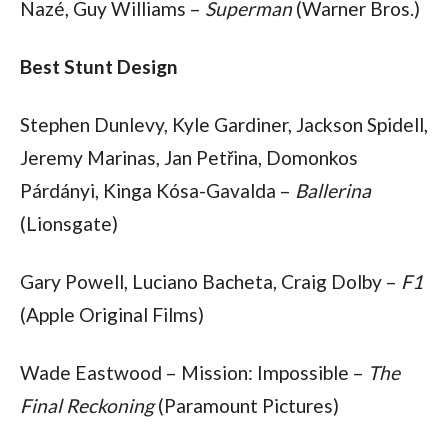
Nazé, Guy Williams – 
Superman
 (Warner Bros.)
Best Stunt Design
Stephen Dunlevy, Kyle Gardiner, Jackson Spidell, 
Jeremy Marinas, Jan Petřina, Domonkos 
Párdányi, Kinga Kósa-Gavalda – 
Ballerina
(Lionsgate)
Gary Powell, Luciano Bacheta, Craig Dolby – 
F1
(Apple Original Films)
Wade Eastwood – Mission: Impossible – 
The 
Final Reckoning
 (Paramount Pictures)