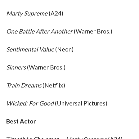
Marty Supreme
 (A24)
One Battle After Another
 (Warner Bros.)
Sentimental Value
 (Neon)
Sinners
 (Warner Bros.)
Train Dreams
 (Netflix)
Wicked: For Good
 (Universal Pictures)
Best Actor