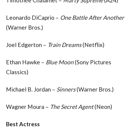
Timothée Chalamet – 
Marty Supreme
 (A24)
Leonardo DiCaprio – 
One Battle After Another
(Warner Bros.)
Joel Edgerton – 
Train Dreams
 (Netflix)
Ethan Hawke – 
Blue Moon
 (Sony Pictures 
Classics)
Michael B. Jordan – 
Sinners
 (Warner Bros.)
Wagner Moura – 
The Secret Agent
 (Neon)
Best Actress