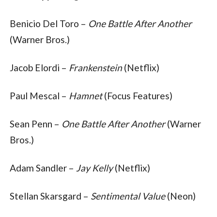
Benicio Del Toro – 
One Battle After Another
(Warner Bros.)
Jacob Elordi – 
Frankenstein
 (Netflix)
Paul Mescal – 
Hamnet 
(Focus Features)
Sean Penn – 
One Battle After Another
 (Warner 
Bros.)
Adam Sandler – 
Jay Kelly
 (Netflix)
Stellan Skarsgard – 
Sentimental Value
 (Neon)