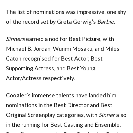
The list of nominations was impressive, one shy 
of the record set by Greta Gerwig’s 
Barbie
.
Sinners 
earned a nod for Best Picture, with 
Michael B. Jordan, Wunmi Mosaku, and Miles 
Caton recognised for Best Actor, Best 
Supporting Actress, and Best Young 
Actor/Actress respectively. 
Coogler’s immense talents have landed him 
nominations in the Best Director and Best 
Original Screenplay categories, with 
Sinner 
also 
in the running for Best Casting and Ensemble, 