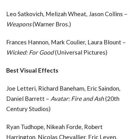
Leo Satkovich, Melizah Wheat, Jason Collins – 
Weapons
 (Warner Bros.)
Frances Hannon, Mark Coulier, Laura Blount – 
Wicked: For Good
 (Universal Pictures)
Best Visual Effects
Joe Letteri, Richard Baneham, Eric Saindon, 
Daniel Barrett – 
Avatar: Fire and Ash
 (20th 
Century Studios)
Ryan Tudhope, Nikeah Forde, Robert 
Harrington, Nicolas Chevallier, Eric Leven, 