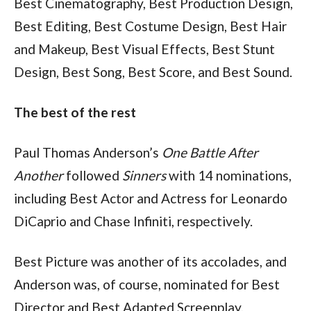
Best Cinematography, Best Production Design, 
Best Editing, Best Costume Design, Best Hair 
and Makeup, Best Visual Effects, Best Stunt 
Design, Best Song, Best Score, and Best Sound.
The best of the rest
Paul Thomas Anderson’s 
One Battle After 
Another
 followed 
Sinners 
with 14 nominations, 
including Best Actor and Actress for Leonardo 
DiCaprio and Chase Infiniti, respectively.
Best Picture was another of its accolades, and 
Anderson was, of course, nominated for Best 
Director and Best Adapted Screenplay.