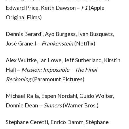
Edward Price, Keith Dawson – 
F1
 (Apple 
Original Films)
Dennis Berardi, Ayo Burgess, Ivan Busquets, 
José Granell – 
Frankenstein
 (Netflix)
Alex Wuttke, Ian Lowe, Jeff Sutherland, Kirstin 
Hall – 
Mission: Impossible – The Final 
Reckoning
 (Paramount Pictures)
Michael Ralla, Espen Nordahl, Guido Wolter, 
Donnie Dean – 
Sinners
 (Warner Bros.)
Stephane Ceretti, Enrico Damm, Stéphane 