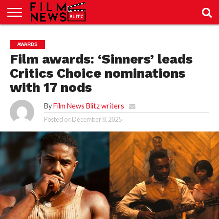
SPORT
JUST
NEWS
CRIC
NEWS
SEO
AWARDS
SPORT
JUST
BLOG
LAB
LAB
NEWS
24
24
Film awards: ‘Sinners’ leads
Critics Choice nominations
with 17 nods
By
Film News Blitz writers
Posted on
December 8, 2025