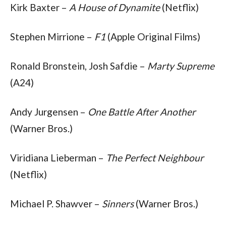
Kirk Baxter – 
A House of Dynamite
 (Netflix)
Stephen Mirrione – 
F1
 (Apple Original Films)
Ronald Bronstein, Josh Safdie – 
Marty Supreme
(A24)
Andy Jurgensen – 
One Battle After Another
(Warner Bros.)
Viridiana Lieberman – 
The Perfect Neighbour
(Netflix)
Michael P. Shawver – 
Sinners
 (Warner Bros.)