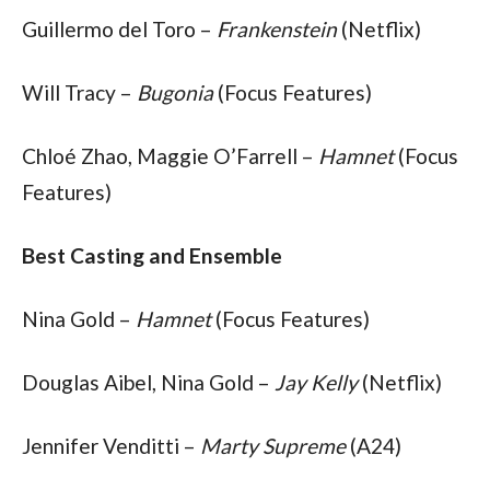
Guillermo del Toro – 
Frankenstein
 (Netflix)
Will Tracy – 
Bugonia
 (Focus Features)
Chloé Zhao, Maggie O’Farrell – 
Hamnet
 (Focus 
Features)
Best Casting and Ensemble
Nina Gold – 
Hamnet
 (Focus Features)
Douglas Aibel, Nina Gold – 
Jay Kelly
 (Netflix)
Jennifer Venditti – 
Marty Supreme
 (A24)