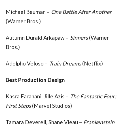
Michael Bauman – 
One Battle After Another
(Warner Bros.)
Autumn Durald Arkapaw – 
Sinners
 (Warner 
Bros.)
Adolpho Veloso – 
Train Dreams
 (Netflix)
Best Production Design
Kasra Farahani, Jille Azis – 
The Fantastic Four: 
First Steps
 (Marvel Studios)
Tamara Deverell, Shane Vieau – 
Frankenstein