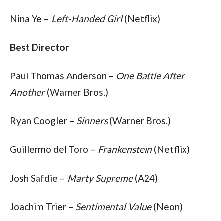
Nina Ye – 
Left-Handed Girl
 (Netflix)
Best Director
Paul Thomas Anderson – 
One Battle After 
Another
 (Warner Bros.)
Ryan Coogler – 
Sinners
 (Warner Bros.)
Guillermo del Toro – 
Frankenstein
 (Netflix)
Josh Safdie – 
Marty Supreme
 (A24)
Joachim Trier – 
Sentimental Value
 (Neon)