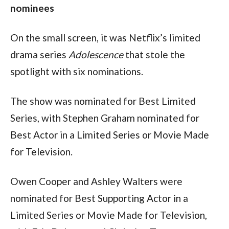
nominees 
On the small screen, it was Netflix’s limited 
drama series 
Adolescence 
that stole the 
spotlight with six nominations. 
The show was nominated for Best Limited 
Series, with Stephen Graham nominated for 
Best Actor in a Limited Series or Movie Made 
for Television. 
Owen Cooper and Ashley Walters were 
nominated for Best Supporting Actor in a 
Limited Series or Movie Made for Television, 