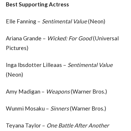
Best Supporting Actress
Elle Fanning – 
Sentimental Value
 (Neon)
Ariana Grande – 
Wicked: For Good
 (Universal 
Pictures)
Inga Ibsdotter Lilleaas – 
Sentimental Value
(Neon)
Amy Madigan – 
Weapons
 (Warner Bros.)
Wunmi Mosaku – 
Sinners
 (Warner Bros.)
Teyana Taylor – 
One Battle After Another