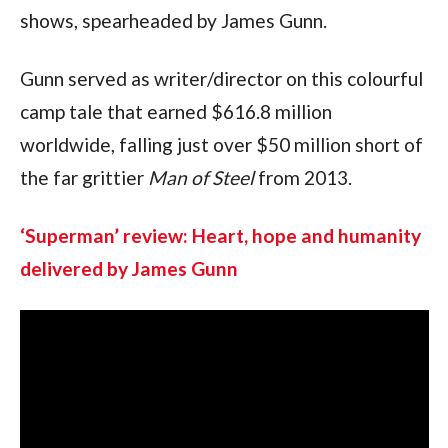
shows, spearheaded by James Gunn.
Gunn served as writer/director on this colourful 
camp tale that earned $616.8 million 
worldwide, falling just over $50 million short of 
the far grittier 
Man of Steel 
from 2013.
‘Superman’ review: Heart, hope and humanity 
delivered by James Gunn