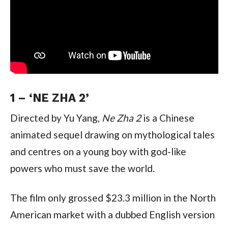
1 – ‘NE ZHA 2’
Directed by Yu Yang, 
Ne Zha 2 
is a Chinese 
animated sequel drawing on mythological tales 
and centres on a young boy with god-like 
powers who must save the world.
The film only grossed $23.3 million in the North 
American market with a dubbed English version 