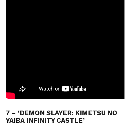
7 – ‘DEMON SLAYER: KIMETSU NO 
YAIBA INFINITY CASTLE’