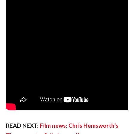
READ NEXT: 
Film news: Chris Hemsworth’s 