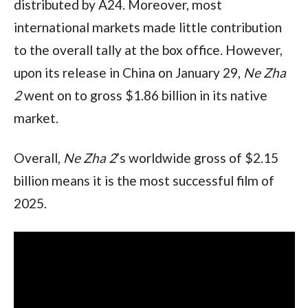
distributed by A24. Moreover, most 
international markets made little contribution 
to the overall tally at the box office. However, 
upon its release in China on January 29, 
Ne Zha 
2 
went on to gross $1.86 billion in its native 
market.
Overall, 
Ne Zha 2
’s worldwide gross of $2.15 
billion means it is the most successful film of 
2025.