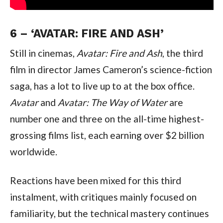
6 – ‘AVATAR: FIRE AND ASH’
Still in cinemas, 
Avatar: Fire and Ash
, the third 
film in director James Cameron’s science-fiction 
saga, has a lot to live up to at the box office. 
Avatar 
and 
Avatar: The Way of Water 
are 
number one and three on the all-time highest-
grossing films list, each earning over $2 billion 
worldwide.
Reactions have been mixed for this third 
instalment, with critiques mainly focused on 
familiarity, but the technical mastery continues 