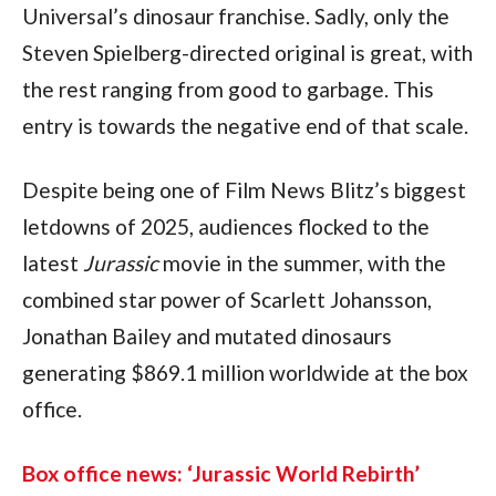
Universal’s dinosaur franchise. Sadly, only the 
Steven Spielberg-directed original is great, with 
the rest ranging from good to garbage. This 
entry is towards the negative end of that scale.
Despite being one of Film News Blitz’s biggest 
letdowns of 2025, audiences flocked to the 
latest 
Jurassic
 movie in the summer, with the 
combined star power of Scarlett Johansson, 
Jonathan Bailey and mutated dinosaurs 
generating $869.1 million worldwide at the box 
office.
Box office news: ‘Jurassic World Rebirth’ 