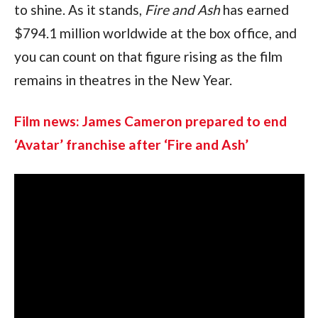
to shine. As it stands, 
Fire and Ash 
has earned 
$794.1 million worldwide at the box office, and 
you can count on that figure rising as the film 
remains in theatres in the New Year.
Film news: James Cameron prepared to end 
‘Avatar’ franchise after ‘Fire and Ash’