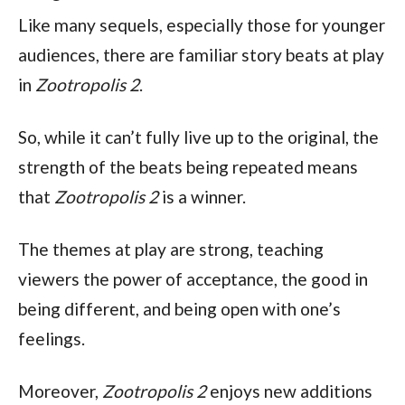
Like many sequels, especially those for younger 
audiences, there are familiar story beats at play 
in 
Zootropolis 2
.
So, while it can’t fully live up to the original, the 
strength of the beats being repeated means 
that 
Zootropolis 2 
is a winner.
The themes at play are strong, teaching 
viewers the power of acceptance, the good in 
being different, and being open with one’s 
feelings.
Moreover, 
Zootropolis 2 
enjoys new additions 