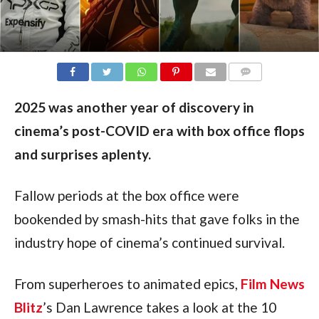
COMMENTS
2025 was another year of discovery in
cinema’s post-COVID era with box office flops
and surprises aplenty.
Fallow periods at the box office were 
bookended by smash-hits that gave folks in the 
industry hope of cinema’s continued survival.
From superheroes to animated epics, 
Film News 
Blitz
’s Dan Lawrence takes a look at the 10 