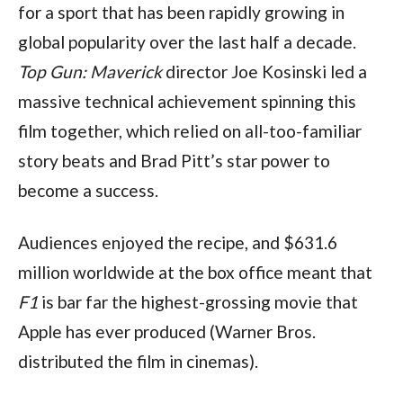
for a sport that has been rapidly growing in 
global popularity over the last half a decade. 
Top Gun: Maverick 
director Joe Kosinski led a 
massive technical achievement spinning this 
film together, which relied on all-too-familiar 
story beats and Brad Pitt’s star power to 
become a success.
Audiences enjoyed the recipe, and $631.6 
million worldwide at the box office meant that 
F1 
is bar far the highest-grossing movie that 
Apple has ever produced (Warner Bros. 
distributed the film in cinemas).