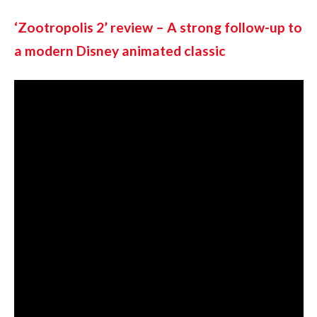
‘Zootropolis 2’ review – A strong follow-up to 
a modern Disney animated classic