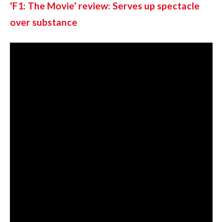
‘F1: The Movie’ review: Serves up spectacle 
over substance