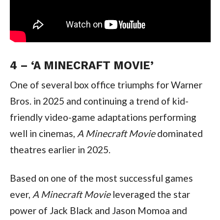
4 – ‘A MINECRAFT MOVIE’
One of several box office triumphs for Warner 
Bros. in 2025 and continuing a trend of kid-
friendly video-game adaptations performing 
well in cinemas, 
A Minecraft Movie 
dominated 
theatres earlier in 2025.
Based on one of the most successful games 
ever, 
A Minecraft Movie 
leveraged the star 
power of Jack Black and Jason Momoa and 