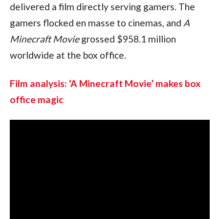
delivered a film directly serving gamers. The 
gamers flocked en masse to cinemas, and 
A 
Minecraft Movie 
grossed $958.1 million 
worldwide at the box office.
Film analysis: ‘A Minecraft Movie’ makes box 
office magic