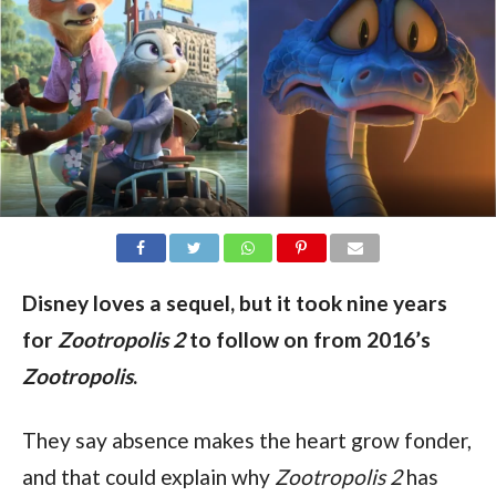
Disney loves a sequel, but it took nine years
for
Zootropolis 2
to follow on from 2016’s
Zootropolis
.
They say absence makes the heart grow fonder, 
and that could explain why 
Zootropolis 2 
has 