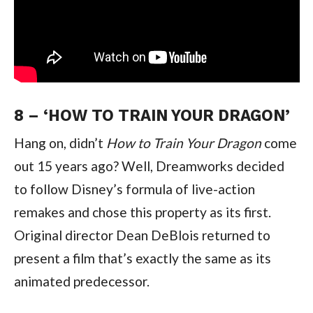
8 – ‘HOW TO TRAIN YOUR DRAGON’
Hang on, didn’t 
How to Train Your Dragon 
come 
out 15 years ago? Well, Dreamworks decided 
to follow Disney’s formula of live-action 
remakes and chose this property as its first. 
Original director Dean DeBlois returned to 
present a film that’s exactly the same as its 
animated predecessor.