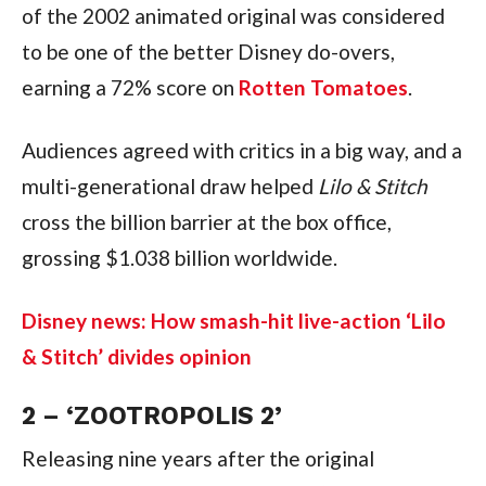
of the 2002 animated original was considered 
to be one of the better Disney do-overs, 
earning a 72% score on 
Rotten Tomatoes
.
Audiences agreed with critics in a big way, and a 
multi-generational draw helped 
Lilo & Stitch 
cross the billion barrier at the box office, 
grossing $1.038 billion worldwide.
Disney news: How smash-hit live-action ‘Lilo 
& Stitch’ divides opinion
2 – ‘ZOOTROPOLIS 2’
Releasing nine years after the original 