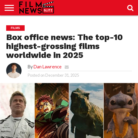
SPORT
JUST
NEWS
CRIC
NEWS
SEO
FILMS
SPORT
JUST
BLOG
LAB
LAB
NEWS
24
24
Box office news: The top-10
highest-grossing films
worldwide in 2025
By
Dan Lawrence
Posted on
December 31, 2025