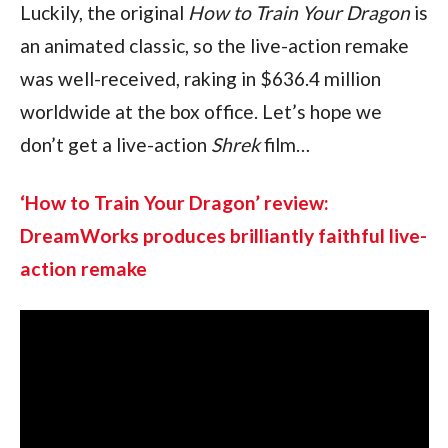
Luckily, the original 
How to Train Your Dragon 
is 
an animated classic, so the live-action remake 
was well-received, raking in $636.4 million 
worldwide at the box office. Let’s hope we 
don’t get a live-action 
Shrek 
film…
‘How to Train Your Dragon’ review: 
DreamWorks produces brilliantly faithful live-
action remake