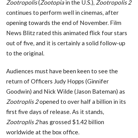
Zootropolis 
(
Zootopia 
in the U.S.), 
Zootropolis 2 
continues to perform well in cinemas, after 
opening towards the end of November. Film 
News Blitz rated this animated flick four stars 
out of five, and it is certainly a solid follow-up 
to the original.
Audiences must have been keen to see the 
return of Officers Judy Hopps (Ginnifer 
Goodwin) and Nick Wilde (Jason Bateman) as 
Zootroplis 2 
opened to over half a billion in its 
first five days of release. As it stands, 
Zootroplis 2 
has grossed $1.42 billion 
worldwide at the box office.