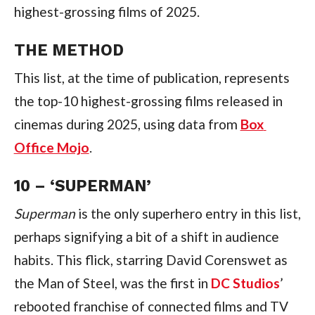
highest-grossing films of 2025.
THE METHOD
This list, at the time of publication, represents 
the top-10 highest-grossing films released in 
cinemas during 2025, using data from 
Box 
Office Mojo
.
10 – ‘SUPERMAN’
Superman 
is the only superhero entry in this list, 
perhaps signifying a bit of a shift in audience 
habits. This flick, starring David Corenswet as 
the Man of Steel, was the first in 
DC Studios
’ 
rebooted franchise of connected films and TV 