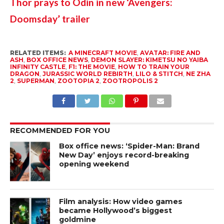
Thor prays to Odin in new ‘Avengers: 
Doomsday’ trailer
RELATED ITEMS:
A MINECRAFT MOVIE
,
AVATAR: FIRE AND
ASH
,
BOX OFFICE NEWS
,
DEMON SLAYER: KIMETSU NO YAIBA
INFINITY CASTLE
,
F1: THE MOVIE
,
HOW TO TRAIN YOUR
DRAGON
,
JURASSIC WORLD REBIRTH
,
LILO & STITCH
,
NE ZHA
2
,
SUPERMAN
,
ZOOTOPIA 2
,
ZOOTROPOLIS 2
RECOMMENDED FOR YOU
Box office news: ‘Spider-Man: Brand
New Day’ enjoys record-breaking
opening weekend
Film analysis: How video games
became Hollywood’s biggest
goldmine