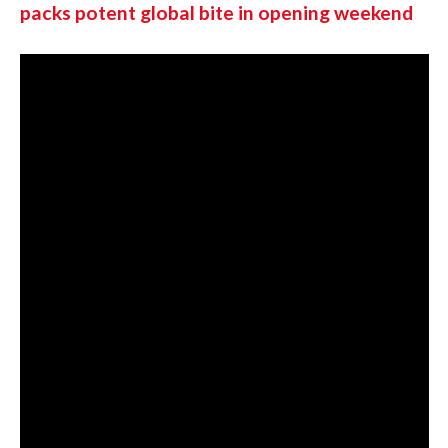
packs potent global bite in opening weekend