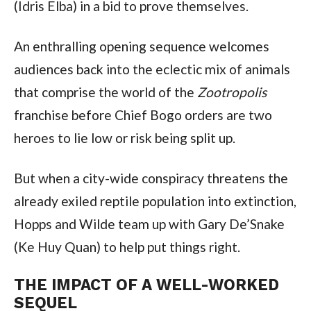
(Idris Elba) in a bid to prove themselves.
An enthralling opening sequence welcomes 
audiences back into the eclectic mix of animals 
that comprise the world of the 
Zootropolis 
franchise before Chief Bogo orders are two 
heroes to lie low or risk being split up.
But when a city-wide conspiracy threatens the 
already exiled reptile population into extinction, 
Hopps and Wilde team up with Gary De’Snake 
(Ke Huy Quan) to help put things right.
THE IMPACT OF A WELL-WORKED 
SEQUEL