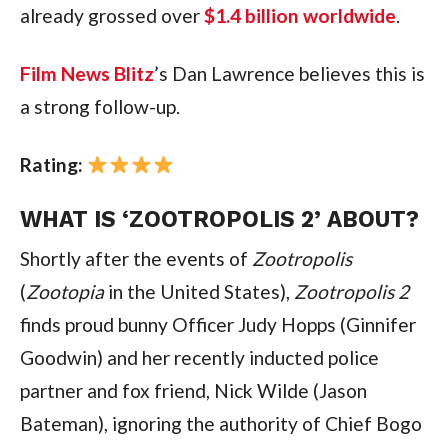
already grossed over 
$1.4 billion worldwide
.
Film News Blitz
’s Dan Lawrence believes this is 
a strong follow-up.
Rating: 
WHAT IS ‘ZOOTROPOLIS 2’ ABOUT?
Shortly after the events of 
Zootropolis 
(
Zootopia 
in the United States), 
Zootropolis 2
finds proud bunny Officer Judy Hopps (Ginnifer 
Goodwin) and her recently inducted police 
partner and fox friend, Nick Wilde (Jason 
Bateman), ignoring the authority of Chief Bogo 