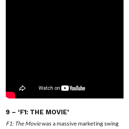
9 – ‘F1: THE MOVIE’
F1: The Movie 
was a massive marketing swing 