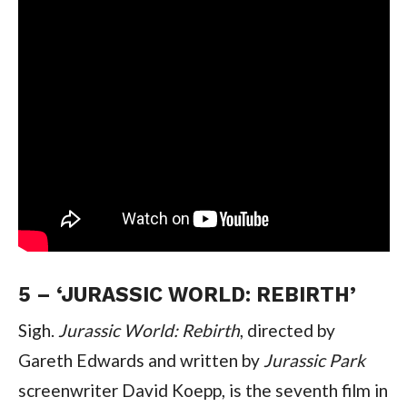
5 – ‘JURASSIC WORLD: REBIRTH’
Sigh. 
Jurassic World: Rebirth
, directed by 
Gareth Edwards and written by 
Jurassic Park 
screenwriter David Koepp, is the seventh film in 