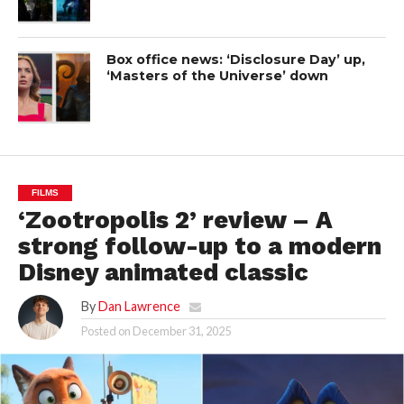
Box office news: ‘Disclosure Day’ up,
‘Masters of the Universe’ down
FILMS
‘Zootropolis 2’ review – A
strong follow-up to a modern
Disney animated classic
By
Dan Lawrence
Posted on
December 31, 2025