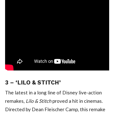
3 – ‘LILO & STITCH’
The latest in a long line of Disney live-action 
remakes, 
Lilo & Stitch 
proved a hit in cinemas. 
Directed by Dean Fleischer Camp, this remake 