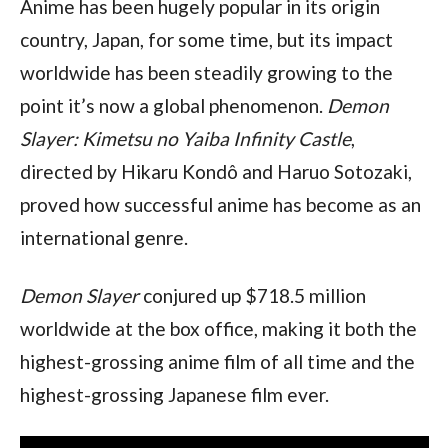
Anime has been hugely popular in its origin 
country, Japan, for some time, but its impact 
worldwide has been steadily growing to the 
point it’s now a global phenomenon. 
Demon 
Slayer: Kimetsu no Yaiba Infinity Castle
, 
directed by Hikaru Kondô and Haruo Sotozaki, 
proved how successful anime has become as an 
international genre.
Demon Slayer 
conjured up $718.5 million 
worldwide at the box office, making it both the 
highest-grossing anime film of all time and the 
highest-grossing Japanese film ever.