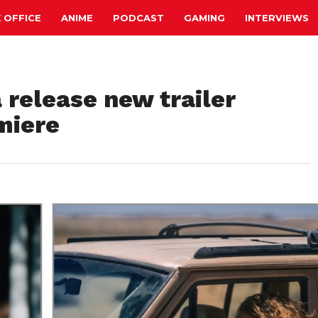
 OFFICE
ANIME
PODCAST
GAMING
INTERVIEWS
 release new trailer
miere