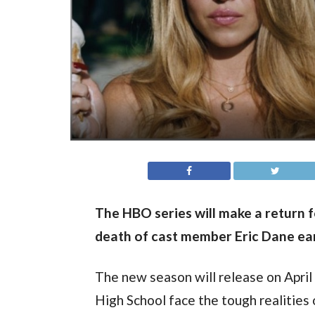
The HBO series will make a return f
death of cast member Eric Dane earl
The new season will release on April 
High School face the tough realities 