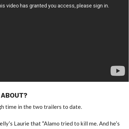
 ABOUT?
h time in the two trailers to date.
lly’s Laurie that “Alamo tried to kill me. And he’s