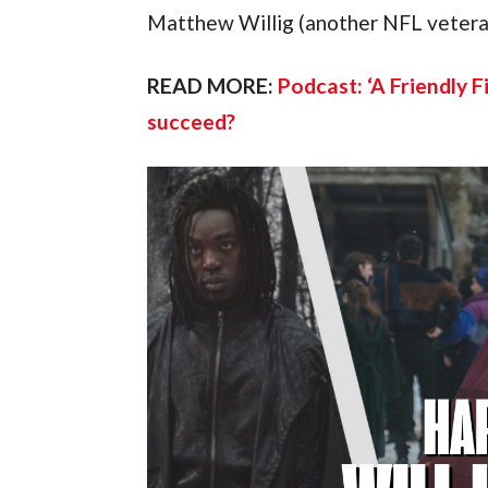
Matthew Willig (another NFL veter
READ MORE:
Podcast: ‘A Friendly F
succeed?