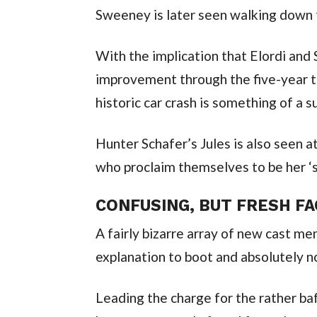
Sweeney is later seen walking down t
With the implication that Elordi and 
improvement through the five-year ti
historic car crash is something of a s
Hunter Schafer’s Jules is also seen 
who proclaim themselves to be her ‘
CONFUSING, BUT FRESH F
A fairly bizarre array of new cast me
explanation to boot and absolutely n
Leading the charge for the rather baf