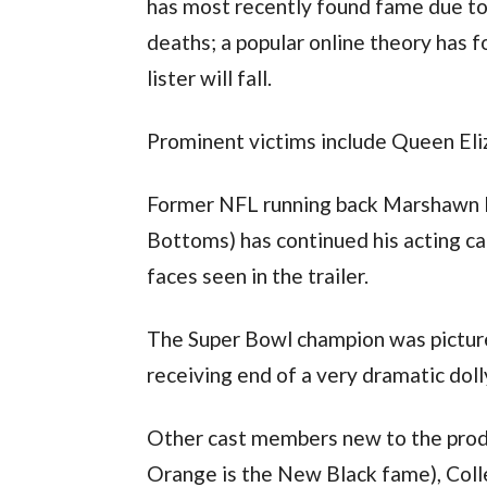
has most recently found fame due to 
deaths; a popular online theory has f
lister will fall.
Prominent victims include Queen Eli
Former NFL running back Marshawn Ly
Bottoms) has continued his acting ca
faces seen in the trailer.
The Super Bowl champion was pictured
receiving end of a very dramatic doll
Other cast members new to the produ
Orange is the New Black fame), Coll