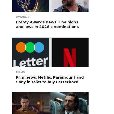
AWARDS
Emmy Awards news: The highs
and lows in 2026’s nominations
FILMS
Film news: Netflix, Paramount and
Sony in talks to buy Letterboxd