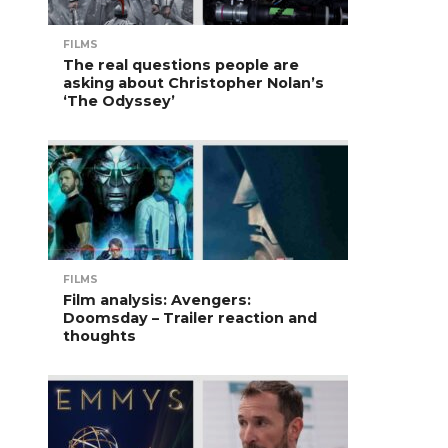
FILMS
The real questions people are
asking about Christopher Nolan’s
‘The Odyssey’
FILMS
Film analysis: Avengers:
Doomsday – Trailer reaction and
thoughts