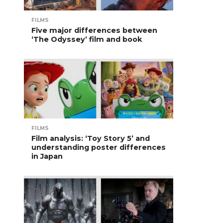
FILMS
Five major differences between
‘The Odyssey’ film and book
FILMS
Film analysis: ‘Toy Story 5’ and
understanding poster differences
in Japan