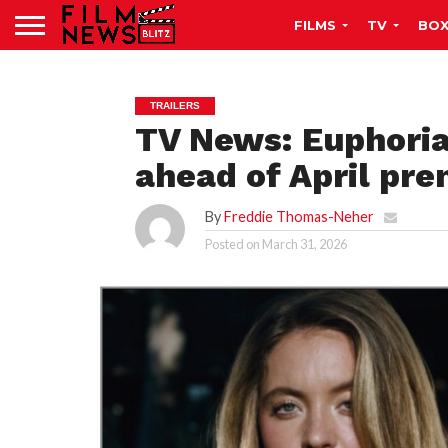
FILMS
TV
BOX
TRAILERS
TV News: Euphoria
ahead of April pre
By
Freddie Thomas-Neher
Posted on
March 31, 2026