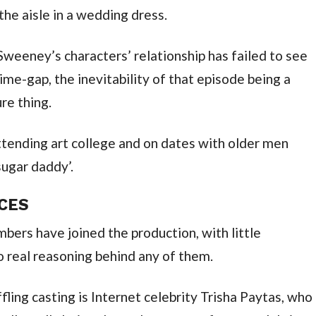
he aisle in a wedding dress.
Sweeney’s characters’ relationship has failed to see
me-gap, the inevitability of that episode being a
ure thing.
attending art college and on dates with older men
sugar daddy’.
ACES
mbers have joined the production, with little
o real reasoning behind any of them.
fling casting is Internet celebrity Trisha Paytas, who