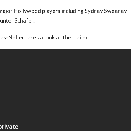
major Hollywood players including Sydney Sweeney,
unter Schafer.
s-Neher takes a look at the trailer.