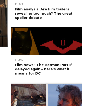
FILMS
Film analysis: Are film trailers
revealing too much? The great
spoiler debate
FILMS
Film news: ‘The Batman Part II’
delayed again – here’s what it
means for DC