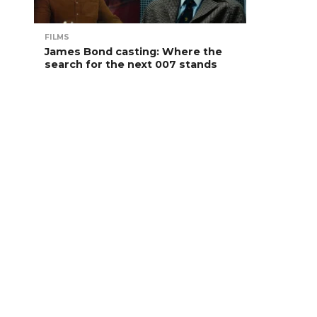
FILMS
James Bond casting: Where the
search for the next 007 stands