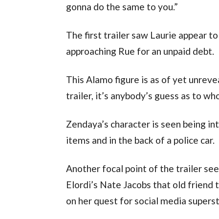
gonna do the same to you.”
The first trailer saw Laurie appear t
approaching Rue for an unpaid debt.
This Alamo figure is as of yet unreve
trailer, it’s anybody’s guess as to who
Zendaya’s character is seen being i
items and in the back of a police car.
Another focal point of the trailer s
Elordi’s Nate Jacobs that old friend
on her quest for social media super