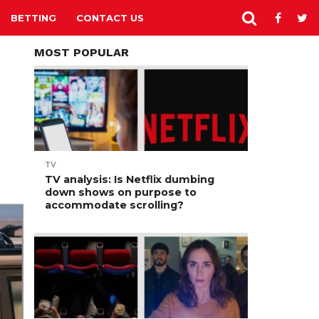
BETTING
CONTACT US
MOST POPULAR
TV
TV analysis: Is Netflix dumbing
down shows on purpose to
accommodate scrolling?