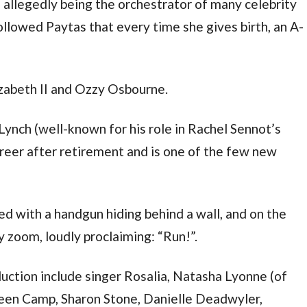
allegedly being the orchestrator of many celebrity
ollowed Paytas that every time she gives birth, an A-
zabeth II and Ozzy Osbourne.
nch (well-known for his role in Rachel Sennot’s
reer after retirement and is one of the few new
 with a handgun hiding behind a wall, and on the
y zoom, loudly proclaiming: “Run!”.
ction include singer Rosalia, Natasha Lyonne (of
een Camp, Sharon Stone, Danielle Deadwyler,