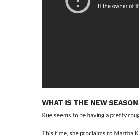
WHAT IS THE NEW SEASON
Rue seems to be having a pretty roug
This time, she proclaims to Martha Ke