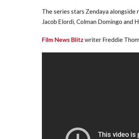
The series stars Zendaya alongside 
Jacob Elordi, Colman Domingo and H
Film News Blitz
writer Freddie Thoma