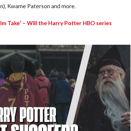
an), Kwame Paterson and more.
ilm Take’ – Will the Harry Potter HBO series