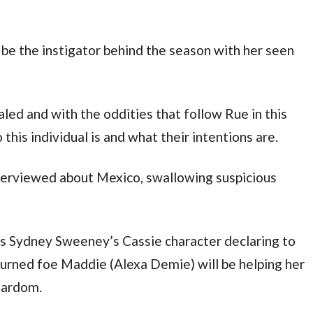
o be the instigator behind the season with her seen
aled and with the oddities that follow Rue in this
 this individual is and what their intentions are.
nterviewed about Mexico, swallowing suspicious
ees Sydney Sweeney’s Cassie character declaring to
 turned foe Maddie (Alexa Demie) will be helping her
stardom.