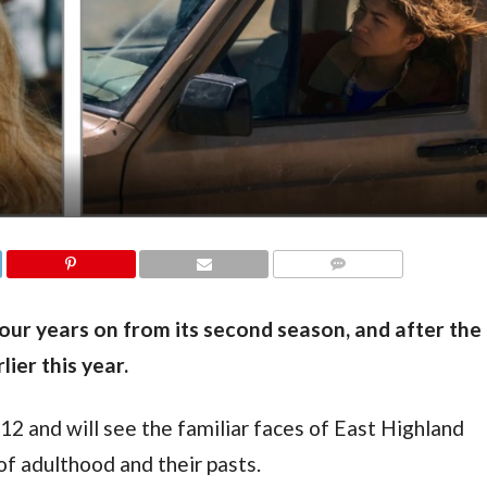
COMMENTS
our years on from its second season, and after the
ier this year.
12 and will see the familiar faces of East Highland
of adulthood and their pasts.