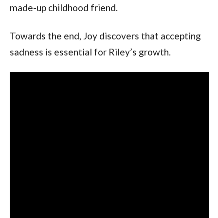
made-up childhood friend.
Towards the end, Joy discovers that accepting
sadness is essential for Riley’s growth.