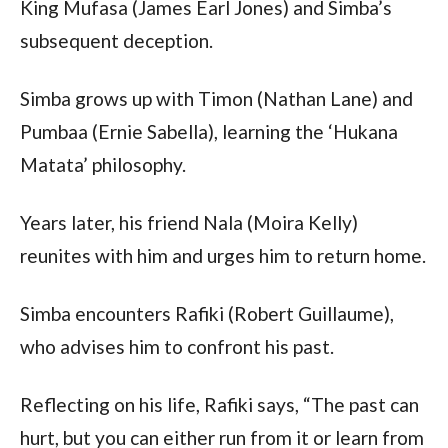
King Mufasa (James Earl Jones) and Simba’s
subsequent deception.
Simba grows up with Timon (Nathan Lane) and
Pumbaa (Ernie Sabella), learning the ‘Hukana
Matata’ philosophy.
Years later, his friend Nala (Moira Kelly)
reunites with him and urges him to return home.
Simba encounters Rafiki (Robert Guillaume),
who advises him to confront his past.
Reflecting on his life, Rafiki says, “The past can
hurt, but you can either run from it or learn from