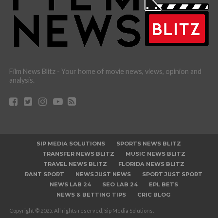
Film News Blitz - Your home of movie news, views, opinion and
analysis.
SIP MEDIA SOLUTIONS
SPORTS NEWS BLITZ
TRANSFER NEWS BLITZ
MUSIC NEWS BLITZ
TRAVEL NEWS BLITZ
FLORIDA NEWS BLITZ
RANT SPORT
NEWS JUST NEWS
SPORT JUST SPORT
NEWS LAB 24
SEO LAB 24
EPL BETS
NEWS & BETTING TIPS
CRIC BLOG
Copyright © 2025. All rights reserved, Sip Media Solutions.