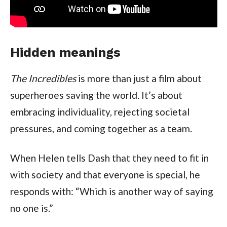
Hidden meanings
The Incredibles
is more than just a film about
superheroes saving the world. It’s about
embracing individuality, rejecting societal
pressures, and coming together as a team.
When Helen tells Dash that they need to fit in
with society and that everyone is special, he
responds with: “Which is another way of saying
no one is.”