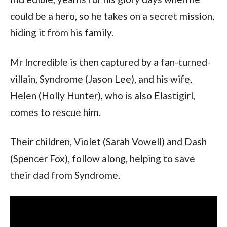
could be a hero, so he takes on a secret mission,
hiding it from his family.
Mr Incredible is then captured by a fan-turned-
villain, Syndrome (Jason Lee), and his wife,
Helen (Holly Hunter), who is also Elastigirl,
comes to rescue him.
Their children, Violet (Sarah Vowell) and Dash
(Spencer Fox), follow along, helping to save
their dad from Syndrome.