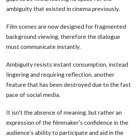
ambiguity that existed in cinema previously.
Film scenes are now designed for fragmented
background viewing, therefore the dialogue
must communicate instantly.
Ambiguity resists instant consumption, instead
lingering and requiring reflection, another
feature that has been destroyed due to the fast
pace of social media.
It isn’t the absence of meaning, but rather an
expression of the filmmaker’s confidence in the
audience’s ability to participate and aid in the