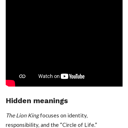
Hidden meanings
The Lion King
focuses on identity,
responsibility, and the “Circle of Life.”