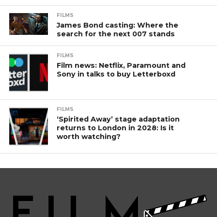
FILMS
James Bond casting: Where the
search for the next 007 stands
FILMS
Film news: Netflix, Paramount and
Sony in talks to buy Letterboxd
FILMS
‘Spirited Away’ stage adaptation
returns to London in 2028: Is it
worth watching?