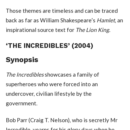
Those themes are timeless and can be traced
back as far as William Shakespeare’s
Hamlet
, an
inspirational source text for
The Lion King.
‘THE INCREDIBLES’ (2004)
Synopsis
The Incredibles
showcases a family of
superheroes who were forced into an
undercover, civilian lifestyle by the
government.
Bob Parr (Craig T. Nelson), who is secretly Mr
Incredible, yearns for his glory days when he