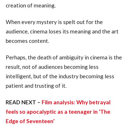
creation of meaning.
When every mystery is spelt out for the
audience, cinema loses its meaning and the art
becomes content.
Perhaps, the death of ambiguity in cinema is the
result, not of audiences becoming less
intelligent, but of the industry becoming less
patient and trusting of it.
READ NEXT –
Film analysis: Why betrayal
feels so apocalyptic as a teenager in ‘The
Edge of Seventeen’