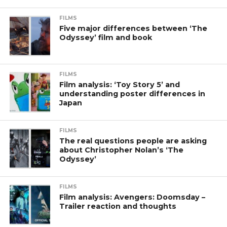
FILMS
Five major differences between ‘The
Odyssey’ film and book
FILMS
Film analysis: ‘Toy Story 5’ and
understanding poster differences in
Japan
FILMS
The real questions people are asking
about Christopher Nolan’s ‘The
Odyssey’
FILMS
Film analysis: Avengers: Doomsday –
Trailer reaction and thoughts