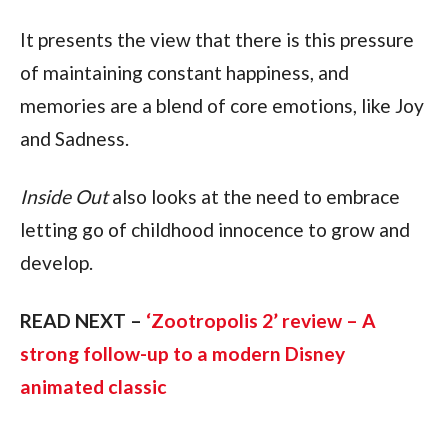
It presents the view that there is this pressure
of maintaining constant happiness, and
memories are a blend of core emotions, like Joy
and Sadness.
Inside Out
also looks at the need to embrace
letting go of childhood innocence to grow and
develop.
READ NEXT –
‘Zootropolis 2’ review – A
strong follow-up to a modern Disney
animated classic