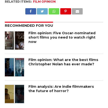
RELATED ITEMS:
FILM OPINION
RECOMMENDED FOR YOU
Film opinion: Five Oscar-nominated
short films you need to watch right
now
Film opinion: What are the best films
Christopher Nolan has ever made?
Film analysis: Are indie filmmakers
the future of horror?