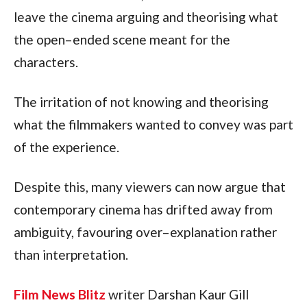
leave the cinema arguing and theorising what
the open–ended scene meant for the
characters.
The irritation of not knowing and theorising
what the filmmakers wanted to convey was part
of the experience.
Despite this, many viewers can now argue that
contemporary cinema has drifted away from
ambiguity, favouring over–explanation rather
than interpretation.
Film News Blitz
writer Darshan Kaur Gill