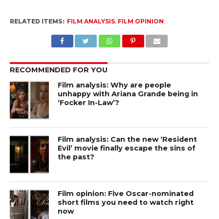
RELATED ITEMS:
FILM ANALYSIS
,
FILM OPINION
RECOMMENDED FOR YOU
Film analysis: Why are people
unhappy with Ariana Grande being in
‘Focker In-Law’?
Film analysis: Can the new ‘Resident
Evil’ movie finally escape the sins of
the past?
Film opinion: Five Oscar-nominated
short films you need to watch right
now