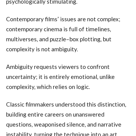
psychologically stimulating.
Contemporary films’ issues are not complex;
contemporary cinema is full of timelines,
multiverses, and puzzle–box plotting, but
complexity is not ambiguity.
Ambiguity requests viewers to confront
uncertainty; it is entirely emotional, unlike
complexity, which relies on logic.
Classic filmmakers understood this distinction,
building entire careers on unanswered
questions, weaponised silence, and narrative
instability, turning the technique into an art