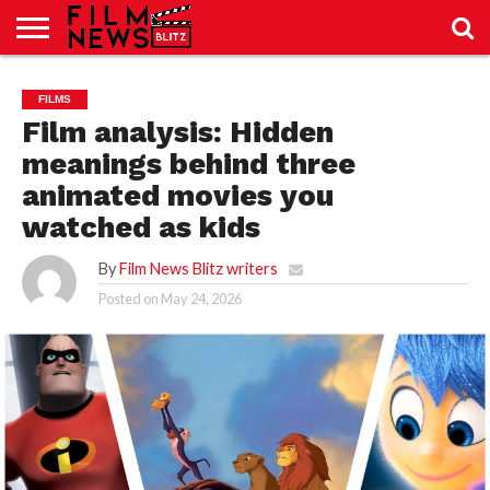
SPORT
JUST
NEWS
CRIC
NEWS
SEO
FILMS
SPORT
JUST
BLOG
LAB
LAB
NEWS
24
24
Film analysis: Hidden
meanings behind three
animated movies you
watched as kids
By
Film News Blitz writers
Posted on
May 24, 2026