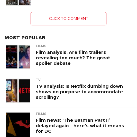
CLICK TO COMMENT
MOST POPULAR
FILMS
Film analysis: Are film trailers
revealing too much? The great
spoiler debate
TV
TV analysis: Is Netflix dumbing down
shows on purpose to accommodate
scrolling?
FILMS
Film news: ‘The Batman Part II’
delayed again – here’s what it means
for DC