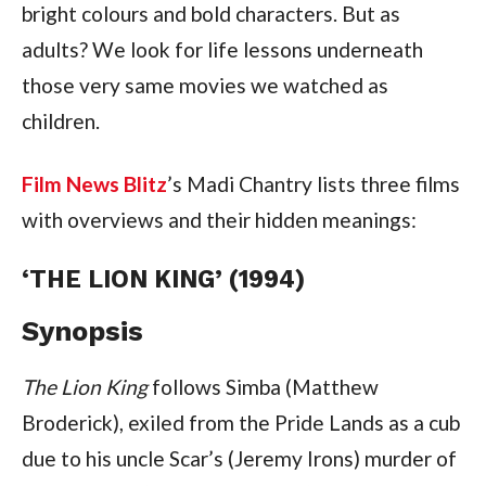
bright colours and bold characters. But as
adults? We look for life lessons underneath
those very same movies we watched as
children.
Film News Blitz
’s Madi Chantry lists three films
with overviews and their hidden meanings:
‘THE LION KING’ (1994)
Synopsis
The Lion King
follows Simba (Matthew
Broderick), exiled from the Pride Lands as a cub
due to his uncle Scar’s (Jeremy Irons) murder of