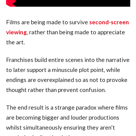
Films are being made to survive
second-screen
viewing
, rather than being made to appreciate
the art.
Franchises build entire scenes into the narrative
to later support a minuscule plot point, while
endings are overexplained so as not to provoke
thought rather than prevent confusion.
The end result is a strange paradox where films
are becoming bigger and louder productions
whilst simultaneously ensuring they aren’t