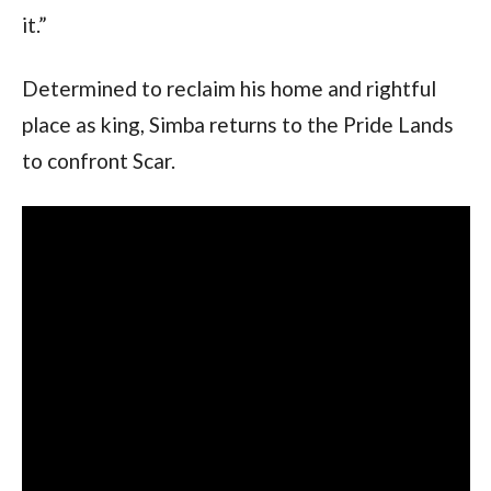
it.”
Determined to reclaim his home and rightful
place as king, Simba returns to the Pride Lands
to confront Scar.