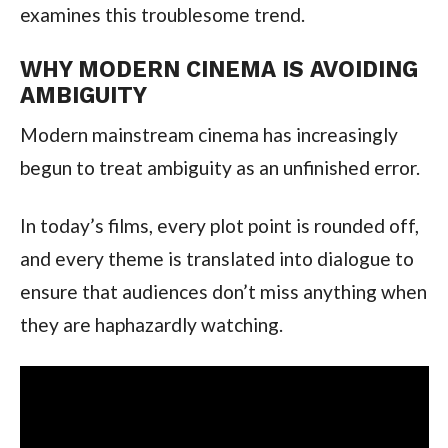
examines this troublesome trend.
WHY MODERN CINEMA IS AVOIDING
AMBIGUITY
Modern mainstream cinema has increasingly
begun to treat ambiguity as an unfinished error.
In today’s films, every plot point is rounded off,
and every theme is translated into dialogue to
ensure that audiences don’t miss anything when
they are haphazardly watching.