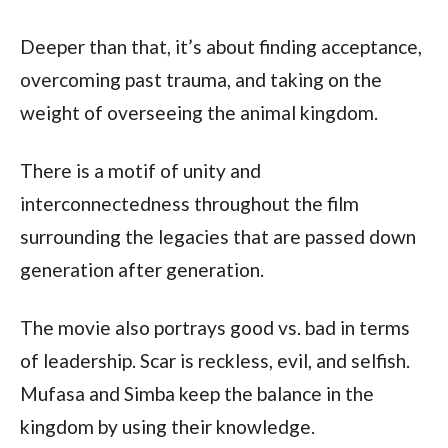
Deeper than that, it’s about finding acceptance,
overcoming past trauma, and taking on the
weight of overseeing the animal kingdom.
There is a motif of unity and
interconnectedness throughout the film
surrounding the legacies that are passed down
generation after generation.
The movie also portrays good vs. bad in terms
of leadership. Scar is reckless, evil, and selfish.
Mufasa and Simba keep the balance in the
kingdom by using their knowledge.