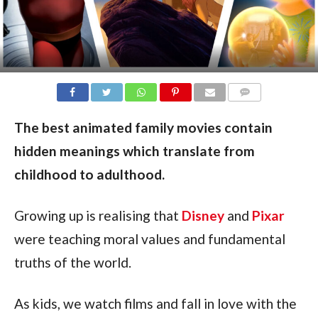
COMMENTS
The best animated family movies contain
hidden meanings which translate from
childhood to adulthood.
Growing up is realising that
Disney
and
Pixar
were teaching moral values and fundamental
truths of the world.
As kids, we watch films and fall in love with the