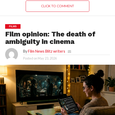
CLICK TO COMMENT
FILMS
Film opinion: The death of
ambiguity in cinema
By
Film News Blitz writers
Posted on
May 23, 2026