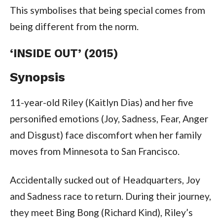
This symbolises that being special comes from
being different from the norm.
‘INSIDE OUT’ (2015)
Synopsis
11-year-old Riley (Kaitlyn Dias) and her five
personified emotions (Joy, Sadness, Fear, Anger
and Disgust) face discomfort when her family
moves from Minnesota to San Francisco.
Accidentally sucked out of Headquarters, Joy
and Sadness race to return. During their journey,
they meet Bing Bong (Richard Kind), Riley’s