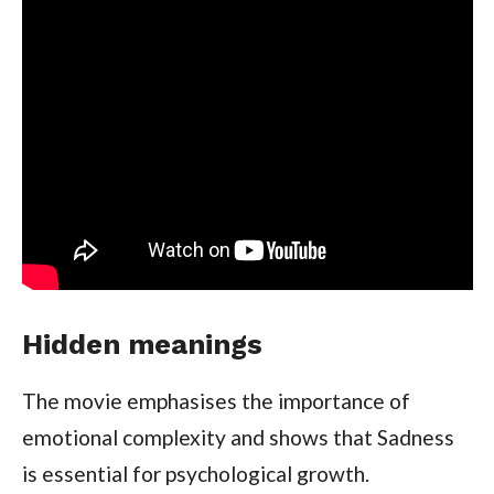
Hidden meanings
The movie emphasises the importance of
emotional complexity and shows that Sadness
is essential for psychological growth.