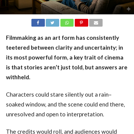
Filmmaking as an art form has consistently
teetered between clarity and uncertainty; in
its most powerful form, a key trait of cinema
is that stories aren’t just told, but answers are
withheld.
Characters could stare silently out a rain–
soaked window, and the scene could end there,
unresolved and open to interpretation.
The credits would roll, and audiences would