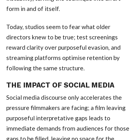
form in and of itself.
Today, studios seem to fear what older
directors knew to be true; test screenings
reward clarity over purposeful evasion, and
streaming platforms optimise retention by
following the same structure.
THE IMPACT OF SOCIAL MEDIA
Social media discourse only accelerates the
pressure filmmakers are facing; a film leaving
purposeful interpretative gaps leads to
immediate demands from audiences for those
gaps to be filled, leaving no space for the