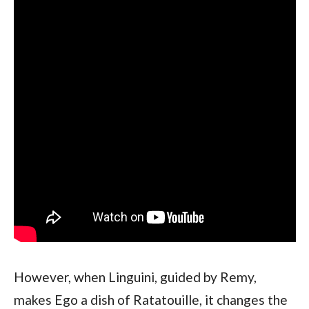
However, when Linguini, guided by Remy, 
makes Ego a dish of Ratatouille, it changes the 