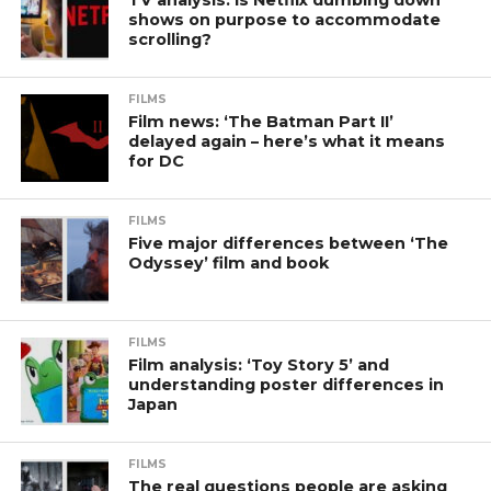
shows on purpose to accommodate
scrolling?
FILMS
Film news: ‘The Batman Part II’
delayed again – here’s what it means
for DC
FILMS
Five major differences between ‘The
Odyssey’ film and book
FILMS
Film analysis: ‘Toy Story 5’ and
understanding poster differences in
Japan
FILMS
The real questions people are asking