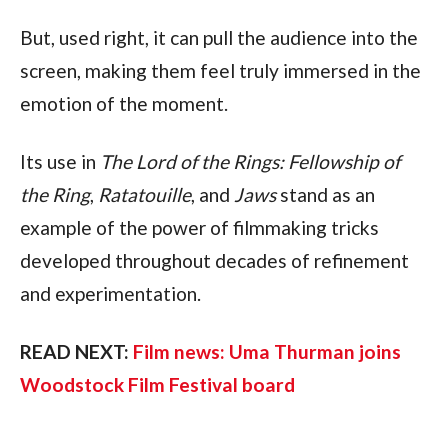
But, used right, it can pull the audience into the 
screen, making them feel truly immersed in the 
emotion of the moment.
Its use in 
The Lord of the Rings: Fellowship of 
the Ring
, 
Ratatouille
, and 
Jaws
 stand as an 
example of the power of filmmaking tricks 
developed throughout decades of refinement 
and experimentation.
READ NEXT: 
Film news: Uma Thurman joins 
Woodstock Film Festival board