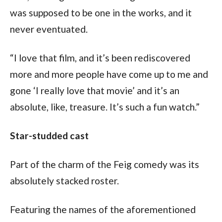
was supposed to be one in the works, and it 
never eventuated.
“I love that film, and it’s been rediscovered 
more and more people have come up to me and 
gone ‘I really love that movie’ and it’s an 
absolute, like, treasure. It’s such a fun watch.”
Star-studded cast
Part of the charm of the Feig comedy was its 
absolutely stacked roster.
Featuring the names of the aforementioned 