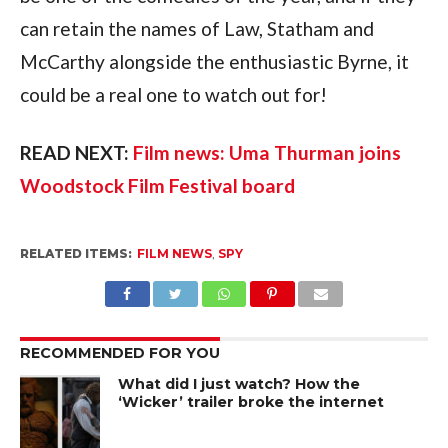
can retain the names of Law, Statham and 
McCarthy alongside the enthusiastic Byrne, it 
could be a real one to watch out for!
READ NEXT: 
Film news: Uma Thurman joins 
Woodstock Film Festival board
RELATED ITEMS:
FILM NEWS
,
SPY
RECOMMENDED FOR YOU
What did I just watch? How the
‘Wicker’ trailer broke the internet