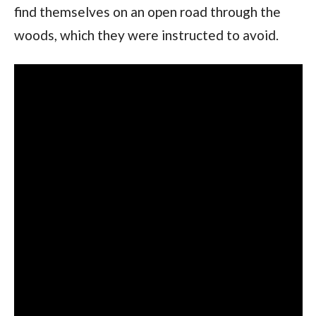
find themselves on an open road through the 
woods, which they were instructed to avoid.