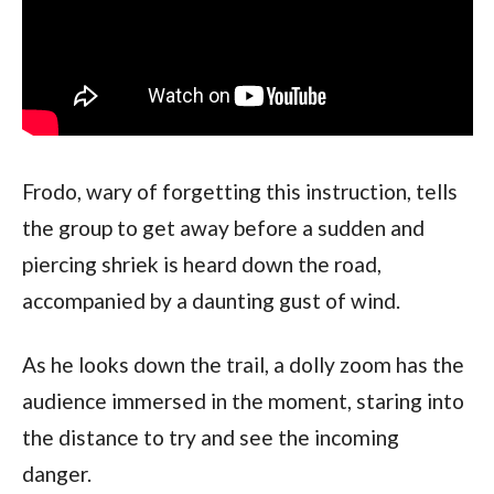
Frodo, wary of forgetting this instruction, tells 
the group to get away before a sudden and 
piercing shriek is heard down the road, 
accompanied by a daunting gust of wind. 
As he looks down the trail, a dolly zoom has the 
audience immersed in the moment, staring into 
the distance to try and see the incoming 
danger.