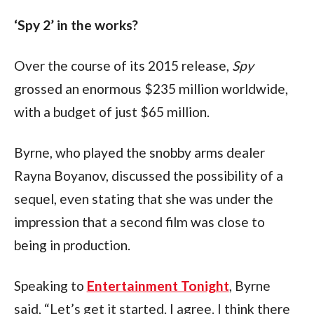
‘Spy 2’ in the works?
Over the course of its 2015 release,
 Spy
grossed an enormous $235 million worldwide, 
with a budget of just $65 million.
Byrne, who played the snobby arms dealer 
Rayna Boyanov, discussed the possibility of a 
sequel, even stating that she was under the 
impression that a second film was close to 
being in production.
Speaking to 
Entertainment Tonight
, Byrne 
said, “Let’s get it started. I agree. I think there 