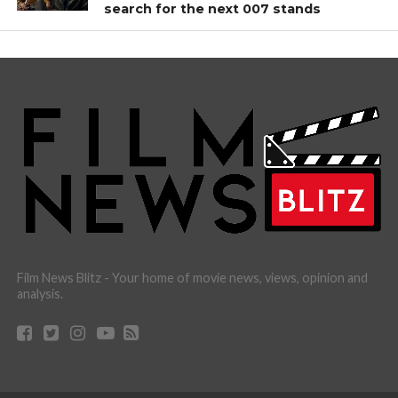
search for the next 007 stands
Film News Blitz - Your home of movie news, views, opinion and
analysis.