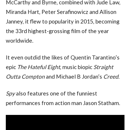
McCarthy and Byrne, combined with Jude Law, 
Miranda Hart, Peter Serafinowicz and Allison 
Janney, it flew to popularity in 2015, becoming 
the 33rd highest-grossing film of the year 
worldwide.
It even outdid the likes of Quentin Tarantino’s 
epic 
The Hateful Eight
, music biopic 
Straight 
Outta Compton
 and Michael B Jordan’s 
Creed
.
Spy
 also features one of the funniest 
performances from action man Jason Statham. 