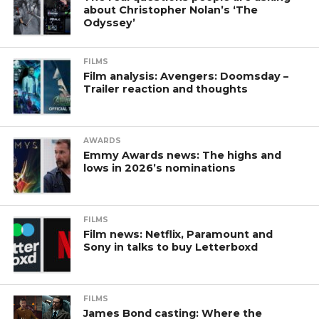
about Christopher Nolan’s ‘The
Odyssey’
FILMS
Film analysis: Avengers: Doomsday –
Trailer reaction and thoughts
AWARDS
Emmy Awards news: The highs and
lows in 2026’s nominations
FILMS
Film news: Netflix, Paramount and
Sony in talks to buy Letterboxd
FILMS
James Bond casting: Where the