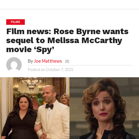
FILMS
Film news: Rose Byrne wants
sequel to Melissa McCarthy
movie ‘Spy’
By
Joe Matthews
Posted on
October 7, 2025