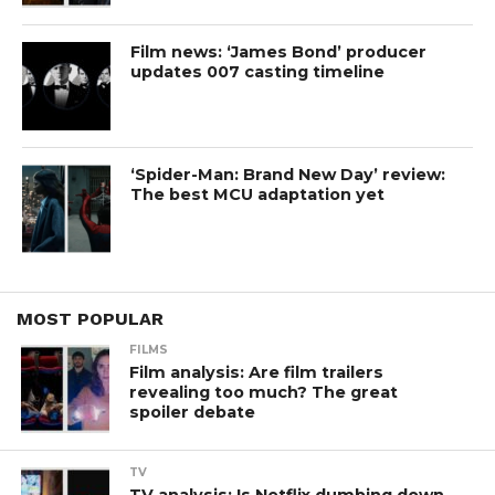
Film news: ‘James Bond’ producer
updates 007 casting timeline
‘Spider-Man: Brand New Day’ review:
The best MCU adaptation yet
MOST POPULAR
FILMS
Film analysis: Are film trailers
revealing too much? The great
spoiler debate
TV
TV analysis: Is Netflix dumbing down