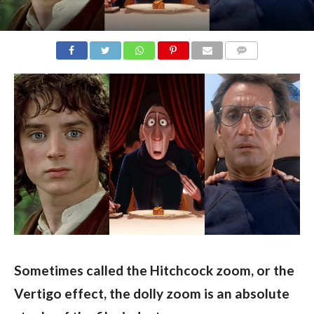
COMMENTS
Sometimes called the Hitchcock zoom, or the 
Vertigo effect, the dolly zoom is an absolute 