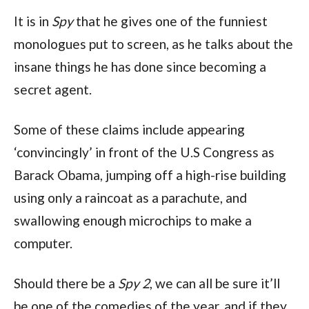
It is in 
Spy
 that he gives one of the funniest 
monologues put to screen, as he talks about the 
insane things he has done since becoming a 
secret agent.
Some of these claims include appearing 
‘convincingly’ in front of the U.S Congress as 
Barack Obama, jumping off a high-rise building 
using only a raincoat as a parachute, and 
swallowing enough microchips to make a 
computer.
Should there be a 
Spy 2
, we can all be sure it’ll 
be one of the comedies of the year, and if they 