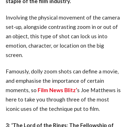
staple of the film industry.
Involving the physical movement of the camera 
set-up, alongside contrasting zoom in or out of 
an object, this type of shot can lock us into 
emotion, character, or location on the big 
screen.
Famously, dolly zoom shots can define a movie, 
and emphasise the importance of certain 
moments, so 
Film News Blitz’
s Joe Matthews is 
here to take you through three of the most 
iconic uses of the technique put to film.
3: ‘The Lord of the Rings: The Fellowship of 