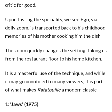
critic for good. 
Upon tasting the speciality, we see Ego, via 
dolly zoom, is transported back to his childhood 
memories of his mother cooking him the dish.
The zoom quickly changes the setting, taking us 
from the restaurant floor to his home kitchen.
It is a masterful use of the technique, and while 
it may go unnoticed to many viewers, it is part 
of what makes 
Ratatouille
 a modern classic.
1: ‘Jaws’ (1975)