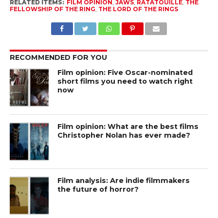
RELATED ITEMS:
FILM OPINION
,
JAWS
,
RATATOUILLE
,
THE
FELLOWSHIP OF THE RING
,
THE LORD OF THE RINGS
RECOMMENDED FOR YOU
Film opinion: Five Oscar-nominated
short films you need to watch right
now
Film opinion: What are the best films
Christopher Nolan has ever made?
Film analysis: Are indie filmmakers
the future of horror?