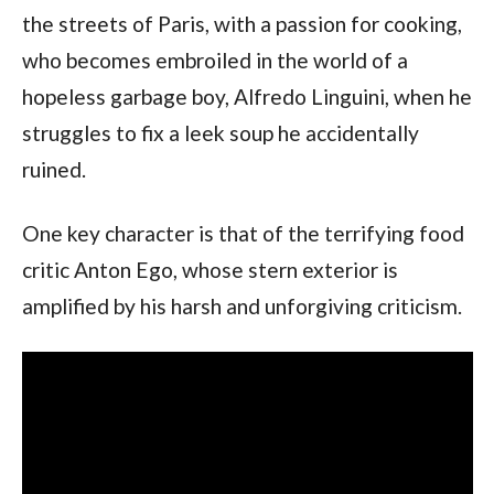
the streets of Paris, with a passion for cooking, 
who becomes embroiled in the world of a 
hopeless garbage boy, Alfredo Linguini, when he 
struggles to fix a leek soup he accidentally 
ruined.
One key character is that of the terrifying food 
critic Anton Ego, whose stern exterior is 
amplified by his harsh and unforgiving criticism.