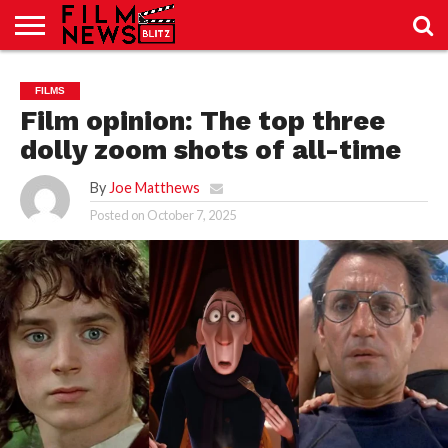
SPORT
JUST
NEWS
CRIC
NEWS
SEO
FILMS
SPORT
JUST
BLOG
LAB
LAB
NEWS
24
24
Film opinion: The top three
dolly zoom shots of all-time
By
Joe Matthews
Posted on
October 7, 2025