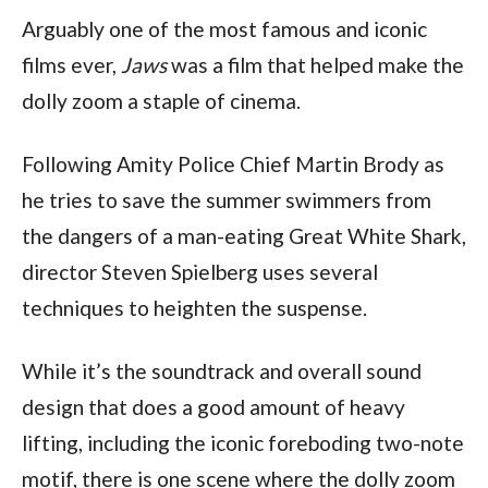
Arguably one of the most famous and iconic 
films ever, 
Jaws
 was a film that helped make the 
dolly zoom a staple of cinema.
Following Amity Police Chief Martin Brody as 
he tries to save the summer swimmers from 
the dangers of a man-eating Great White Shark, 
director Steven Spielberg uses several 
techniques to heighten the suspense.
While it’s the soundtrack and overall sound 
design that does a good amount of heavy 
lifting, including the iconic foreboding two-note 
motif, there is one scene where the dolly zoom 