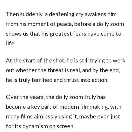
Then suddenly, a deafening cry awakens him 
from his moment of peace, before a dolly zoom 
shows us that his greatest fears have come to 
life. 
At the start of the shot, he is still trying to work 
out whether the threat is real, and by the end, 
he is truly terrified and thrust into action.
Over the years, the dolly zoom truly has 
become a key part of modern filmmaking, with 
many films aimlessly using it, maybe even just 
for its dynamism on screen. 