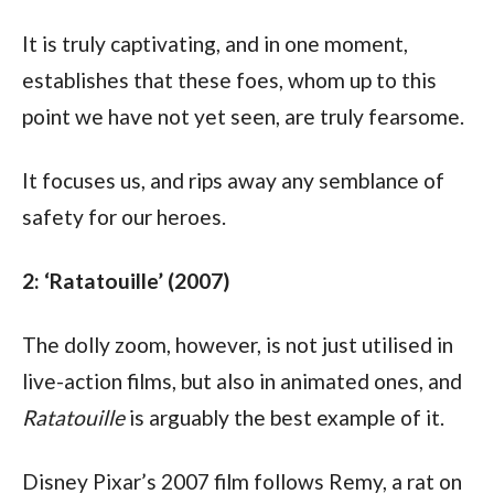
It is truly captivating, and in one moment, 
establishes that these foes, whom up to this 
point we have not yet seen, are truly fearsome. 
It focuses us, and rips away any semblance of 
safety for our heroes.
2: ‘Ratatouille’ (2007)
The dolly zoom, however, is not just utilised in 
live-action films, but also in animated ones, and 
Ratatouille
 is arguably the best example of it.
Disney Pixar’s 2007 film follows Remy, a rat on 