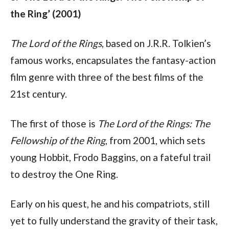
the Ring’ (2001)
The Lord of the Rings
, based on J.R.R. Tolkien’s 
famous works, encapsulates the fantasy-action 
film genre with three of the best films of the 
21st century. 
The first of those is 
The
Lord of the Rings: The 
Fellowship of the Ring
, from 2001, which sets 
young Hobbit, Frodo Baggins, on a fateful trail 
to destroy the One Ring.
Early on his quest, he and his compatriots, still 
yet to fully understand the gravity of their task, 