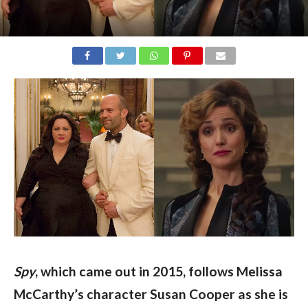
Spy
, which came out in 2015, follows Melissa 
McCarthy’s character Susan Cooper as she is 