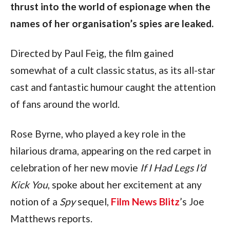
thrust into the world of espionage when the 
names of her organisation’s spies are leaked.
Directed by Paul Feig, the film gained 
somewhat of a cult classic status, as its all-star 
cast and fantastic humour caught the attention 
of fans around the world.
Rose Byrne, who played a key role in the 
hilarious drama, appearing on the red carpet in 
celebration of her new movie 
If I Had Legs I’d 
Kick You
, spoke about her excitement at any 
notion of a 
Spy
 sequel, 
Film News Blitz
’s Joe 
Matthews reports.