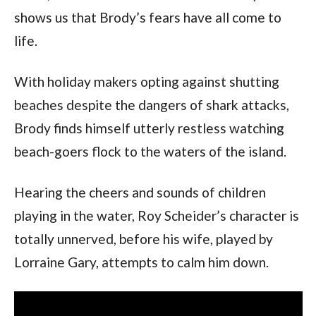
shows us that Brody’s fears have all come to 
life.
With holiday makers opting against shutting 
beaches despite the dangers of shark attacks, 
Brody finds himself utterly restless watching 
beach-goers flock to the waters of the island. 
Hearing the cheers and sounds of children 
playing in the water, Roy Scheider’s character is 
totally unnerved, before his wife, played by 
Lorraine Gary, attempts to calm him down.