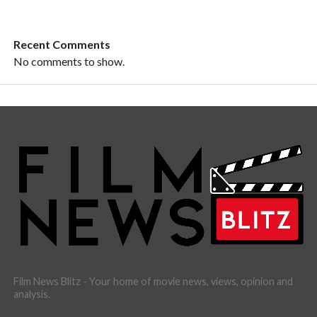
Recent Comments
No comments to show.
Film News Blitz - Your home of movie news, views, opinion and
analysis.