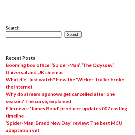
Search
Search
Recent Posts
Booming box office: ‘Spider-Man’, ‘The Odyssey’,
Universal and UK cinemas
What did I just watch? How the ‘Wicker’ trailer broke
the internet
Why do streaming shows get cancelled after one
season? The curse, explained
Film news: ‘James Bond’ producer updates 007 casting
timeline
‘Spider-Man: Brand New Day’ review: The best MCU
adaptation yet