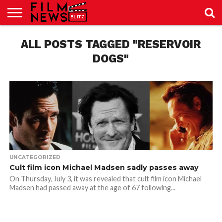
SPORT
JUST
ALL POSTS TAGGED "RESERVOIR
NEWS
CRIC
NEWS
SEO
SPORT
JUST
BLOG
LAB
LAB
NEWS
24
24
DOGS"
UNCATEGORIZED
Cult film icon Michael Madsen sadly passes away
On Thursday, July 3, it was revealed that cult film icon Michael
Madsen had passed away at the age of 67 following...