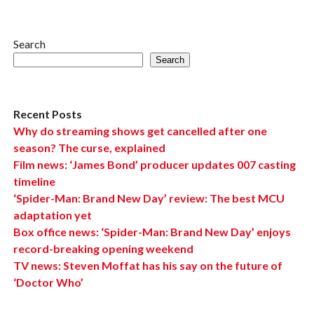
Search
Search
Recent Posts
Why do streaming shows get cancelled after one
season? The curse, explained
Film news: ‘James Bond’ producer updates 007 casting
timeline
‘Spider-Man: Brand New Day’ review: The best MCU
adaptation yet
Box office news: ‘Spider-Man: Brand New Day’ enjoys
record-breaking opening weekend
TV news: Steven Moffat has his say on the future of
‘Doctor Who’