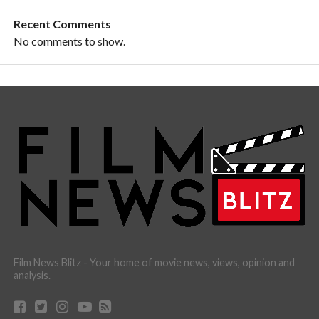
Recent Comments
No comments to show.
Film News Blitz - Your home of movie news, views, opinion and
analysis.