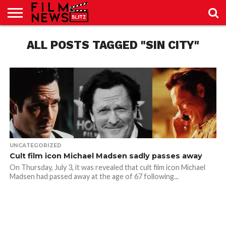
SPORT
JUST
ALL POSTS TAGGED "SIN CITY"
NEWS
CRIC
NEWS
SEO
SPORT
JUST
BLOG
LAB
LAB
NEWS
24
24
UNCATEGORIZED
Cult film icon Michael Madsen sadly passes away
On Thursday, July 3, it was revealed that cult film icon Michael
Madsen had passed away at the age of 67 following...