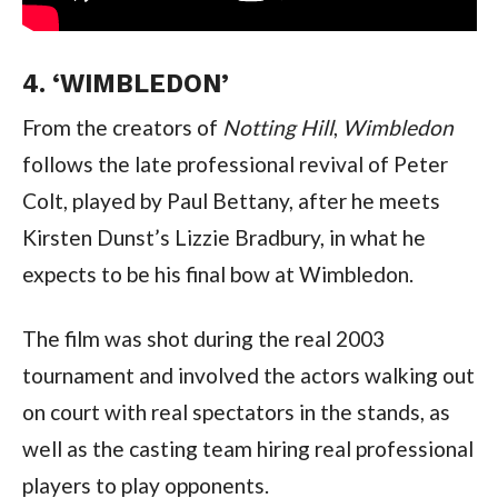
4. ‘WIMBLEDON’
From the creators of 
Notting Hill
, 
Wimbledon
follows the late professional revival of Peter 
Colt, played by Paul Bettany, after he meets 
Kirsten Dunst’s Lizzie Bradbury, in what he 
expects to be his final bow at Wimbledon.
The film was shot during the real 2003 
tournament and involved the actors walking out 
on court with real spectators in the stands, as 
well as the casting team hiring real professional 
players to play opponents.