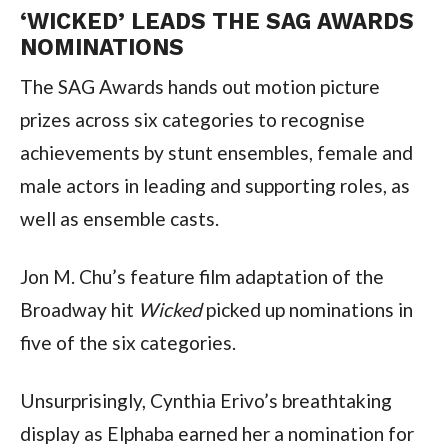
‘WICKED’ LEADS THE SAG AWARDS 
NOMINATIONS
The SAG Awards hands out motion picture 
prizes across six categories to recognise 
achievements by stunt ensembles, female and 
male actors in leading and supporting roles, as 
well as ensemble casts.
Jon M. Chu’s feature film adaptation of the 
Broadway hit 
Wicked
 picked up nominations in 
five of the six categories.
Unsurprisingly, Cynthia Erivo’s breathtaking 
display as Elphaba earned her a nomination for 