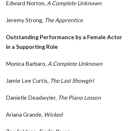
Edward Norton, 
A Complete Unknown
Jeremy Strong, 
The Apprentice
Outstanding Performance by a Female Actor 
in a Supporting Role
Monica Barbaro, 
A Complete Unknown
Jamie Lee Curtis, 
The Last Showgirl
Danielle Deadwyler, 
The Piano Lesson
Ariana Grande, 
Wicked