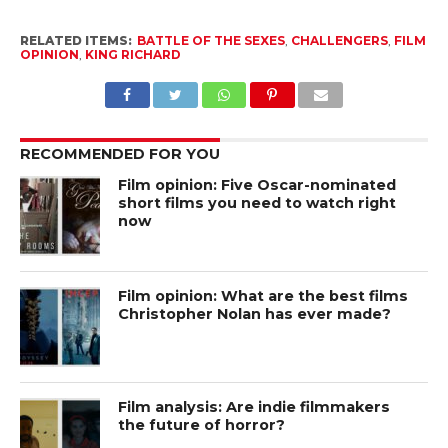
RELATED ITEMS:
BATTLE OF THE SEXES
,
CHALLENGERS
,
FILM
OPINION
,
KING RICHARD
RECOMMENDED FOR YOU
Film opinion: Five Oscar-nominated
short films you need to watch right
now
Film opinion: What are the best films
Christopher Nolan has ever made?
Film analysis: Are indie filmmakers
the future of horror?