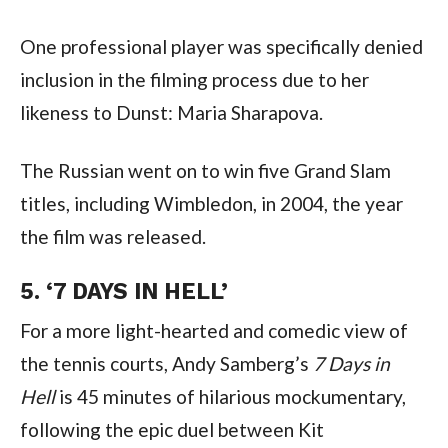
One professional player was specifically denied 
inclusion in the filming process due to her 
likeness to Dunst: Maria Sharapova.
The Russian went on to win five Grand Slam 
titles, including Wimbledon, in 2004, the year 
the film was released.
5. ‘7 DAYS IN HELL’
For a more light-hearted and comedic view of 
the tennis courts, Andy Samberg’s 
7 Days in 
Hell
 is 45 minutes of hilarious mockumentary, 
following the epic duel between Kit 