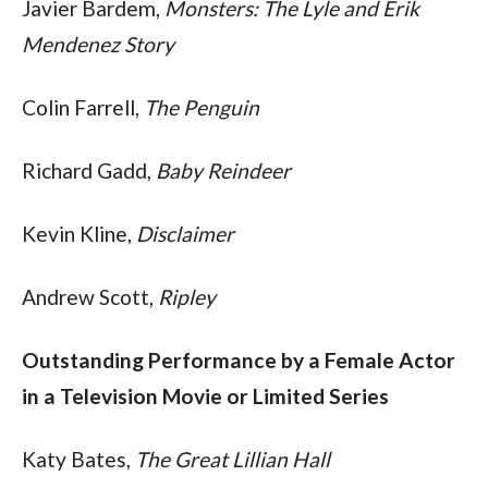
Javier Bardem, 
Monsters: The Lyle and Erik 
Mendenez Story
Colin Farrell, 
The Penguin
Richard Gadd, 
Baby Reindeer
Kevin Kline, 
Disclaimer
Andrew Scott, 
Ripley
Outstanding Performance by a Female Actor 
in a Television Movie or Limited Series
Katy Bates, 
The Great Lillian Hall