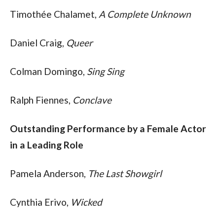
Timothée Chalamet, 
A Complete Unknown
Daniel Craig, 
Queer
Colman Domingo, 
Sing Sing
Ralph Fiennes, 
Conclave
Outstanding Performance by a Female Actor 
in a Leading Role
Pamela Anderson, 
The Last Showgirl
Cynthia Erivo, 
Wicked