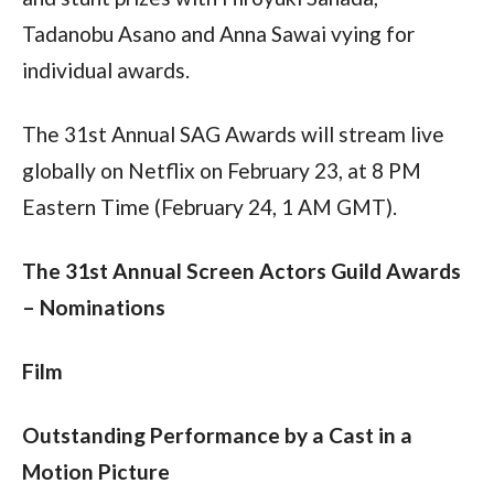
Tadanobu Asano and Anna Sawai vying for 
individual awards.
The 31st Annual SAG Awards will stream live 
globally on Netflix on February 23, at 8 PM 
Eastern Time (February 24, 1 AM GMT).
The 31st Annual Screen Actors Guild Awards 
– Nominations
Film
Outstanding Performance by a Cast in a 
Motion Picture