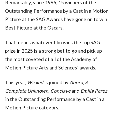
Remarkably, since 1996, 15 winners of the 
Outstanding Performance by a Cast in a Motion 
Picture at the SAG Awards have gone on to win 
Best Picture at the Oscars.
That means whatever film wins the top SAG 
prize in 2025 is a strong bet to go and pick up 
the most coveted of all of the Academy of 
Motion Picture Arts and Sciences’ awards.
This year, 
Wicked
 is joined by 
Anora
, 
A 
Complete Unknown
, 
Conclave
 and 
Emilia Pérez
in the Outstanding Performance by a Cast in a 
Motion Picture category.