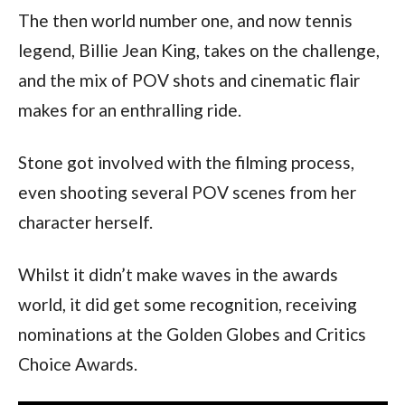
The then world number one, and now tennis 
legend, Billie Jean King, takes on the challenge, 
and the mix of POV shots and cinematic flair 
makes for an enthralling ride.
Stone got involved with the filming process, 
even shooting several POV scenes from her 
character herself.
Whilst it didn’t make waves in the awards 
world, it did get some recognition, receiving 
nominations at the Golden Globes and Critics 
Choice Awards.