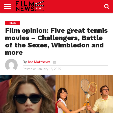
SPORT
JUST
NEWS
CRIC
NEWS
SEO
FILMS
SPORT
JUST
BLOG
LAB
LAB
NEWS
24
24
Film opinion: Five great tennis
movies – Challengers, Battle
of the Sexes, Wimbledon and
more
By
Joe Matthews
Posted on
January 15, 2025