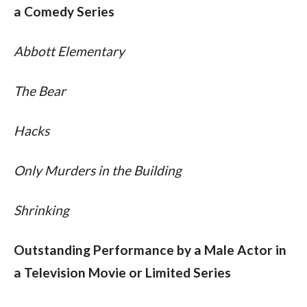
a Comedy Series
Abbott Elementary
The Bear
Hacks
Only Murders in the Building
Shrinking
Outstanding Performance by a Male Actor in 
a Television Movie or Limited Series