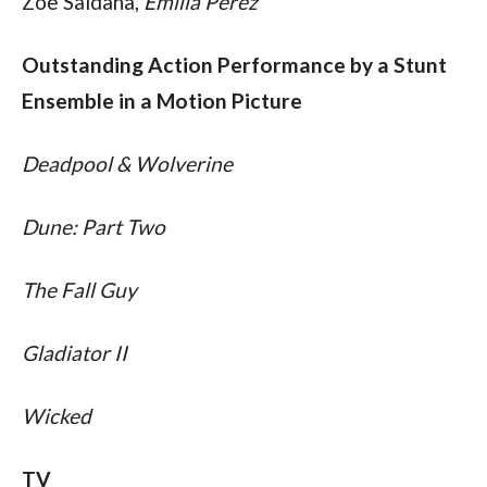
Zoe Saldana, 
Emilia Perez
Outstanding Action Performance by a Stunt 
Ensemble in a Motion Picture
Deadpool & Wolverine
Dune: Part Two
The Fall Guy
Gladiator II
Wicked
TV