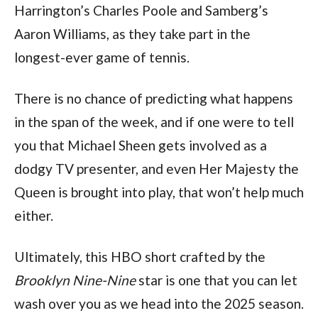
Harrington’s Charles Poole and Samberg’s 
Aaron Williams, as they take part in the 
longest-ever game of tennis.
There is no chance of predicting what happens 
in the span of the week, and if one were to tell 
you that Michael Sheen gets involved as a 
dodgy TV presenter, and even Her Majesty the 
Queen is brought into play, that won’t help much 
either.
Ultimately, this HBO short crafted by the 
Brooklyn Nine-Nine
 star is one that you can let 
wash over you as we head into the 2025 season.