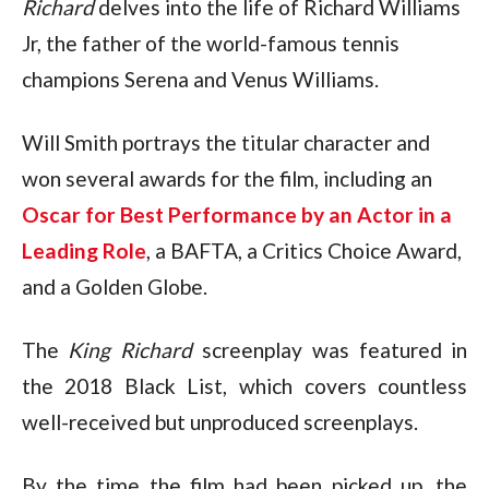
Richard
 delves into the life of Richard Williams 
Jr, the father of the world-famous tennis 
champions Serena and Venus Williams.
Will Smith portrays the titular character and 
won several awards for the film, including an 
Oscar for Best Performance by an Actor in a 
Leading Role
, a BAFTA, a Critics Choice Award, 
and a Golden Globe.
The 
King Richard
 screenplay was featured in 
the 2018 Black List, which covers countless 
well-received but unproduced screenplays.
By the time the film had been picked up, the 