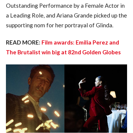
Outstanding Performance by a Female Actor in 
a Leading Role, and Ariana Grande picked up the 
supporting nom for her portrayal of Glinda.
READ MORE: 
Film awards: Emilia Perez and 
The Brutalist win big at 82nd Golden Globes