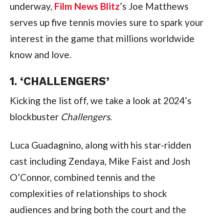
underway, 
Film News Blitz
’s Joe Matthews 
serves up five tennis movies sure to spark your 
interest in the game that millions worldwide 
know and love.
1. ‘CHALLENGERS’
Kicking the list off, we take a look at 2024’s 
blockbuster 
Challengers
.
Luca Guadagnino, along with his star-ridden 
cast including Zendaya, Mike Faist and Josh 
O’Connor, combined tennis and the 
complexities of relationships to shock 
audiences and bring both the court and the 