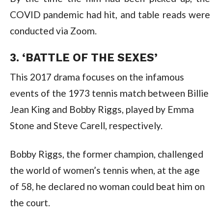
COVID pandemic had hit, and table reads were 
conducted via Zoom.
3. ‘BATTLE OF THE SEXES’
This 2017 drama focuses on the infamous 
events of the 1973 tennis match between Billie 
Jean King and Bobby Riggs, played by Emma 
Stone and Steve Carell, respectively.
Bobby Riggs, the former champion, challenged 
the world of women’s tennis when, at the age 
of 58, he declared no woman could beat him on 
the court.