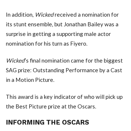
In addition, 
Wicked
 received a nomination for 
its stunt ensemble, but Jonathan Bailey was a 
surprise in getting a supporting male actor 
nomination for his turn as Fiyero.
Wicked
’s final nomination came for the biggest 
SAG prize: Outstanding Performance by a Cast 
in a Motion Picture.
This award is a key indicator of who will pick up 
the Best Picture prize at the Oscars.
INFORMING THE OSCARS