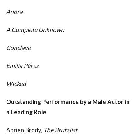
Anora
A Complete Unknown
Conclave
Emilia Pérez
Wicked
Outstanding Performance by a Male Actor in 
a Leading Role
Adrien Brody, 
The Brutalist