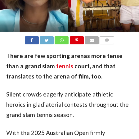
COMMENTS
There are few sporting arenas more tense
than a grand slam
tennis
court, and that
translates to the arena of film, too.
Silent crowds eagerly anticipate athletic 
heroics in gladiatorial contests throughout the 
grand slam tennis season.
With the 2025 Australian Open firmly 