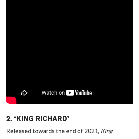
2. ‘KING RICHARD’
Released towards the end of 2021, 
King 