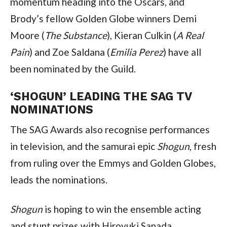
momentum heading into the Oscars, and 
Brody’s fellow Golden Globe winners Demi 
Moore (
The Substance
), Kieran Culkin (
A Real 
Pain
) and Zoe Saldana (
Emilia Perez
) have all 
been nominated by the Guild.
‘SHOGUN’ LEADING THE SAG TV 
NOMINATIONS
The SAG Awards also recognise performances 
in television, and the samurai epic 
Shogun
, fresh 
from ruling over the Emmys and Golden Globes, 
leads the nominations.
Shogun
 is hoping to win the ensemble acting 
and stunt prizes with Hiroyuki Sanada, 