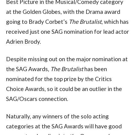
Best Picture in the Musical/Comedy category 
at the Golden Globes, with the Drama award 
going to Brady Corbet’s 
The Brutalist
, which has 
received just one SAG nomination for lead actor 
Adrien Brody.
Despite missing out on the major nomination at 
the SAG Awards, 
The Brutalist
 has been 
nominated for the top prize by the Critics 
Choice Awards, so it could be an outlier in the 
SAG/Oscars connection.
Naturally, any winners of the solo acting 
categories at the SAG Awards will have good 