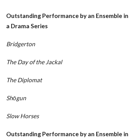
Outstanding Performance by an Ensemble in 
a Drama Series
Bridgerton
The Day of the Jackal
The Diplomat
Shōgun
Slow Horses
Outstanding Performance by an Ensemble in 