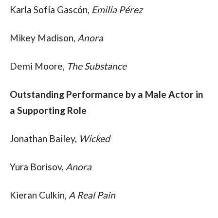
Karla Sofía Gascón, 
Emilia Pérez
Mikey Madison, 
Anora
Demi Moore, 
The Substance
Outstanding Performance by a Male Actor in 
a Supporting Role
Jonathan Bailey, 
Wicked
Yura Borisov, 
Anora
Kieran Culkin, 
A Real Pain