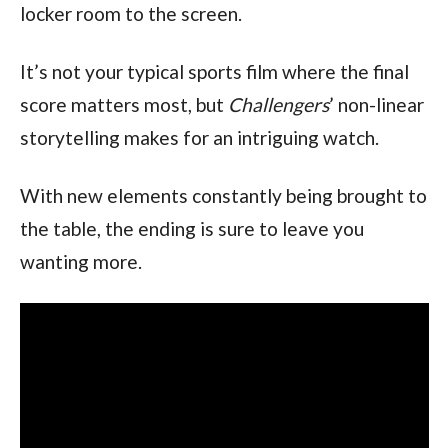
locker room to the screen.
It’s not your typical sports film where the final 
score matters most, but 
Challengers
’ non-linear 
storytelling makes for an intriguing watch.
With new elements constantly being brought to 
the table, the ending is sure to leave you 
wanting more.