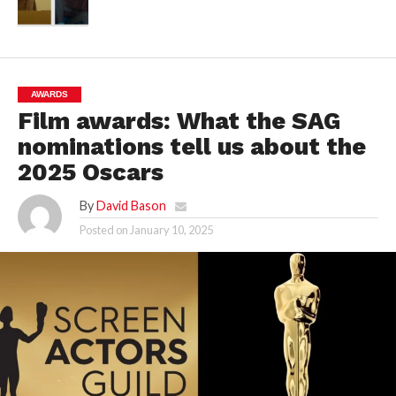
AWARDS
Film awards: What the SAG
nominations tell us about the
2025 Oscars
By
David Bason
Posted on
January 10, 2025