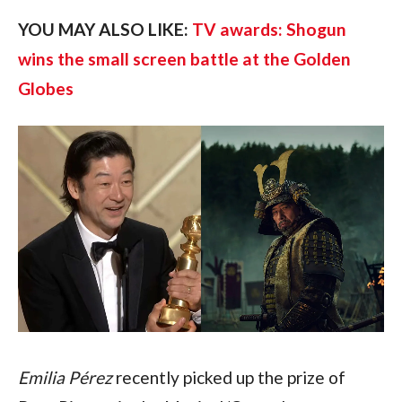
YOU MAY ALSO LIKE: 
TV awards: Shogun 
wins the small screen battle at the Golden 
Globes
Emilia Pérez
 recently picked up the prize of 