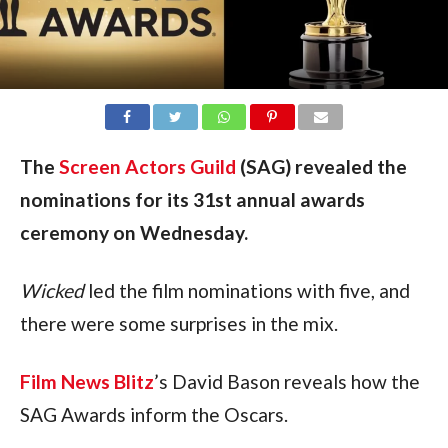
The
Screen Actors Guild
(SAG) revealed the
nominations for its 31st annual awards
ceremony on Wednesday.
Wicked
 led the film nominations with five, and 
there were some surprises in the mix.
Film News Blitz
’s David Bason reveals how the 
SAG Awards inform the Oscars.