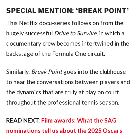
SPECIAL MENTION: ‘BREAK POINT’
This Netflix docu-series follows on from the 
hugely successful 
Drive to Survive
, in which a 
documentary crew becomes intertwined in the 
backstage of the Formula One circuit.
Similarly, 
Break Point
 goes into the clubhouse 
to hear the conversations between players and 
the dynamics that are truly at play on court 
throughout the professional tennis season.
READ NEXT: 
Film awards: What the SAG 
nominations tell us about the 2025 Oscars