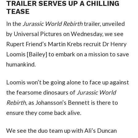
TRAILER SERVES UP A CHILLING 
TEASE
In the 
Jurassic World Rebirth
 trailer, unveiled 
by Universal Pictures on Wednesday, we see 
Rupert Friend’s Martin Krebs recruit Dr Henry 
Loomis [Bailey] to embark on a mission to save 
humankind.
Loomis won’t be going alone to face up against 
the fearsome dinosaurs of 
Jurassic World 
Rebirth,
 as Johansson’s Bennett is there to 
ensure they come back alive.
We see the duo team up with Ali’s Duncan 