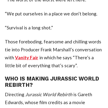
“We put ourselves in a place we don’t belong.
“Survival is a long shot.”
Those foreboding, fearsome and chilling words 
tie into Producer Frank Marshall’s conversation 
with 
Vanity Fair
 in which he says “There’s a 
little bit of everything that’s scary”.
WHO IS MAKING JURASSIC WORLD 
REBIRTH?
Directing 
Jurassic World Rebirth
 is Gareth 
Edwards, whose film credits as a movie 