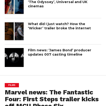
‘The Odyssey’, Universal and UK
cinemas
What did I just watch? How the
‘Wicker’ trailer broke the internet
Film news: ‘James Bond’ producer
updates 007 casting timeline
FILMS
Marvel news: The Fantastic
Four: First Steps trailer kicks
off MCU Phase Six