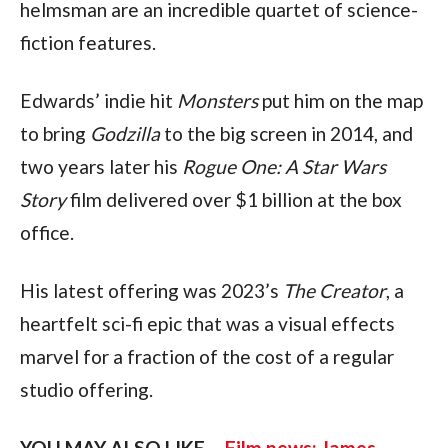
helmsman are an incredible quartet of science-
fiction features.
Edwards’ indie hit 
Monsters
 put him on the map 
to bring 
Godzilla
 to the big screen in 2014, and 
two years later his 
Rogue One: A Star Wars 
Story
 film delivered over $1 billion at the box 
office.
His latest offering was 2023’s 
The Creator
, a 
heartfelt sci-fi epic that was a visual effects 
marvel for a fraction of the cost of a regular 
studio offering.
YOU MAY ALSO LIKE – 
Film news: James 