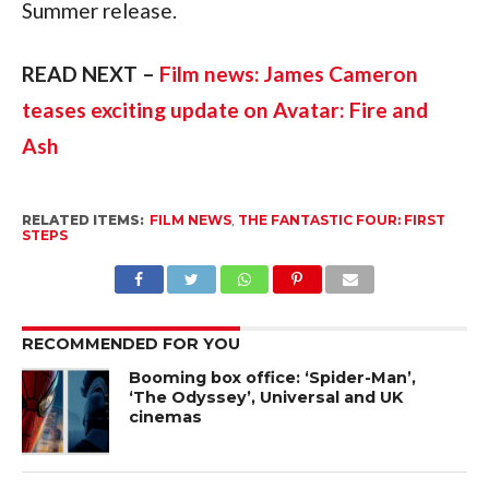
Summer release.
READ NEXT – 
Film news: James Cameron 
teases exciting update on Avatar: Fire and 
Ash
RELATED ITEMS:
FILM NEWS
,
THE FANTASTIC FOUR: FIRST
STEPS
RECOMMENDED FOR YOU
Booming box office: ‘Spider-Man’,
‘The Odyssey’, Universal and UK
cinemas