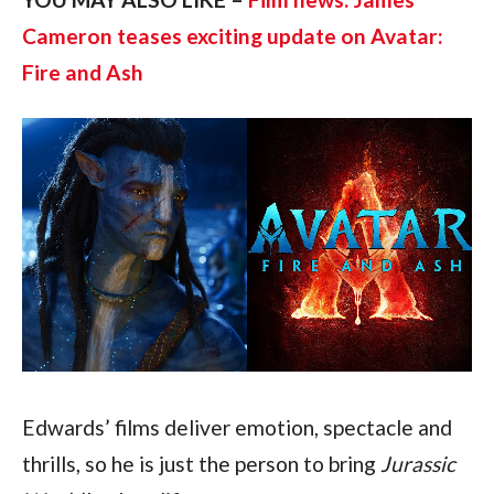
Cameron teases exciting update on Avatar: 
Fire and Ash
Edwards’ films deliver emotion, spectacle and 
thrills, so he is just the person to bring 
Jurassic 