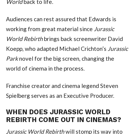
World
 back to life.
Audiences can rest assured that Edwards is 
working from great material since 
Jurassic 
World Rebirth
 brings back screenwriter David 
Koepp, who adapted Michael Crichton’s 
Jurassic 
Park
 novel for the big screen, changing the 
world of cinema in the process.
Franchise creator and cinema legend Steven 
Spielberg serves as an Executive Producer.
WHEN DOES JURASSIC WORLD 
REBIRTH COME OUT IN CINEMAS?
Jurassic World Rebirth
 will stomp its way into 