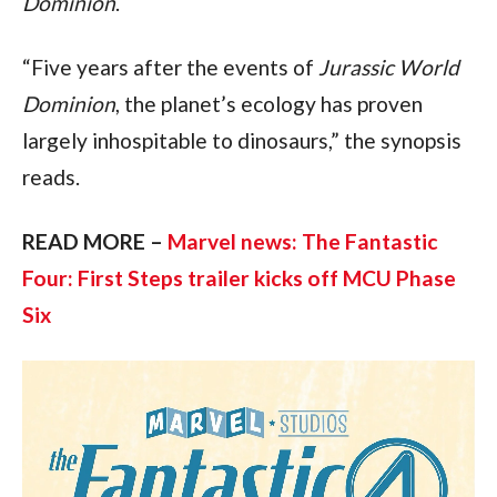
Dominion
.
“Five years after the events of 
Jurassic World 
Dominion
, the planet’s ecology has proven 
largely inhospitable to dinosaurs,” the synopsis 
reads.
READ MORE – 
Marvel news: The Fantastic 
Four: First Steps trailer kicks off MCU Phase 
Six