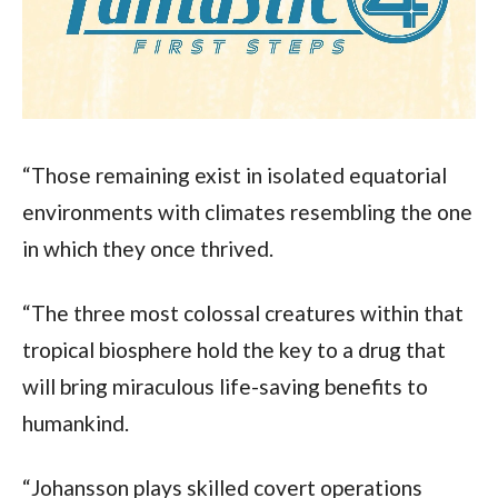
“Those remaining exist in isolated equatorial 
environments with climates resembling the one 
in which they once thrived.
“The three most colossal creatures within that 
tropical biosphere hold the key to a drug that 
will bring miraculous life-saving benefits to 
humankind.
“Johansson plays skilled covert operations 