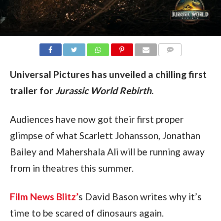
COMMENTS
Universal Pictures has unveiled a chilling first 
trailer for 
Jurassic World Rebirth
.
Audiences have now got their first proper 
glimpse of what Scarlett Johansson, Jonathan 
Bailey and Mahershala Ali will be running away 
from in theatres this summer.
Film News Blitz’
s David Bason writes why it’s 
time to be scared of dinosaurs again.