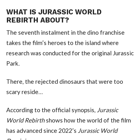
WHAT IS JURASSIC WORLD 
REBIRTH ABOUT?
The seventh instalment in the dino franchise 
takes the film’s heroes to the island where 
research was conducted for the original Jurassic 
Park.
There, the rejected dinosaurs that were too 
scary reside…
According to the official synopsis, 
Jurassic 
World Rebirth
 shows how the world of the film 
has advanced since 2022’s 
Jurassic World 