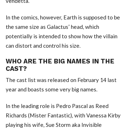
vendetta.
In the comics, however, Earth is supposed to be 
the same size as Galactus’ head, which 
potentially is intended to show how the villain 
can distort and control his size.
WHO ARE THE BIG NAMES IN THE 
CAST?
The cast list was released on February 14 last 
year and boasts some very big names.
In the leading role is Pedro Pascal as Reed 
Richards (Mister Fantastic), with Vanessa Kirby 
playing his wife, Sue Storm aka Invisible 