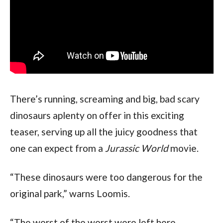
There’s running, screaming and big, bad scary 
dinosaurs aplenty on offer in this exciting 
teaser, serving up all the juicy goodness that 
one can expect from a 
Jurassic World
 movie.
“These dinosaurs were too dangerous for the 
original park,” warns Loomis.
“The worst of the worst were left here.