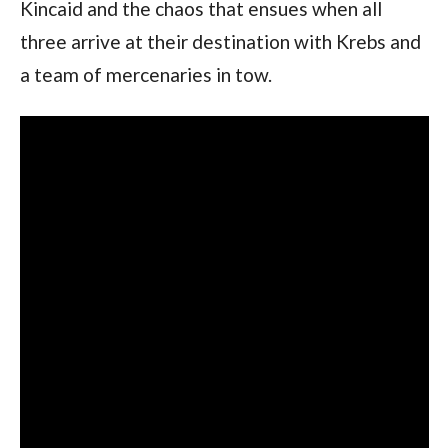
Kincaid and the chaos that ensues when all 
three arrive at their destination with Krebs and 
a team of mercenaries in tow.