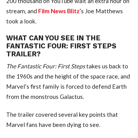
200 thousand on YouTube wait an extra hour on 
stream, and 
Film News Blitz
’s Joe Matthews 
took a look.
WHAT CAN YOU SEE IN THE 
FANTASTIC FOUR: FIRST STEPS 
TRAILER?
The Fantastic Four: First Steps
 takes us back to 
the 1960s and the height of the space race, and 
Marvel’s first family is forced to defend Earth 
from the monstrous Galactus.
The trailer covered several key points that 
Marvel fans have been dying to see.