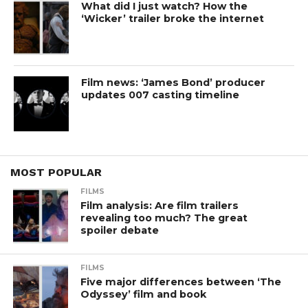
What did I just watch? How the
‘Wicker’ trailer broke the internet
Film news: ‘James Bond’ producer
updates 007 casting timeline
MOST POPULAR
FILMS
Film analysis: Are film trailers
revealing too much? The great
spoiler debate
FILMS
Five major differences between ‘The
Odyssey’ film and book