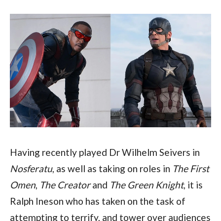
Having recently played Dr Wilhelm Seivers in 
Nosferatu
, as well as taking on roles in 
The First 
Omen
, 
The Creator
 and 
The Green Knight
, it is 
Ralph Ineson who has taken on the task of 
attempting to terrify, and tower over audiences 