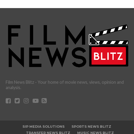
Film News Blitz - Your home of movie news, views, opinion and
analysis.
SIP MEDIA SOLUTIONS
SPORTS NEWS BLITZ
TRANSFER NEWS BLITZ
MUSIC NEWS BLITZ