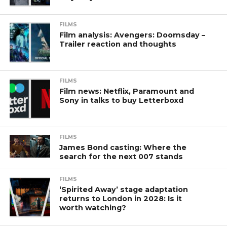
FILMS
Film analysis: Avengers: Doomsday –
Trailer reaction and thoughts
FILMS
Film news: Netflix, Paramount and
Sony in talks to buy Letterboxd
FILMS
James Bond casting: Where the
search for the next 007 stands
FILMS
‘Spirited Away’ stage adaptation
returns to London in 2028: Is it
worth watching?