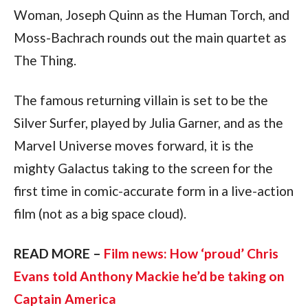
Woman, Joseph Quinn as the Human Torch, and  
Moss-Bachrach rounds out the main quartet as 
The Thing.
The famous returning villain is set to be the 
Silver Surfer, played by Julia Garner, and as the 
Marvel Universe moves forward, it is the 
mighty Galactus taking to the screen for the 
first time in comic-accurate form in a live-action 
film (not as a big space cloud).
READ MORE – 
Film news: How ‘proud’ Chris 
Evans told Anthony Mackie he’d be taking on 
Captain America