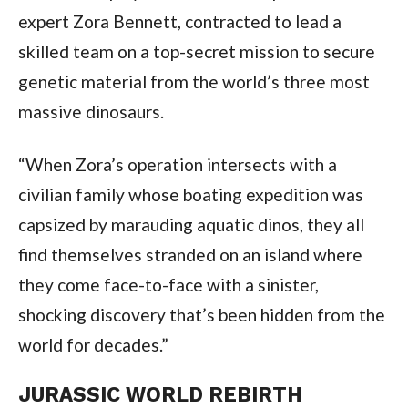
expert Zora Bennett, contracted to lead a 
skilled team on a top-secret mission to secure 
genetic material from the world’s three most 
massive dinosaurs.
“When Zora’s operation intersects with a 
civilian family whose boating expedition was 
capsized by marauding aquatic dinos, they all 
find themselves stranded on an island where 
they come face-to-face with a sinister, 
shocking discovery that’s been hidden from the 
world for decades.”
JURASSIC WORLD REBIRTH 