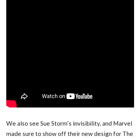
We also see Sue Storm’s invisibility, and Marvel 
made sure to show off their new design for The 