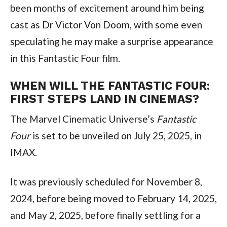
been months of excitement around him being 
cast as Dr Victor Von Doom, with some even 
speculating he may make a surprise appearance 
in this Fantastic Four film.
WHEN WILL THE FANTASTIC FOUR: 
FIRST STEPS LAND IN CINEMAS?
The Marvel Cinematic Universe’s 
Fantastic 
Four
 is set to be unveiled on July 25, 2025, in 
IMAX.
It was previously scheduled for November 8, 
2024, before being moved to February 14, 2025, 
and May 2, 2025, before finally settling for a 