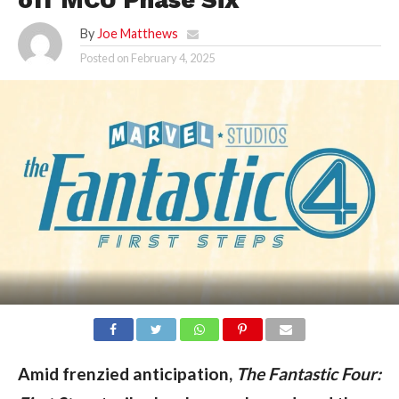
By
Joe Matthews
Posted on
February 4, 2025
Amid frenzied anticipation, 
The Fantastic Four: 