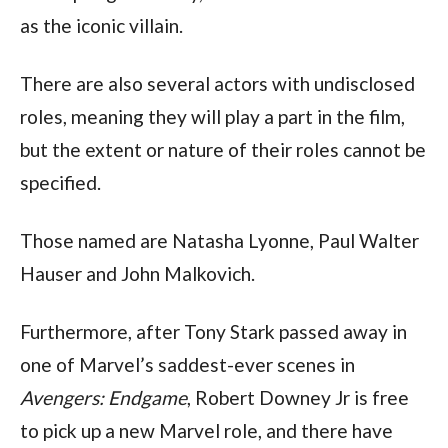
as the iconic villain.
There are also several actors with undisclosed 
roles, meaning they will play a part in the film, 
but the extent or nature of their roles cannot be 
specified.
Those named are Natasha Lyonne, Paul Walter 
Hauser and John Malkovich.
Furthermore, after Tony Stark passed away in 
one of Marvel’s saddest-ever scenes in 
Avengers: Endgame
, Robert Downey Jr is free 
to pick up a new Marvel role, and there have 