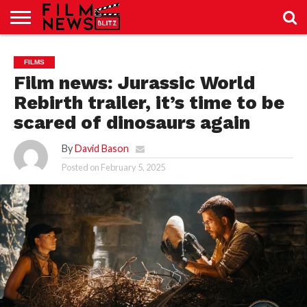
SPORT
JUST
NEWS
CRIC
NEWS
SEO
FILMS
SPORT
JUST
BLOG
LAB
LAB
NEWS
24
24
Film news: Jurassic World
Rebirth trailer, it’s time to be
scared of dinosaurs again
By
David Bason
Posted on
February 5, 2025