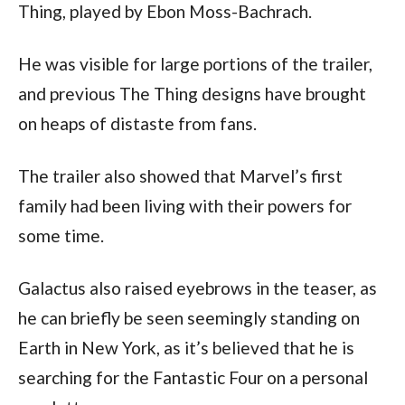
Thing, played by Ebon Moss-Bachrach.
He was visible for large portions of the trailer, 
and previous The Thing designs have brought 
on heaps of distaste from fans.
The trailer also showed that Marvel’s first 
family had been living with their powers for 
some time.
Galactus also raised eyebrows in the teaser, as 
he can briefly be seen seemingly standing on 
Earth in New York, as it’s believed that he is 
searching for the Fantastic Four on a personal 