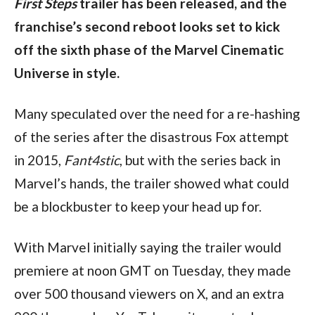
First Steps
 trailer has been released, and the 
franchise’s second reboot looks set to kick 
off the sixth phase of the Marvel Cinematic 
Universe in style.
Many speculated over the need for a re-hashing 
of the series after the disastrous Fox attempt 
in 2015, 
Fant4stic
, but with the series back in 
Marvel’s hands, the trailer showed what could 
be a blockbuster to keep your head up for.
With Marvel initially saying the trailer would 
premiere at noon GMT on Tuesday, they made 
over 500 thousand viewers on X, and an extra 