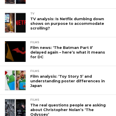
TV
TV analysis: Is Netflix dumbing down
shows on purpose to accommodate
scrolling?
FILMS
Film news: ‘The Batman Part II’
delayed again – here’s what it means
for DC
FILMS
Film analysis: ‘Toy Story 5’ and
understanding poster differences in
Japan
FILMS
The real questions people are asking
about Christopher Nolan’s ‘The
Odyssey’