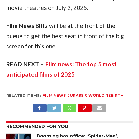
movie theatres on July 2, 2025.
Film News Blitz
 will be at the front of the 
queue to get the best seat in front of the big 
screen for this one.
READ NEXT – 
Film news: The top 5 most 
anticipated films of 2025
RELATED ITEMS:
FILM NEWS
,
JURASSIC WORLD REBIRTH
RECOMMENDED FOR YOU
Booming box office: ‘Spider-Man’,