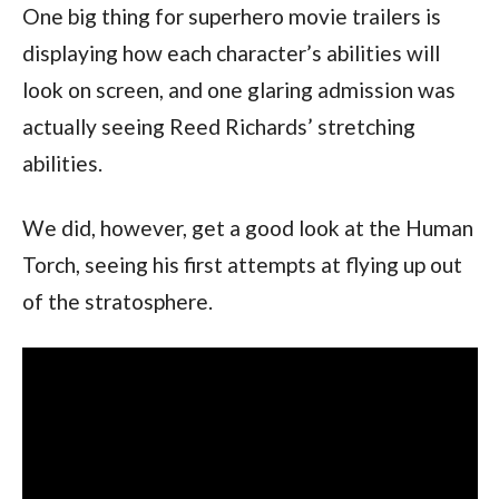
One big thing for superhero movie trailers is 
displaying how each character’s abilities will 
look on screen, and one glaring admission was 
actually seeing Reed Richards’ stretching 
abilities.
We did, however, get a good look at the Human 
Torch, seeing his first attempts at flying up out 
of the stratosphere.