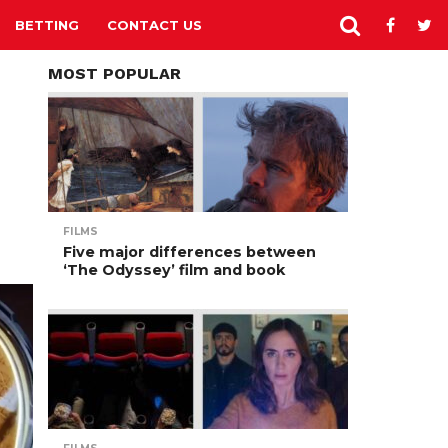
BETTING
CONTACT US
MOST POPULAR
FILMS
Five major differences between
‘The Odyssey’ film and book