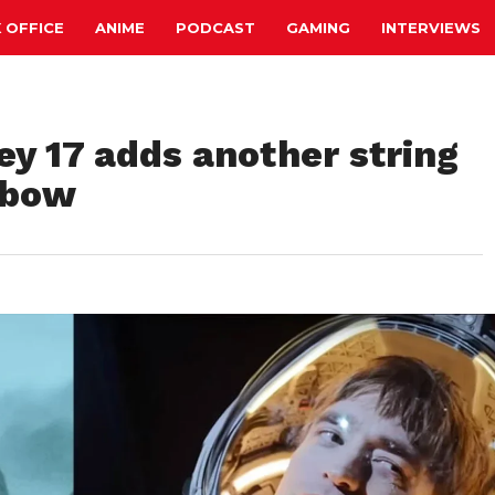
 OFFICE
ANIME
PODCAST
GAMING
INTERVIEWS
ey 17 adds another string
 bow