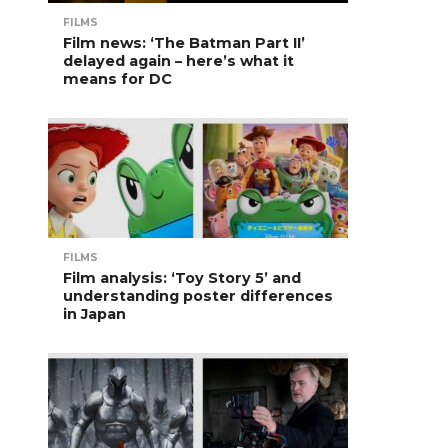
FILMS
Film news: ‘The Batman Part II’
delayed again – here’s what it
means for DC
FILMS
Film analysis: ‘Toy Story 5’ and
understanding poster differences
in Japan