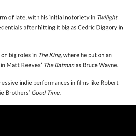
m of late, with his initial notoriety in 
Twilight
somewhat damaging his dramatic credentials after hitting it big as Cedric Diggory in 
on big roles in 
The King
, where he put on an 
d in Matt Reeves’ 
The Batman
 as Bruce Wayne.
ressive indie performances in films like Robert 
ie Brothers’ 
Good Time.