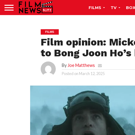
FILMS
TV
BOX
FILMS
Film opinion: Mick
to Bong Joon Ho’s
By
Joe Matthews
Posted on
March 12, 2025