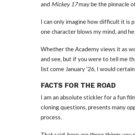
and 
Mickey 17
 may be the pinnacle of
I can only imagine how difficult it is 
one character blows my mind, and he r
Whether the Academy views it as wor
and see, but if you were to tell me t
list come January ‘26, I would certain
FACTS FOR THE ROAD
I am an absolute stickler for a fun fil
cloning questions, presents many oppo
process.
That said, here are three things you 