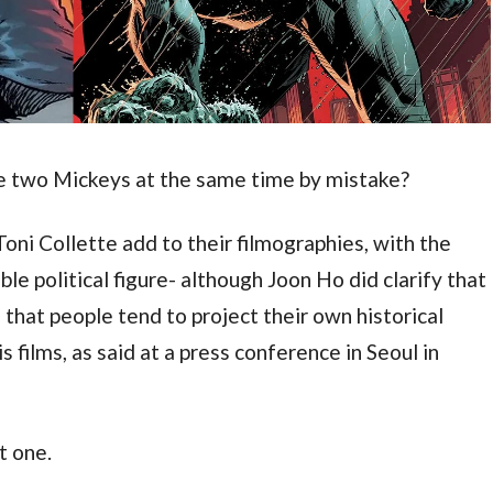
e two Mickeys at the same time by mistake?
oni Collette add to their filmographies, with the 
e political figure- although Joon Ho did clarify that 
 that people tend to project their own historical 
 films, as said at a press conference in Seoul in 
t one.