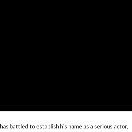
as battled to establish his name as a serious actor, 