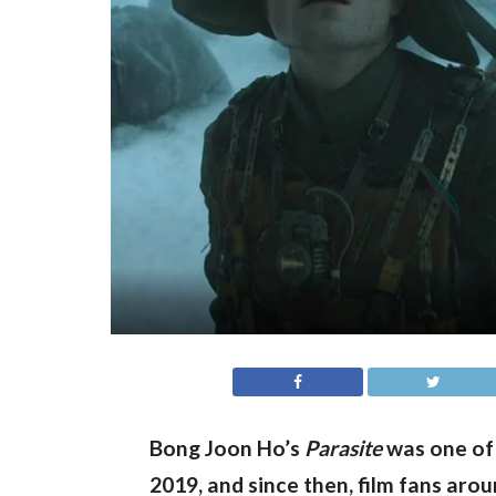
Bong Joon Ho’s 
Parasite
 was one of
2019, and since then, film fans arou