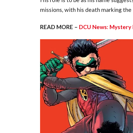
missions, with his death marking the s
READ MORE – 
DCU News: Mystery l