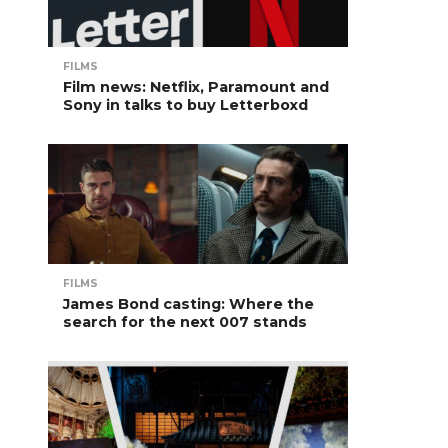
FILMS
Film news: Netflix, Paramount and
Sony in talks to buy Letterboxd
FILMS
James Bond casting: Where the
search for the next 007 stands