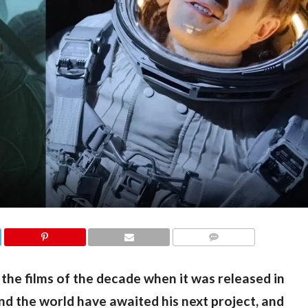
COMMENTS
 the films of the decade when it was released in 
nd the world have awaited his next project, and 