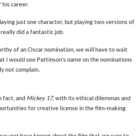
 his career.
playing just one character, but playing two versions of 
eally did a fantastic job.
thy of an Oscar nomination, we will have to wait 
hat I would see Pattinson’s name on the nominations 
ly not complain.
m fact, and 
Mickey 17
, with its ethical dilemmas and 
rtunities for creative license in the film-making 
may not have known about the film that are sure to 