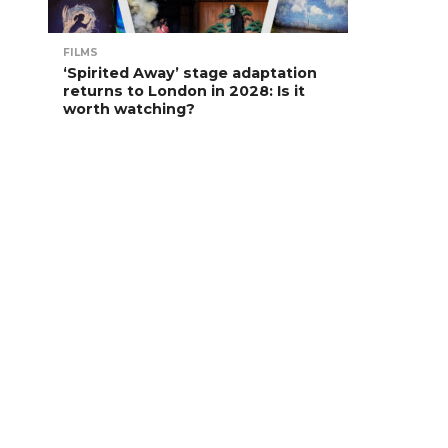
FILMS
‘Spirited Away’ stage adaptation
returns to London in 2028: Is it
worth watching?