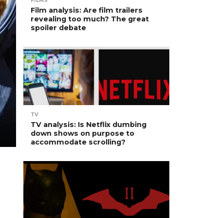
FILMS
Film analysis: Are film trailers
revealing too much? The great
spoiler debate
TV
TV analysis: Is Netflix dumbing
down shows on purpose to
accommodate scrolling?