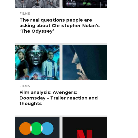
FILMS
The real questions people are
asking about Christopher Nolan’s
‘The Odyssey’
FILMS
Film analysis: Avengers:
Doomsday – Trailer reaction and
thoughts