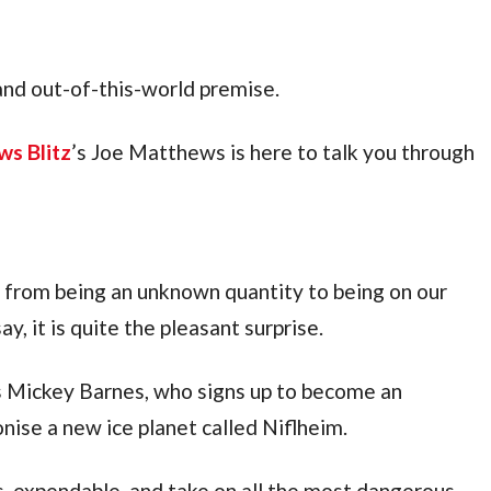
 and out-of-this-world premise.
ws Blitz
’s Joe Matthews is here to talk you through 
 has finally transitioned from being an unknown quantity to being on our 
y, it is quite the pleasant surprise.
s Mickey Barnes, who signs up to become an 
onise a new ice planet called Niflheim.
s, expendable, and take on all the most dangerous 