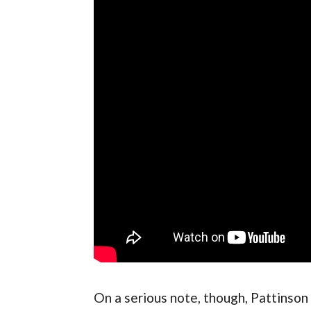
On a serious note, though, Pattinson h