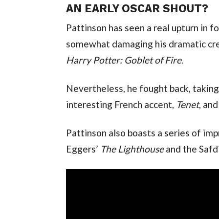
AN EARLY OSCAR SHOUT?
Pattinson has seen a real upturn in for
Harry Potter: Goblet of Fire
.
Nevertheless, he fought back, taking 
interesting French accent, 
Tenet
, an
Pattinson also boasts a series of imp
Eggers’ 
The Lighthouse 
and the Safd