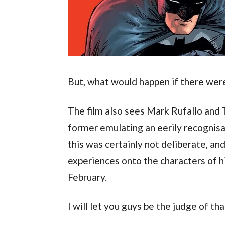
But, what would happen if there wer
The film also sees Mark Rufallo and T
former emulating an eerily recognisabl
this was certainly not deliberate, and
experiences onto the characters of his
February.
I will let you guys be the judge of tha