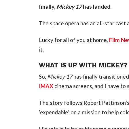
finally, 
Mickey 17
 has landed.
The space opera has an all-star cast
Lucky for all of you at home, 
Film Ne
it.
WHAT IS UP WITH MICKEY?
So, 
Mickey 17
IMAX
 cinema screens, and I have to sa
The story follows Robert Pattinson’
‘expendable’ on a mission to help col
His role is to be as his name suggest