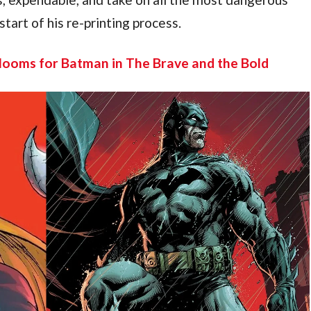
tart of his re-printing process.
ooms for Batman in The Brave and the Bold