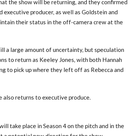
at the show will be returning, and they confirmed 
nd executive producer, as well as Goldstein and 
tain their status in the off-camera crew at the 
till a large amount of uncertainty, but speculation 
ons to return as Keeley Jones, with both Hannah 
 to pick up where they left off as Rebecca and 
e also returns to executive produce.
ll take place in Season 4 on the pitch and in the 
t a potential new direction for the show.