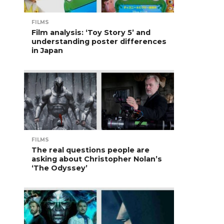
FILMS
Film analysis: ‘Toy Story 5’ and
understanding poster differences
in Japan
FILMS
The real questions people are
asking about Christopher Nolan’s
‘The Odyssey’