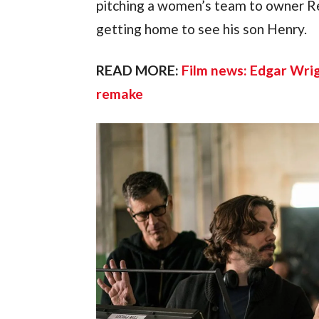
pitching a women’s team to owner Re
getting home to see his son Henry.
READ MORE: 
Film news: Edgar Wri
remake