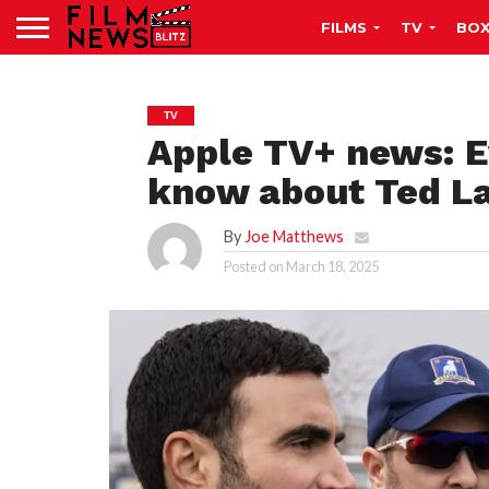
FILMS
TV
BOX
TV
Apple TV+ news: E
know about Ted L
By
Joe Matthews
Posted on
March 18, 2025