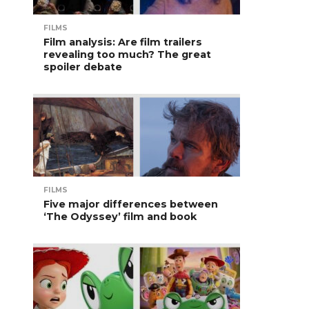
FILMS
Film analysis: Are film trailers
revealing too much? The great
spoiler debate
FILMS
Five major differences between
‘The Odyssey’ film and book