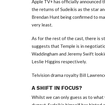
Apple TV+ has officially announced th
the returns of Sudeikis as the star a
Brendan Hunt being confirmed to main
very least.
As for the rest of the cast, there is s
suggests that Temple is in negotiati
Waddingham and Jeremy Swift looking
Leslie Higgins respectively.
Telvision drama royalty Bill Lawrenc
A SHIFT IN FOCUS?
Whilst we can only guess as to what wi
dugout, Sudeikis himself has hinted a