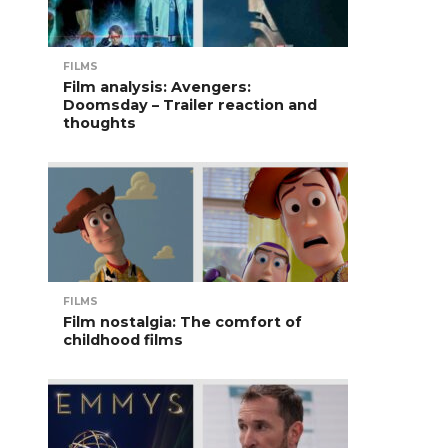
FILMS
Film analysis: Avengers:
Doomsday – Trailer reaction and
thoughts
FILMS
Film nostalgia: The comfort of
childhood films