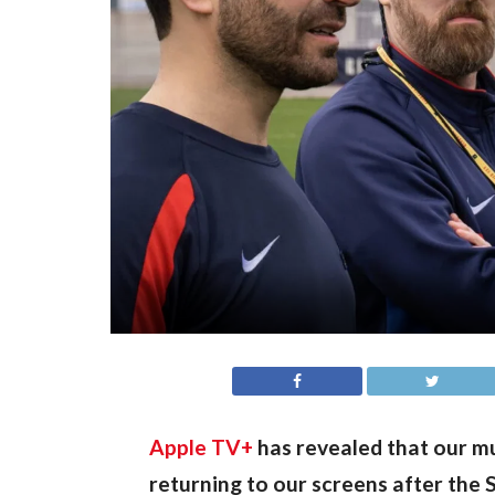
Apple TV+
 has revealed that our 
returning to our screens after the S