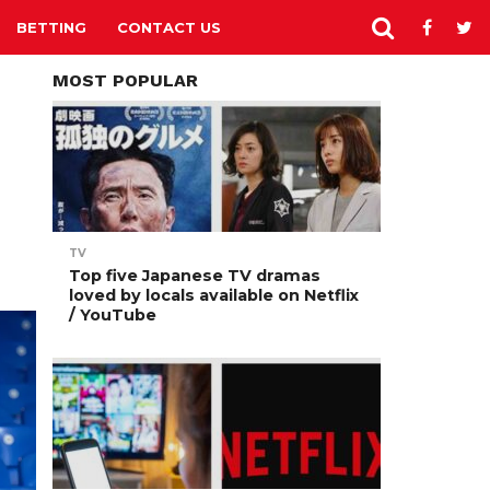
BETTING
CONTACT US
MOST POPULAR
TV
Top five Japanese TV dramas
loved by locals available on Netflix
/ YouTube