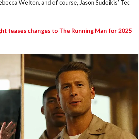
becca Welton, and of course, Jason Sudeikis’ Ted 
ght teases changes to The Running Man for 2025 