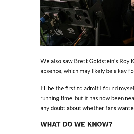
We also saw Brett Goldstein’s Roy 
absence, which may likely be a key f
I’ll be the first to admit I found mys
running time, but it has now been nea
any doubt about whether fans wante
WHAT DO WE KNOW?