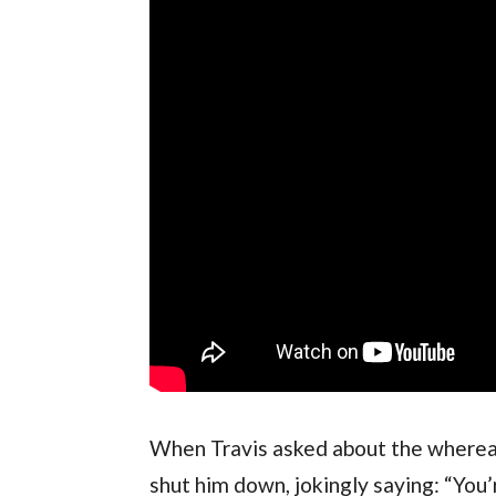
When Travis asked about the whereab
shut him down, jokingly saying: “You’