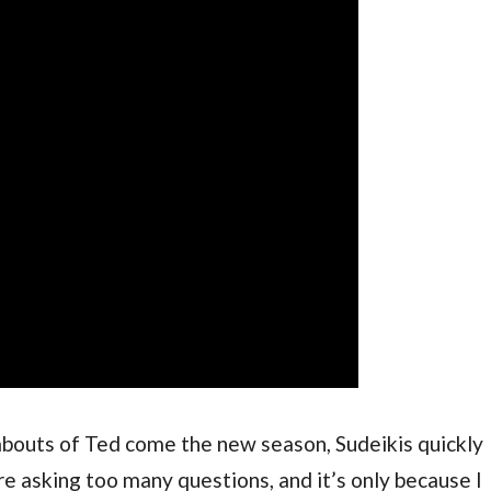
outs of Ted come the new season, Sudeikis quickly 
re asking too many questions, and it’s only because I 