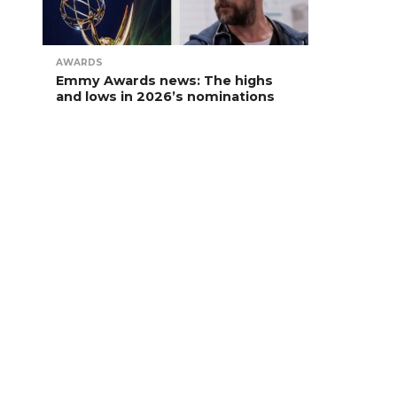
AWARDS
Emmy Awards news: The highs
and lows in 2026’s nominations