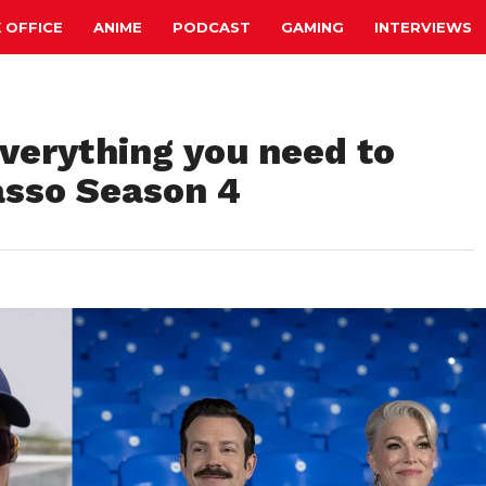
 OFFICE
ANIME
PODCAST
GAMING
INTERVIEWS
verything you need to
asso Season 4