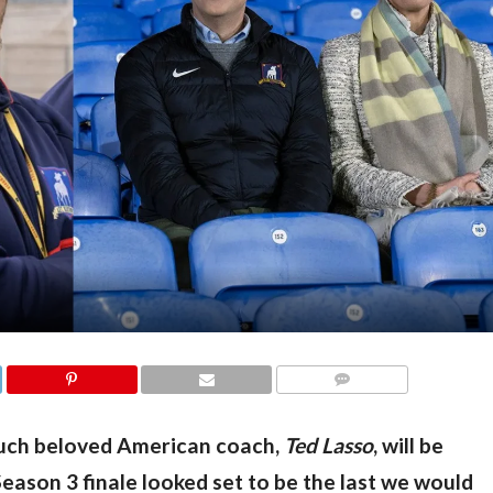
COMMENTS
much beloved American coach, 
Ted Lasso
, will be 
eason 3 finale looked set to be the last we would 