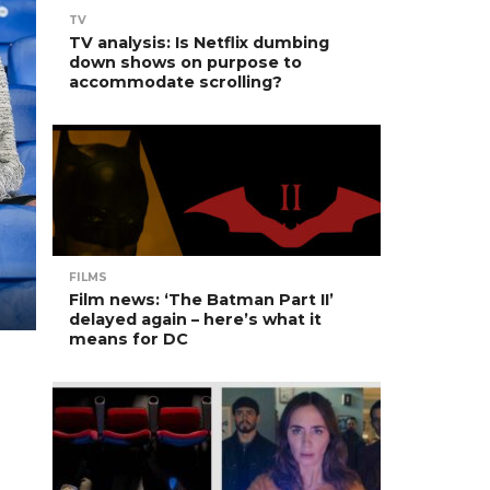
TV
TV analysis: Is Netflix dumbing
down shows on purpose to
accommodate scrolling?
FILMS
Film news: ‘The Batman Part II’
delayed again – here’s what it
means for DC