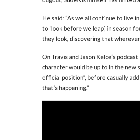
He said: “As we all continue to live 
to ‘look before we leap’, in season fo
they look, discovering that wherever 
On Travis and Jason Kelce’s podcast 
character would be up to in the new s
official position”, before casually ad
that’s happening.”