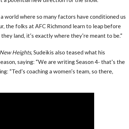
in a world where so many factors have conditioned us 
ur, the folks at AFC Richmond learn to leap before 
they land, it’s exactly where they’re meant to be.”
New Heights
, Sudeikis also teased what his 
eason, saying: “We are writing Season 4- that’s the 
ding: “Ted’s coaching a women’s team, so there, 