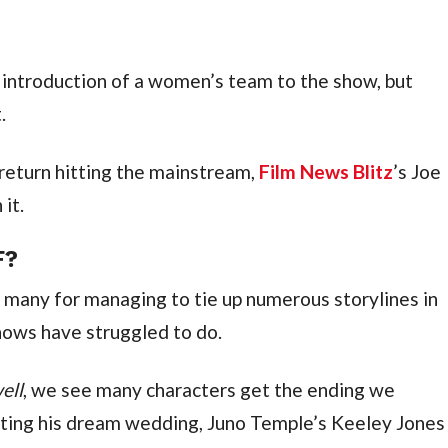
introduction of a women’s team to the show, but 
.
return hitting the mainstream, 
Film News Blitz
’s Joe 
it.
F?
 many for managing to tie up numerous storylines in 
hows have struggled to do.
ell
, we see many characters get the ending we 
tting his dream wedding, Juno Temple’s Keeley Jones 