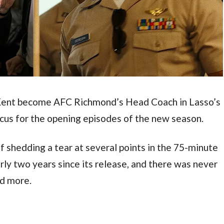
Kent become AFC Richmond’s Head Coach in Lasso’s 
ocus for the opening episodes of the new season.
elf shedding a tear at several points in the 75-minute 
rly two years since its release, and there was never 
d more.