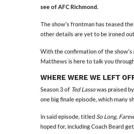
see of AFC Richmond.
The show’s frontman has teased the 
other details are yet to be ironed out
With the confirmation of the show’s 
Matthews is here to talk you through 
WHERE WERE WE LEFT OF
Season 3 of 
Ted Lasso
 was praised by
one big finale episode, which many s
In said episode, titled 
So Long, Farew
hoped for, including Coach Beard ge