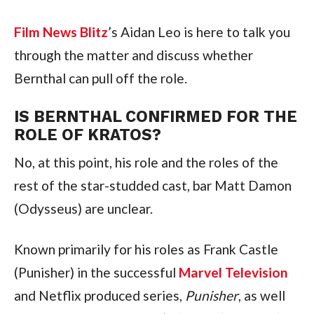
Film News Blitz
’s Aidan Leo is here to talk you 
through the matter and discuss whether 
Bernthal can pull off the role.
IS BERNTHAL CONFIRMED FOR THE 
ROLE OF KRATOS?
No, at this point, his role and the roles of the 
rest of the star-studded cast, bar Matt Damon 
(Odysseus) are unclear.
Known primarily for his roles as Frank Castle 
(Punisher) in the successful 
Marvel Television
and Netflix produced series, 
Punisher
, as well 