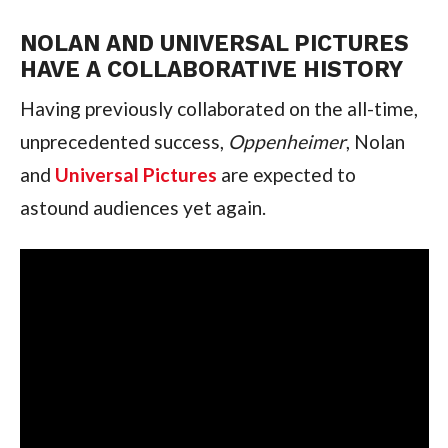
NOLAN AND UNIVERSAL PICTURES 
HAVE A COLLABORATIVE HISTORY
Having previously collaborated on the all-time, 
unprecedented success, 
Oppenheimer
, Nolan 
and 
Universal Pictures
 are expected to 
astound audiences yet again.