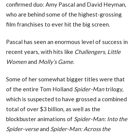
confirmed duo: Amy Pascal and David Heyman, 
who are behind some of the highest-grossing 
film franchises to ever hit the big screen.
Pascal has seen an enormous level of success in 
recent years, with hits like 
Challengers
, 
Little 
Women
 and 
Molly’s Game
.
Some of her somewhat bigger titles were that 
of the entire Tom Holland 
Spider-Man
 trilogy, 
which is suspected to have grossed a combined 
total of over $3 billion, as well as the 
blockbuster animations of 
Spider-Man: Into the 
Spider-verse
 and 
Spider-Man: Across the 