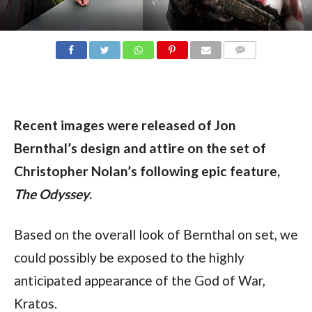
COMMENTS
Recent images were released of Jon 
Bernthal’s design and attire on the set of 
Christopher Nolan’s following epic feature, 
The Odyssey
.
Based on the overall look of Bernthal on set, we 
could possibly be exposed to the highly 
anticipated appearance of the God of War, 
Kratos.