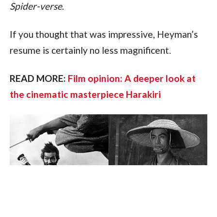
Spider-verse
.
If you thought that was impressive, Heyman’s 
resume is certainly no less magnificent.
READ MORE: 
Film opinion: A deeper look at 
the cinematic masterpiece Harakiri