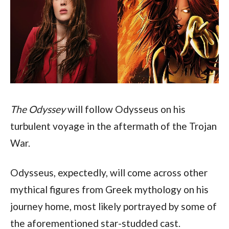
The Odyssey
 will follow Odysseus on his 
turbulent voyage in the aftermath of the Trojan 
War.
Odysseus, expectedly, will come across other 
mythical figures from Greek mythology on his 
journey home, most likely portrayed by some of 
the aforementioned star-studded cast.