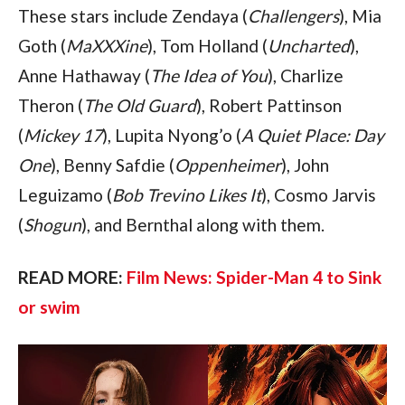
These stars include Zendaya (
Challengers
), Mia 
Goth (
MaXXXine
), Tom Holland (
Uncharted
), 
Anne Hathaway (
The Idea of You
), Charlize 
Theron (
The Old Guard
), Robert Pattinson 
(
Mickey 17
), Lupita Nyong’o (
A Quiet Place: Day 
One
), Benny Safdie (
Oppenheimer
), John 
Leguizamo (
Bob Trevino Likes It
), Cosmo Jarvis 
(
Shogun
), and Bernthal along with them.
READ MORE: 
Film News: Spider-Man 4 to Sink 
or swim