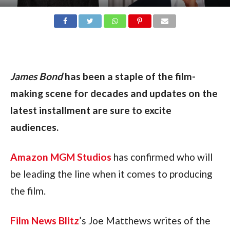
James Bond
 has been a staple of the film-
making scene for decades and updates on the 
latest installment are sure to excite 
audiences.
Amazon MGM Studios
 has confirmed who will 
be leading the line when it comes to producing 
the film.
Film News Blitz
’s Joe Matthews writes of the 