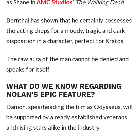
as Shane in 
AMC Studios
’ 
The Walking Dead
.
Bernthal has shown that he certainly possesses 
the acting chops for a moody, tragic and dark 
disposition in a character, perfect for Kratos.
The raw aura of the man cannot be denied and 
speaks for itself.
WHAT DO WE KNOW REGARDING 
NOLAN’S EPIC FEATURE?
Damon, spearheading the film as Odysseus, will 
be supported by already established veterans 
and rising stars alike in the industry.