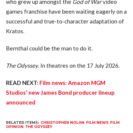
who grew up amongst the 
God of War
 video 
games franchise have been waiting eagerly on a 
successful and true-to-character adaptation of 
Kratos.
Bernthal could be the man to do it.
The Odyssey
. In theatres on the 17 July 2026.
READ NEXT: 
Film news: Amazon MGM 
Studios’ new James Bond producer lineup 
announced
RELATED ITEMS:
CHRISTOPHER NOLAN
,
FILM NEWS
,
FILM
OPINION
,
THE ODYSSEY