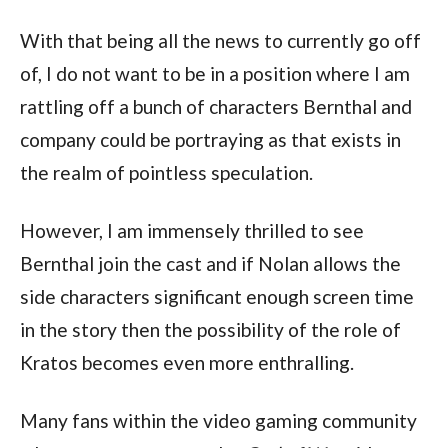
With that being all the news to currently go off 
of, I do not want to be in a position where I am 
rattling off a bunch of characters Bernthal and 
company could be portraying as that exists in 
the realm of pointless speculation.
However, I am immensely thrilled to see 
Bernthal join the cast and if Nolan allows the 
side characters significant enough screen time 
in the story then the possibility of the role of 
Kratos becomes even more enthralling.
Many fans within the video gaming community 