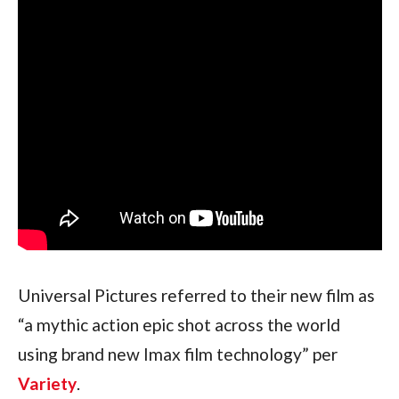
Universal Pictures referred to their new film as 
“a mythic action epic shot across the world 
using brand new Imax film technology” per 
Variety
.