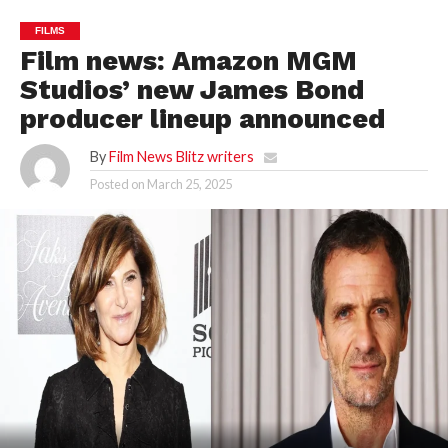
FILMS
Film news: Amazon MGM
Studios’ new James Bond
producer lineup announced
By
Film News Blitz writers
Posted on
March 25, 2025