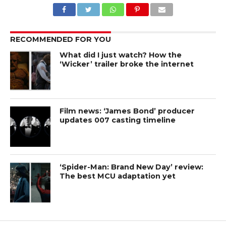
RECOMMENDED FOR YOU
What did I just watch? How the
‘Wicker’ trailer broke the internet
Film news: ‘James Bond’ producer
updates 007 casting timeline
‘Spider-Man: Brand New Day’ review:
The best MCU adaptation yet