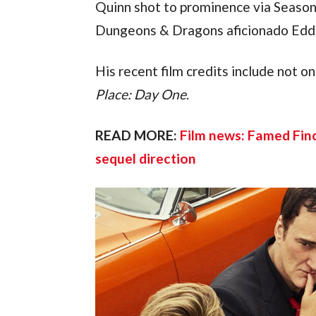
Quinn shot to prominence via Season 
Dungeons & Dragons aficionado Edd
His recent film credits include not on
Place: Day One
.
READ MORE: 
Film news: Famed Finc
sequel direction