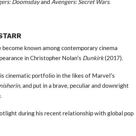
ngers: Doomsday 
and 
Avengers: Secret Wars
.
 STARR
ve become known among contemporary cinema 
ppearance in Christopher Nolan’s 
Dunkirk 
(2017).
Since then, he has rapidly expanded his cinematic portfolio in the likes of Marvel’s 
nisherin, 
and put in a brave, peculiar and downright 
n
.
tlight during his recent relationship with global pop 