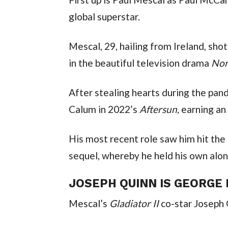
global superstar.
Mescal, 29, hailing from Ireland, shot
in the beautiful television drama 
Nor
After stealing hearts during the pan
Calum in 2022’s 
Aftersun, 
earning an
His most recent role saw him hit the b
sequel, whereby he held his own alo
JOSEPH QUINN IS GEORGE
Mescal’s 
Gladiator II 
co-star Joseph 