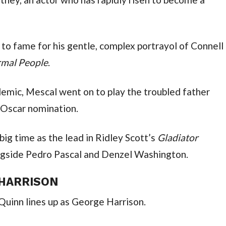
 to fame for his gentle, complex portrayol of Connell 
mal People
.
demic, Mescal went on to play the troubled father 
 Oscar nomination.
ig time as the lead in Ridley Scott’s 
Gladiator 
ngside Pedro Pascal and Denzel Washington.
 HARRISON
Quinn lines up as George Harrison.