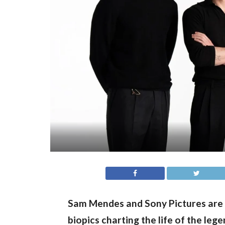
Sam Mendes and Sony Pictures are 
biopics charting the life of the lege