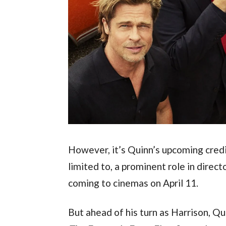
However, it’s Quinn’s upcoming credits
limited to, a prominent role in dire
coming to cinemas on April 11.