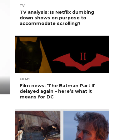
TV
TV analysis: Is Netflix dumbing
down shows on purpose to
accommodate scrolling?
FILMS
Film news: ‘The Batman Part II’
delayed again – here’s what it
means for DC