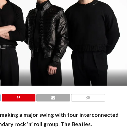
COMMENTS
making a major swing with four interconnected 
ndary rock ‘n’ roll group, The Beatles.