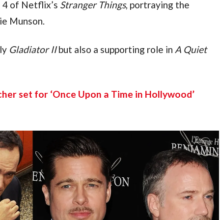
4 of Netflix’s 
Stranger Things
, portraying the 
ie Munson.
ly 
Gladiator II 
but also a supporting role in 
A Quiet 
her set for ‘Once Upon a Time in Hollywood’ 