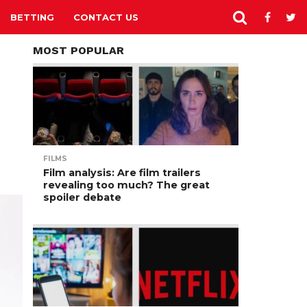
BETTING
CONTACT US
MOST POPULAR
FILMS
Film analysis: Are film trailers
revealing too much? The great
spoiler debate