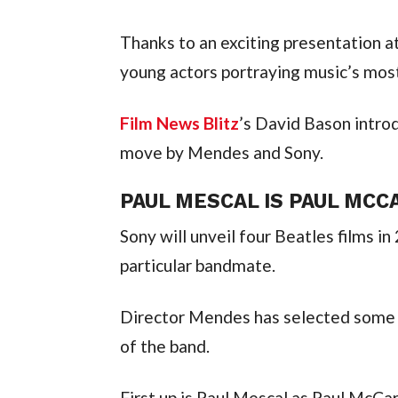
Thanks to an exciting presentation at
young actors portraying music’s mos
Film News Blitz
’s David Bason introd
move by Mendes and Sony.
PAUL MESCAL IS PAUL MC
Sony will unveil four Beatles films in
particular bandmate.
Director Mendes has selected some of
of the band.
First up is Paul Mescal as Paul McCar