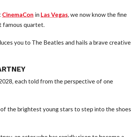
 
CinemaCon
 in 
Las Vegas
, we now know the fine 
t famous quartet.
uces you to The Beatles and hails a brave creative 
CARTNEY
 2028, each told from the perspective of one 
 the brightest young stars to step into the shoes 
tney, an actor who has rapidly risen to become a 