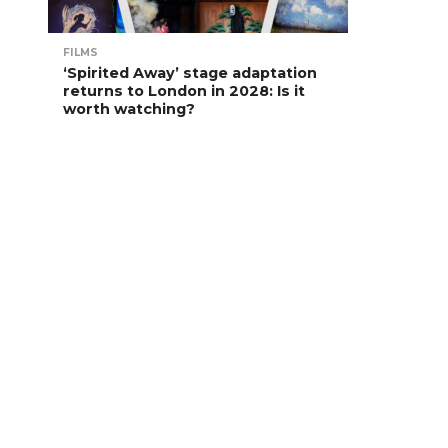
FILMS
‘Spirited Away’ stage adaptation
returns to London in 2028: Is it
worth watching?