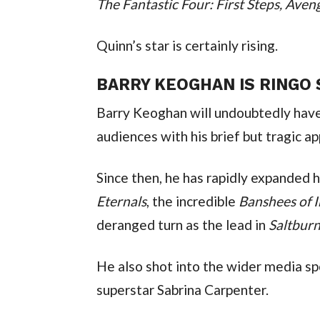
The Fantastic Four: First Steps, Ave
Quinn’s star is certainly rising.
BARRY KEOGHAN IS RINGO
Barry Keoghan will undoubtedly ha
audiences with his brief but tragic a
Eternals
, the incredible 
Banshees of I
deranged turn as the lead in 
Saltbur
He also shot into the wider media spo
superstar Sabrina Carpenter.