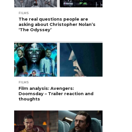
FILMS
The real questions people are
asking about Christopher Nolan’s
‘The Odyssey’
FILMS
Film analysis: Avengers:
Doomsday – Trailer reaction and
thoughts