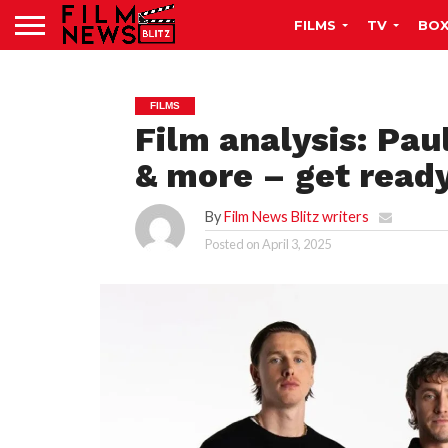
FILMS
TV
BOX
FILMS
Film analysis: Pau
& more – get read
By
Film News Blitz writers
Posted on
April 3, 2025