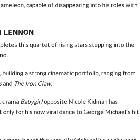
meleon, capable of disappearing into his roles with 
N LENNON
etes this quartet of rising stars stepping into the 
nd.
Dickinson is, like his Beatles co-stars, building a strong cinematic portfolio, ranging from 
s 
and 
The Iron Claw
.
c drama 
Babygirl 
opposite Nicole Kidman has 
t only for his now viral dance to George Michael’s hit 