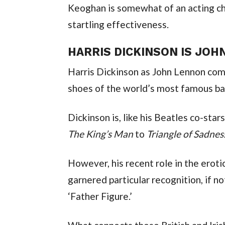
Keoghan is somewhat of an acting cha
startling effectiveness.
HARRIS DICKINSON IS JOH
Harris Dickinson as John Lennon compl
shoes of the world’s most famous ba
The King’s Man
 to 
Triangle of Sadnes
However, his recent role in the eroti
garnered particular recognition, if no
‘Father Figure.’