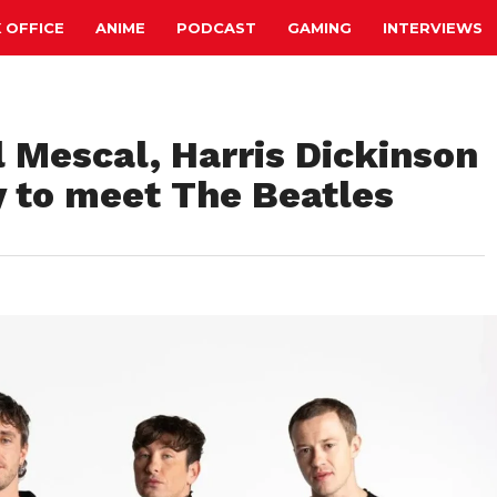
 OFFICE
ANIME
PODCAST
GAMING
INTERVIEWS
l Mescal, Harris Dickinson
y to meet The Beatles