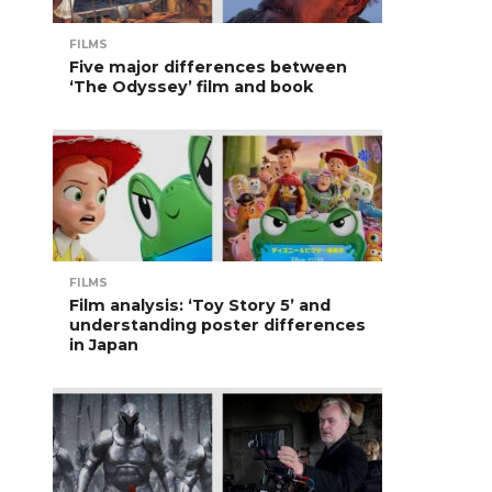
FILMS
Five major differences between
‘The Odyssey’ film and book
FILMS
Film analysis: ‘Toy Story 5’ and
understanding poster differences
in Japan