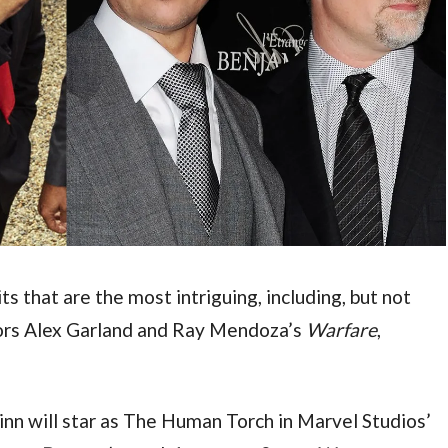
 that are the most intriguing, including, but not 
ctors Alex Garland and Ray Mendoza’s 
Warfare
, 
But ahead of his turn as Harrison, Quinn will star as The Human Torch in Marvel Studios’ 