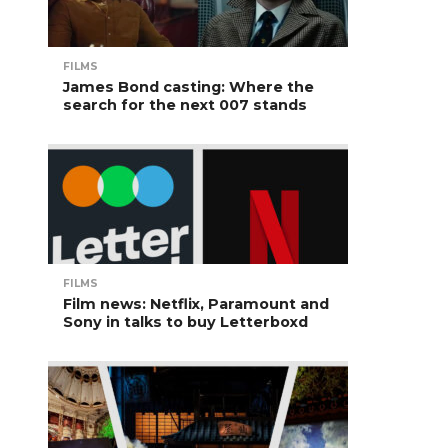
FILMS
James Bond casting: Where the
search for the next 007 stands
FILMS
Film news: Netflix, Paramount and
Sony in talks to buy Letterboxd