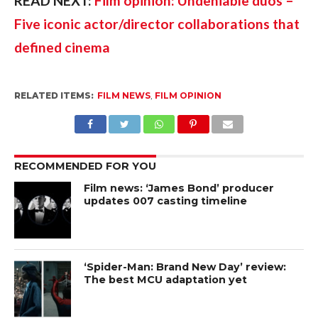
READ NEXT: 
Film opinion: Undeniable duos – 
Five iconic actor/director collaborations that 
defined cinema
RELATED ITEMS:
FILM NEWS
,
FILM OPINION
RECOMMENDED FOR YOU
Film news: ‘James Bond’ producer
updates 007 casting timeline
‘Spider-Man: Brand New Day’ review:
The best MCU adaptation yet