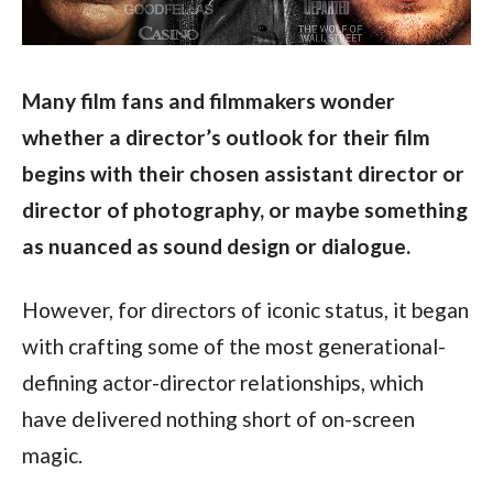
Many film fans and filmmakers wonder 
whether a director’s outlook for their film 
begins with their chosen assistant director or 
director of photography, or maybe something 
as nuanced as sound design or dialogue.
However, for directors of iconic status, it began 
with crafting some of the most generational-
defining actor-director relationships, which 
have delivered nothing short of on-screen 
magic.