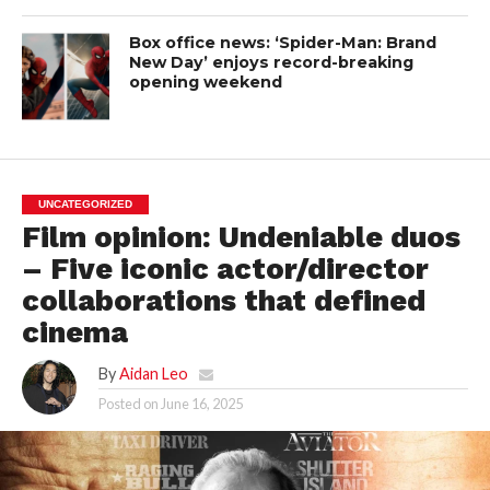
Box office news: ‘Spider-Man: Brand
New Day’ enjoys record-breaking
opening weekend
UNCATEGORIZED
Film opinion: Undeniable duos
– Five iconic actor/director
collaborations that defined
cinema
By
Aidan Leo
Posted on
June 16, 2025