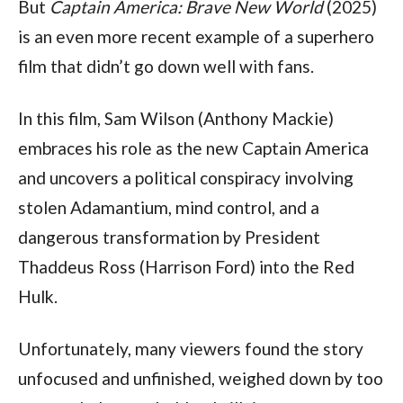
But 
Captain America: Brave New World
 (2025) 
is an even more recent example of a superhero 
film that didn’t go down well with fans.
In this film, Sam Wilson (Anthony Mackie) 
embraces his role as the new Captain America 
and uncovers a political conspiracy involving 
stolen Adamantium, mind control, and a 
dangerous transformation by President 
Thaddeus Ross (Harrison Ford) into the Red 
Hulk.
Unfortunately, many viewers found the story 
unfocused and unfinished, weighed down by too 