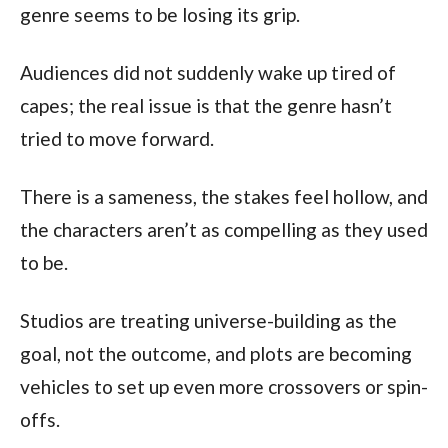
genre seems to be losing its grip.
Audiences did not suddenly wake up tired of 
capes; the real issue is that the genre hasn’t 
tried to move forward.
There is a sameness, the stakes feel hollow, and 
the characters aren’t as compelling as they used 
to be.
Studios are treating universe-building as the 
goal, not the outcome, and plots are becoming 
vehicles to set up even more crossovers or spin-
offs.