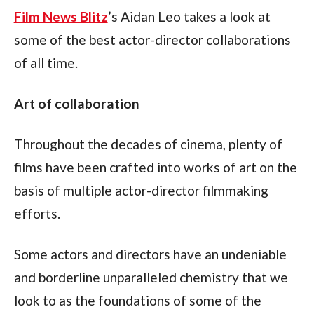
Film News Blitz
’s Aidan Leo takes a look at 
some of the best actor-director collaborations 
of all time.
Art of collaboration
Throughout the decades of cinema, plenty of 
films have been crafted into works of art on the 
basis of multiple actor-director filmmaking 
efforts.
Some actors and directors have an undeniable 
and borderline unparalleled chemistry that we 
look to as the foundations of some of the 