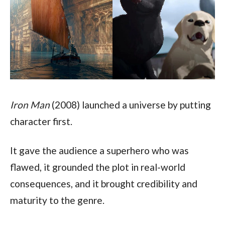
Iron Man
 (2008) launched a universe by putting 
character first. 
It gave the audience a superhero who was 
flawed, it grounded the plot in real-world 
consequences, and it brought credibility and 
maturity to the genre. 