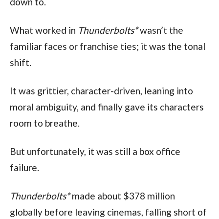
down to.
What worked in 
Thunderbolts*
 wasn’t the 
familiar faces or franchise ties; it was the tonal 
shift.
It was grittier, character-driven, leaning into 
moral ambiguity, and finally gave its characters 
room to breathe.
But unfortunately, it was still a box office 
failure.
Thunderbolts* 
made about $378 million 
globally before leaving cinemas, falling short of 