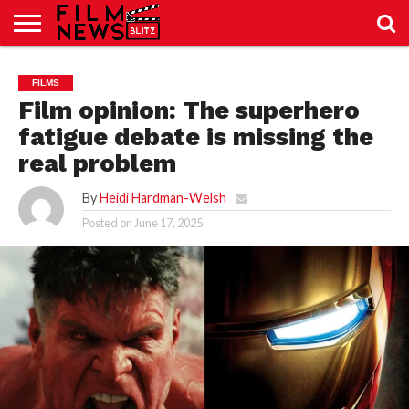
SPORT
JUST
NEWS
CRIC
NEWS
SEO
FILMS
SPORT
JUST
BLOG
LAB
LAB
NEWS
24
24
Film opinion: The superhero
fatigue debate is missing the
real problem
By
Heidi Hardman-Welsh
Posted on
June 17, 2025