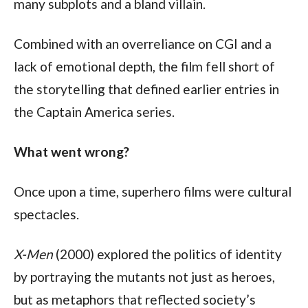
many subplots and a bland villain.
Combined with an overreliance on CGI and a 
lack of emotional depth, the film fell short of 
the storytelling that defined earlier entries in 
the Captain America series.
What went wrong?
Once upon a time, superhero films were cultural 
spectacles. 
X-Men
 (2000) explored the politics of identity 
by portraying the mutants not just as heroes, 
but as metaphors that reflected society’s 