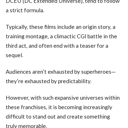
DCEU (DC Extended Universe), tend to follow 
a strict formula.
Typically, these films include an origin story, a 
training montage, a climactic CGI battle in the 
third act, and often end with a teaser for a 
sequel.
Audiences aren’t exhausted by superheroes—
they’re exhausted by predictability. 
However, with such expansive universes within 
these franchises, it is becoming increasingly 
difficult to stand out and create something 
truly memorable.