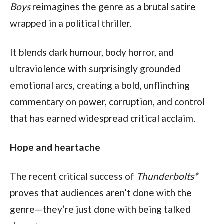
Boys
 reimagines the genre as a brutal satire 
wrapped in a political thriller.
It blends dark humour, body horror, and 
ultraviolence with surprisingly grounded 
emotional arcs, creating a bold, unflinching 
commentary on power, corruption, and control 
that has earned widespread critical acclaim.   
Hope and heartache
The recent critical success of 
Thunderbolts*
proves that audiences aren’t done with the 
genre—they’re just done with being talked 