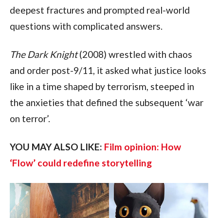
deepest fractures and prompted real-world 
questions with complicated answers.
The Dark Knight 
(2008) wrestled with chaos 
and order post-9/11, it asked what justice looks 
like in a time shaped by terrorism, steeped in 
the anxieties that defined the subsequent ‘war 
on terror’.
YOU MAY ALSO LIKE: 
Film opinion: How 
‘Flow’ could redefine storytelling