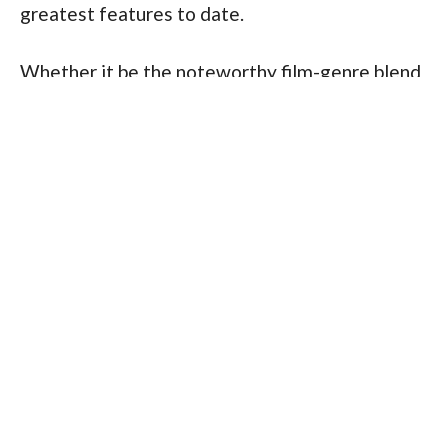
greatest features to date.
Whether it be the noteworthy film-genre blend 
in 
Kill Bill
 and 
Django Unchained
, to the modern 
coming-of-age Greta Gerwig-directed dramas
Lady Bird
 and her period-piece 
Little Women
.
And of course, globally impactful features such 
as the sci-fi epic 
Alien
, the realism and 
emotional complexity of 
Blue Valentine
 to 
David Lynch’s dream-state surrealism, noted 
particularly in 2001’s 
Mulholland Drive
.
These collaborations point to the unequivocal 