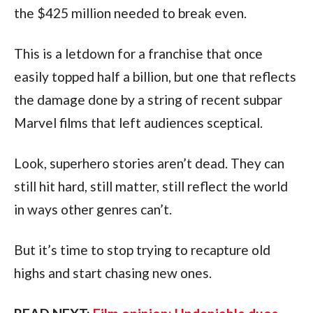
the $425 million needed to break even. 
This is a letdown for a franchise that once 
easily topped half a billion, but one that reflects 
the damage done by a string of recent subpar 
Marvel films that left audiences sceptical. 
Look, superhero stories aren’t dead. They can 
still hit hard, still matter, still reflect the world 
in ways other genres can’t.
But it’s time to stop trying to recapture old 
highs and start chasing new ones.