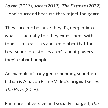
Logan
 (2017), 
Joker
 (2019), 
The Batman
 (2022)
—don’t succeed because they reject the genre.
They succeed because they dig deeper into 
what it’s actually for: they experiment with 
tone, take real risks and remember that the 
best superhero stories aren’t about powers—
they’re about people.
An example of truly genre-bending superhero 
fiction is Amazon Prime Video’s original series 
The Boys 
(2019).
Far more subversive and socially charged, 
The 