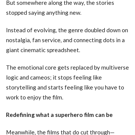
But somewhere along the way, the stories 
stopped saying anything new.
Instead of evolving, the genre doubled down on 
nostalgia, fan service, and connecting dots in a 
giant cinematic spreadsheet.
The emotional core gets replaced by multiverse 
logic and cameos; it stops feeling like 
storytelling and starts feeling like you have to 
work to enjoy the film.
Redefining what a superhero film can be
Meanwhile, the films that do cut through—