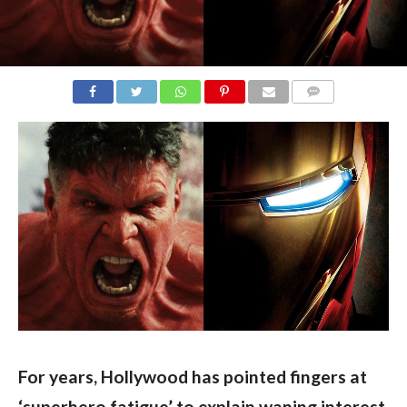
COMMENTS
For years, Hollywood has pointed fingers at 
‘superhero fatigue’ to explain waning interest 