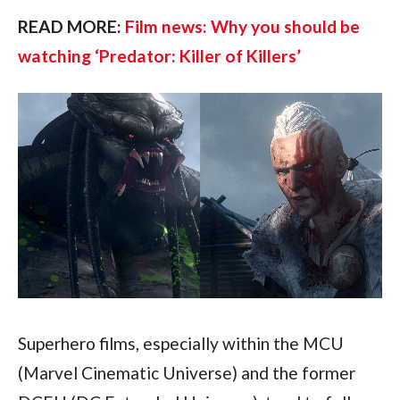
READ MORE: 
Film news: Why you should be 
watching ‘Predator: Killer of Killers’ 
Superhero films, especially within the MCU 
(Marvel Cinematic Universe) and the former 