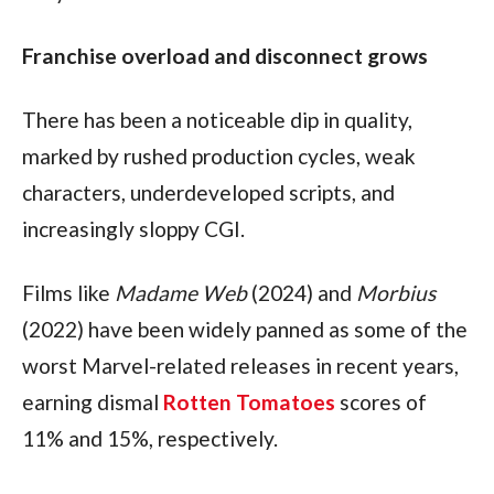
Franchise overload and disconnect grows
There has been a noticeable dip in quality, 
marked by rushed production cycles, weak 
characters, underdeveloped scripts, and 
increasingly sloppy CGI.
Films like 
Madame Web
 (2024) and 
Morbius
(2022) have been widely panned as some of the 
worst Marvel-related releases in recent years, 
earning dismal 
Rotten Tomatoes
 scores of 
11% and 15%, respectively.