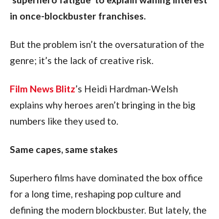
in once-blockbuster franchises.
But the problem isn’t the oversaturation of the 
genre; it’s the lack of creative risk. 
Film News Blitz
’s Heidi Hardman-Welsh 
explains why heroes aren’t bringing in the big 
numbers like they used to. 
Same capes, same stakes
Superhero films have dominated the box office 
for a long time, reshaping pop culture and 
defining the modern blockbuster. But lately, the 