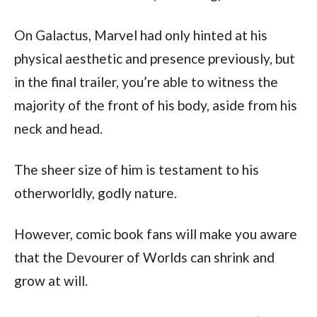
On Galactus, Marvel had only hinted at his 
physical aesthetic and presence previously, but 
in the final trailer, you’re able to witness the 
majority of the front of his body, aside from his 
neck and head.
The sheer size of him is testament to his 
otherworldly, godly nature.
However, comic book fans will make you aware 
that the Devourer of Worlds can shrink and 
grow at will.