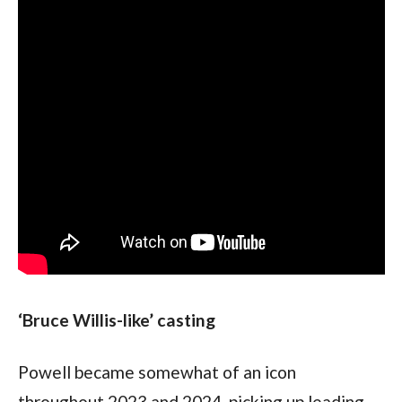
‘Bruce Willis-like’ casting
Powell became somewhat of an icon 
throughout 2023 and 2024, picking up leading 