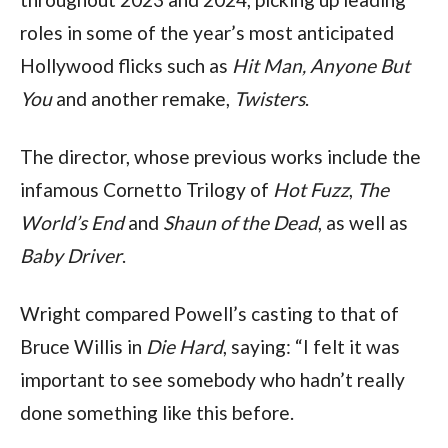
roles in some of the year’s most anticipated 
Hollywood flicks such as 
Hit Man, Anyone But 
You
 and another remake,
 Twisters
.
The director, whose previous works include the 
infamous Cornetto Trilogy of 
Hot Fuzz
, 
The 
World’s End
 and 
Shaun of the Dead
, as well as 
Baby Driver
.
Wright compared Powell’s casting to that of 
Bruce Willis in 
Die Hard
, saying: “I felt it was 
important to see somebody who hadn’t really 
done something like this before.