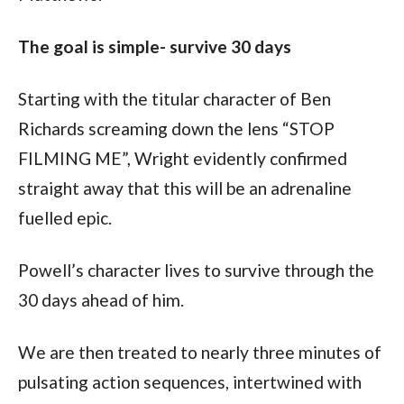
The goal is simple- survive 30 days
Starting with the titular character of Ben 
Richards screaming down the lens “STOP 
FILMING ME”, Wright evidently confirmed 
straight away that this will be an adrenaline 
fuelled epic.
Powell’s character lives to survive through the 
30 days ahead of him.
We are then treated to nearly three minutes of 
pulsating action sequences, intertwined with 