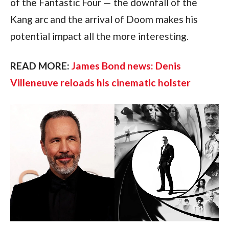
of the Fantastic Four — the downfall of the 
Kang arc and the arrival of Doom makes his 
potential impact all the more interesting.
READ MORE: 
James Bond news: Denis 
Villeneuve reloads his cinematic holster