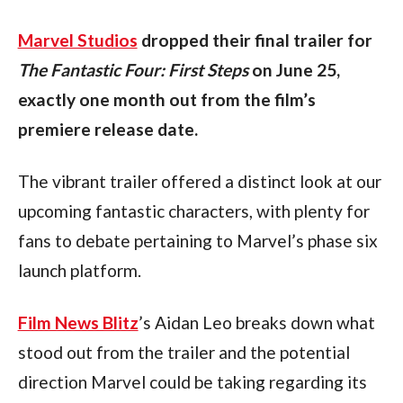
Marvel Studios
 dropped their final trailer for 
The
Fantastic Four: First Steps
 on June 25, 
exactly one month out from the film’s 
premiere release date.
The vibrant trailer offered a distinct look at our 
upcoming fantastic characters, with plenty for 
fans to debate pertaining to Marvel’s phase six 
launch platform. 
Film News Blitz
’s Aidan Leo breaks down what 
stood out from the trailer and the potential 
direction Marvel could be taking regarding its 