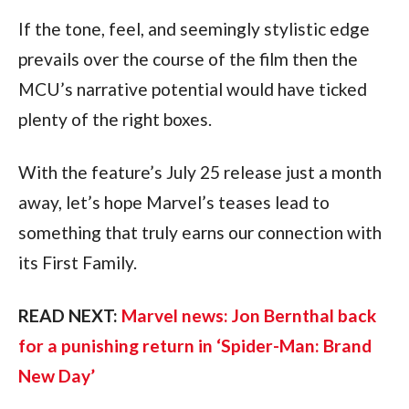
If the tone, feel, and seemingly stylistic edge 
prevails over the course of the film then the 
MCU’s narrative potential would have ticked 
plenty of the right boxes.
With the feature’s July 25 release just a month 
away, let’s hope Marvel’s teases lead to 
something that truly earns our connection with 
its First Family.
READ NEXT: 
Marvel news: Jon Bernthal back 
for a punishing return in ‘Spider-Man: Brand 
New Day’