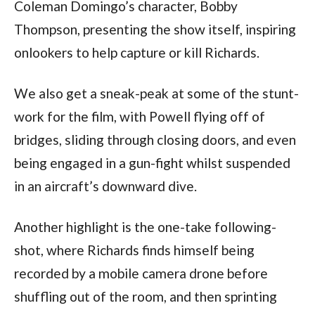
Coleman Domingo’s character, Bobby 
Thompson, presenting the show itself, inspiring 
onlookers to help capture or kill Richards.
We also get a sneak-peak at some of the stunt-
work for the film, with Powell flying off of 
bridges, sliding through closing doors, and even 
being engaged in a gun-fight whilst suspended 
in an aircraft’s downward dive.
Another highlight is the one-take following-
shot, where Richards finds himself being 
recorded by a mobile camera drone before 
shuffling out of the room, and then sprinting 