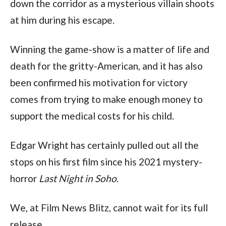
down the corridor as a mysterious villain shoots 
at him during his escape.
Winning the game-show is a matter of life and 
death for the gritty-American, and it has also 
been confirmed his motivation for victory 
comes from trying to make enough money to 
support the medical costs for his child.
Edgar Wright has certainly pulled out all the 
stops on his first film since his 2021 mystery-
horror 
Last Night in Soho
.
We, at Film News Blitz, cannot wait for its full 
release.