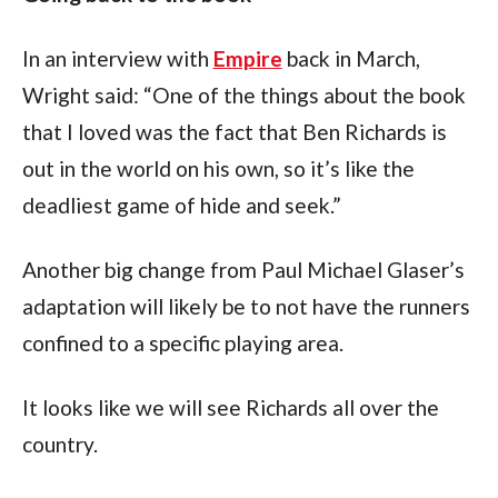
In an interview with 
Empire
 back in March, 
Wright said: “One of the things about the book 
that I loved was the fact that Ben Richards is 
out in the world on his own, so it’s like the 
deadliest game of hide and seek.”
Another big change from Paul Michael Glaser’s 
adaptation will likely be to not have the runners 
confined to a specific playing area.
It looks like we will see Richards all over the 
country.