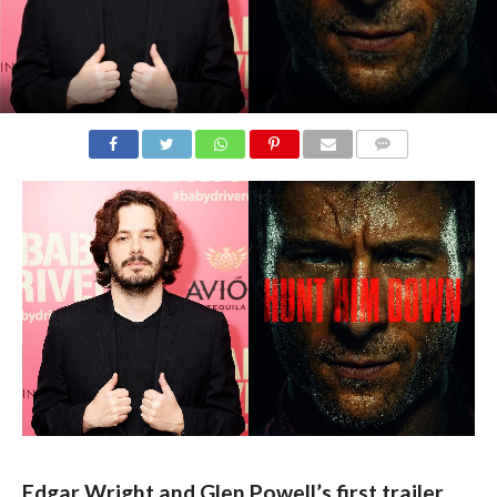
COMMENTS
Edgar Wright and Glen Powell’s first trailer 