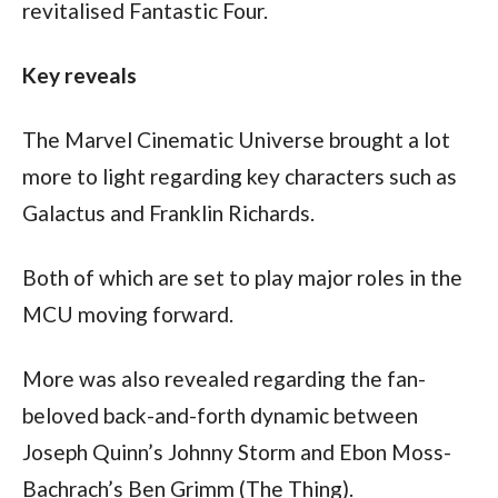
revitalised Fantastic Four. 
Key reveals
The Marvel Cinematic Universe brought a lot 
more to light regarding key characters such as 
Galactus and Franklin Richards.
Both of which are set to play major roles in the 
MCU moving forward.
More was also revealed regarding the fan-
beloved back-and-forth dynamic between 
Joseph Quinn’s Johnny Storm and Ebon Moss-
Bachrach’s Ben Grimm (The Thing).