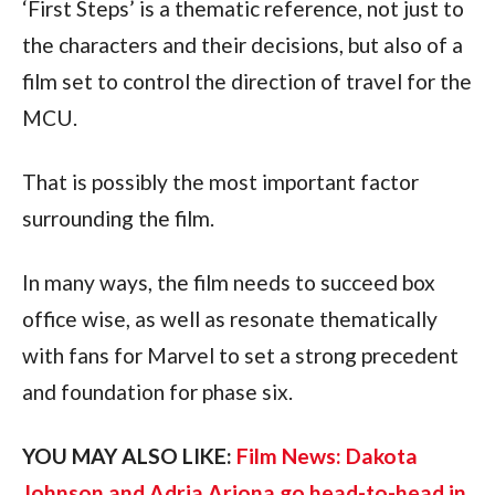
‘First Steps’ is a thematic reference, not just to 
the characters and their decisions, but also of a 
film set to control the direction of travel for the 
MCU.
That is possibly the most important factor 
surrounding the film.
In many ways, the film needs to succeed box 
office wise, as well as resonate thematically 
with fans for Marvel to set a strong precedent 
and foundation for phase six.
YOU MAY ALSO LIKE: 
Film News: Dakota 
Johnson and Adria Arjona go head-to-head in 