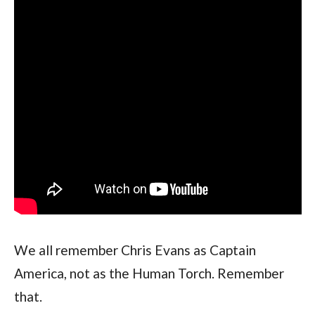
We all remember Chris Evans as Captain 
America, not as the Human Torch. Remember 
that.