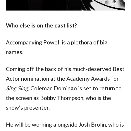
Who else is on the cast list?
Accompanying Powell is a plethora of big 
names. 
Coming off the back of his much-deserved Best 
Actor nomination at the Academy Awards for 
Sing Sing
, Coleman Domingo is set to return to 
the screen as Bobby Thompson, who is the 
show’s presenter.
He will be working alongside Josh Brolin, who is 