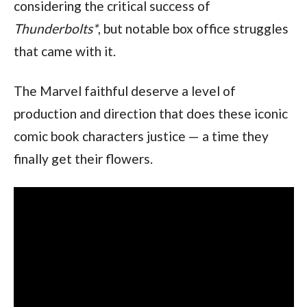
considering the critical success of 
Thunderbolts*
, but notable box office struggles 
that came with it.
The Marvel faithful deserve a level of 
production and direction that does these iconic 
comic book characters justice — a time they 
finally get their flowers.