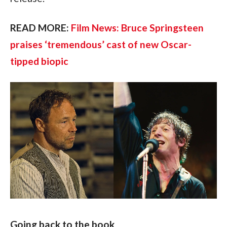
READ MORE: 
Film News: Bruce Springsteen 
praises ‘tremendous’ cast of new Oscar-
tipped biopic
Going back to the book