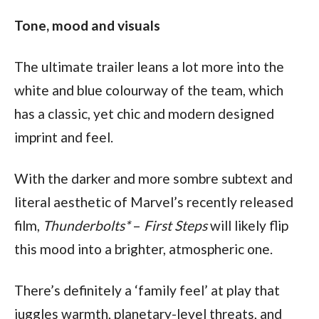
Tone, mood and visuals
The ultimate trailer leans a lot more into the 
white and blue colourway of the team, which 
has a classic, yet chic and modern designed 
imprint and feel.
With the darker and more sombre subtext and 
literal aesthetic of Marvel’s recently released 
film, 
Thunderbolts*
 – 
First Steps 
will likely flip 
this mood into a brighter, atmospheric one.
There’s definitely a ‘family feel’ at play that 
juggles warmth, planetary-level threats, and 