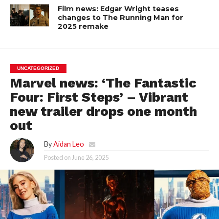
Film news: Edgar Wright teases
changes to The Running Man for
2025 remake
UNCATEGORIZED
Marvel news: ‘The Fantastic
Four: First Steps’ – Vibrant
new trailer drops one month
out
By
Aidan Leo
Posted on
June 26, 2025