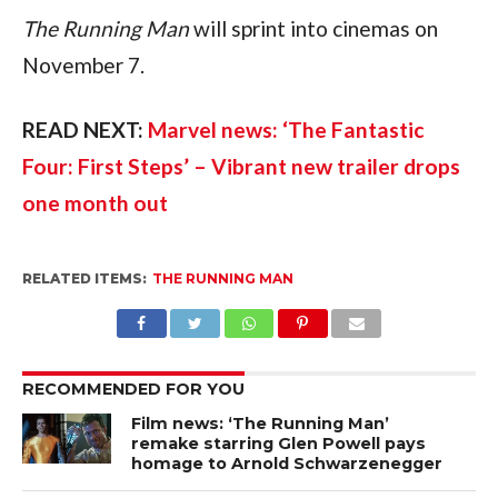
The Running Man
 will sprint into cinemas on 
November 7.
READ NEXT: 
Marvel news: ‘The Fantastic 
Four: First Steps’ – Vibrant new trailer drops 
one month out
RELATED ITEMS:
THE RUNNING MAN
RECOMMENDED FOR YOU
Film news: ‘The Running Man’
remake starring Glen Powell pays
homage to Arnold Schwarzenegger