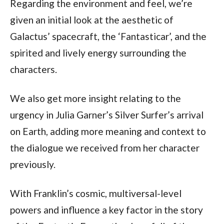
Regarding the environment and feel, we’re 
given an initial look at the aesthetic of 
Galactus’ spacecraft, the ‘Fantasticar’, and the 
spirited and lively energy surrounding the 
characters.
We also get more insight relating to the 
urgency in Julia Garner’s Silver Surfer’s arrival 
on Earth, adding more meaning and context to 
the dialogue we received from her character 
previously.
With Franklin’s cosmic, multiversal-level 
powers and influence a key factor in the story 