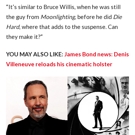
“It’s similar to Bruce Willis, when he was still 
the guy from 
Moonlighting
, before he did 
Die 
Hard
, where that adds to the suspense. Can 
they make it?”
YOU MAY ALSO LIKE: 
James Bond news: Denis 
Villeneuve reloads his cinematic holster