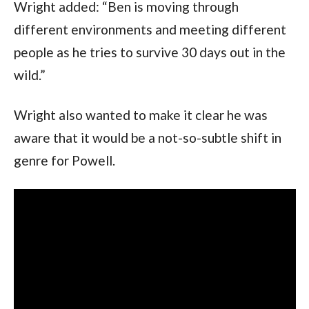
Wright added: “Ben is moving through 
different environments and meeting different 
people as he tries to survive 30 days out in the 
wild.”
Wright also wanted to make it clear he was 
aware that it would be a not-so-subtle shift in 
genre for Powell. 