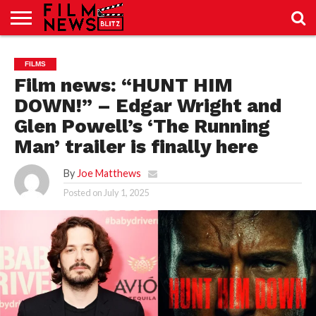
SPORT
JUST
NEWS
CRIC
NEWS
SEO
FILMS
SPORT
JUST
BLOG
LAB
LAB
NEWS
24
24
Film news: “HUNT HIM
DOWN!” – Edgar Wright and
Glen Powell’s ‘The Running
Man’ trailer is finally here
By
Joe Matthews
Posted on
July 1, 2025