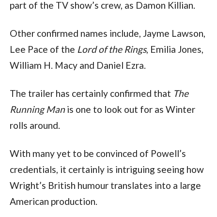
part of the TV show’s crew, as Damon Killian. 
Other confirmed names include, Jayme Lawson, 
Lee Pace of the 
Lord of the Rings
, Emilia Jones, 
William H. Macy and Daniel Ezra.
The trailer has certainly confirmed that
 The 
Running Man
 is one to look out for as Winter 
rolls around.
With many yet to be convinced of Powell’s 
credentials, it certainly is intriguing seeing how 
Wright’s British humour translates into a large 
American production.