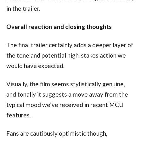
in the trailer.
Overall reaction and closing thoughts
The final trailer certainly adds a deeper layer of 
the tone and potential high-stakes action we 
would have expected.
Visually, the film seems stylistically genuine, 
and tonally it suggests a move away from the 
typical mood we’ve received in recent MCU 
features.
Fans are cautiously optimistic though, 