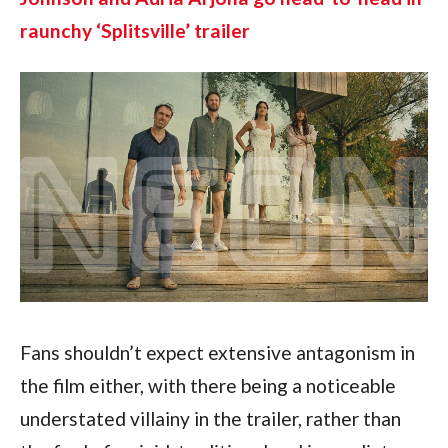
raunchy ‘Splitsville’ trailer
Fans shouldn’t expect extensive antagonism in 
the film either, with there being a noticeable 
understated villainy in the trailer, rather than 