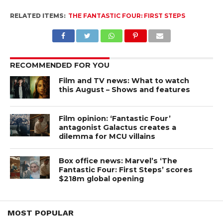
RELATED ITEMS:
THE FANTASTIC FOUR: FIRST STEPS
RECOMMENDED FOR YOU
Film and TV news: What to watch
this August – Shows and features
Film opinion: ‘Fantastic Four’
antagonist Galactus creates a
dilemma for MCU villains
Box office news: Marvel’s ‘The
Fantastic Four: First Steps’ scores
$218m global opening
MOST POPULAR