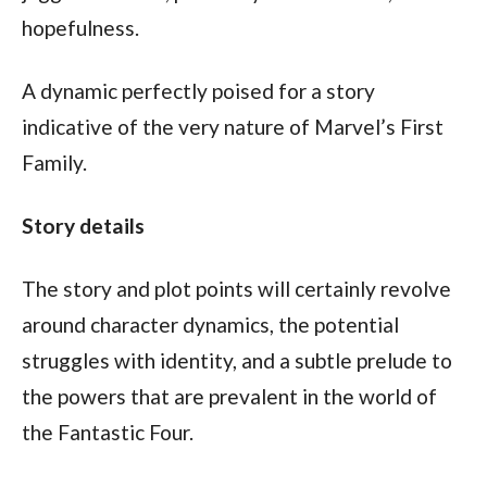
hopefulness.
A dynamic perfectly poised for a story 
indicative of the very nature of Marvel’s First 
Family. 
Story details
The story and plot points will certainly revolve 
around character dynamics, the potential 
struggles with identity, and a subtle prelude to 
the powers that are prevalent in the world of 
the Fantastic Four.