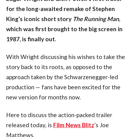
for the long-awaited remake of Stephen 
King’s iconic short story 
The Running Man
, 
which was first brought to the big screen in 
1987, is finally out.
With Wright discussing his wishes to take the 
story back to its roots, as opposed to the 
approach taken by the Schwarzenegger-led 
production — fans have been excited for the 
new version for months now. 
Here to discuss the action-packed trailer 
released today, is 
Film News Blitz
’s Joe 
Matthews.