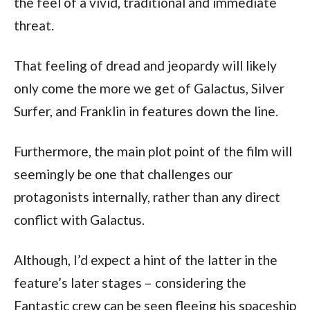
the feel of a vivid, traditional and immediate 
threat.
That feeling of dread and jeopardy will likely 
only come the more we get of Galactus, Silver 
Surfer, and Franklin in features down the line.
Furthermore, the main plot point of the film will 
seemingly be one that challenges our 
protagonists internally, rather than any direct 
conflict with Galactus.
Although, I’d expect a hint of the latter in the 
feature’s later stages – considering the 
Fantastic crew can be seen fleeing his spaceship 