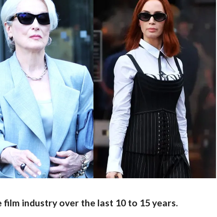
film industry over the last 10 to 15 years.