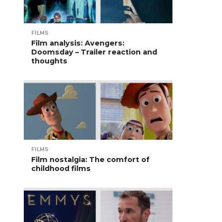
FILMS
Film analysis: Avengers:
Doomsday – Trailer reaction and
thoughts
FILMS
Film nostalgia: The comfort of
childhood films