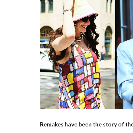
Remakes have been the story of the 