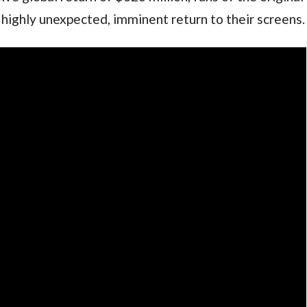
 highly unexpected, imminent return to their screens.