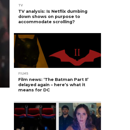
TV
TV analysis: Is Netflix dumbing
down shows on purpose to
accommodate scrolling?
FILMS
Film news: ‘The Batman Part II’
delayed again – here’s what it
means for DC