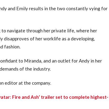
dy and Emily results in the two constantly vying for 
to navigate through her private life, where her 
y disapproves of her worklife as a developing, 
nd fashion.
confidant to Miranda, and an outlet for Andy in her 
demands of the industry.
on editor at the company.
vatar: Fire and Ash’ trailer set to complete highest-