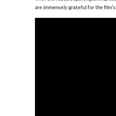
are immensely grateful for the film’s