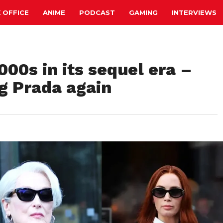
 OFFICE
ANIME
PODCAST
GAMING
INTERVIEWS
000s in its sequel era –
g Prada again