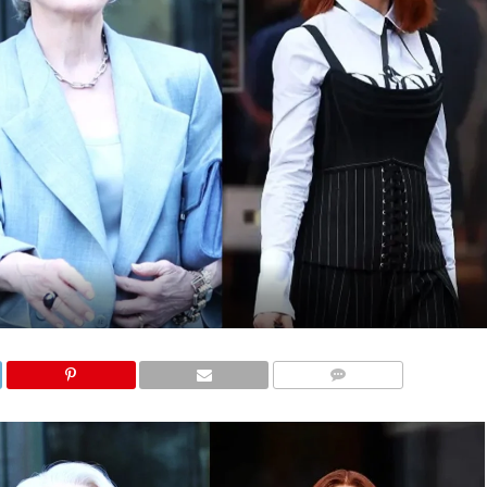
COMMENTS