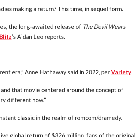
dies making a return? This time, in sequel form.
es, the long-awaited release of 
The Devil Wears 
Blitz
’s Aidan Leo reports.
erent era,” Anne Hathaway said in 2022, per 
Variety
.
 and that movie centered around the concept of 
ery different now.”
nstant classic in the realm of romcom/dramedy.
e global return of $326 million, fans of the original 