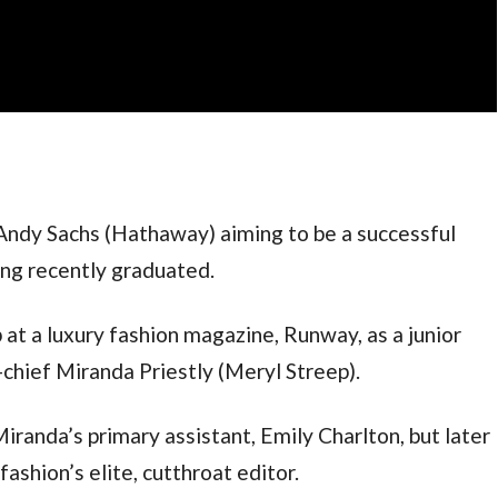
 Andy Sachs (Hathaway) aiming to be a successful 
ing recently graduated. 
 at a luxury fashion magazine, Runway, as a junior 
n-chief Miranda Priestly (Meryl Streep).
Miranda’s primary assistant, Emily Charlton, but later 
ashion’s elite, cutthroat editor.