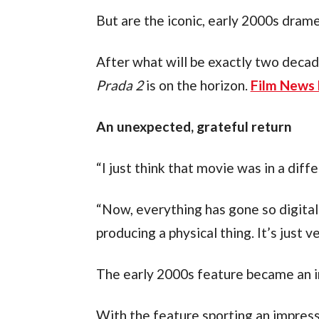
But are the iconic, early 2000s drame
After what will be exactly two decad
Prada 2
 is on the horizon. 
Film News 
An unexpected, grateful return
“I just think that movie was in a diff
“Now, everything has gone so digital
producing a physical thing. It’s just v
The early 2000s feature became an i
With the feature sporting an impressiv