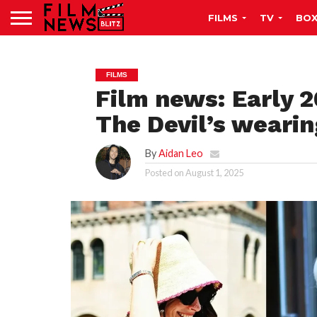
FILMS
TV
BOX
FILMS
Film news: Early 2
The Devil’s wearin
By
Aidan Leo
Posted on
August 1, 2025