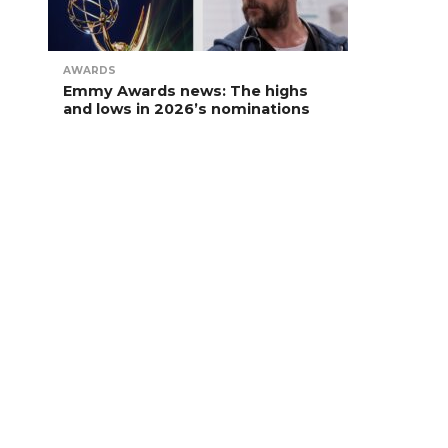
AWARDS
Emmy Awards news: The highs
and lows in 2026’s nominations