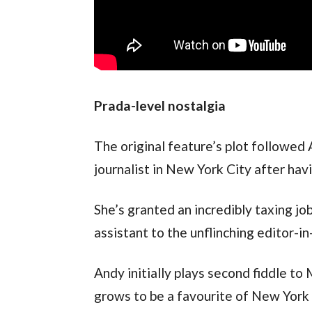
Prada-level nostalgia
The original feature’s plot followed
journalist in New York City after hav
She’s granted an incredibly taxing job
assistant to the unflinching editor-i
Andy initially plays second fiddle to 
grows to be a favourite of New York f