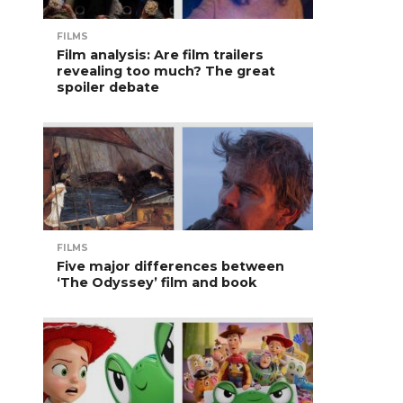
FILMS
Film analysis: Are film trailers
revealing too much? The great
spoiler debate
FILMS
Five major differences between
‘The Odyssey’ film and book