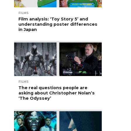
FILMS
Film analysis: ‘Toy Story 5’ and
understanding poster differences
in Japan
FILMS
The real questions people are
asking about Christopher Nolan’s
‘The Odyssey’