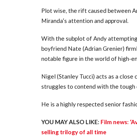
Plot wise, the rift caused between An
Miranda’s attention and approval.
With the subplot of Andy attempting 
boyfriend Nate (Adrian Grenier) firml
notable figure in the world of high-e
Nigel (Stanley Tucci) acts as a close 
struggles to contend with the tough 
He is a highly respected senior fashi
YOU MAY ALSO LIKE: 
Film news: ‘A
selling trilogy of all time