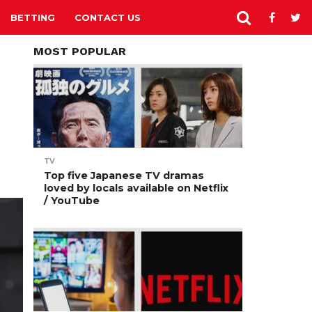
BETTING
CONTACT US
MOST POPULAR
TV
Top five Japanese TV dramas
loved by locals available on Netflix
/ YouTube