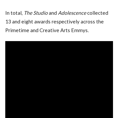
In total, 
The Studio
 and 
Adolescence
 collected 
13 and eight awards respectively across the 
Primetime and Creative Arts Emmys.