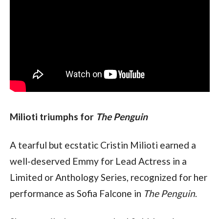
Milioti triumphs for 
The Penguin
A tearful but ecstatic Cristin Milioti earned a 
well-deserved Emmy for Lead Actress in a 
Limited or Anthology Series, recognized for her 
performance as Sofia Falcone in 
The Penguin
.