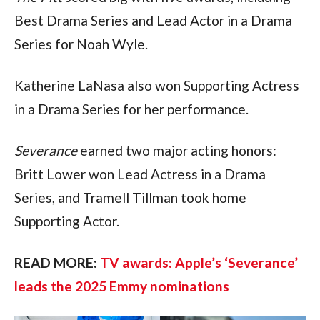
Best Drama Series and Lead Actor in a Drama 
Series for Noah Wyle. 
Katherine LaNasa also won Supporting Actress 
in a Drama Series for her performance.
Severance
 earned two major acting honors: 
Britt Lower won Lead Actress in a Drama 
Series, and Tramell Tillman took home 
Supporting Actor.
READ MORE: 
TV awards: Apple’s ‘Severance’ 
leads the 2025 Emmy nominations