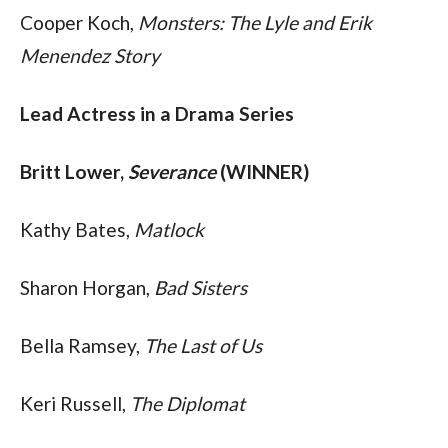
Cooper Koch, 
Monsters: The Lyle and Erik 
Menendez Story
Lead Actress in a Drama Series
Britt Lower, 
Severance
 (WINNER)
Kathy Bates, 
Matlock
Sharon Horgan, 
Bad Sisters
Bella Ramsey, 
The Last of Us
Keri Russell, 
The Diplomat