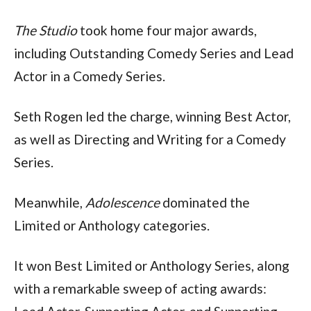
The Studio
 took home four major awards, 
including Outstanding Comedy Series and Lead 
Actor in a Comedy Series.
Seth Rogen led the charge, winning Best Actor, 
as well as Directing and Writing for a Comedy 
Series.
Meanwhile, 
Adolescence
 dominated the 
Limited or Anthology categories.
It won Best Limited or Anthology Series, along 
with a remarkable sweep of acting awards: 