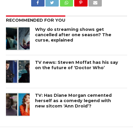
RECOMMENDED FOR YOU
Why do streaming shows get
cancelled after one season? The
curse, explained
TV news: Steven Moffat has his say
on the future of ‘Doctor Who’
TV: Has Diane Morgan cemented
herself as a comedy legend with
new sitcom ‘Ann Droid’?