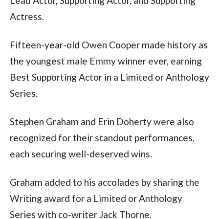
Lead Actor, Supporting Actor, and Supporting 
Actress.
Fifteen-year-old Owen Cooper made history as 
the youngest male Emmy winner ever, earning 
Best Supporting Actor in a Limited or Anthology 
Series.
Stephen Graham and Erin Doherty were also 
recognized for their standout performances, 
each securing well-deserved wins.
Graham added to his accolades by sharing the 
Writing award for a Limited or Anthology 
Series with co-writer Jack Thorne.