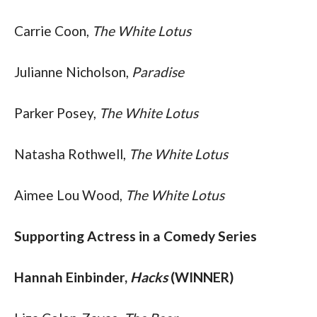
Carrie Coon, 
The White Lotus
Julianne Nicholson, 
Paradise
Parker Posey, 
The White Lotus
Natasha Rothwell, 
The White Lotus
Aimee Lou Wood, 
The White Lotus
Supporting Actress in a Comedy Series
Hannah Einbinder, 
Hacks
 (WINNER)