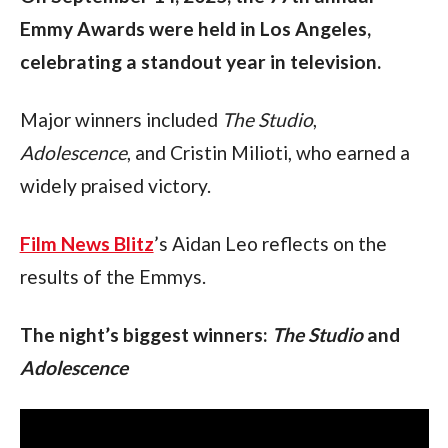
Emmy Awards were held in Los Angeles, 
celebrating a standout year in television.
Major winners included 
The Studio
, 
Adolescence
, and Cristin Milioti, who earned a 
widely praised victory.
Film News Blitz
’s Aidan Leo reflects on the 
results of the Emmys.
The night’s biggest winners: 
The Studio 
and 
Adolescence