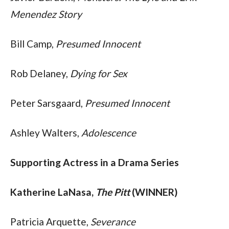
Menendez Story
Bill Camp, 
Presumed Innocent
Rob Delaney, 
Dying for Sex
Peter Sarsgaard, 
Presumed Innocent
Ashley Walters, 
Adolescence
Supporting Actress in a Drama Series
Katherine LaNasa, 
The Pitt
 (WINNER)
Patricia Arquette, 
Severance