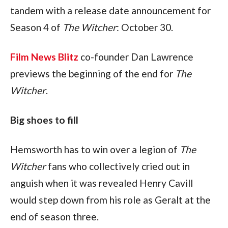
tandem with a release date announcement for 
Season 4 of 
The Witcher
: October 30.
Film News Blitz
 co-founder Dan Lawrence 
previews the beginning of the end for 
The 
Witcher
.
Big shoes to fill
Hemsworth has to win over a legion of 
The 
Witcher 
fans who collectively cried out in 
anguish when it was revealed Henry Cavill 
would step down from his role as Geralt at the 
end of season three.