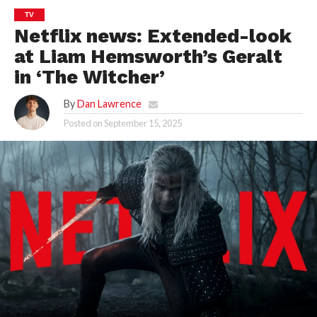
TV
Netflix news: Extended-look
at Liam Hemsworth’s Geralt
in ‘The Witcher’
By
Dan Lawrence
Posted on
September 15, 2025