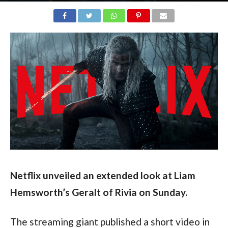
Netflix unveiled an extended look at Liam 
Hemsworth’s Geralt of Rivia on Sunday.
The streaming giant published a short video in 