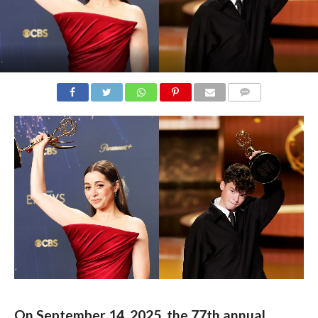
COMMENTS
On September 14, 2025, the 77th annual 