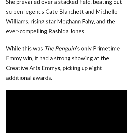
She prevailed over a stacked field, beating out 
screen legends Cate Blanchett and Michelle 
Williams, rising star Meghann Fahy, and the 
ever-compelling Rashida Jones.
While this was 
The Penguin
’s only Primetime 
Emmy win, it had a strong showing at the 
Creative Arts Emmys, picking up eight 
additional awards.