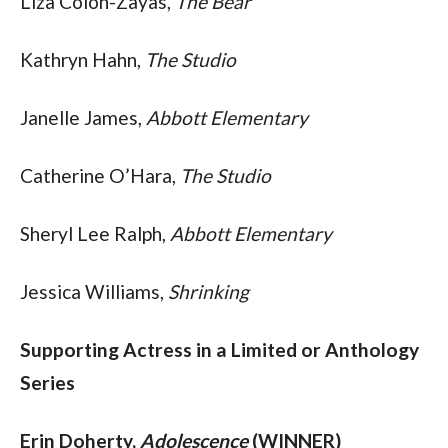
Liza Colon-Zayas, 
The Bear
Kathryn Hahn, 
The Studio
Janelle James, 
Abbott Elementary
Catherine O’Hara, 
The Studio
Sheryl Lee Ralph, 
Abbott Elementary
Jessica Williams, 
Shrinking
Supporting Actress in a Limited or Anthology 
Series
Erin Doherty, 
Adolescence
 (WINNER)