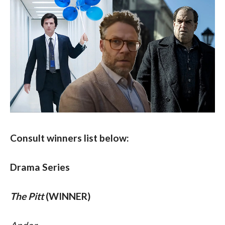
Consult winners list below:
Drama Series
The Pitt
 (WINNER)