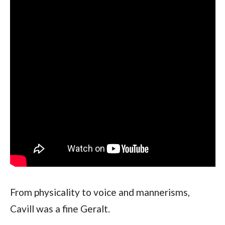
From physicality to voice and mannerisms, 
Cavill was a fine Geralt.