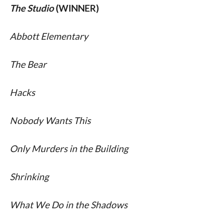
The Studio
 (WINNER)
Abbott Elementary 
The Bear 
Hacks 
Nobody Wants This 
Only Murders in the Building 
Shrinking 
What We Do in the Shadows