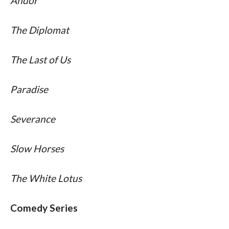
Andor 
The Diplomat 
The Last of Us 
Paradise 
Severance 
Slow Horses 
The White Lotus
Comedy Series