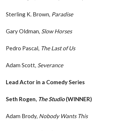
Sterling K. Brown, 
Paradise
Gary Oldman, 
Slow Horses
Pedro Pascal, 
The Last of Us
Adam Scott, 
Severance
Lead Actor in a Comedy Series
Seth Rogen, 
The Studio
 (WINNER)
Adam Brody, 
Nobody Wants This