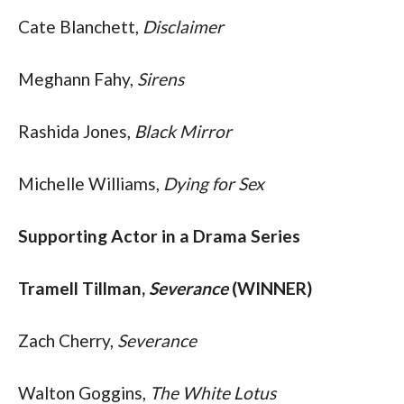
Cate Blanchett, 
Disclaimer
Meghann Fahy, 
Sirens
Rashida Jones, 
Black Mirror
Michelle Williams, 
Dying for Sex
Supporting Actor in a Drama Series
Tramell Tillman, 
Severance
 (WINNER)
Zach Cherry, 
Severance
Walton Goggins, 
The White Lotus