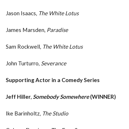
Jason Isaacs, 
The White Lotus
James Marsden, 
Paradise
Sam Rockwell, 
The White Lotus
John Turturro, 
Severance
Supporting Actor in a Comedy Series
Jeff Hiller, 
Somebody Somewhere
 (WINNER)
Ike Barinholtz, 
The Studio