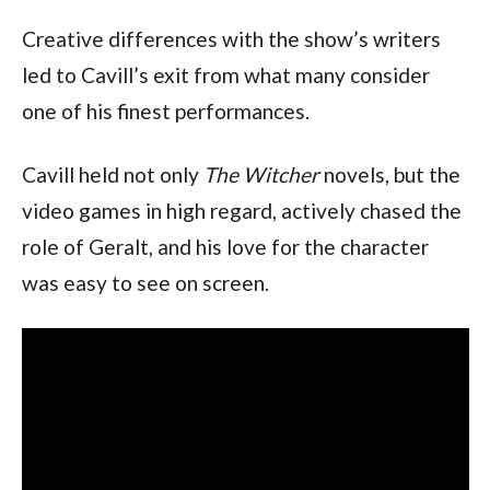
Creative differences with the show’s writers 
led to Cavill’s exit from what many consider 
one of his finest performances.
Cavill held not only 
The Witcher 
novels, but the 
video games in high regard, actively chased the 
role of Geralt, and his love for the character 
was easy to see on screen.