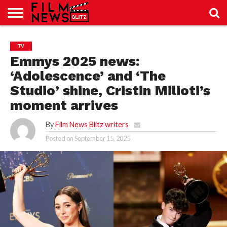
SPORT
JUST
NEWS
CRIC
NEWS
SEO
TV
SPORT
JUST
BLOG
LAB
LAB
NEWS
24
24
Emmys 2025 news:
‘Adolescence’ and ‘The
Studio’ shine, Cristin Milioti’s
moment arrives
By
Film News Blitz writers
Posted on
September 15, 2025