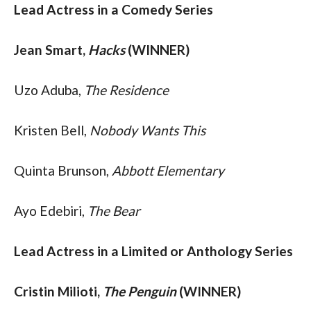
Lead Actress in a Comedy Series
Jean Smart, 
Hacks 
(WINNER)
Uzo Aduba, 
The Residence
Kristen Bell, 
Nobody Wants This
Quinta Brunson, 
Abbott Elementary
Ayo Edebiri, 
The Bear
Lead Actress in a Limited or Anthology Series
Cristin Milioti, 
The Penguin
 (WINNER)