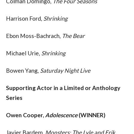
Colman Domingo, 
The Four Seasons
Harrison Ford, 
Shrinking
Ebon Moss-Bachrach, 
The Bear
Michael Urie, 
Shrinking
Bowen Yang, 
Saturday Night Live
Supporting Actor in a Limited or Anthology 
Series
Owen Cooper, 
Adolescence
 (WINNER)
Javier Bardem, 
Monsters: The Lyle and Erik 