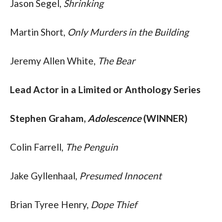
Jason Segel, 
Shrinking
Martin Short, 
Only Murders in the Building
Jeremy Allen White, 
The Bear
Lead Actor in a Limited or Anthology Series
Stephen Graham, 
Adolescence
 (WINNER)
Colin Farrell, 
The Penguin
Jake Gyllenhaal,
 Presumed Innocent
Brian Tyree Henry, 
Dope Thief 