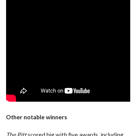
Other notable winners
The Pitt 
scored big with five awards, including 