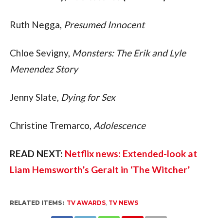
Ruth Negga, 
Presumed Innocent
Chloe Sevigny, 
Monsters: The Erik and Lyle 
Menendez Story
Jenny Slate, 
Dying for Sex
Christine Tremarco, 
Adolescence
READ NEXT: 
Netflix news: Extended-look at 
Liam Hemsworth’s Geralt in ‘The Witcher’
RELATED ITEMS:
TV AWARDS
,
TV NEWS