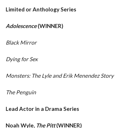
Limited or Anthology Series
Adolescence
 (WINNER)
Black Mirror 
Dying for Sex 
Monsters: The Lyle and Erik Menendez Story 
The Penguin
Lead Actor in a Drama Series
Noah Wyle, 
The Pitt
 (WINNER)