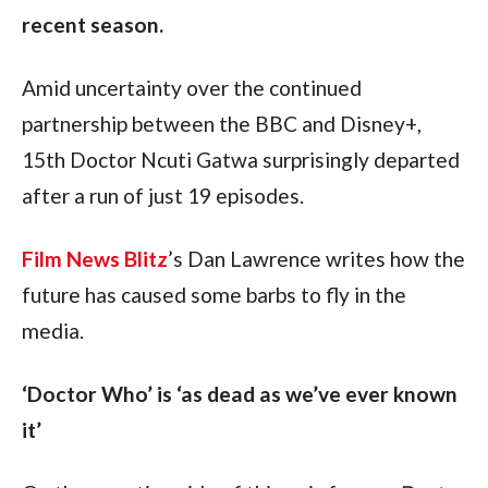
recent season.
Amid uncertainty over the continued 
partnership between the BBC and Disney+, 
15th Doctor Ncuti Gatwa surprisingly departed 
after a run of just 19 episodes.
Film News Blitz
’s Dan Lawrence writes how the 
future has caused some barbs to fly in the 
media.
‘Doctor Who’ is ‘as dead as we’ve ever known 
it’