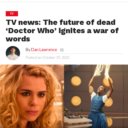
TV
TV news: The future of dead
‘Doctor Who’ ignites a war of
words
By
Dan Lawrence
Posted on
October 19, 2025