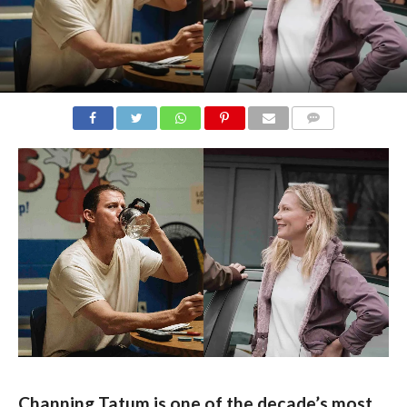
COMMENTS
Channing Tatum is one of the decade’s most 