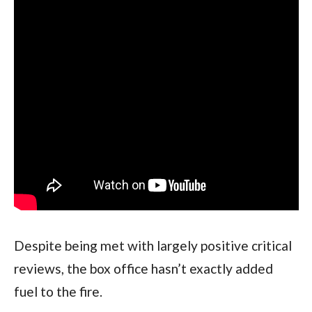
Despite being met with largely positive critical 
reviews, the box office hasn’t exactly added 
fuel to the fire. 