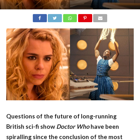
Questions of the future of long-running 
British sci-fi show 
Doctor Who 
have been 
spiralling since the conclusion of the most 