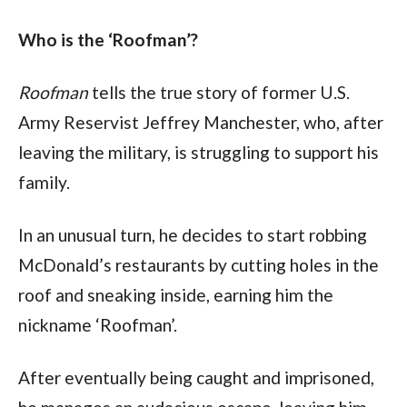
Who is the ‘Roofman’?
Roofman
 tells the true story of former U.S. 
Army Reservist Jeffrey Manchester, who, after 
leaving the military, is struggling to support his 
family.
In an unusual turn, he decides to start robbing 
McDonald’s restaurants by cutting holes in the 
roof and sneaking inside, earning him the 
nickname ‘Roofman’.
After eventually being caught and imprisoned, 