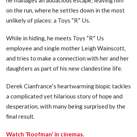
he manages an audacious escape, leaving him 
on the run, where he settles down in the most 
unlikely of places: a Toys “R” Us.
While in hiding, he meets Toys “R” Us 
employee and single mother Leigh Wainscott, 
and tries to make a connection with her and her 
daughters as part of his new clandestine life.
Derek Cianfrance’s heartwarming biopic tackles 
a complicated yet hilarious story of hope and 
desperation, with many being surprised by the 
final result.
Watch ‘Roofman’ in cinemas
.