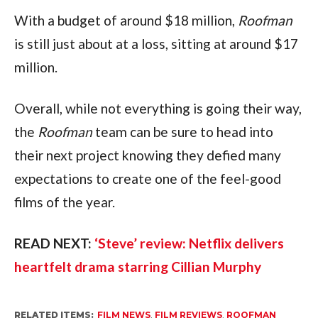
With a budget of around $18 million, 
Roofman
is still just about at a loss, sitting at around $17 
million.
Overall, while not everything is going their way, 
the 
Roofman
 team can be sure to head into 
their next project knowing they defied many 
expectations to create one of the feel-good 
films of the year.
READ NEXT: 
‘Steve’ review: Netflix delivers 
heartfelt drama starring Cillian Murphy
RELATED ITEMS:
FILM NEWS
,
FILM REVIEWS
,
ROOFMAN