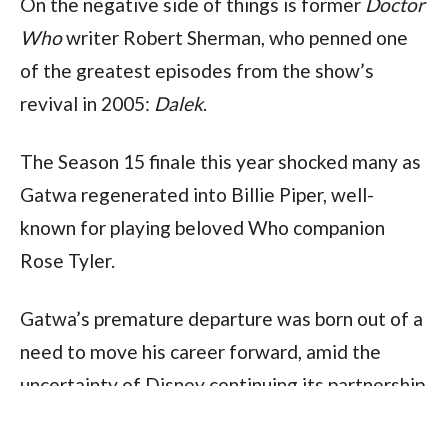
On the negative side of things is former 
Doctor 
Who 
writer Robert Sherman, who penned one 
of the greatest episodes from the show’s 
revival in 2005: 
Dalek
.
The Season 15 finale this year shocked many as 
Gatwa regenerated into Billie Piper, well-
known for playing beloved Who companion 
Rose Tyler. 
Gatwa’s premature departure was born out of a 
need to move his career forward, amid the 
uncertainty of Disney continuing its partnership 
with the BBC, producing 
Doctor Who
.