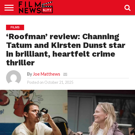
SPORT
JUST
NEWS
CRIC
NEWS
SEO
FILMS
SPORT
JUST
BLOG
LAB
LAB
NEWS
24
24
‘Roofman’ review: Channing
Tatum and Kirsten Dunst star
in brilliant, heartfelt crime
thriller
By
Joe Matthews
Posted on
October 21, 2025