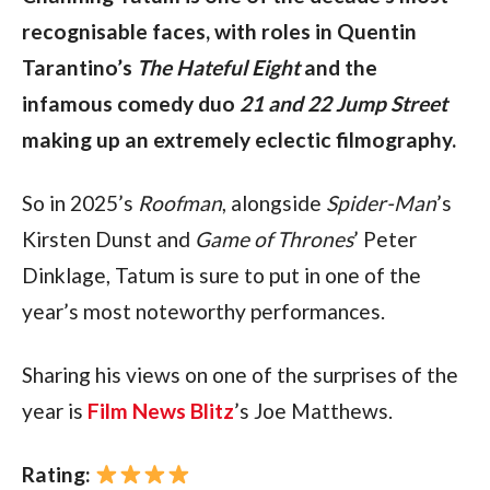
recognisable faces, with roles in Quentin 
Tarantino’s 
The Hateful Eight
 and the 
infamous comedy duo 
21 and 22 Jump Street
making up an extremely eclectic filmography.
So in 2025’s 
Roofman
, alongside 
Spider-Man
’s 
Kirsten Dunst and 
Game of Thrones
’ Peter 
Dinklage, Tatum is sure to put in one of the 
year’s most noteworthy performances.
Sharing his views on one of the surprises of the 
year is 
Film News Blitz
’s Joe Matthews.
Rating: 