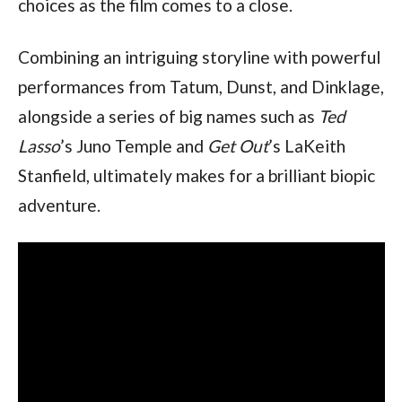
choices as the film comes to a close.
Combining an intriguing storyline with powerful 
performances from Tatum, Dunst, and Dinklage, 
alongside a series of big names such as 
Ted 
Lasso
’s Juno Temple and 
Get Out
’s LaKeith 
Stanfield, ultimately makes for a brilliant biopic 
adventure.