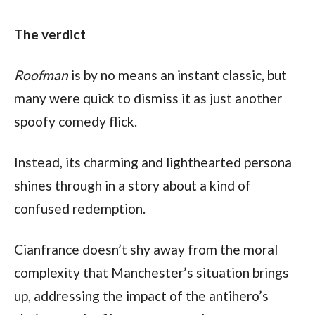
The verdict
Roofman
 is by no means an instant classic, but 
many were quick to dismiss it as just another 
spoofy comedy flick.
Instead, its charming and lighthearted persona 
shines through in a story about a kind of 
confused redemption.
Cianfrance doesn’t shy away from the moral 
complexity that Manchester’s situation brings 
up, addressing the impact of the antihero’s 