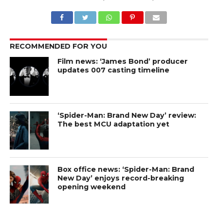
RECOMMENDED FOR YOU
Film news: ‘James Bond’ producer
updates 007 casting timeline
‘Spider-Man: Brand New Day’ review:
The best MCU adaptation yet
Box office news: ‘Spider-Man: Brand
New Day’ enjoys record-breaking
opening weekend