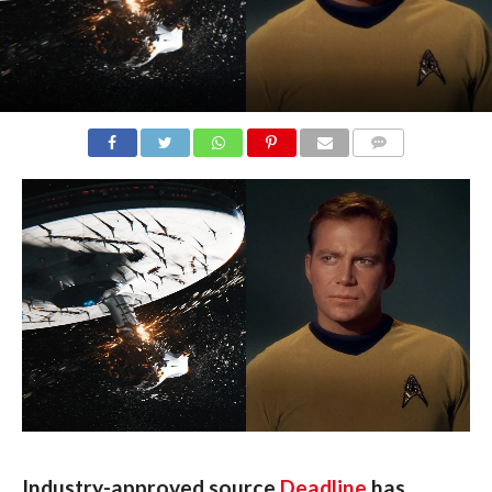
COMMENTS
Industry-approved source 
Deadline
 has 