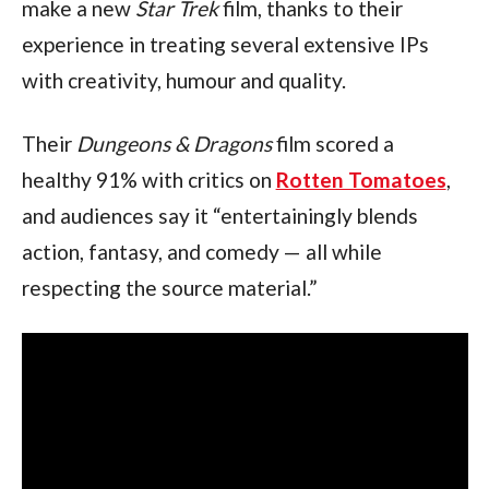
make a new 
Star Trek 
film, thanks to their 
experience in treating several extensive IPs 
with creativity, humour and quality.
Their 
Dungeons & Dragons 
film scored a 
healthy 91% with critics on 
Rotten Tomatoes
, 
and audiences say it “entertainingly blends 
action, fantasy, and comedy — all while 
respecting the source material.”