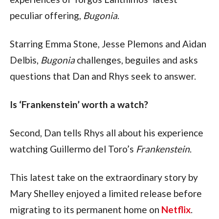
peculiar offering, 
Bugonia
. 
Starring Emma Stone, Jesse Plemons and Aidan 
Delbis, 
Bugonia
 challenges, beguiles and asks 
questions that Dan and Rhys seek to answer.
Is ‘Frankenstein’ worth a watch?
Second, Dan tells Rhys all about his experience 
watching Guillermo del Toro’s 
Frankenstein
. 
This latest take on the extraordinary story by 
Mary Shelley enjoyed a limited release before 
migrating to its permanent home on 
Netflix
. 