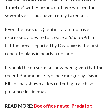
Timeline’ with Pine and co. have whirled for 
several years, but never really taken off. 
Even the likes of Quentin Tarantino have 
expressed a desire to create a 
Star Trek 
film, 
but the news reported by Deadline is the first 
concrete plans in nearly a decade.
It should be no surprise, however, given that the 
recent Paramount Skydance merger by David 
Ellison has shown a desire for big franchise 
presence in cinemas.
READ MORE: 
Box office news: ‘Predator: 