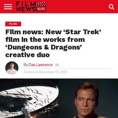
SPORT
JUST
NEWS
CRIC
NEWS
SEO
FILMS
SPORT
JUST
BLOG
LAB
LAB
NEWS
24
24
Film news: New ‘Star Trek’
film in the works from
‘Dungeons & Dragons’
creative duo
By
Dan Lawrence
Posted on
November 15, 2025