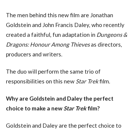
The men behind this new film are Jonathan 
Goldstein and John Francis Daley, who recently 
created a faithful, fun adaptation in 
Dungeons & 
Dragons: Honour Among Thieves 
as directors, 
producers and writers.
The duo will perform the same trio of 
responsibilities on this new 
Star Trek 
film.
Why are Goldstein and Daley the perfect 
choice to make a new 
Star Trek 
film?
Goldstein and Daley are the perfect choice to 