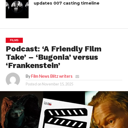
updates 007 casting timeline
FILMS
Podcast: ‘A Friendly Film
Take’ – ‘Bugonia’ versus
‘Frankenstein’
By
Film News Blitz writers
Posted on
November 15, 2025