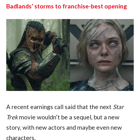
Badlands’ storms to franchise-best opening
A recent earnings call said that the next 
Star 
Trek 
movie wouldn’t be a sequel, but a new 
story, with new actors and maybe even new 
characters. 