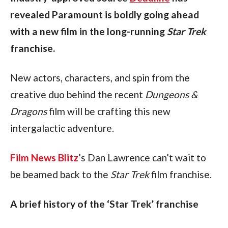
revealed Paramount is boldly going ahead 
with a new film in the long-running 
Star Trek 
franchise.
New actors, characters, and spin from the 
creative duo behind the recent 
Dungeons & 
Dragons 
film will be crafting this new 
intergalactic adventure. 
Film News Blitz
’s Dan Lawrence can’t wait to 
be beamed back to the 
Star Trek 
film franchise. 
A brief history of the ‘Star Trek’ franchise