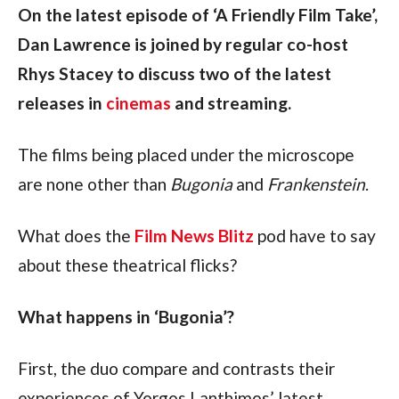
On the latest episode of ‘A Friendly Film Take’, 
Dan Lawrence is joined by regular co-host 
Rhys Stacey to discuss two of the latest 
releases in 
cinemas
 and streaming.
The films being placed under the microscope 
are none other than 
Bugonia 
and 
Frankenstein
.
What does the 
Film News Blitz
 pod have to say 
about these theatrical flicks?
What happens in ‘Bugonia’?
First, the duo compare and contrasts their 
experiences of Yorgos Lanthimos’ latest 