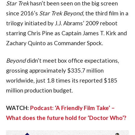
Star Trek 
hasn’t been seen on the big screen 
since 2016’s 
Star Trek Beyond, 
the third film in a 
trilogy initiated by J.J. Abrams’ 2009 reboot 
starring Chris Pine as Captain James T. Kirk and 
Zachary Quinto as Commander Spock.
Beyond 
didn’t meet box office expectations, 
grossing approximately $335.7 million 
worldwide, just 1.8 times its reported $185 
million production budget. 
WATCH: 
Podcast: ‘A Friendly Film Take’ – 
What does the future hold for ‘Doctor Who’?