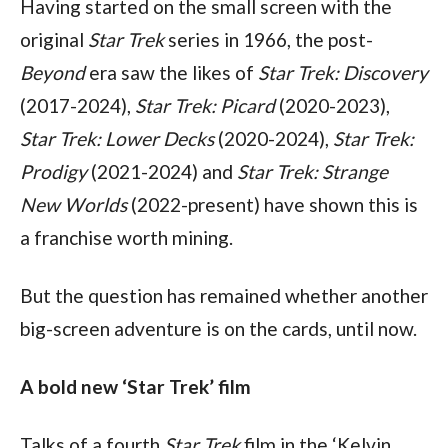
Having started on the small screen with the 
original 
Star Trek 
series in 1966, the post-
Beyond 
era saw the likes of 
Star Trek: Discovery 
(2017-2024), 
Star Trek: Picard 
(2020-2023), 
Star Trek: Lower Decks 
(2020-2024), 
Star Trek: 
Prodigy 
(2021-2024) and 
Star Trek: Strange 
New Worlds 
(2022-present) have shown this is 
a franchise worth mining. 
But the question has remained whether another 
big-screen adventure is on the cards, until now.
A bold new ‘Star Trek’ film
Talks of a fourth 
Star Trek 
film in the ‘Kelvin 