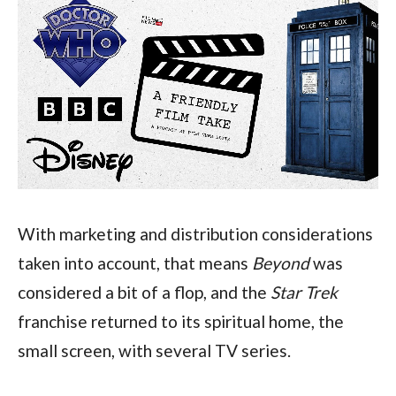
With marketing and distribution considerations 
taken into account, that means 
Beyond 
was 
considered a bit of a flop, and the 
Star Trek 
franchise returned to its spiritual home, the 
small screen, with several TV series.