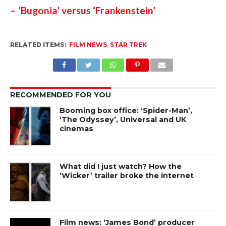
– ‘Bugonia’ versus ‘Frankenstein’
RELATED ITEMS:
FILM NEWS
,
STAR TREK
RECOMMENDED FOR YOU
Booming box office: ‘Spider-Man’,
‘The Odyssey’, Universal and UK
cinemas
What did I just watch? How the
‘Wicker’ trailer broke the internet
Film news: ‘James Bond’ producer