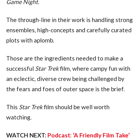
Game Night.
The through-line in their work is handling strong 
ensembles, high-concepts and carefully curated 
plots with aplomb.
Those are the ingredients needed to make a 
successful 
Star Trek 
film, where campy fun with 
an eclectic, diverse crew being challenged by 
the fears and foes of outer space is the brief. 
This 
Star Trek 
film should be well worth 
watching.
WATCH NEXT: 
Podcast: ‘A Friendly Film Take’ 