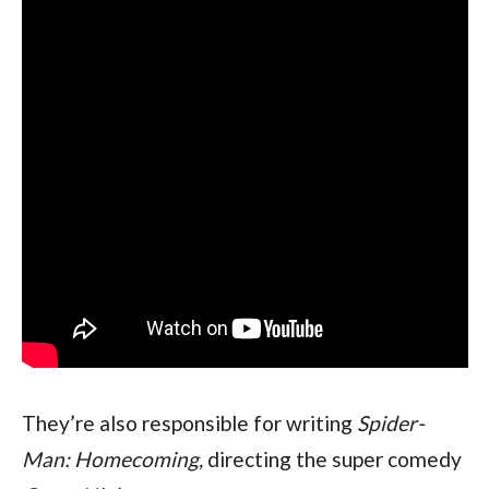
They’re also responsible for writing 
Spider-
Man: Homecoming, 
directing the super comedy 