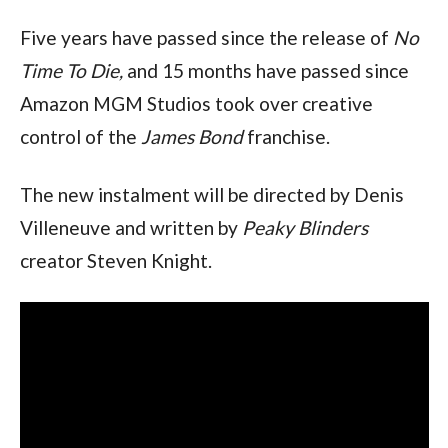
Five years have passed since the release of
No
Time To Die,
and 15 months have passed since
Amazon MGM Studios took over creative
control of the
James Bond
franchise.
The new instalment will be directed by Denis
Villeneuve and written by
Peaky Blinders
creator Steven Knight.