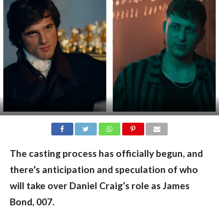
The casting process has officially begun, and
there’s anticipation and speculation of who
will take over Daniel Craig’s role as James
Bond, 007.