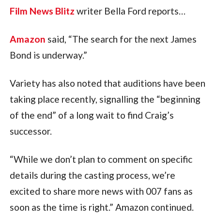
Film News Blitz
writer Bella Ford reports…
Amazon
said, “The search for the next James
Bond is underway.”
Variety has also noted that auditions have been
taking place recently, signalling the “beginning
of the end” of a long wait to find Craig’s
successor.
“While we don’t plan to comment on specific
details during the casting process, we’re
excited to share more news with 007 fans as
soon as the time is right.” Amazon continued.