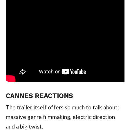
CANNES REACTIONS
The trailer itself offers so much to talk about:
massive genre filmmaking, electric direction
and a big twist.