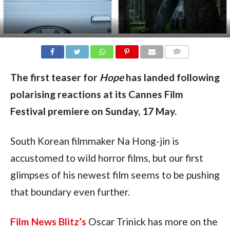
COMMENTS
The first teaser for
Hope
has landed following
polarising reactions at its Cannes Film
Festival premiere on Sunday, 17 May.
South Korean filmmaker Na Hong-jin is
accustomed to wild horror films, but our first
glimpses of his newest film seems to be pushing
that boundary even further.
Film News Blitz’s
Oscar Trinick has more on the