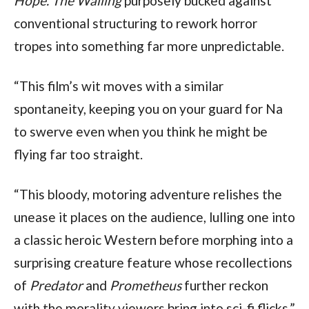
Hope.
The Wailing
purposely bucked against
conventional structuring to rework horror
tropes into something far more unpredictable.
“This film’s wit moves with a similar
spontaneity, keeping you on your guard for Na
to swerve even when you think he might be
flying far too straight.
“This bloody, motoring adventure relishes the
unease it places on the audience, lulling one into
a classic heroic Western before morphing into a
surprising creature feature whose recollections
of
Predator
and
Prometheus
further reckon
with the morality viewers bring into sci-fi flicks.”