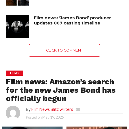
Film news: ‘James Bond’ producer
updates 007 casting timeline
CLICK TO COMMENT
FILMS
Film news: Amazon’s search
for the new James Bond has
officially begun
By
Film News Blitz writers
Posted on
May 19, 2026