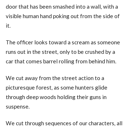
door that has been smashed into a wall, with a
visible human hand poking out from the side of
it.
The officer looks toward a scream as someone
runs out in the street, only to be crushed by a
car that comes barrel rolling from behind him.
We cut away from the street action to a
picturesque forest, as some hunters glide
through deep woods holding their guns in
suspense.
We cut through sequences of our characters, all