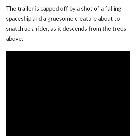
The trailer is capped off by a shot of a falling
spaceship and a gruesome creature about to
snatch up a rider, as it descends from the trees
above.