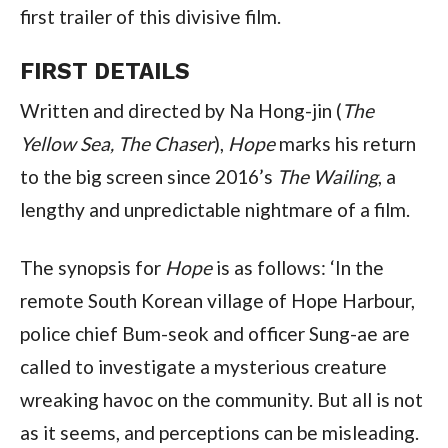
first trailer of this divisive film.
FIRST DETAILS
Written and directed by Na Hong-jin (
The
Yellow Sea, The Chaser
),
Hope
marks his return
to the big screen since 2016’s
The Wailing
, a
lengthy and unpredictable nightmare of a film.
The synopsis for
Hope
is as follows: ‘In the
remote South Korean village of Hope Harbour,
police chief Bum-seok and officer Sung-ae are
called to investigate a mysterious creature
wreaking havoc on the community. But all is not
as it seems, and perceptions can be misleading.