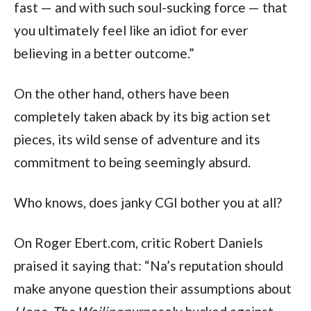
fast — and with such soul-sucking force — that
you ultimately feel like an idiot for ever
believing in a better outcome.”
On the other hand, others have been
completely taken aback by its big action set
pieces, its wild sense of adventure and its
commitment to being seemingly absurd.
Who knows, does janky CGI bother you at all?
On Roger Ebert.com, critic Robert Daniels
praised it saying that: “Na’s reputation should
make anyone question their assumptions about