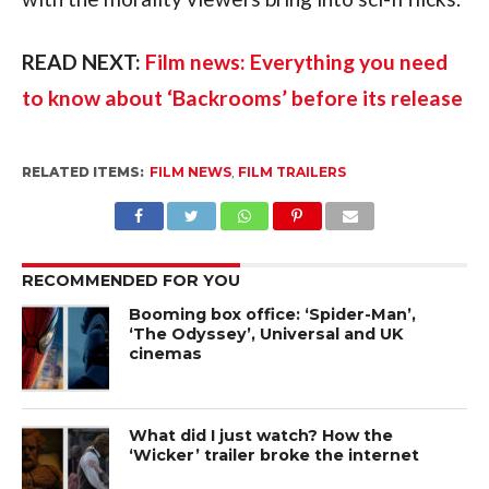
READ NEXT:
Film news: Everything you need
to know about ‘Backrooms’ before its release
RELATED ITEMS:
FILM NEWS
,
FILM TRAILERS
RECOMMENDED FOR YOU
Booming box office: ‘Spider-Man’,
‘The Odyssey’, Universal and UK
cinemas
What did I just watch? How the
‘Wicker’ trailer broke the internet