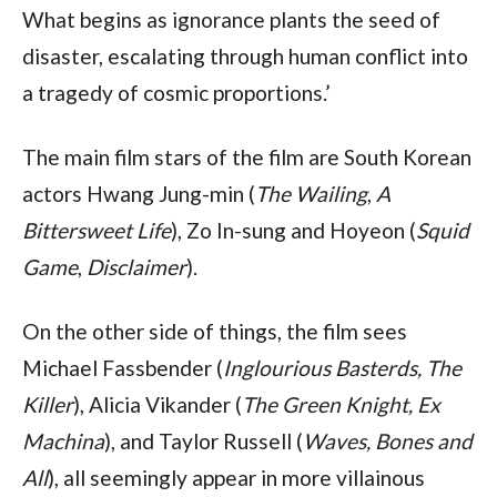
What begins as ignorance plants the seed of
disaster, escalating through human conflict into
a tragedy of cosmic proportions.’
The main film stars of the film are South Korean
actors Hwang Jung-min (
The Wailing
,
A
Bittersweet Life
), Zo In-sung and Hoyeon (
Squid
Game
,
Disclaimer
).
On the other side of things, the film sees
Michael Fassbender (
Inglourious Basterds, The
Killer
), Alicia Vikander (
The Green Knight, Ex
Machina
), and Taylor Russell (
Waves, Bones and
All
), all seemingly appear in more villainous