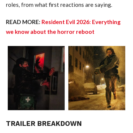
roles, from what first reactions are saying.
READ MORE:
Resident Evil 2026: Everything
we know about the horror reboot
TRAILER BREAKDOWN