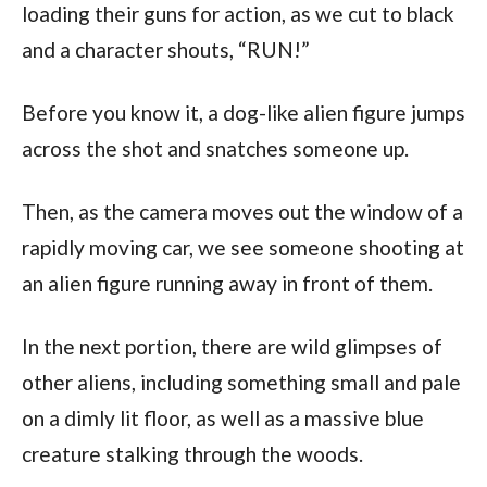
loading their guns for action, as we cut to black
and a character shouts, “RUN!”
Before you know it, a dog-like alien figure jumps
across the shot and snatches someone up.
Then, as the camera moves out the window of a
rapidly moving car, we see someone shooting at
an alien figure running away in front of them.
In the next portion, there are wild glimpses of
other aliens, including something small and pale
on a dimly lit floor, as well as a massive blue
creature stalking through the woods.