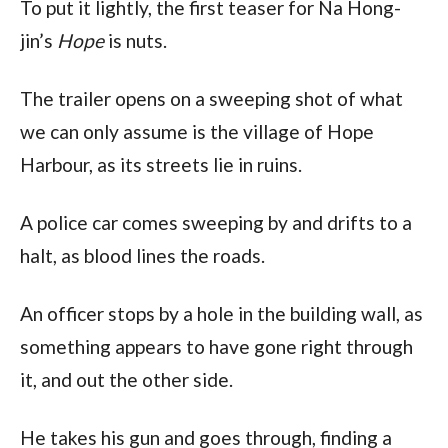
To put it lightly, the first teaser for Na Hong-
jin’s
Hope
is nuts.
The trailer opens on a sweeping shot of what
we can only assume is the village of Hope
Harbour, as its streets lie in ruins.
A police car comes sweeping by and drifts to a
halt, as blood lines the roads.
An officer stops by a hole in the building wall, as
something appears to have gone right through
it, and out the other side.
He takes his gun and goes through, finding a