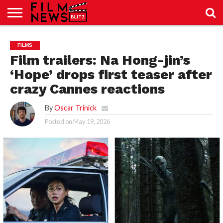
SPORT
JUST
NEWS
CRIC
NEWS
SEO
FILMS
SPORT
JUST
BLOG
LAB
LAB
NEWS
24
24
Film trailers: Na Hong-jin’s
‘Hope’ drops first teaser after
crazy Cannes reactions
By
Oscar Trinick
Posted on
May 19, 2026