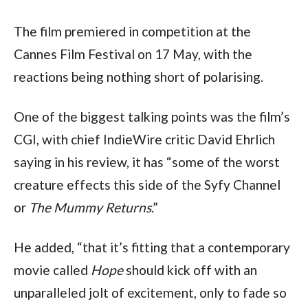
The film premiered in competition at the
Cannes Film Festival on 17 May, with the
reactions being nothing short of polarising.
One of the biggest talking points was the film’s
CGI, with chief IndieWire critic David Ehrlich
saying in his review, it has “some of the worst
creature effects this side of the Syfy Channel
or
The Mummy Returns
.”
He added, “that it’s fitting that a contemporary
movie called
Hope
should kick off with an
unparalleled jolt of excitement, only to fade so