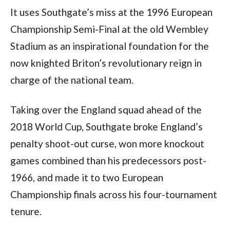
It uses Southgate’s miss at the 1996 European
Championship Semi-Final at the old Wembley
Stadium as an inspirational foundation for the
now knighted Briton’s revolutionary reign in
charge of the national team.
Taking over the England squad ahead of the
2018 World Cup, Southgate broke England’s
penalty shoot-out curse, won more knockout
games combined than his predecessors post-
1966, and made it to two European
Championship finals across his four-tournament
tenure.