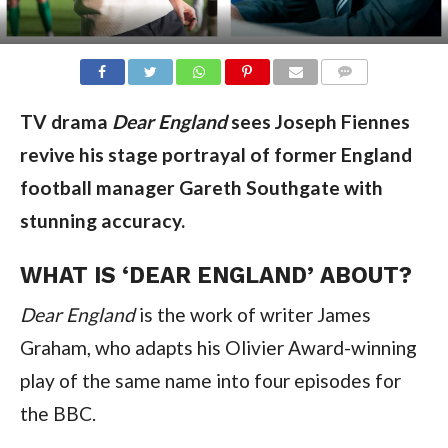
COMMENTS
TV drama
Dear England
sees Joseph Fiennes
revive his stage portrayal of former England
football manager Gareth Southgate with
stunning accuracy.
WHAT IS ‘DEAR ENGLAND’ ABOUT?
Dear England
is the work of writer James
Graham, who adapts his Olivier Award-winning
play of the same name into four episodes for
the BBC.