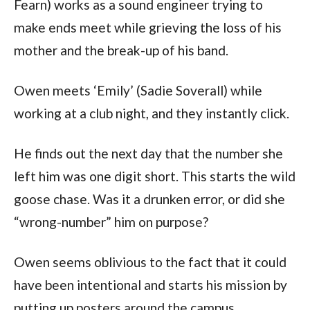
Fearn) works as a sound engineer trying to
make ends meet while grieving the loss of his
mother and the break-up of his band.
Owen meets ‘Emily’ (Sadie Soverall) while
working at a club night, and they instantly click.
He finds out the next day that the number she
left him was one digit short. This starts the wild
goose chase. Was it a drunken error, or did she
“wrong-number” him on purpose?
Owen seems oblivious to the fact that it could
have been intentional and starts his mission by
putting up posters around the campus.