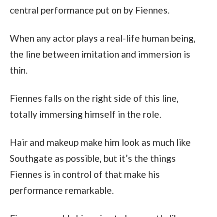
central performance put on by Fiennes.
When any actor plays a real-life human being,
the line between imitation and immersion is
thin.
Fiennes falls on the right side of this line,
totally immersing himself in the role.
Hair and makeup make him look as much like
Southgate as possible, but it’s the things
Fiennes is in control of that make his
performance remarkable.