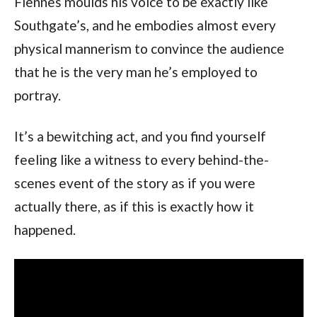
Fiennes moulds his voice to be exactly like
Southgate’s, and he embodies almost every
physical mannerism to convince the audience
that he is the very man he’s employed to
portray.
It’s a bewitching act, and you find yourself
feeling like a witness to every behind-the-
scenes event of the story as if you were
actually there, as if this is exactly how it
happened.