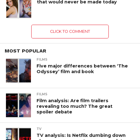
that would never be made today
CLICK TO COMMENT
MOST POPULAR
FILMS
Five major differences between ‘The
Odyssey’ film and book
FILMS
Film analysis: Are film trailers
revealing too much? The great
spoiler debate
TV
TV analysis: Is Netflix dumbing down