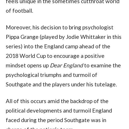
feels unique in the sometimes cutthroat world
of football.
Moreover, his decision to bring psychologist
Pippa Grange (played by Jodie Whittaker in this
series) into the England camp ahead of the
2018 World Cup to encourage a positive
mindset opens up
Dear England
to examine the
psychological triumphs and turmoil of
Southgate and the players under his tutelage.
All of this occurs amid the backdrop of the
political developments and turmoil England
faced during the period Southgate was in