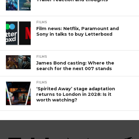
FILMS
Film news: Netflix, Paramount and
Sony in talks to buy Letterboxd
FILMS
James Bond casting: Where the
search for the next 007 stands
FILMS
‘Spirited Away’ stage adaptation
returns to London in 2028: Is it
worth watching?