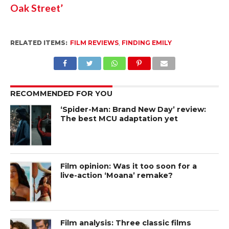
Oak Street’
RELATED ITEMS:
FILM REVIEWS
,
FINDING EMILY
RECOMMENDED FOR YOU
‘Spider-Man: Brand New Day’ review:
The best MCU adaptation yet
Film opinion: Was it too soon for a
live-action ‘Moana’ remake?
Film analysis: Three classic films