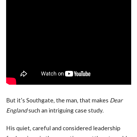
But it’s Southgate, the man, that makes
Dear
England
such an intriguing case study.
His quiet, careful and considered leadership