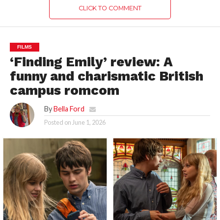
CLICK TO COMMENT
FILMS
‘Finding Emily’ review: A
funny and charismatic British
campus romcom
By
Bella Ford
Posted on
June 1, 2026