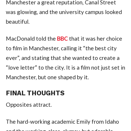
Manchester a great reputation, Canal Street
was glowing, and the university campus looked
beautiful.
MacDonald told the
BBC
that it was her choice
to film in Manchester, calling it “the best city
ever”, and stating that she wanted to create a
“love letter” to the city. It is a film not just set in
Manchester, but one shaped by it.
FINAL THOUGHTS
Opposites attract.
The hard-working academic Emily from Idaho