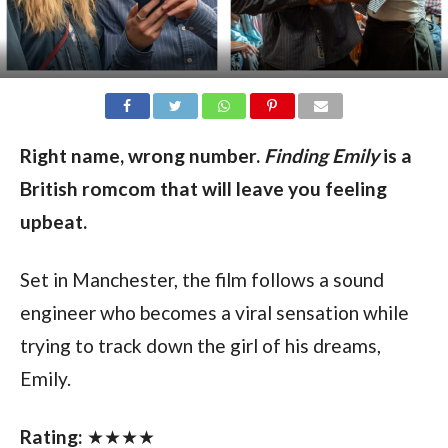
Right name, wrong number.
Finding Emily
is a
British romcom that will leave you feeling
upbeat.
Set in Manchester, the film follows a sound
engineer who becomes a viral sensation while
trying to track down the girl of his dreams,
Emily.
Rating:
★★★★