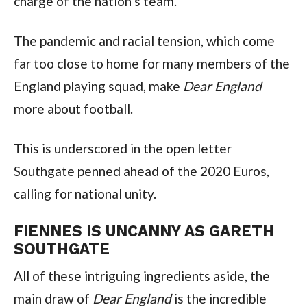
charge of the nation’s team.
The pandemic and racial tension, which come
far too close to home for many members of the
England playing squad, make
Dear England
more about football.
This is underscored in the open letter
Southgate penned ahead of the 2020 Euros,
calling for national unity.
FIENNES IS UNCANNY AS GARETH
SOUTHGATE
All of these intriguing ingredients aside, the
main draw of
Dear England
is the incredible