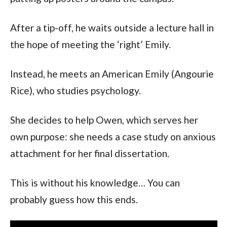
After a tip-off, he waits outside a lecture hall in
the hope of meeting the ‘right’ Emily.
Instead, he meets an American Emily (Angourie
Rice), who studies psychology.
She decides to help Owen, which serves her
own purpose: she needs a case study on anxious
attachment for her final dissertation.
This is without his knowledge… You can
probably guess how this ends.