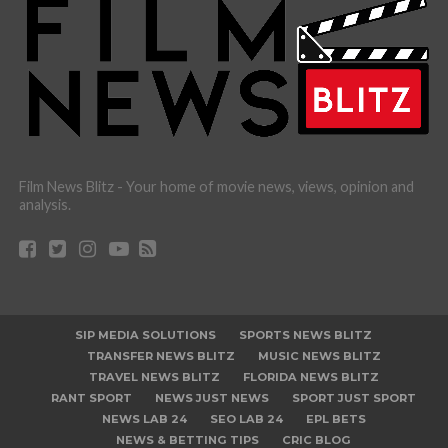
Film News Blitz - Your home of movie news, views, opinion and
analysis.
SIP MEDIA SOLUTIONS
SPORTS NEWS BLITZ
TRANSFER NEWS BLITZ
MUSIC NEWS BLITZ
TRAVEL NEWS BLITZ
FLORIDA NEWS BLITZ
RANT SPORT
NEWS JUST NEWS
SPORT JUST SPORT
NEWS LAB 24
SEO LAB 24
EPL BETS
NEWS & BETTING TIPS
CRIC BLOG