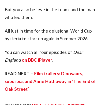
But you also believe in the team, and the man
who led them.
All just in time for the delusional World Cup
hysteria to start up again in Summer 2026.
You can watch all four episodes of
Dear
England
on BBC iPlayer
.
READ NEXT –
Film trailers: Dinosaurs,
suburbia, and Anne Hathaway in ‘The End of
Oak Street’
RELATED ITEMS:
FEATURED
,
TV NEWS
,
TV REVIEWS