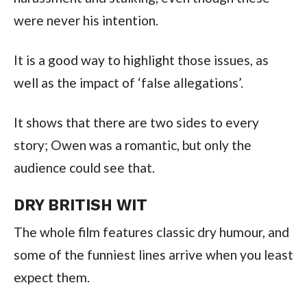
were never his intention.
It is a good way to highlight those issues, as
well as the impact of ‘false allegations’.
It shows that there are two sides to every
story; Owen was a romantic, but only the
audience could see that.
DRY BRITISH WIT
The whole film features classic dry humour, and
some of the funniest lines arrive when you least
expect them.