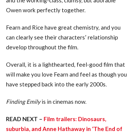
and the working-class, clumsy, but adorable
Owen work perfectly together.
Fearn and Rice have great chemistry, and you
can clearly see their characters’ relationship
develop throughout the film.
Overall, it is a lighthearted, feel-good film that
will make you love Fearn and feel as though you
have stepped back into the early 2000s.
Finding Emily
is in cinemas now.
READ NEXT –
Film trailers: Dinosaurs,
suburbia, and Anne Hathaway in ‘The End of