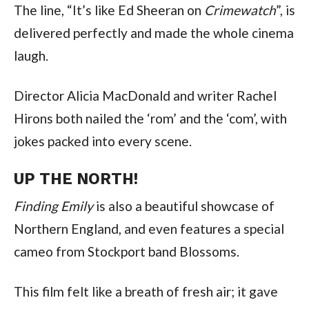
The line, “It’s like Ed Sheeran on
Crimewatch
”, is
delivered perfectly and made the whole cinema
laugh.
Director Alicia MacDonald and writer Rachel
Hirons both nailed the ‘rom’ and the ‘com’, with
jokes packed into every scene.
UP THE NORTH!
Finding Emily
is also a beautiful showcase of
Northern England, and even features a special
cameo from Stockport band Blossoms.
This film felt like a breath of fresh air; it gave