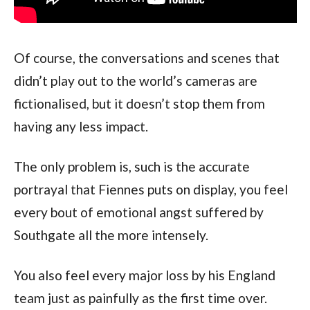
Of course, the conversations and scenes that
didn’t play out to the world’s cameras are
fictionalised, but it doesn’t stop them from
having any less impact.
The only problem is, such is the accurate
portrayal that Fiennes puts on display, you feel
every bout of emotional angst suffered by
Southgate all the more intensely.
You also feel every major loss by his England
team just as painfully as the first time over.