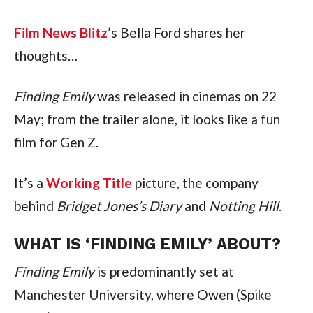
Film News Blitz
’s Bella Ford shares her
thoughts…
Finding Emily
was released in cinemas on 22
May; from the trailer alone, it looks like a fun
film for Gen Z.
It’s a
Working Title
picture, the company
behind
Bridget Jones’s Diary
and
Notting Hill
.
WHAT IS ‘FINDING EMILY’ ABOUT?
Finding Emily
is predominantly set at
Manchester University, where Owen (Spike