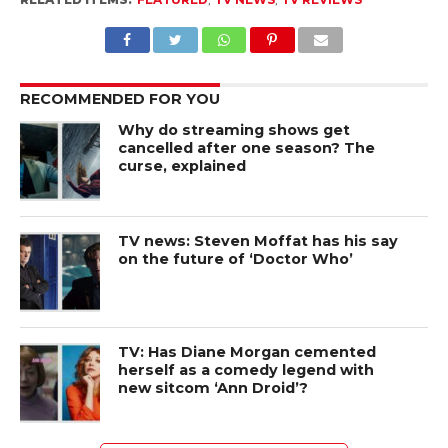
RECOMMENDED FOR YOU
Why do streaming shows get
cancelled after one season? The
curse, explained
TV news: Steven Moffat has his say
on the future of ‘Doctor Who’
TV: Has Diane Morgan cemented
herself as a comedy legend with
new sitcom ‘Ann Droid’?