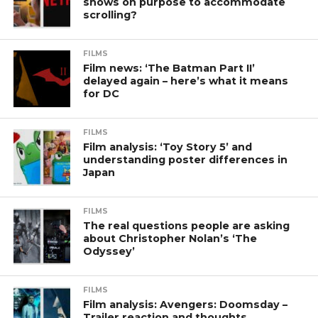
shows on purpose to accommodate
scrolling?
FILMS
Film news: ‘The Batman Part II’
delayed again – here’s what it means
for DC
FILMS
Film analysis: ‘Toy Story 5’ and
understanding poster differences in
Japan
FILMS
The real questions people are asking
about Christopher Nolan’s ‘The
Odyssey’
FILMS
Film analysis: Avengers: Doomsday –
Trailer reaction and thoughts