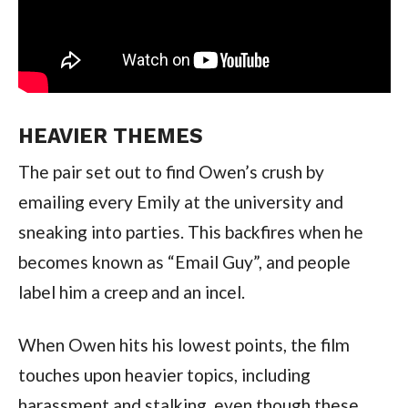
HEAVIER THEMES
The pair set out to find Owen’s crush by
emailing every Emily at the university and
sneaking into parties. This backfires when he
becomes known as “Email Guy”, and people
label him a creep and an incel.
When Owen hits his lowest points, the film
touches upon heavier topics, including
harassment and stalking, even though these