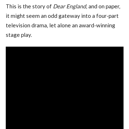
This is the story of
Dear England
, and on paper,
it might seem an odd gateway into a four-part
television drama, let alone an award-winning
stage play.