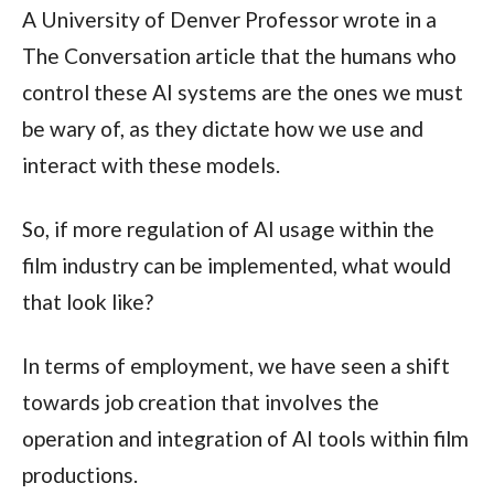
A University of Denver Professor wrote in a
The Conversation article that the humans who
control these AI systems are the ones we must
be wary of, as they dictate how we use and
interact with these models.
So, if more regulation of AI usage within the
film industry can be implemented, what would
that look like?
In terms of employment, we have seen a shift
towards job creation that involves the
operation and integration of AI tools within film
productions.