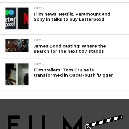
FILMS
Film news: Netflix, Paramount and
Sony in talks to buy Letterboxd
FILMS
James Bond casting: Where the
search for the next 007 stands
FILMS
Film trailers: Tom Cruise is
transformed in Oscar-push ‘Digger’