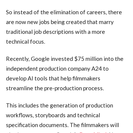
So instead of the elimination of careers, there
are now new jobs being created that marry
traditional job descriptions with a more
technical focus.
Recently, Google invested $75 million into the
independent production company A24 to
develop AI tools that help filmmakers
streamline the pre-production process.
This includes the generation of production
workflows, storyboards and technical
specification documents. The filmmakers will