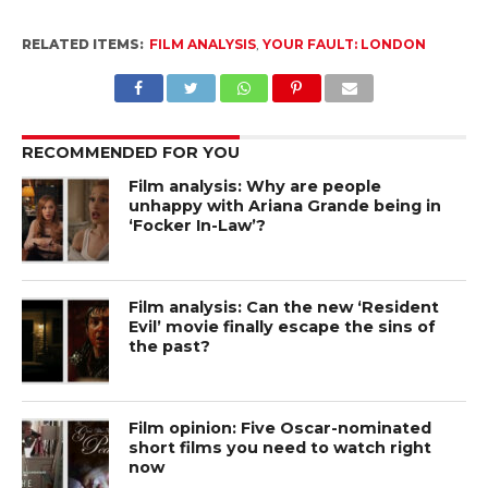
RELATED ITEMS:
FILM ANALYSIS
,
YOUR FAULT: LONDON
RECOMMENDED FOR YOU
Film analysis: Why are people
unhappy with Ariana Grande being in
‘Focker In-Law’?
Film analysis: Can the new ‘Resident
Evil’ movie finally escape the sins of
the past?
Film opinion: Five Oscar-nominated
short films you need to watch right
now