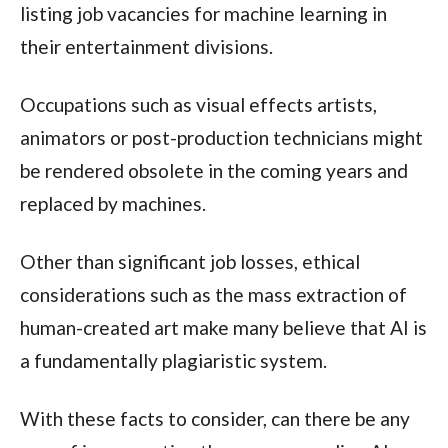
listing job vacancies for machine learning in
their entertainment divisions.
Occupations such as visual effects artists,
animators or post-production technicians might
be rendered obsolete in the coming years and
replaced by machines.
Other than significant job losses, ethical
considerations such as the mass extraction of
human-created art make many believe that AI is
a fundamentally plagiaristic system.
With these facts to consider, can there be any