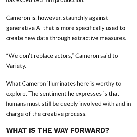
Cameron is, however, staunchly against
generative AI that is more specifically used to
create new data through extractive measures.
“We don’t replace actors,” Cameron said to
Variety.
What Cameron illuminates here is worthy to
explore. The sentiment he expresses is that
humans must still be deeply involved with and in
charge of the creative process.
WHAT IS THE WAY FORWARD?