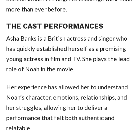
more than ever before.
THE CAST PERFORMANCES
Asha Banks is a British actress and singer who
has quickly established herself as a promising
young actress in film and TV. She plays the lead
role of Noah in the movie.
Her experience has allowed her to understand
Noah’s character, emotions, relationships, and
her struggles, allowing her to deliver a
performance that felt both authentic and
relatable.