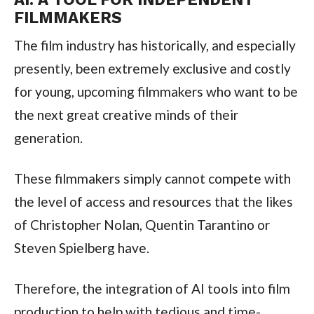
FILMMAKERS
The film industry has historically, and especially
presently, been extremely exclusive and costly
for young, upcoming filmmakers who want to be
the next great creative minds of their
generation.
These filmmakers simply cannot compete with
the level of access and resources that the likes
of Christopher Nolan, Quentin Tarantino or
Steven Spielberg have.
Therefore, the integration of AI tools into film
production to help with tedious and time-