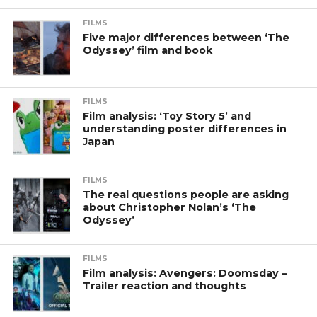
FILMS
Five major differences between ‘The
Odyssey’ film and book
FILMS
Film analysis: ‘Toy Story 5’ and
understanding poster differences in
Japan
FILMS
The real questions people are asking
about Christopher Nolan’s ‘The
Odyssey’
FILMS
Film analysis: Avengers: Doomsday –
Trailer reaction and thoughts