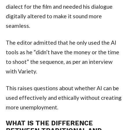
dialect for the film and needed his dialogue
digitally altered to make it sound more
seamless.
The editor admitted that he only used the AI
tools as he “didn’t have the money or the time
to shoot” the sequence, as per an interview
with Variety.
This raises questions about whether AI can be
used effectively and ethically without creating
more unemployment.
WHAT IS THE DIFFERENCE