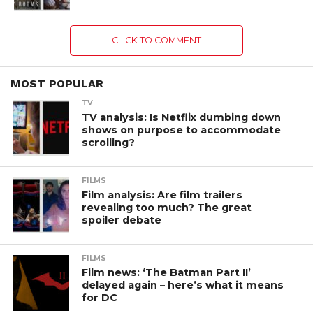
CLICK TO COMMENT
MOST POPULAR
TV
TV analysis: Is Netflix dumbing down
shows on purpose to accommodate
scrolling?
FILMS
Film analysis: Are film trailers
revealing too much? The great
spoiler debate
FILMS
Film news: ‘The Batman Part II’
delayed again – here’s what it means
for DC