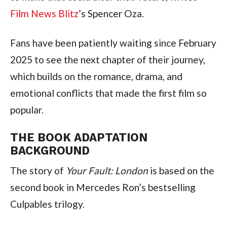
Film News Blitz
’s Spencer Oza.
Fans have been patiently waiting since February
2025 to see the next chapter of their journey,
which builds on the romance, drama, and
emotional conflicts that made the first film so
popular.
THE BOOK ADAPTATION
BACKGROUND
The story of
Your Fault: London
is based on the
second book in Mercedes Ron’s bestselling
Culpables trilogy.