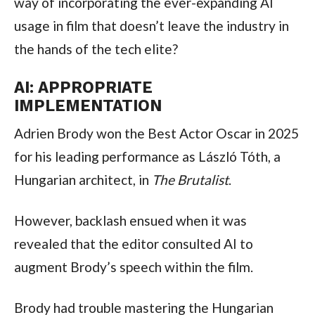
way of incorporating the ever-expanding AI
usage in film that doesn’t leave the industry in
the hands of the tech elite?
AI: APPROPRIATE
IMPLEMENTATION
Adrien Brody won the Best Actor Oscar in 2025
for his leading performance as László Tóth, a
Hungarian architect, in
The Brutalist
.
However, backlash ensued when it was
revealed that the editor consulted AI to
augment Brody’s speech within the film.
Brody had trouble mastering the Hungarian