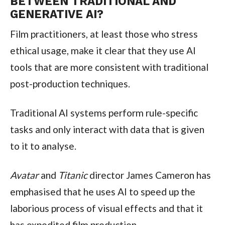
BETWEEN TRADITIONAL AND
GENERATIVE AI?
Film practitioners, at least those who stress
ethical usage, make it clear that they use AI
tools that are more consistent with traditional
post-production techniques.
Traditional AI systems perform rule-specific
tasks and only interact with data that is given
to it to analyse.
Avatar
and
Titanic
director James Cameron has
emphasised that he uses AI to speed up the
laborious process of visual effects and that it
has expedited film production.