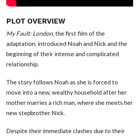
PLOT OVERVIEW
My Fault: London
, the first film of the
adaptation, introduced Noah and Nick and the
beginning of their intense and complicated
relationship.
The story follows Noah as she is forced to
move into a new, wealthy household after her
mother marries a rich man, where she meets her
new stepbrother Nick.
Despite their immediate clashes due to their