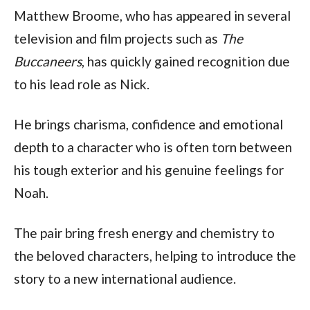
Matthew Broome, who has appeared in several
television and film projects such as
The
Buccaneers
, has quickly gained recognition due
to his lead role as Nick.
He brings charisma, confidence and emotional
depth to a character who is often torn between
his tough exterior and his genuine feelings for
Noah.
The pair bring fresh energy and chemistry to
the beloved characters, helping to introduce the
story to a new international audience.