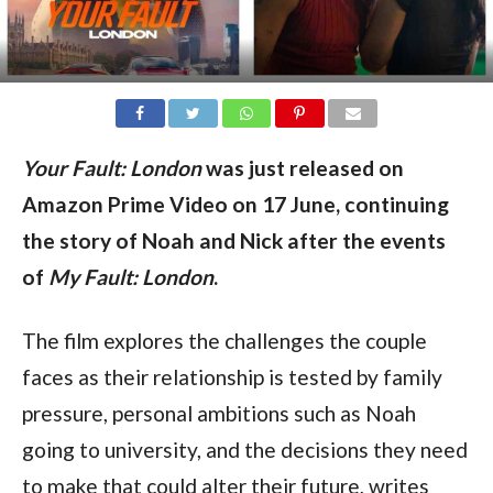
Your Fault: London
was just released on
Amazon Prime Video on 17 June, continuing
the story of Noah and Nick after the events
of
My Fault: London
.
The film explores the challenges the couple
faces as their relationship is tested by family
pressure, personal ambitions such as Noah
going to university, and the decisions they need
to make that could alter their future, writes