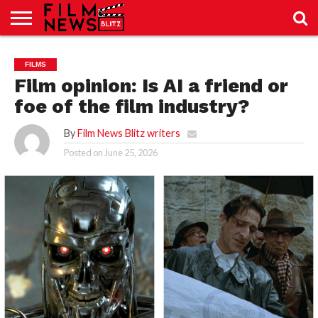
SPORT
JUST
NEWS
CRIC
NEWS
SEO
FILMS
SPORT
JUST
BLOG
LAB
LAB
NEWS
24
24
Film opinion: Is AI a friend or
foe of the film industry?
By
Film News Blitz writers
Posted on
June 25, 2026