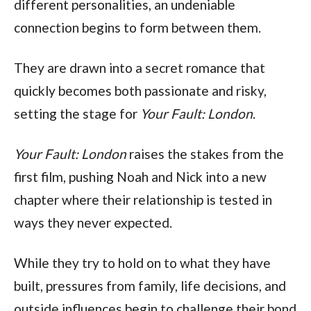
different personalities, an undeniable
connection begins to form between them.
They are drawn into a secret romance that
quickly becomes both passionate and risky,
setting the stage for
Your Fault: London
.
Your Fault: London
raises the stakes from the
first film, pushing Noah and Nick into a new
chapter where their relationship is tested in
ways they never expected.
While they try to hold on to what they have
built, pressures from family, life decisions, and
outside influences begin to challenge their bond