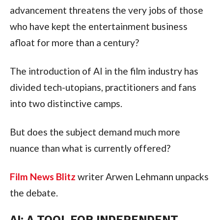
advancement threatens the very jobs of those
who have kept the entertainment business
afloat for more than a century?
The introduction of AI in the film industry has
divided tech-utopians, practitioners and fans
into two distinctive camps.
But does the subject demand much more
nuance than what is currently offered?
Film News Blitz
writer Arwen Lehmann unpacks
the debate.
AI: A TOOL FOR INDEPENDENT