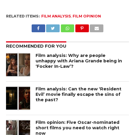
RELATED ITEMS:
FILM ANALYSIS
,
FILM OPINION
RECOMMENDED FOR YOU
Film analysis: Why are people
unhappy with Ariana Grande being in
‘Focker In-Law’?
Film analysis: Can the new ‘Resident
Evil’ movie finally escape the sins of
the past?
Film opinion: Five Oscar-nominated
short films you need to watch right
now