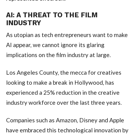
AI: A THREAT TO THE FILM
INDUSTRY
As utopian as tech entrepreneurs want to make
AI appear, we cannot ignore its glaring
implications on the film industry at large.
Los Angeles County, the mecca for creatives
looking to make a break in Hollywood, has
experienced a 25% reduction in the creative
industry workforce over the last three years.
Companies such as Amazon, Disney and Apple
have embraced this technological innovation by