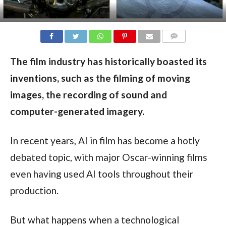
COMMENTS
The film industry has historically boasted its
inventions, such as the filming of moving
images, the recording of sound and
computer-generated imagery.
In recent years, AI in film has become a hotly
debated topic, with major Oscar-winning films
even having used AI tools throughout their
production.
But what happens when a technological