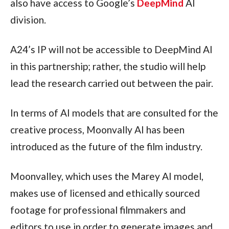
also have access to Google’s
DeepMind
AI
division.
A24’s IP will not be accessible to DeepMind AI
in this partnership; rather, the studio will help
lead the research carried out between the pair.
In terms of AI models that are consulted for the
creative process, Moonvally AI has been
introduced as the future of the film industry.
Moonvalley, which uses the Marey AI model,
makes use of licensed and ethically sourced
footage for professional filmmakers and
editors to use in order to generate images and