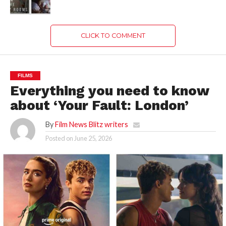
CLICK TO COMMENT
FILMS
Everything you need to know
about ‘Your Fault: London’
By
Film News Blitz writers
Posted on
June 25, 2026