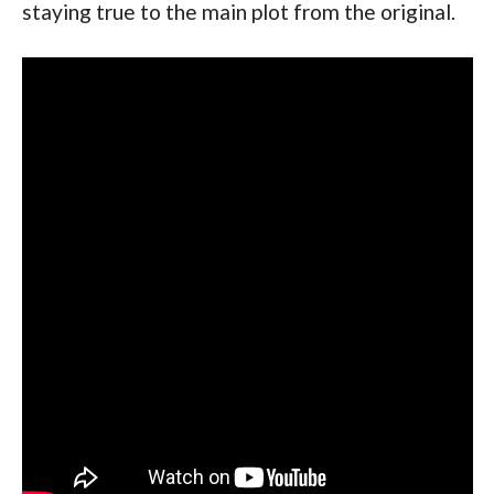
staying true to the main plot from the original.