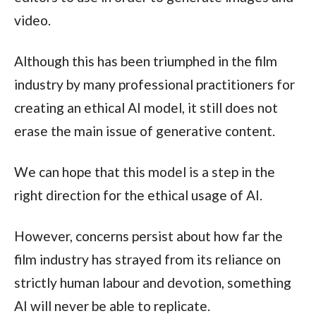
video.
Although this has been triumphed in the film
industry by many professional practitioners for
creating an ethical AI model, it still does not
erase the main issue of generative content.
We can hope that this model is a step in the
right direction for the ethical usage of AI.
However, concerns persist about how far the
film industry has strayed from its reliance on
strictly human labour and devotion, something
AI will never be able to replicate.