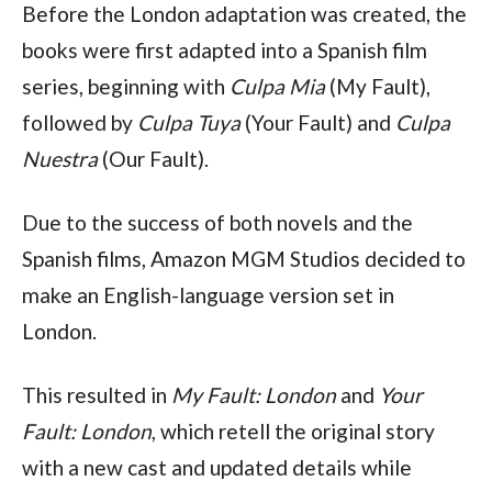
Before the London adaptation was created, the
books were first adapted into a Spanish film
series, beginning with
Culpa Mia
(My Fault),
followed by
Culpa Tuya
(Your Fault) and
Culpa
Nuestra
(Our Fault).
Due to the success of both novels and the
Spanish films, Amazon MGM Studios decided to
make an English-language version set in
London.
This resulted in
My Fault: London
and
Your
Fault: London
, which retell the original story
with a new cast and updated details while