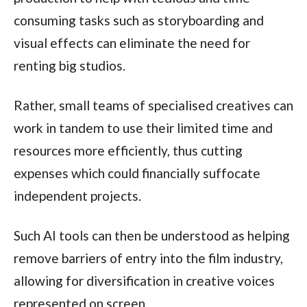
consuming tasks such as storyboarding and
visual effects can eliminate the need for
renting big studios.
Rather, small teams of specialised creatives can
work in tandem to use their limited time and
resources more efficiently, thus cutting
expenses which could financially suffocate
independent projects.
Such AI tools can then be understood as helping
remove barriers of entry into the film industry,
allowing for diversification in creative voices
represented on screen.