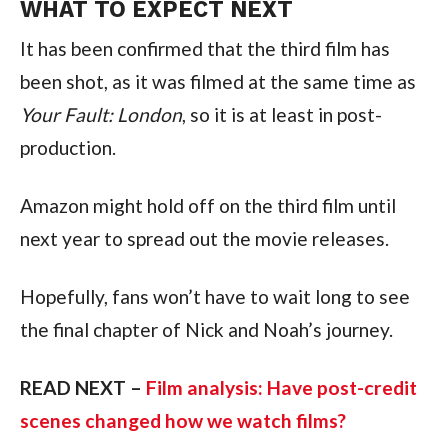
WHAT TO EXPECT NEXT
It has been confirmed that the third film has
been shot, as it was filmed at the same time as
Your Fault: London
, so it is at least in post-
production.
Amazon might hold off on the third film until
next year to spread out the movie releases.
Hopefully, fans won’t have to wait long to see
the final chapter of Nick and Noah’s journey.
READ NEXT –
Film analysis: Have post-credit
scenes changed how we watch films?