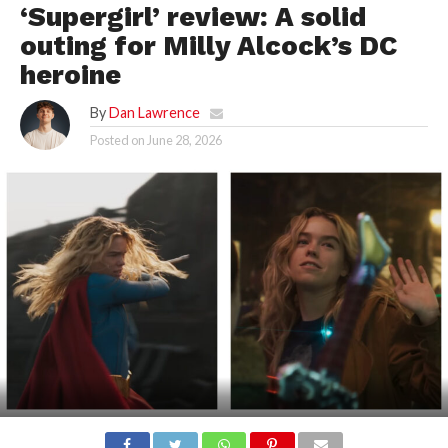
‘Supergirl’ review: A solid
outing for Milly Alcock’s DC
heroine
By
Dan Lawrence
Posted on
June 28, 2026