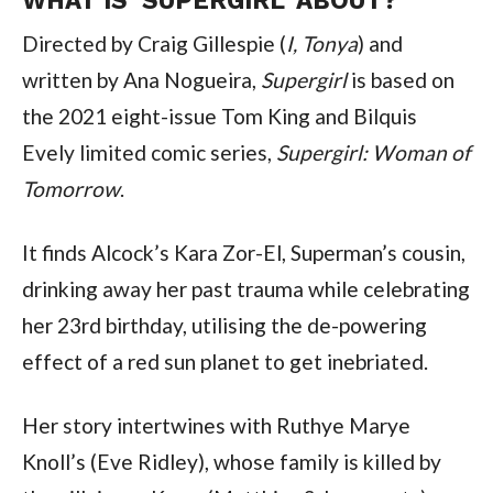
Directed by Craig Gillespie (
I, Tonya
) and
written by Ana Nogueira,
Supergirl
is based on
the 2021 eight-issue Tom King and Bilquis
Evely limited comic series,
Supergirl: Woman of
Tomorrow
.
It finds Alcock’s Kara Zor-El, Superman’s cousin,
drinking away her past trauma while celebrating
her 23rd birthday, utilising the de-powering
effect of a red sun planet to get inebriated.
Her story intertwines with Ruthye Marye
Knoll’s (Eve Ridley), whose family is killed by