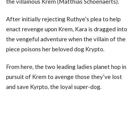
the villainous Krem (Matthias Schoenaerts).
After initially rejecting Ruthye’s plea to help
enact revenge upon Krem, Kara is dragged into
the vengeful adventure when the villain of the
piece poisons her beloved dog Krypto.
From here, the two leading ladies planet hop in
pursuit of Krem to avenge those they’ve lost
and save Kyrpto, the loyal super-dog.
Meanwhile, Superman/Clark Kent is back on
Earth, periodically sending video calls to urge
Kara to return to Metropolis.