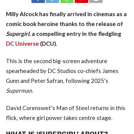
Milly Alcock has finally arrived in cinemas as a
comic book heroine thanks to the release of
Supergirl
, a compelling entry in the fledgling
DC Universe
(DCU).
This is the second big-screen adventure
spearheaded by DC Studios co-chiefs James
Gunn and Peter Safran, following 2025’s
Superman
.
David Corenswet’s Man of Steel returns in this
flick, where girl power takes centre stage.
WHAT IS ‘SUPERGIRL’ ABOUT?