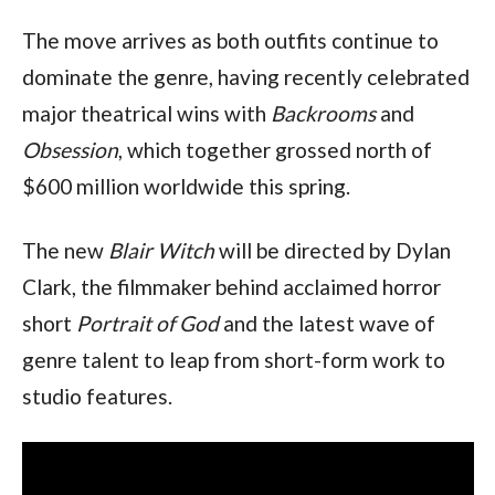
The move arrives as both outfits continue to
dominate the genre, having recently celebrated
major theatrical wins with
Backrooms
and
Obsession
, which together grossed north of
$600 million worldwide this spring.
The new
Blair Witch
will be directed by Dylan
Clark, the filmmaker behind acclaimed horror
short
Portrait of God
and the latest wave of
genre talent to leap from short-form work to
studio features.