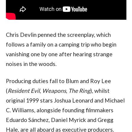
Chris Devlin penned the screenplay, which
follows a family on a camping trip who begin
vanishing one by one after hearing strange
noises in the woods.
Producing duties fall to Blum and Roy Lee
(
Resident Evil
,
Weapons
,
The Ring
), whilst
original 1999 stars Joshua Leonard and Michael
C. Williams, alongside founding filmmakers
Eduardo Sánchez, Daniel Myrick and Gregg
Hale, are all aboard as executive producers.