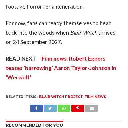
footage horror for a generation.
For now, fans can ready themselves to head
back into the woods when
Blair Witch
arrives
on 24 September 2027.
READ NEXT –
Film news: Robert Eggers
teases ‘harrowing’ Aaron Taylor-Johnson in
‘Werwulf’
RELATED ITEMS:
BLAIR WITCH PROJECT
,
FILM NEWS
RECOMMENDED FOR YOU