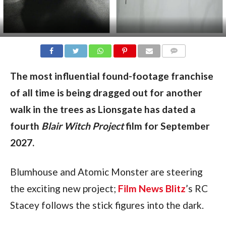
COMMENTS
The most influential found-footage franchise
of all time is being dragged out for another
walk in the trees as
Lionsgate has dated a
fourth
Blair Witch Project
film for September
2027.
Blumhouse and Atomic Monster are steering
the exciting new project;
Film News Blitz
’s RC
Stacey follows the stick figures into the dark.