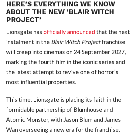
HERE’S EVERYTHING WE KNOW
ABOUT THE NEW ‘BLAIR WITCH
PROJECT’
Lionsgate has
officially announced
that the next
instalment in the
Blair Witch Project
franchise
will creep into cinemas on 24 September 2027,
marking the fourth film in the iconic series and
the latest attempt to revive one of horror’s
most influential properties.
This time, Lionsgate is placing its faith in the
formidable partnership of Blumhouse and
Atomic Monster, with Jason Blum and James
Wan overseeing a new era for the franchise.