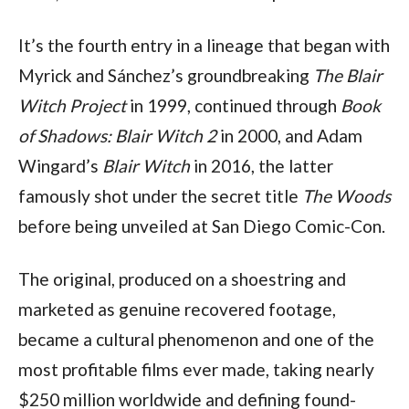
It’s the fourth entry in a lineage that began with
Myrick and Sánchez’s groundbreaking
The Blair
Witch Project
in 1999, continued through
Book
of Shadows: Blair Witch 2
in 2000, and Adam
Wingard’s
Blair Witch
in 2016, the latter
famously shot under the secret title
The Woods
before being unveiled at San Diego Comic-Con.
The original, produced on a shoestring and
marketed as genuine recovered footage,
became a cultural phenomenon and one of the
most profitable films ever made, taking nearly
$250 million worldwide and defining found-