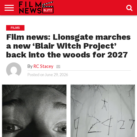
SPORT
JUST
NEWS
CRIC
NEWS
SEO
FILMS
SPORT
JUST
BLOG
LAB
LAB
NEWS
24
24
Film news: Lionsgate marches
a new ‘Blair Witch Project’
back into the woods for 2027
By
RC Stacey
Posted on
June 29, 2026