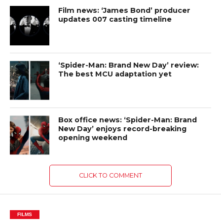
Film news: ‘James Bond’ producer
updates 007 casting timeline
‘Spider-Man: Brand New Day’ review:
The best MCU adaptation yet
Box office news: ‘Spider-Man: Brand
New Day’ enjoys record-breaking
opening weekend
CLICK TO COMMENT
FILMS