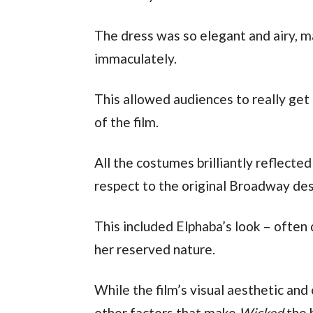
The dress was so elegant and airy, m
immaculately.
This allowed audiences to really get a
of the film. 
All the costumes brilliantly reflected
respect to the original Broadway des
This included Elphaba’s look – often d
her reserved nature. 
While the film’s visual aesthetic and
other factors that make 
Wicked
 the 