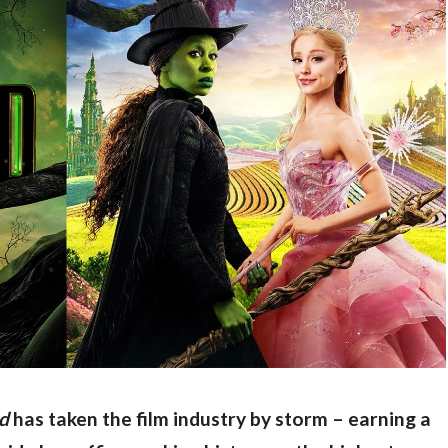
d
 has taken the film industry by storm – earning a 