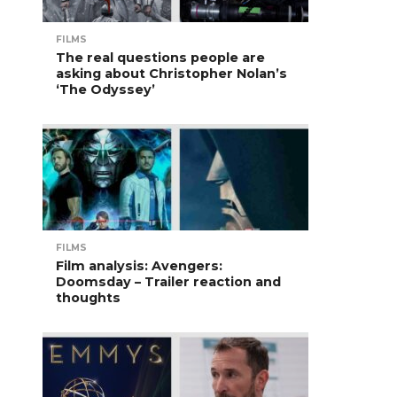
FILMS
The real questions people are
asking about Christopher Nolan’s
‘The Odyssey’
FILMS
Film analysis: Avengers:
Doomsday – Trailer reaction and
thoughts