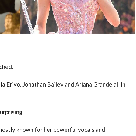
tched.
ia Erivo, Jonathan Bailey and Ariana Grande all in 
urprising. 
mostly known for her powerful vocals and 