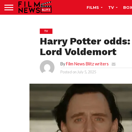
FILMS
TV
BOX
TV
Harry Potter odds:
Lord Voldemort
By
Film News Blitz writers
Posted on
July 5, 2025