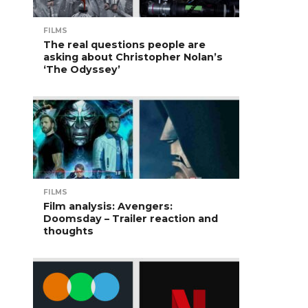
FILMS
The real questions people are
asking about Christopher Nolan’s
‘The Odyssey’
FILMS
Film analysis: Avengers:
Doomsday – Trailer reaction and
thoughts