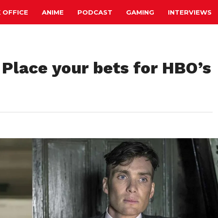
 OFFICE
ANIME
PODCAST
GAMING
INTERVIEWS
 Place your bets for HBO’s