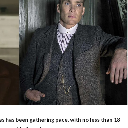
es has been gathering pace, with no less than 18 