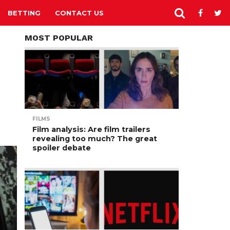
BETTING
CONTACT US
MOST POPULAR
FILMS
Film analysis: Are film trailers
revealing too much? The great
spoiler debate