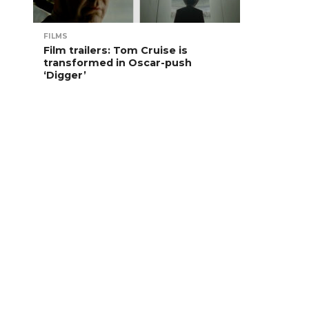
FILMS
Film trailers: Tom Cruise is
transformed in Oscar-push
‘Digger’