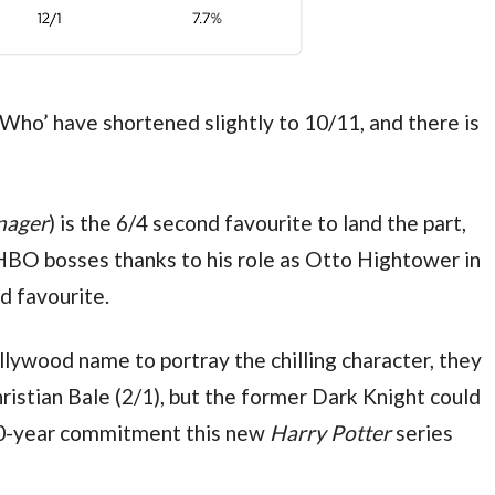
ho’ have shortened slightly to 10/11, and there is 
nager
) is the 6/4 second favourite to land the part, 
HBO bosses thanks to his role as Otto Hightower in
d favourite.
lywood name to portray the chilling character, they 
ristian Bale (2/1), but the former Dark Knight could 
10-year commitment this new 
Harry Potter 
series 