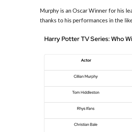
Murphy is an Oscar Winner for his lea
thanks to his performances in the like