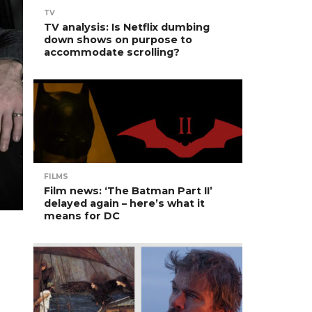
TV
TV analysis: Is Netflix dumbing
down shows on purpose to
accommodate scrolling?
FILMS
Film news: ‘The Batman Part II’
delayed again – here’s what it
means for DC