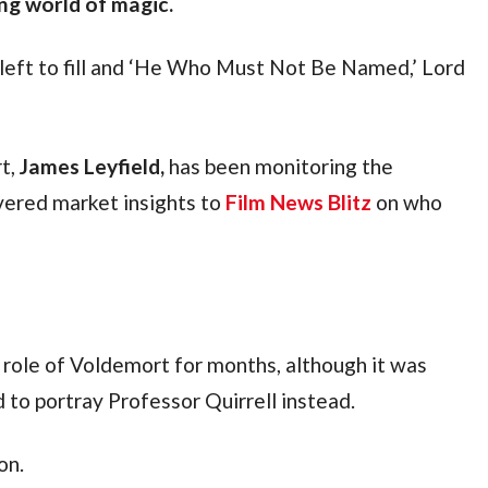
ing world of magic.
s left to fill and ‘He Who Must Not Be Named,’ Lord 
t, 
James Leyfield,
 has been monitoring the 
vered market insights to 
Film News Blitz
 on who 
 role of Voldemort for months, although it was 
to portray Professor Quirrell instead. 
on.