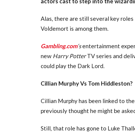
actors cast to step into the wizard
Alas, there are still several key role
Voldemort is among them.
Gambling.com
‘s
 entertainment exper
new 
Harry Potter
 TV series and deli
could play the Dark Lord.
Cillian Murphy Vs Tom Hiddleston?
Cillian Murphy has been linked to the
previously thought he might be asked 
Still, that role has gone to Luke Thall