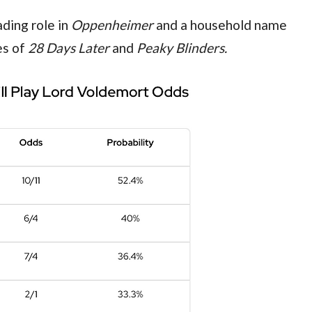
ding role in 
Oppenheimer 
and a household name 
s of 
28 Days Later 
and 
Peaky Blinders.