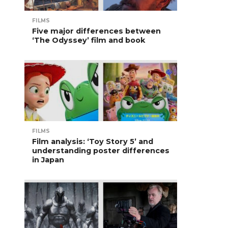
FILMS
Five major differences between
‘The Odyssey’ film and book
FILMS
Film analysis: ‘Toy Story 5’ and
understanding poster differences
in Japan