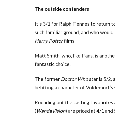
The outside contenders
It’s 3/1 for Ralph Fiennes to return to
Harry Potter 
films.
Matt Smith, who, like Ifans, is anothe
fantastic choice.
The former 
Doctor Who
 star is 5/2,
befitting a character of Voldemort’s 
Rounding out the casting favourites
(
WandaVision
) are priced at 4/1 and