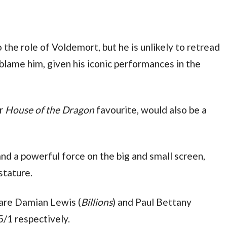
 the role of Voldemort, but he is unlikely to retread 
such familiar ground, and who would blame him, given his iconic performances in the 
r 
House of the Dragon
 favourite, would also be a 
 and a powerful force on the big and small screen, 
stature.
 are Damian Lewis (
Billions
) and Paul Bettany 
 5/1 respectively.