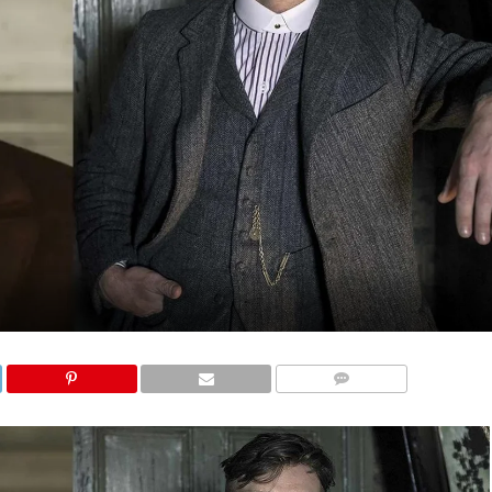
COMMENTS