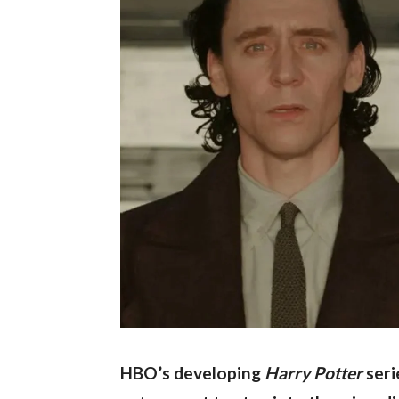
HBO’s developing 
Harry Potter 
seri