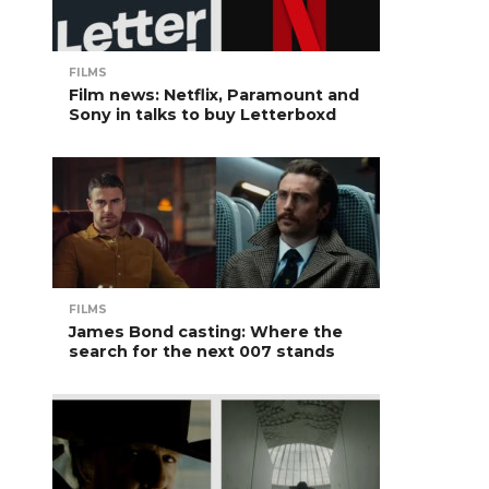
FILMS
Film news: Netflix, Paramount and
Sony in talks to buy Letterboxd
FILMS
James Bond casting: Where the
search for the next 007 stands