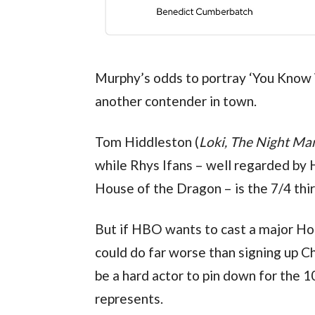
Murphy’s odds to portray ‘You Know W
another contender in town.
Tom Hiddleston (
Loki, The Night Ma
while Rhys Ifans – well regarded by 
House of the Dragon – is the 7/4 thir
But if HBO wants to cast a major Hol
could do far worse than signing up Ch
be a hard actor to pin down for the 
represents.