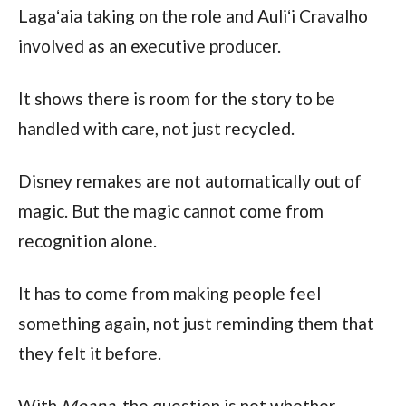
Lagaʻaia taking on the role and Auliʻi Cravalho
involved as an executive producer.
It shows there is room for the story to be
handled with care, not just recycled.
Disney remakes are not automatically out of
magic. But the magic cannot come from
recognition alone.
It has to come from making people feel
something again, not just reminding them that
they felt it before.
With
Moana
, the question is not whether