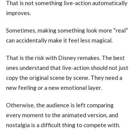
That is not something live-action automatically
improves.
Sometimes, making something look more “real”
can accidentally make it feel less magical.
That is the risk with Disney remakes. The best
ones understand that live-action should not just
copy the original scene by scene. They need a
new feeling or a new emotional layer.
Otherwise, the audience is left comparing
every moment to the animated version, and
nostalgia is a difficult thing to compete with.