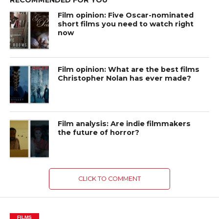
Film opinion: Five Oscar-nominated
short films you need to watch right
now
Film opinion: What are the best films
Christopher Nolan has ever made?
Film analysis: Are indie filmmakers
the future of horror?
CLICK TO COMMENT
FILMS