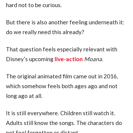
hard not to be curious.
But there is also another feeling underneath it:
do we really need this already?
That question feels especially relevant with
Disney’s upcoming
live-action
Moana
.
The original animated film came out in 2016,
which somehow feels both ages ago and not
long ago at all.
It is still everywhere. Children still watch it.
Adults still know the songs. The characters do
not feel forgotten or distant.