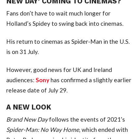
NEW DAY’ COMING TO CINEMAS?
Fans don’t have to wait much longer for
Holland’s Spidey to swing back into cinemas.
His return to cinemas as Spider-Man in the U.S.
is on 31 July.
However, good news for UK and Ireland
audiences:
Sony
has confirmed a slightly earlier
release date of July 29.
A NEW LOOK
Brand New Day
follows the events of 2021’s
Spider-Man: No Way Home
, which ended with