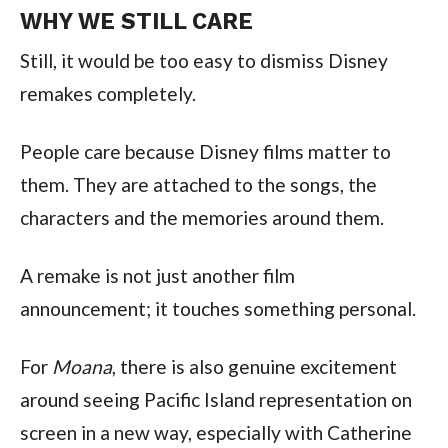
WHY WE STILL CARE
Still, it would be too easy to dismiss Disney
remakes completely.
People care because Disney films matter to
them. They are attached to the songs, the
characters and the memories around them.
A remake is not just another film
announcement; it touches something personal.
For
Moana
, there is also genuine excitement
around seeing Pacific Island representation on
screen in a new way, especially with Catherine