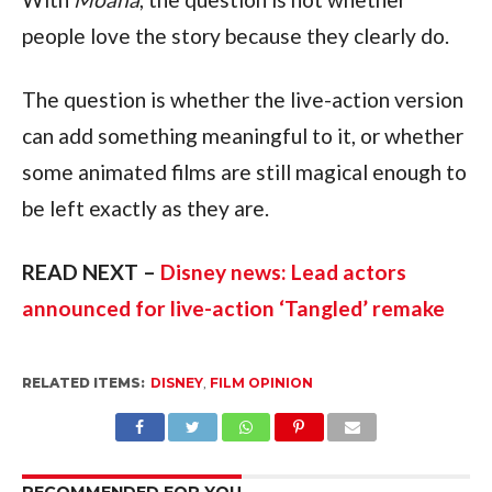
people love the story because they clearly do.
The question is whether the live-action version
can add something meaningful to it, or whether
some animated films are still magical enough to
be left exactly as they are.
READ NEXT –
Disney news: Lead actors
announced for live-action ‘Tangled’ remake
RELATED ITEMS:
DISNEY
,
FILM OPINION
RECOMMENDED FOR YOU