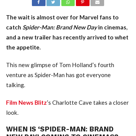
The wait is almost over for Marvel fans to
catch
Spider-Man: Brand
New Day
in cinemas,
and a new trailer has recently arrived to whet
the appetite.
This new glimpse of Tom Holland’s fourth
venture as Spider-Man has got everyone
talking.
Film News Blitz
’s Charlotte Cave takes a closer
look.
WHEN IS ‘SPIDER-MAN: BRAND