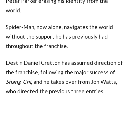
Peter Parker erasing his identity from the
world.
Spider-Man, now alone, navigates the world
without the support he has previously had
throughout the franchise.
Destin Daniel Cretton has assumed direction of
the franchise, following the major success of
Shang-Chi
, and he takes over from Jon Watts,
who directed the previous three entries.
Alongside Holland, the cast once again includes
several familiar faces.