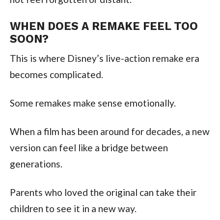
WHEN DOES A REMAKE FEEL TOO
SOON?
This is where Disney’s live-action remake era
becomes complicated.
Some remakes make sense emotionally.
When a film has been around for decades, a new
version can feel like a bridge between
generations.
Parents who loved the original can take their
children to see it in a new way.