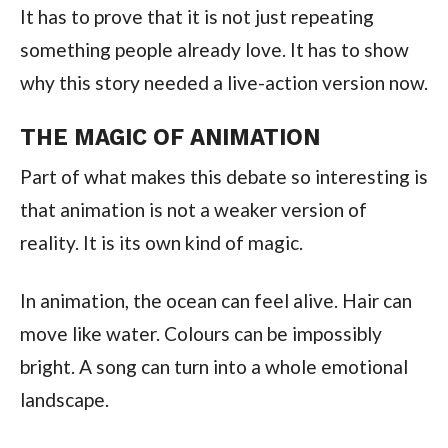
It has to prove that it is not just repeating
something people already love. It has to show
why this story needed a live-action version now.
THE MAGIC OF ANIMATION
Part of what makes this debate so interesting is
that animation is not a weaker version of
reality. It is its own kind of magic.
In animation, the ocean can feel alive. Hair can
move like water. Colours can be impossibly
bright. A song can turn into a whole emotional
landscape.