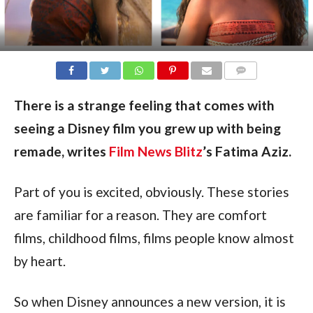
COMMENTS
There is a strange feeling that comes with
seeing a Disney film you grew up with being
remade, writes
Film News Blitz
’s Fatima Aziz.
Part of you is excited, obviously. These stories
are familiar for a reason. They are comfort
films, childhood films, films people know almost
by heart.
So when Disney announces a new version, it is