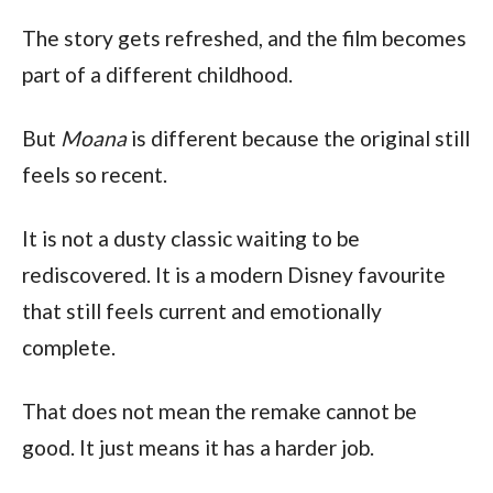
The story gets refreshed, and the film becomes
part of a different childhood.
But
Moana
is different because the original still
feels so recent.
It is not a dusty classic waiting to be
rediscovered. It is a modern Disney favourite
that still feels current and emotionally
complete.
That does not mean the remake cannot be
good. It just means it has a harder job.