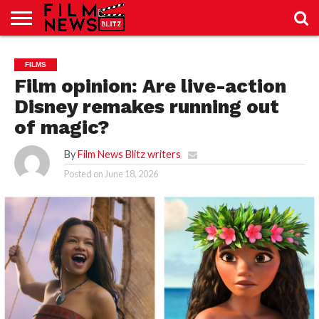
SPORT
JUST
NEWS
CRIC
NEWS
SEO
FILMS
SPORT
JUST
BLOG
LAB
LAB
NEWS
24
24
Film opinion: Are live-action
Disney remakes running out
of magic?
By
Film News Blitz writers
Posted on
June 18, 2026