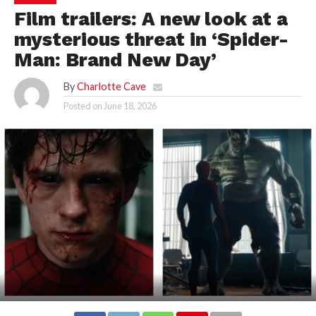
Film trailers: A new look at a
mysterious threat in ‘Spider-
Man: Brand New Day’
By
Charlotte Cave
Posted on
June 18, 2026