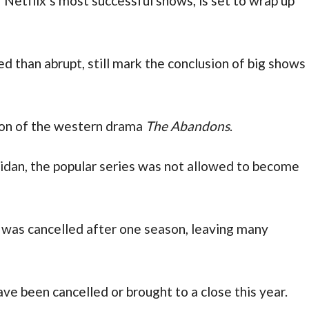
f Netflix’s most successful shows, is set to wrap up
 than abrupt, still mark the conclusion of big shows
ion of the western drama
The Abandons
.
idan, the popular series was not allowed to become
 was cancelled after one season, leaving many
ave been cancelled or brought to a close this year.