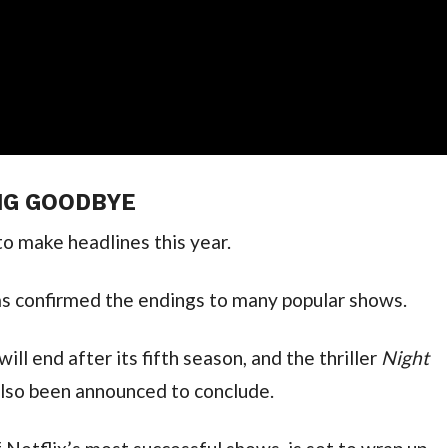
NG GOODBYE
to make headlines this year.
as confirmed the endings to many popular shows.
will end after its fifth season, and the thriller
Night
 also been announced to conclude.