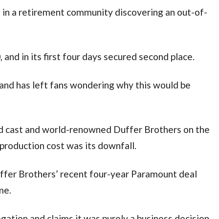
s in a retirement community discovering an out-of-
 and in its first four days secured second place.
 and has left fans wondering why this would be
d cast and world-renowned Duffer Brothers on the
production cost was its downfall.
uffer Brothers’ recent four-year Paramount deal
ome.
gation and claims it was purely a business decision.