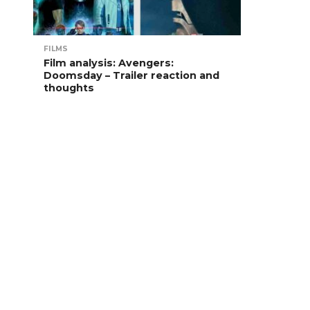
FILMS
Film analysis: Avengers:
Doomsday – Trailer reaction and
thoughts