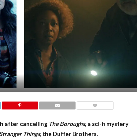
COMMENTS
th after cancelling
The Boroughs
, a sci-fi mystery
Stranger Things
, the Duffer Brothers.