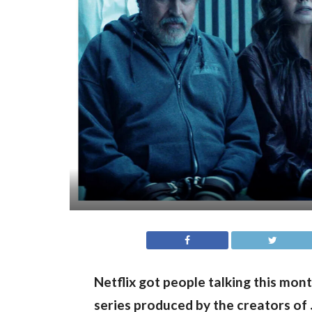
Netflix got people talking this mon
series produced by the creators of