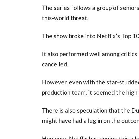
The series follows a group of senior
this-world threat.
The show broke into Netflix’s Top 10,
It also performed well among critics
cancelled.
However, even with the star-studde
production team, it seemed the high 
There is also speculation that the D
might have had a leg in on the outc
However, Netflix has denied this alle