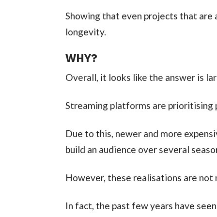
Showing that even projects that are
longevity.
WHY?
Overall, it looks like the answer is lar
Streaming platforms are prioritising 
Due to this, newer and more expensi
build an audience over several seaso
However, these realisations are not 
In fact, the past few years have see