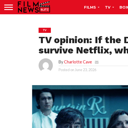
FILMS
TV
BOX
TV
TV opinion: If the 
survive Netflix, w
By
Charlotte Cave
Posted on
June 23, 2026