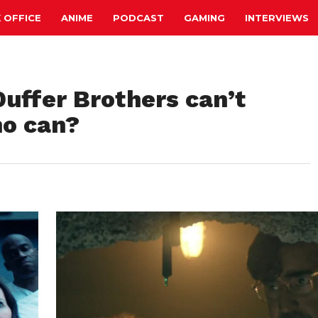
 OFFICE
ANIME
PODCAST
GAMING
INTERVIEWS
Duffer Brothers can’t
ho can?