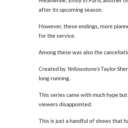
Meanwhile,
Emily in Paris
, another o
after its upcoming season.
However, these endings, more planned
for the service.
Among these was also the cancellat
Created by
Yellowstone’s
Taylor Sher
long-running.
This series came with much hype but
viewers disappointed.
This is just a handful of shows that h