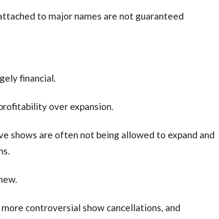
 attached to major names are not guaranteed
gely financial.
profitability over expansion.
ve shows are often not being allowed to expand and
ns.
new.
n more controversial show cancellations, and