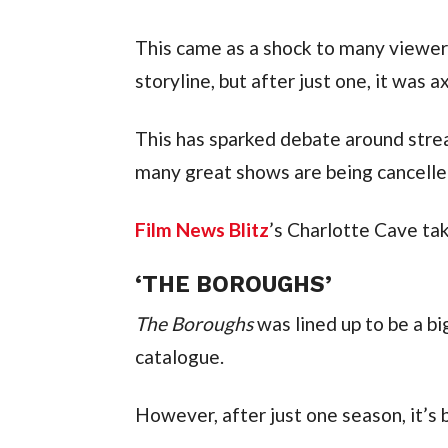
This came as a shock to many viewers
storyline, but after just one, it was a
This has sparked debate around strea
many great shows are being cancelle
Film News Blitz
’s Charlotte Cave tak
‘THE BOROUGHS’
The Boroughs
was lined up to be a big
catalogue.
However, after just one season, it’s