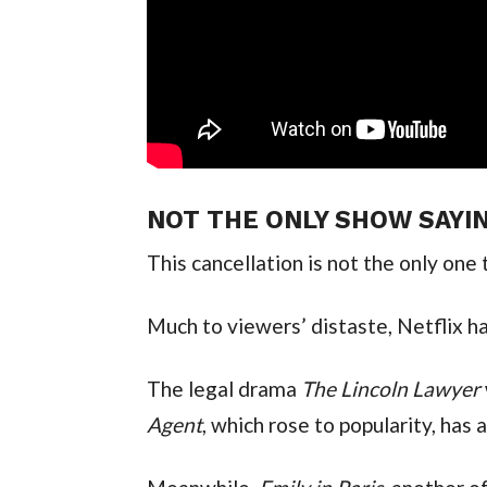
NOT THE ONLY SHOW SAYI
This cancellation is not the only one 
Much to viewers’ distaste, Netflix h
The legal drama
The Lincoln Lawyer
Agent
, which rose to popularity, has