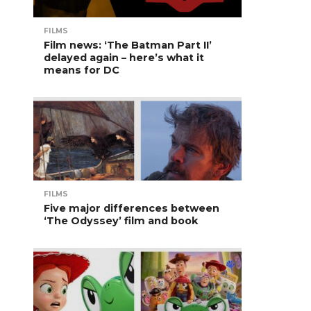
FILMS
Film news: ‘The Batman Part II’
delayed again – here’s what it
means for DC
FILMS
Five major differences between
‘The Odyssey’ film and book