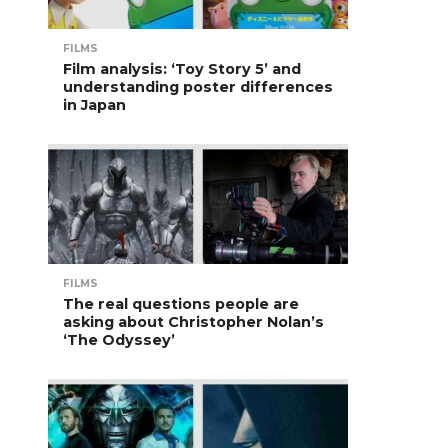
FILMS
Film analysis: ‘Toy Story 5’ and
understanding poster differences
in Japan
FILMS
The real questions people are
asking about Christopher Nolan’s
‘The Odyssey’