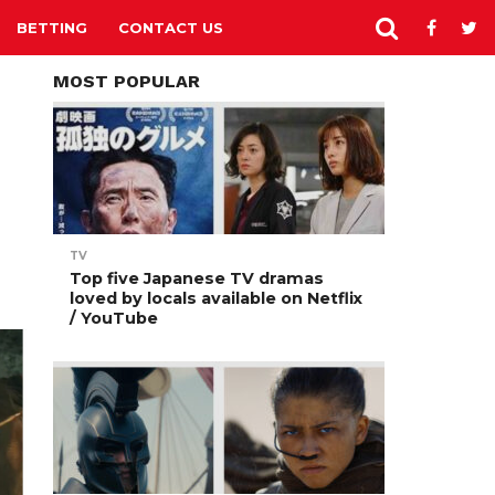
BETTING
CONTACT US
MOST POPULAR
TV
Top five Japanese TV dramas
loved by locals available on Netflix
/ YouTube