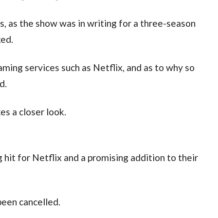
, as the show was in writing for a three-season
xed.
ming services such as Netflix, and as to why so
d.
es a closer look.
 hit for Netflix and a promising addition to their
 been cancelled.