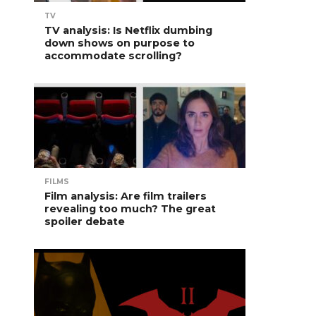
TV
TV analysis: Is Netflix dumbing
down shows on purpose to
accommodate scrolling?
FILMS
Film analysis: Are film trailers
revealing too much? The great
spoiler debate