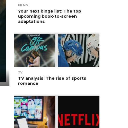
FILMS
Your next binge list: The top
upcoming book-to-screen
adaptations
TV
TV analysis: The rise of sports
romance