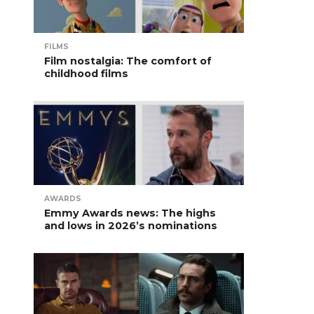
FILMS
Film nostalgia: The comfort of
childhood films
AWARDS
Emmy Awards news: The highs
and lows in 2026’s nominations