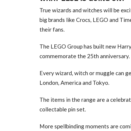
True wizards and witches will be exci
big brands like Crocs, LEGO and Tim
their fans.
The LEGO Group has built new Harry 
commemorate the 25th anniversary.
Every wizard, witch or muggle can get
London, America and Tokyo.
The items in the range are a celebrat
collectable pin set.
More spellbinding moments are comin