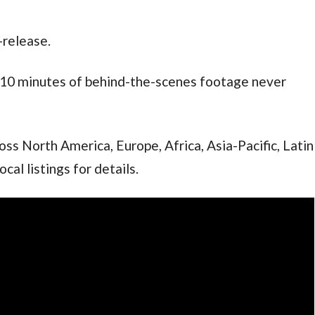
-release.
th 10 minutes of behind-the-scenes footage never
oss North America, Europe, Africa, Asia-Pacific, Latin
al listings for details.