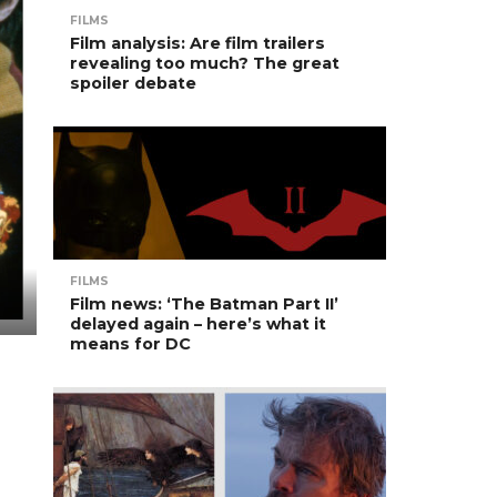
FILMS
Film analysis: Are film trailers
revealing too much? The great
spoiler debate
FILMS
Film news: ‘The Batman Part II’
delayed again – here’s what it
means for DC