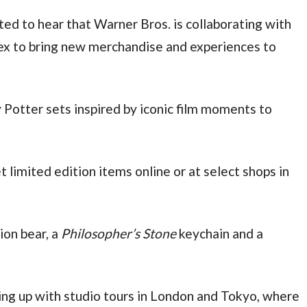
ted to hear that Warner Bros. is collaborating with
ex to bring new merchandise and experiences to
Potter sets inspired by iconic film moments to
 limited edition items online or at select shops in
ion bear, a
Philosopher’s Stone
keychain and a
g up with studio tours in London and Tokyo, where