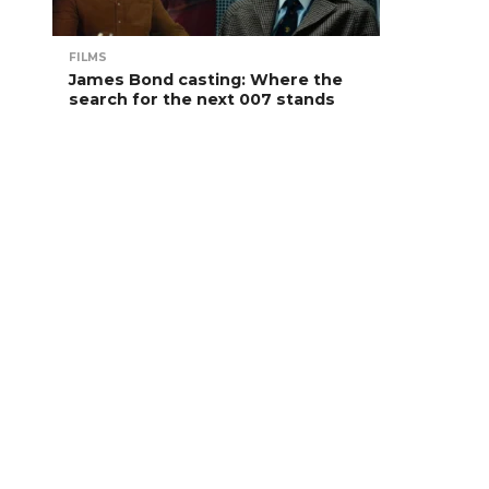
FILMS
James Bond casting: Where the
search for the next 007 stands