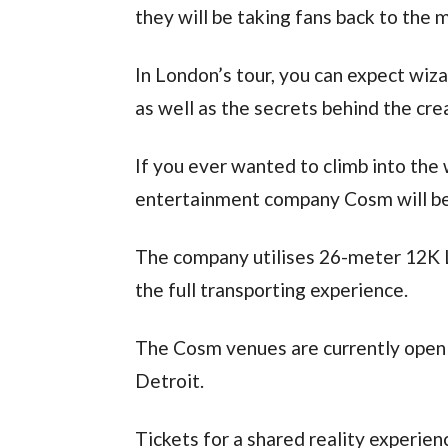
they will be taking fans back to the m
In London’s tour, you can expect wiza
as well as the secrets behind the crea
If you ever wanted to climb into the 
entertainment company Cosm will be 
The company utilises 26-meter 12K 
the full transporting experience.
The Cosm venues are currently open i
Detroit.
Tickets for a shared reality experie