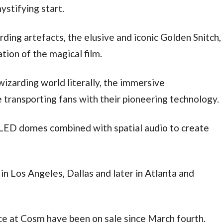
ystifying start.
rding artefacts, the elusive and iconic Golden Snitch,
tion of the magical film.
wizarding world literally, the immersive
transporting fans with their pioneering technology.
LED domes combined with spatial audio to create
n Los Angeles, Dallas and later in Atlanta and
nce at Cosm have been on sale since March fourth.