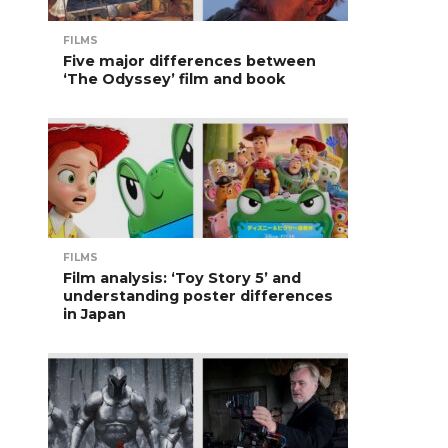
FILMS
Five major differences between
‘The Odyssey’ film and book
FILMS
Film analysis: ‘Toy Story 5’ and
understanding poster differences
in Japan