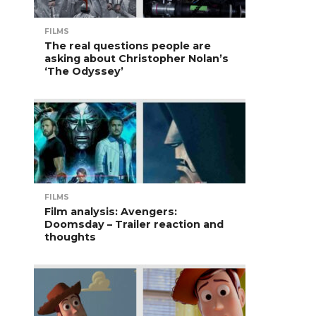
FILMS
The real questions people are
asking about Christopher Nolan’s
‘The Odyssey’
FILMS
Film analysis: Avengers:
Doomsday – Trailer reaction and
thoughts