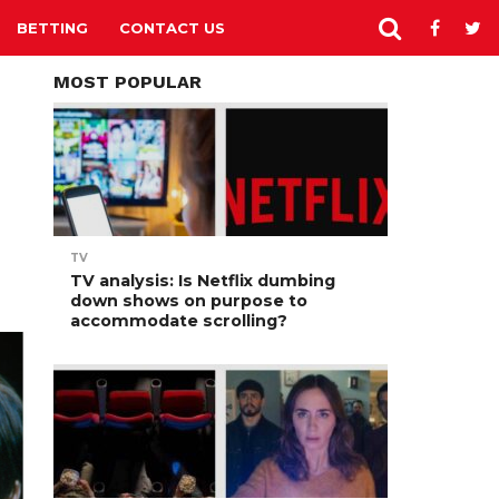
BETTING
CONTACT US
MOST POPULAR
TV
TV analysis: Is Netflix dumbing
down shows on purpose to
accommodate scrolling?