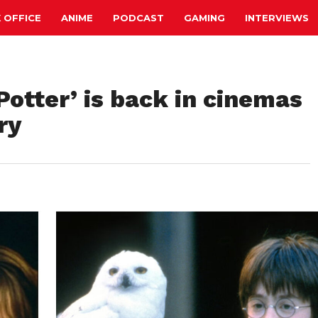
 OFFICE
ANIME
PODCAST
GAMING
INTERVIEWS
Potter’ is back in cinemas
ry