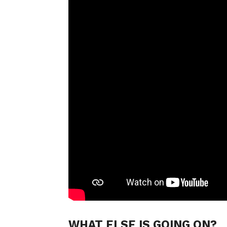
WHAT ELSE IS GOING ON?