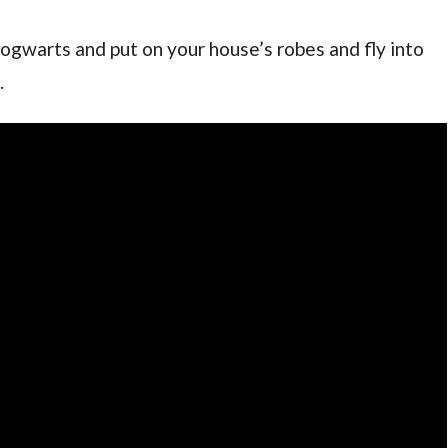
ogwarts and put on your house’s robes and fly into
.