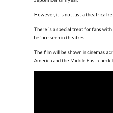
However, it is not just a theatrical re
There is a special treat for fans wi
before seen in theatres.
The film will be shown in cinemas acr
America and the Middle East-check loc