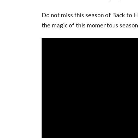
Do not miss this season of Back to H
the magic of this momentous season