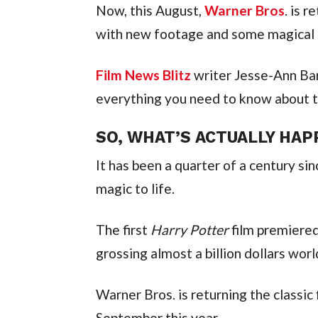
Now, this August,
Warner Bros
. is 
with new footage and some magical s
Film News Blitz
writer Jesse-Ann Bar
everything you need to know about t
SO, WHAT’S ACTUALLY HAP
It has been a quarter of a century si
magic to life.
The first
Harry Potter
film premiered
grossing almost a billion dollars wor
Warner Bros. is returning the classic
September this year.