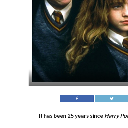
It has been 25 years since
Harry Pot