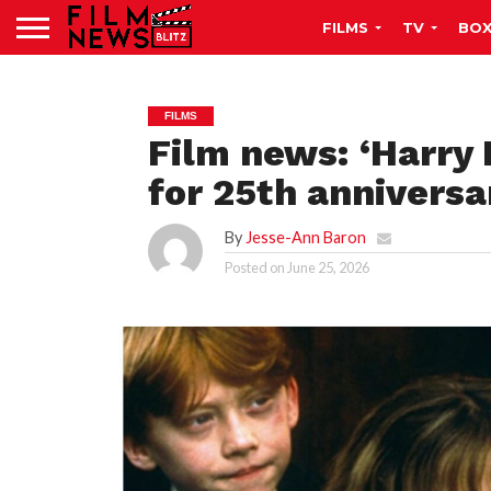
FILMS
TV
BOX
FILMS
Film news: ‘Harry 
for 25th anniversa
By
Jesse-Ann Baron
Posted on
June 25, 2026