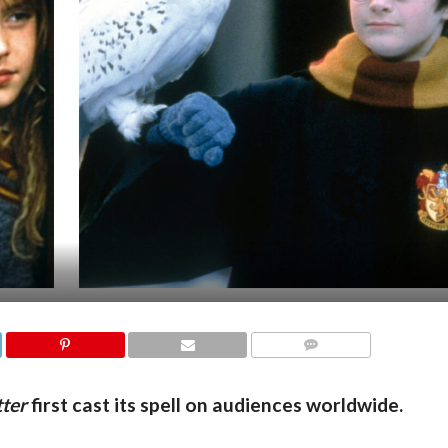
COMMENTS
ter
first cast its spell on audiences worldwide.