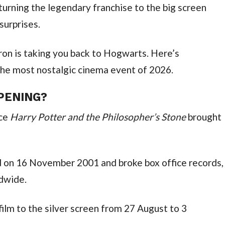
returning the legendary franchise to the big screen
urprises.
on is taking you back to Hogwarts. Here’s
he most nostalgic cinema event of 2026.
PENING?
nce
Harry Potter and the Philosopher’s Stone
brought
 on 16 November 2001 and broke box office records,
ldwide.
 film to the silver screen from 27 August to 3