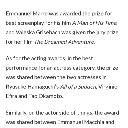
Emmanuel Marre was awarded the prize for
best screenplay for his film
A Man of His Time
,
and Valeska Grisebach was given the jury prize
for her film
The Dreamed Adventure
.
As for the acting awards, in the best
performance for an actress category, the prize
was shared between the two actresses in
Ryusuke Hamaguchi’s
All of a Sudden
, Virginie
Efira and Tao Okamoto.
Similarly, on the actor side of things, the award
was shared between Emmanuel Macchia and