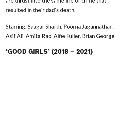
are thrust into the same life of crime that
resulted in their dad’s death.
Starring: Saagar Shaikh, Poorna Jagannathan,
Asif Ali, Amita Rao, Alfie Fuller, Brian George
‘GOOD GIRLS’ (2018 – 2021)
Good Girls
is an NBC crime comedy–drama
series created by Jenna Bans.
The series follows three financially struggling
suburban mothers who plan a local supermarket
heist, only to find themselves entangled in
money laundering, smuggling and organised
crime, after they accidentally steal money