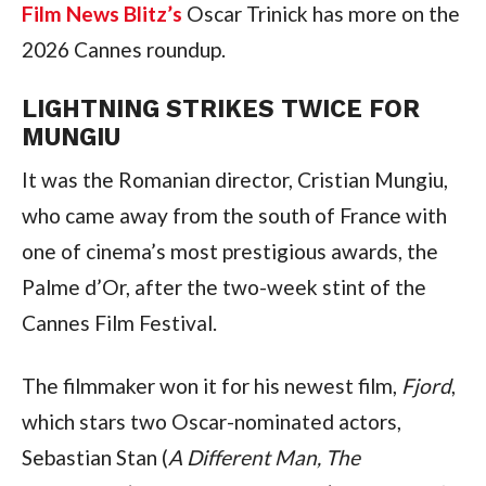
Film News Blitz’s
Oscar Trinick has more on the
2026 Cannes roundup.
LIGHTNING STRIKES TWICE FOR
MUNGIU
It was the Romanian director, Cristian Mungiu,
who came away from the south of France with
one of cinema’s most prestigious awards, the
Palme d’Or, after the two-week stint of the
Cannes Film Festival.
The filmmaker won it for his newest film,
Fjord
,
which stars two Oscar-nominated actors,
Sebastian Stan (
A Different Man, The