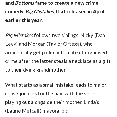
and
Bottoms
fame to create a new crime–
comedy,
Big Mistakes,
that released in April
earlier this year.
Big Mistakes
follows two siblings, Nicky (Dan
Levy) and Morgan (Taylor Ortega), who
accidentally get pulled into a life of organised
crime after the latter steals a necklace as a gift
to their dying grandmother.
What starts as a small mistake leads to major
consequences for the pair, with the series
playing out alongside their mother, Linda’s
(Laurie Metcalf) mayoral bid.