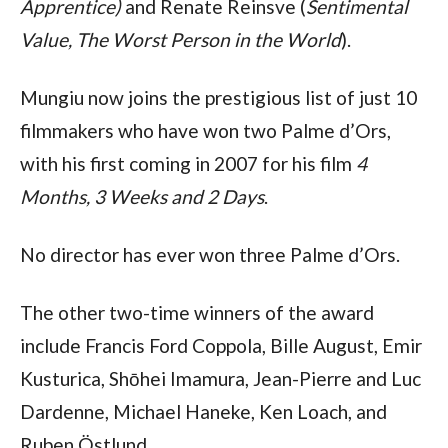
Apprentice)
and Renate Reinsve (
Sentimental
Value, The Worst Person in the World
).
Mungiu now joins the prestigious list of just 10
filmmakers who have won two Palme d’Ors,
with his first coming in 2007 for his film
4
Months, 3 Weeks and 2 Days
.
No director has ever won three Palme d’Ors.
The other two-time winners of the award
include Francis Ford Coppola, Bille August, Emir
Kusturica, Shōhei Imamura, Jean-Pierre and Luc
Dardenne, Michael Haneke, Ken Loach, and
Ruben Östlund.