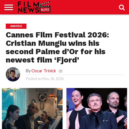
SPORT
JUST
NEWS
CRIC
NEWS
SEO
AWARDS
SPORT
JUST
BLOG
LAB
LAB
NEWS
24
24
Cannes Film Festival 2026:
Cristian Mungiu wins his
second Palme d’Or for his
newest film ‘Fjord’
By
Oscar Trinick
Posted on
May 26, 2026