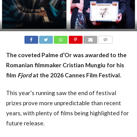
COMMENTS
The coveted Palme d’Or was awarded to the
Romanian filmmaker Cristian Mungiu for his
film
Fjord
at the 2026 Cannes Film Festival.
This year’s running saw the end of festival
prizes prove more unpredictable than recent
years, with plenty of films being highlighted for
future release.