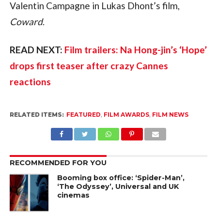
Valentin Campagne in Lukas Dhont’s film,
Coward
.
READ NEXT:
Film trailers: Na Hong-jin’s ‘Hope’
drops first teaser after crazy Cannes
reactions
RELATED ITEMS:
FEATURED
,
FILM AWARDS
,
FILM NEWS
RECOMMENDED FOR YOU
Booming box office: ‘Spider-Man’,
‘The Odyssey’, Universal and UK
cinemas