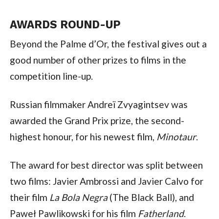
AWARDS ROUND-UP
Beyond the Palme d’Or, the festival gives out a
good number of other prizes to films in the
competition line-up.
Russian filmmaker Andreï Zvyagintsev was
awarded the Grand Prix prize, the second-
highest honour, for his newest film,
Minotaur
.
The award for best director was split between
two films: Javier Ambrossi and Javier Calvo for
their film
La Bola Negra
(The Black Ball), and
Paweł Pawlikowski for his film
Fatherland
.