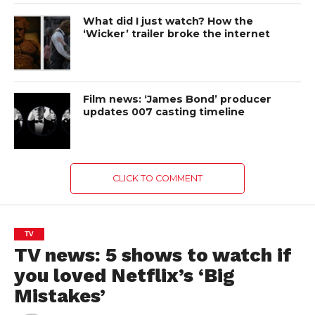
What did I just watch? How the
‘Wicker’ trailer broke the internet
Film news: ‘James Bond’ producer
updates 007 casting timeline
CLICK TO COMMENT
TV
TV news: 5 shows to watch if
you loved Netflix’s ‘Big
Mistakes’