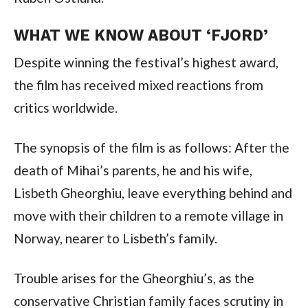
WHAT WE KNOW ABOUT ‘FJORD’
Despite winning the festival’s highest award,
the film has received mixed reactions from
critics worldwide.
The synopsis of the film is as follows: After the
death of Mihai’s parents, he and his wife,
Lisbeth Gheorghiu, leave everything behind and
move with their children to a remote village in
Norway, nearer to Lisbeth’s family.
Trouble arises for the Gheorghiu’s, as the
conservative Christian family faces scrutiny in