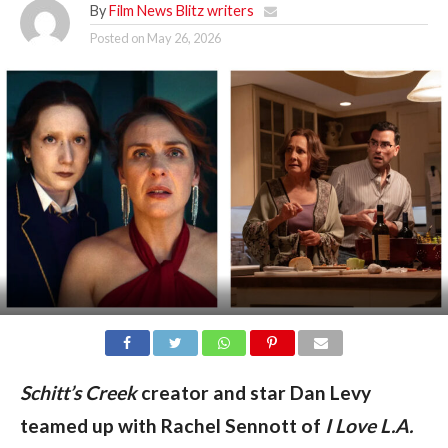
By
Film News Blitz writers
Posted on
May 26, 2026
Schitt’s Creek
creator and star Dan Levy
teamed up with Rachel Sennott of
I Love L.A.