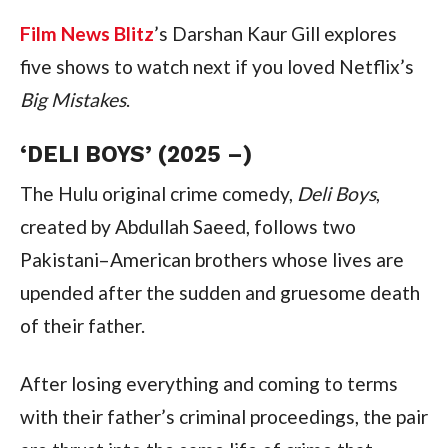
Film News Blitz
’s Darshan Kaur Gill explores
five shows to watch next if you loved Netflix’s
Big Mistakes
.
‘DELI BOYS’ (2025 –)
The Hulu original crime comedy,
Deli Boys
,
created by Abdullah Saeed, follows two
Pakistani–American brothers whose lives are
upended after the sudden and gruesome death
of their father.
After losing everything and coming to terms
with their father’s criminal proceedings, the pair