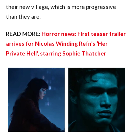
their new village, which is more progressive
than they are.
READ MORE:
Horror news: First teaser trailer
arrives for Nicolas Winding Refn’s ‘Her
Private Hell’, starring Sophie Thatcher