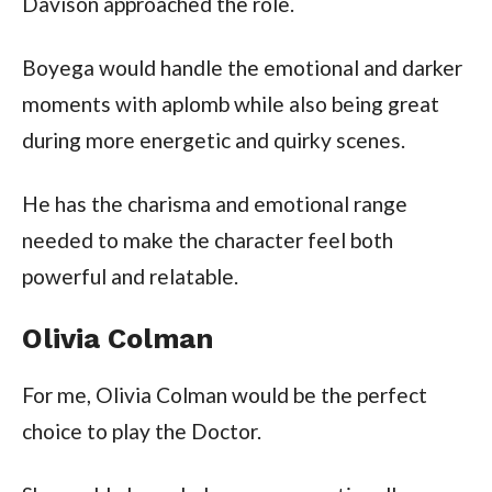
Davison approached the role.
Boyega would handle the emotional and darker
moments with aplomb while also being great
during more energetic and quirky scenes.
He has the charisma and emotional range
needed to make the character feel both
powerful and relatable.
Olivia Colman
For me, Olivia Colman would be the perfect
choice to play the Doctor.