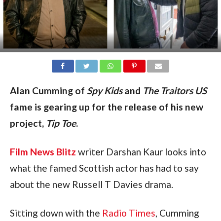
Alan Cumming of
Spy Kids
and
The Traitors US
fame is gearing up for the release of his new
project,
Tip Toe
.
Film News Blitz
writer Darshan Kaur looks into
what the famed Scottish actor has had to say
about the new Russell T Davies drama.
Sitting down with the
Radio Times
, Cumming