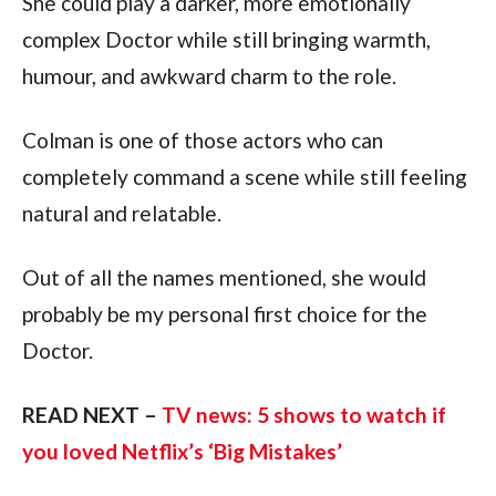
She could play a darker, more emotionally
complex Doctor while still bringing warmth,
humour, and awkward charm to the role.
Colman is one of those actors who can
completely command a scene while still feeling
natural and relatable.
Out of all the names mentioned, she would
probably be my personal first choice for the
Doctor.
READ NEXT –
TV news: 5 shows to watch if
you loved Netflix’s ‘Big Mistakes’