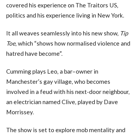
covered his experience on The Traitors US,
politics and his experience living in New York.
It all weaves seamlessly into his new show,
Tip
Toe
, which “shows how normalised violence and
hatred have become”.
Cumming plays Leo, a bar–owner in
Manchester’s gay village, who becomes
involved in a feud with his next-door neighbour,
an electrician named Clive, played by Dave
Morrissey.
The show is set to explore mob mentality and