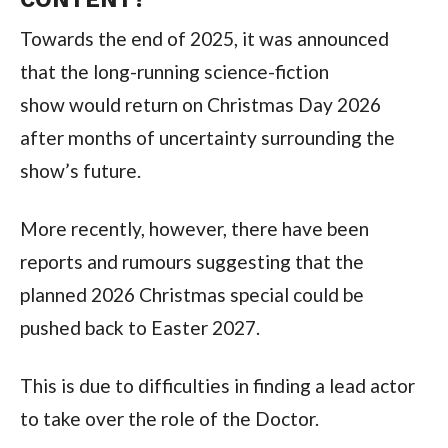
Towards the end of 2025, it was announced
that the long-running science-fiction
show
would return on Christmas Day 2026
after months of uncertainty surrounding the
show’s future.
More recently, however, there have been
reports and rumours suggesting that the
planned 2026 Christmas special could be
pushed back to Easter 2027.
This is due to difficulties in finding a lead actor
to take over the role of the Doctor.