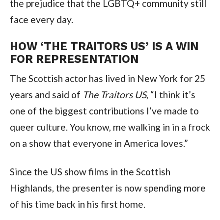
the prejudice that the LGBTQ+ community still
face every day.
HOW ‘THE TRAITORS US’ IS A WIN
FOR REPRESENTATION
The Scottish actor has lived in New York for 25
years and said of
The Traitors US
, “I think it’s
one of the biggest contributions I’ve made to
queer culture. You know, me walking in in a frock
on a show that everyone in America loves.”
Since the US show films in the Scottish
Highlands, the presenter is now spending more
of his time back in his first home.