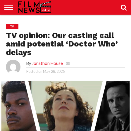
SPORT
JUST
NEWS
CRIC
NEWS
SEO
TV
SPORT
JUST
BLOG
LAB
LAB
NEWS
24
24
TV opinion: Our casting call
amid potential ‘Doctor Who’
delays
By
Jonathon House
Posted on
May 28, 2026