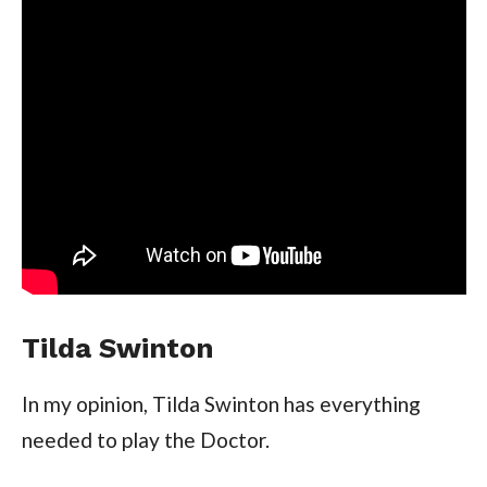
Tilda Swinton
In my opinion, Tilda Swinton has everything
needed to play the Doctor.