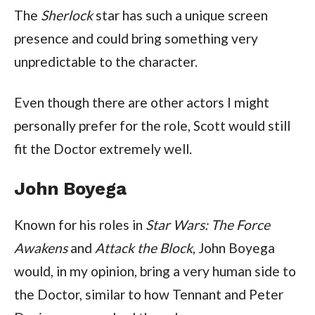
The
Sherlock
star has such a unique screen
presence and could bring something very
unpredictable to the character.
Even though there are other actors I might
personally prefer for the role, Scott would still
fit the Doctor extremely well.
John Boyega
Known for his roles in
Star Wars: The Force
Awakens
and
Attack the Block
, John Boyega
would, in my opinion, bring a very human side to
the Doctor, similar to how Tennant and Peter