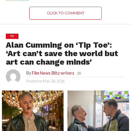
CLICK TO COMMENT
TV
Alan Cumming on ‘Tip Toe’:
‘Art can’t save the world but
art can change minds’
By
Film News Blitz writers
Posted on
May 28, 2026