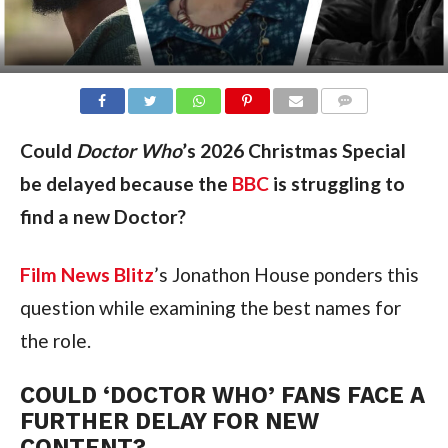
COMMENTS
Could
Doctor Who
’s 2026 Christmas Special
be delayed because the
BBC
is struggling to
find a new Doctor?
Film News Blitz
’s Jonathon House ponders this
question while examining the best names for
the role.
COULD ‘DOCTOR WHO’ FANS FACE A
FURTHER DELAY FOR NEW
CONTENT?