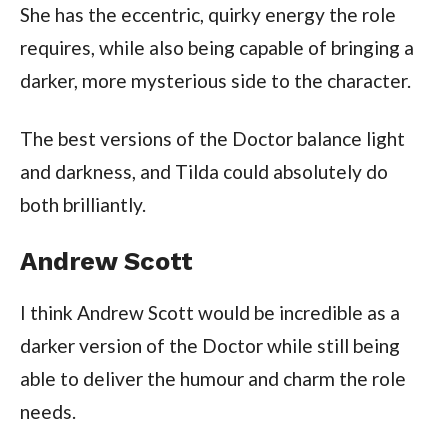
She has the eccentric, quirky energy the role
requires, while also being capable of bringing a
darker, more mysterious side to the character.
The best versions of the Doctor balance light
and darkness, and Tilda could absolutely do
both brilliantly.
Andrew Scott
I think Andrew Scott would be incredible as a
darker version of the Doctor while still being
able to deliver the humour and charm the role
needs.