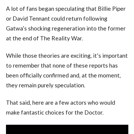
A lot of fans began speculating that Billie Piper
or David Tennant could return following
Gatwa’s shocking regeneration into the former
at the end of The Reality War.
While those theories are exciting, it’s important
to remember that none of these reports has
been officially confirmed and, at the moment,
they remain purely speculation.
That said, here are a few actors who would
make fantastic choices for the Doctor.