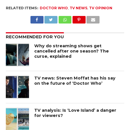
RELATED ITEMS:
DOCTOR WHO
,
TV NEWS
,
TV OPINION
RECOMMENDED FOR YOU
Why do streaming shows get
cancelled after one season? The
curse, explained
TV news: Steven Moffat has his say
on the future of ‘Doctor Who’
TV analysis: Is ‘Love Island’ a danger
for viewers?